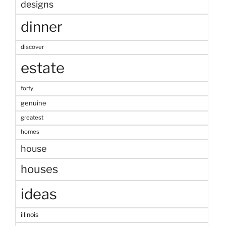
designs
dinner
discover
estate
forty
genuine
greatest
homes
house
houses
ideas
illinois