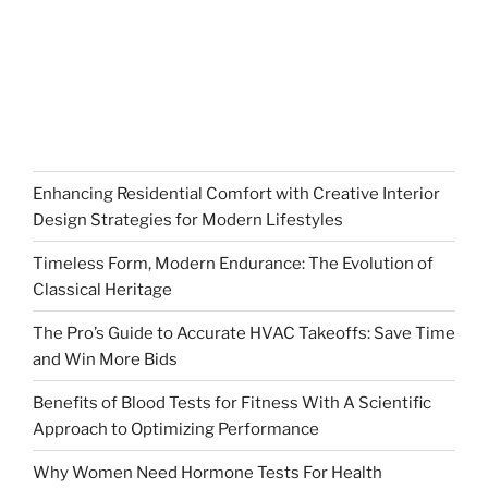
Enhancing Residential Comfort with Creative Interior
Design Strategies for Modern Lifestyles
Timeless Form, Modern Endurance: The Evolution of
Classical Heritage
The Pro’s Guide to Accurate HVAC Takeoffs: Save Time
and Win More Bids
Benefits of Blood Tests for Fitness With A Scientific
Approach to Optimizing Performance
Why Women Need Hormone Tests For Health