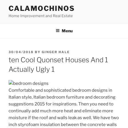
Skip
CALAMOCHINOS
to
Home Improvement and Real Estate
content
Menu
POSTED
30/04/2018
BY
GINGER HALE
ON
ten Cool Quonset Houses And 1
Actually Ugly 1
Comfortable and sophisticated bedroom designs in
Italian style, Italian bedroom furniture and decorating
suggestions 2015 for inspirations. Then you need to
continually add much more heat and eliminate more
moisture if the roof and walls leak as well. We have two
inch styrofoam insulation between the concrete walls