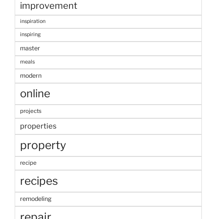
improvement
inspiration
inspiring
master
meals
modern
online
projects
properties
property
recipe
recipes
remodeling
repair