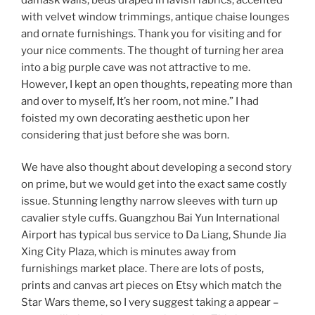
with velvet window trimmings, antique chaise lounges
and ornate furnishings. Thank you for visiting and for
your nice comments. The thought of turning her area
into a big purple cave was not attractive to me.
However, I kept an open thoughts, repeating more than
and over to myself, It’s her room, not mine.” I had
foisted my own decorating aesthetic upon her
considering that just before she was born.
We have also thought about developing a second story
on prime, but we would get into the exact same costly
issue. Stunning lengthy narrow sleeves with turn up
cavalier style cuffs. Guangzhou Bai Yun International
Airport has typical bus service to Da Liang, Shunde Jia
Xing City Plaza, which is minutes away from
furnishings market place. There are lots of posts,
prints and canvas art pieces on Etsy which match the
Star Wars theme, so I very suggest taking a appear –