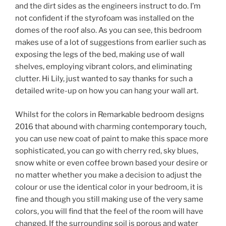
and the dirt sides as the engineers instruct to do. I’m
not confident if the styrofoam was installed on the
domes of the roof also. As you can see, this bedroom
makes use of a lot of suggestions from earlier such as
exposing the legs of the bed, making use of wall
shelves, employing vibrant colors, and eliminating
clutter. Hi Lily, just wanted to say thanks for such a
detailed write-up on how you can hang your wall art.
Whilst for the colors in Remarkable bedroom designs
2016 that abound with charming contemporary touch,
you can use new coat of paint to make this space more
sophisticated, you can go with cherry red, sky blues,
snow white or even coffee brown based your desire or
no matter whether you make a decision to adjust the
colour or use the identical color in your bedroom, it is
fine and though you still making use of the very same
colors, you will find that the feel of the room will have
changed. If the surrounding soil is porous and water