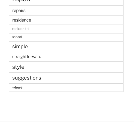
repairs
residence
residential
school
simple
straightforward
style
suggestions
where