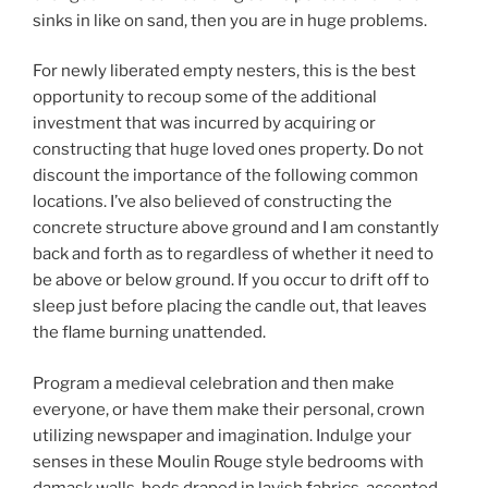
sinks in like on sand, then you are in huge problems.
For newly liberated empty nesters, this is the best
opportunity to recoup some of the additional
investment that was incurred by acquiring or
constructing that huge loved ones property. Do not
discount the importance of the following common
locations. I’ve also believed of constructing the
concrete structure above ground and I am constantly
back and forth as to regardless of whether it need to
be above or below ground. If you occur to drift off to
sleep just before placing the candle out, that leaves
the flame burning unattended.
Program a medieval celebration and then make
everyone, or have them make their personal, crown
utilizing newspaper and imagination. Indulge your
senses in these Moulin Rouge style bedrooms with
damask walls, beds draped in lavish fabrics, accented