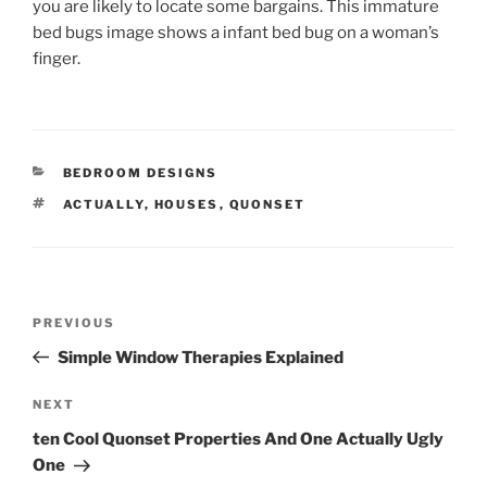
you are likely to locate some bargains. This immature
bed bugs image shows a infant bed bug on a woman’s
finger.
CATEGORIES
BEDROOM DESIGNS
TAGS
ACTUALLY
,
HOUSES
,
QUONSET
Post
Previous
PREVIOUS
navigation
Post
Simple Window Therapies Explained
Next
NEXT
Post
ten Cool Quonset Properties And One Actually Ugly
One