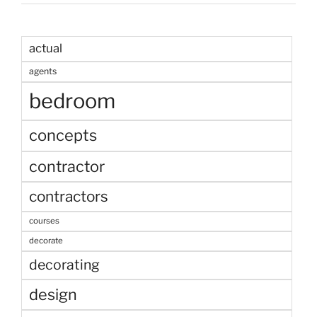
actual
agents
bedroom
concepts
contractor
contractors
courses
decorate
decorating
design