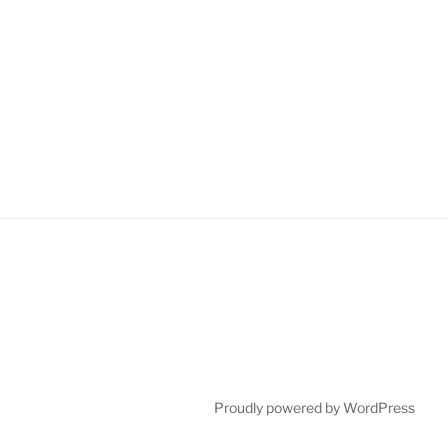
Proudly powered by WordPress