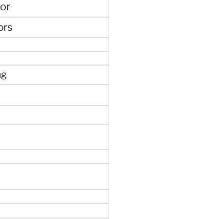
or
ors
ng
e