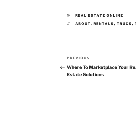
CATEGORIES
REAL ESTATE ONLINE
TAGS
ABOUT
,
RENTALS
,
TRUCK
,
Post
Previous
PREVIOUS
navigation
Post
Where To Marketplace Your Re
Estate Solutions