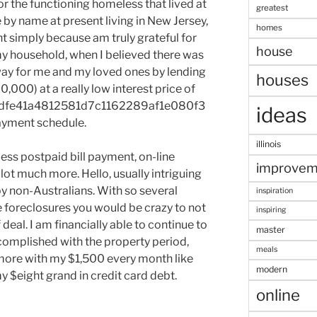
or the functioning homeless that lived at
greatest
by name at present living in New Jersey,
homes
t simply because am truly grateful for
house
y household, when I believed there was
ay for me and my loved ones by lending
houses
,000) at a really low interest price of
dfe41a4812581d7c1162289af1e080f3
ideas
yment schedule.
illinois
less postpaid bill payment, on-line
improvem
ot much more. Hello, usually intriguing
by non-Australians. With so several
inspiration
 foreclosures you would be crazy to not
inspiring
deal. I am financially able to continue to
master
omplished with the property period,
meals
 more with my $1,500 every month like
modern
y $eight grand in credit card debt.
online