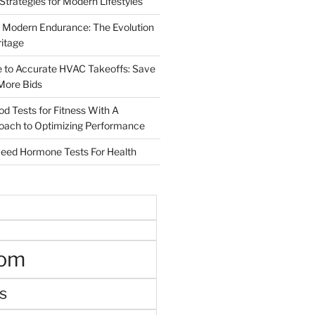
 Strategies for Modern Lifestyles
 Modern Endurance: The Evolution
ritage
e to Accurate HVAC Takeoffs: Save
More Bids
od Tests for Fitness With A
roach to Optimizing Performance
d Hormone Tests For Health
oom
s