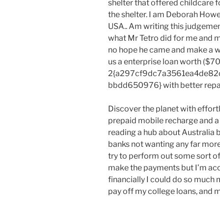
shelter that offered childcare f
the shelter. I am Deborah Howe 
USA.. Am writing this judgemen
what Mr Tetro did for me and m
no hope he came and make a w
us a enterprise loan worth ($700
2{a297cf9dc7a3561ea4de82
bbdd650976} with better repa
Discover the planet with effort
prepaid mobile recharge and a l
reading a hub about Australia 
banks not wanting any far more
try to perform out some sort of 
make the payments but I’m acc
financially I could do so much
pay off my college loans, and m