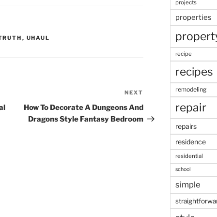
projects
properties
propert
TRUTH
,
UHAUL
recipe
recipes
remodeling
NEXT
Next
repair
Post
al
How To Decorate A Dungeons And
Dragons Style Fantasy Bedroom
repairs
residence
residential
school
simple
straightforwa