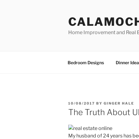
Skip
to
CALAMOC
content
Home Improvement and Real E
Bedroom Designs
Dinner Idea
POSTED
10/08/2017
BY
GINGER HALE
ON
The Truth About U
My husband of 24 years has be