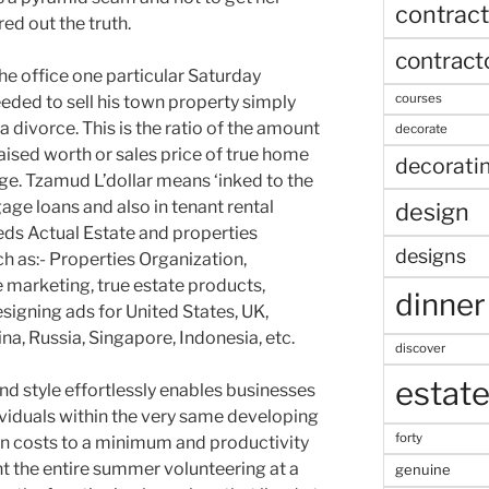
contract
ed out the truth.
contract
e office one particular Saturday
courses
eded to sell his town property simply
divorce. This is the ratio of the amount
decorate
aised worth or sales price of true home
decorati
ge. Tzamud L’dollar means ‘inked to the
gage loans and also in tenant rental
design
ieds Actual Estate and properties
designs
 as:- Properties Organization,
te marketing, true estate products,
dinner
igning ads for United States, UK,
na, Russia, Singapore, Indonesia, etc.
discover
estat
nd style effortlessly enables businesses
viduals within the very same developing
forty
on costs to a minimum and productivity
nt the entire summer volunteering at a
genuine