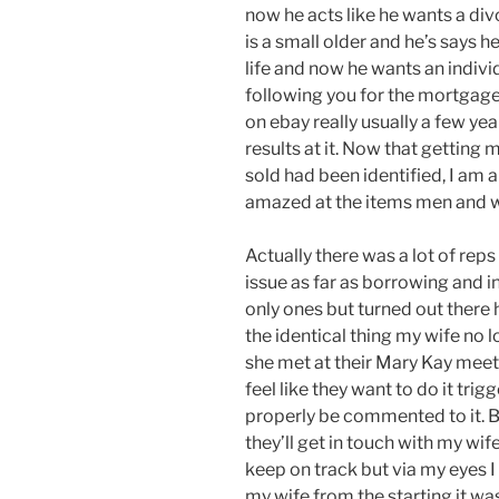
now he acts like he wants a divo
is a small older and he’s says 
life and now he wants an indivi
following you for the mortgage 
on ebay really usually a few ye
results at it. Now that getting 
sold had been identified, I am
amazed at the items men and 
Actually there was a lot of rep
issue as far as borrowing and
only ones but turned out there 
the identical thing my wife no l
she met at their Mary Kay meeti
feel like they want to do it trigg
properly be commented to it. Bu
they’ll get in touch with my wi
keep on track but via my eyes I 
my wife from the starting it w