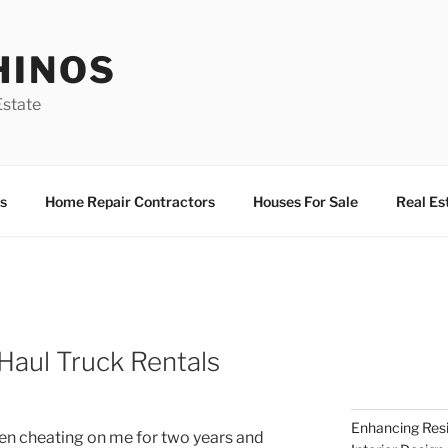
HINOS
state
s
Home Repair Contractors
Houses For Sale
Real Es
Haul Truck Rentals
Enhancing Resi
en cheating on me for two years and