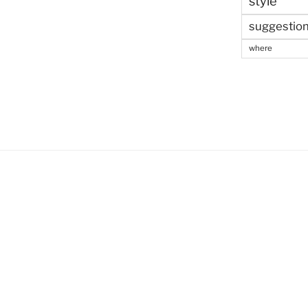
style
suggestio
where