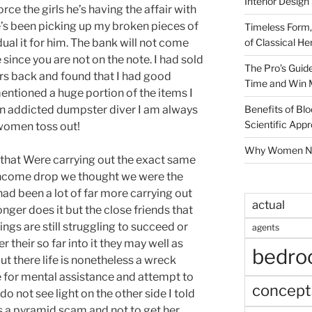
Interior Design
rce the girls he’s having the affair with
he’s been picking up my broken pieces of
Timeless Form,
of Classical He
dual it for him. The bank will not come
since you are not on the note. I had sold
The Pro’s Guid
ars back and found that I had good
Time and Win 
mentioned a huge portion of the items I
Benefits of Blo
 an addicted dumpster diver I am always
Scientific App
women toss out!
Why Women Nee
s that Were carrying out the exact same
 income drop we thought we were the
had been a lot of far more carrying out
actual
onger does it but the close friends that
ngs are still struggling to succeed or
agents
er their so far into it they may well as
bedr
t there life is nonetheless a wreck
fe for mental assistance and attempt to
concept
do not see light on the other side I told
as a pyramid scam and not to get her