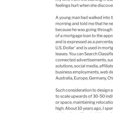
feelings hurt when she discover
A young man had walked into th
morning and told me that he ne
because he was going through a 
of a mortgage loan to the appr
and is expressed as a percenta
U.S. Dollar’ and is used in mort
leases. You can Search Classif
connected advertisements, such
solutions, social media, affilia
business employments, web des
Australia, Europe, Germany, Chi
Such consideration to design a
to scale upwards of 30-50 indi
or space, maintaining relocati
high. About 10 years ago, I spe