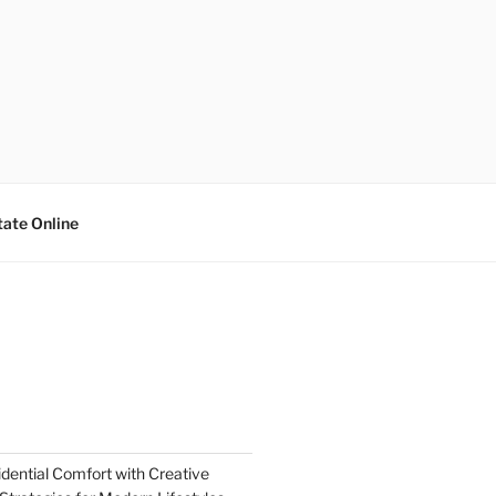
tate Online
dential Comfort with Creative