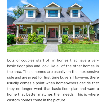
Lots of couples start off in homes that have a very
basic floor plan and look like all of the other homes in
the area. These homes are usually on the inexpensive
side and are great for first time buyers. However, there
usually comes a point when homeowners decide that
they no longer want that basic floor plan and want a
home that better matches their needs. This is where
custom homes come in the picture.