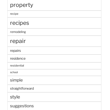
property
recipe
recipes
remodeling
repair
repairs
residence
residential
school
simple
straightforward
style
suggestions