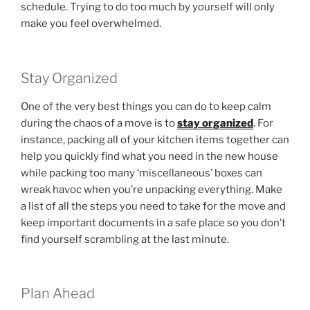
schedule. Trying to do too much by yourself will only
make you feel overwhelmed.
Stay Organized
One of the very best things you can do to keep calm
during the chaos of a move is to
stay organized
. For
instance, packing all of your kitchen items together can
help you quickly find what you need in the new house
while packing too many ‘miscellaneous’ boxes can
wreak havoc when you’re unpacking everything. Make
a list of all the steps you need to take for the move and
keep important documents in a safe place so you don’t
find yourself scrambling at the last minute.
Plan Ahead