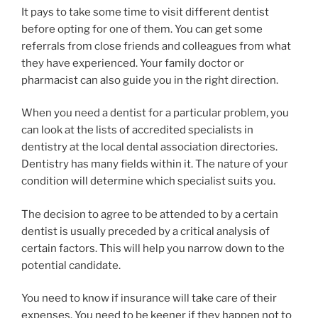
It pays to take some time to visit different dentist
before opting for one of them. You can get some
referrals from close friends and colleagues from what
they have experienced. Your family doctor or
pharmacist can also guide you in the right direction.
When you need a dentist for a particular problem, you
can look at the lists of accredited specialists in
dentistry at the local dental association directories.
Dentistry has many fields within it. The nature of your
condition will determine which specialist suits you.
The decision to agree to be attended to by a certain
dentist is usually preceded by a critical analysis of
certain factors. This will help you narrow down to the
potential candidate.
You need to know if insurance will take care of their
expenses. You need to be keener if they happen not to