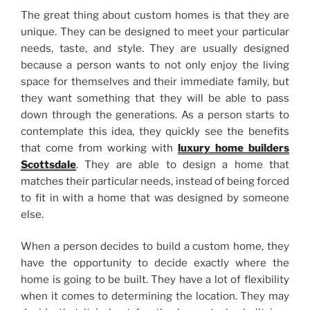
The great thing about custom homes is that they are
unique. They can be designed to meet your particular
needs, taste, and style. They are usually designed
because a person wants to not only enjoy the living
space for themselves and their immediate family, but
they want something that they will be able to pass
down through the generations. As a person starts to
contemplate this idea, they quickly see the benefits
that come from working with
luxury home builders
Scottsdale
. They are able to design a home that
matches their particular needs, instead of being forced
to fit in with a home that was designed by someone
else.
When a person decides to build a custom home, they
have the opportunity to decide exactly where the
home is going to be built. They have a lot of flexibility
when it comes to determining the location. They may