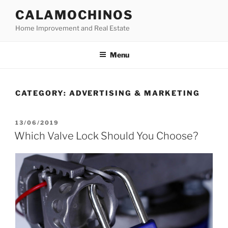
Skip
CALAMOCHINOS
to
Home Improvement and Real Estate
content
Menu
CATEGORY:
ADVERTISING & MARKETING
POSTED
13/06/2019
ON
Which Valve Lock Should You Choose?