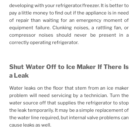
developing with your refrigerator/freezer. It is better to
pay a little money to find out if the appliance is in need
of repair than waiting for an emergency moment of
equipment failure. Clunking noises, a rattling fan, or
compressor noises should never be present in a
correctly operating refrigerator.
Shut Water Off to Ice Maker If There Is
a Leak
Water leaks on the floor that stem from an ice maker
problem will need servicing by a technician. Turn the
water source off that supplies the refrigerator to stop
the leak temporarily. It may be a simple replacement of
the water line required, but internal valve problems can
cause leaks as well.