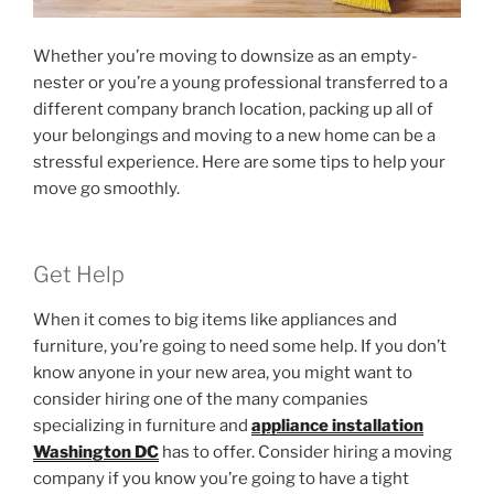
Whether you’re moving to downsize as an empty-
nester or you’re a young professional transferred to a
different company branch location, packing up all of
your belongings and moving to a new home can be a
stressful experience. Here are some tips to help your
move go smoothly.
Get Help
When it comes to big items like appliances and
furniture, you’re going to need some help. If you don’t
know anyone in your new area, you might want to
consider hiring one of the many companies
specializing in furniture and
appliance installation
Washington DC
has to offer. Consider hiring a moving
company if you know you’re going to have a tight