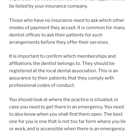
be listed by your insurance company.
Those who have no insurance need to ask which other
modes of payment they accept. It is common for many
dentist offices to ask their patients for such
arrangements before they offer their services.
It is important to confirm which memberships and
affiliations the dentist belongs to. They should be
registered at the local dental association. This is an
assurance to their patients that they comply with
professional codes of conduct.
You should look at where the practice is situated, in
case you need to get there in an emergency. You need
to also know when you shall find them open. The best
one for you is one that is not too far form where you lie
or work, and is accessible when there is an emergency.