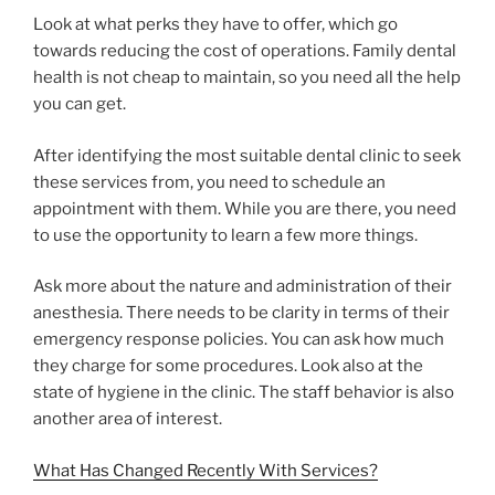
Look at what perks they have to offer, which go
towards reducing the cost of operations. Family dental
health is not cheap to maintain, so you need all the help
you can get.
After identifying the most suitable dental clinic to seek
these services from, you need to schedule an
appointment with them. While you are there, you need
to use the opportunity to learn a few more things.
Ask more about the nature and administration of their
anesthesia. There needs to be clarity in terms of their
emergency response policies. You can ask how much
they charge for some procedures. Look also at the
state of hygiene in the clinic. The staff behavior is also
another area of interest.
What Has Changed Recently With Services?