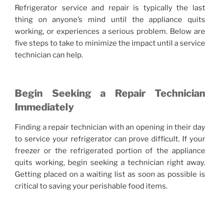
Refrigerator service and repair is typically the last
thing on anyone’s mind until the appliance quits
working, or experiences a serious problem. Below are
five steps to take to minimize the impact until a service
technician can help.
Begin Seeking a Repair Technician
Immediately
Finding a repair technician with an opening in their day
to service your refrigerator can prove difficult. If your
freezer or the refrigerated portion of the appliance
quits working, begin seeking a technician right away.
Getting placed on a waiting list as soon as possible is
critical to saving your perishable food items.