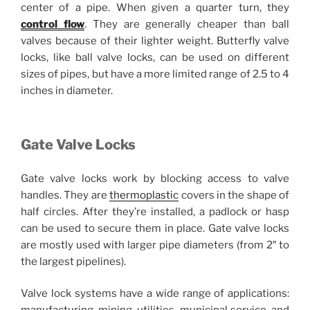
center of a pipe. When given a quarter turn, they
control flow
. They are generally cheaper than ball
valves because of their lighter weight. Butterfly valve
locks, like ball valve locks, can be used on different
sizes of pipes, but have a more limited range of 2.5 to 4
inches in diameter.
Gate Valve Locks
Gate valve locks work by blocking access to valve
handles. They are
thermoplastic
covers in the shape of
half circles. After they’re installed, a padlock or hasp
can be used to secure them in place. Gate valve locks
are mostly used with larger pipe diameters (from 2″ to
the largest pipelines).
Valve lock systems have a wide range of applications: