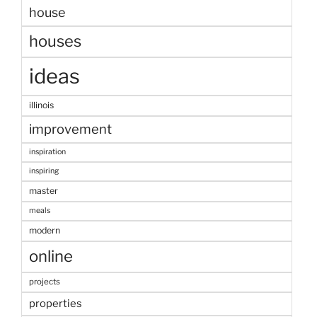
house
houses
ideas
illinois
improvement
inspiration
inspiring
master
meals
modern
online
projects
properties