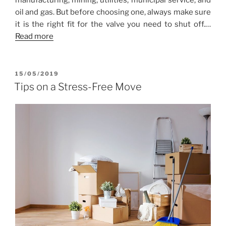
manufacturing, mining, utilities, municipal service, and
oil and gas. But before choosing one, always make sure
it is the right fit for the valve you need to shut off.…
Read more
POSTED
15/05/2019
ON
Tips on a Stress-Free Move