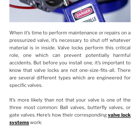
When it’s time to perform maintenance or repairs on a
pressurized valve, it’s necessary to shut off whatever
material is in inside. Valve locks perform this critical
role, one which can prevent potentially harmful
accidents. But before you install one, it’s important to
know that valve locks are not one-size-fits-all. There
are several different types which are engineered for
specific valves.
It’s more likely than not that your valve is one of the
three most common: Ball valves, butterfly valves, or
gate valves. Here’s how their corresponding
valve lock
systems
work: