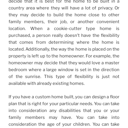
decide that it is best for the home to be built in a
country area where they will have a lot of privacy. Or
they may decide to build the home close to other
family members, their job, or another convenient
location. When a cookie-cutter type home is
purchased, a person really doesn’t have the flexibility
that comes from determining where the home is
located. Additionally, the way the home is placed on the
property is left up to the homeowner. For example, the
homeowner may decide that they would love a master
bedroom where a large window is set in the direction
of the sunrise. This type of flexibility is just not
available with already existing homes.
If you have a custom home built, you can design a floor
plan that is right for your particular needs. You can take
into consideration any disabilities that you or your
family members may have. You can take into
consideration the age of your children. You can take