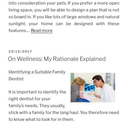
into consideration your pets. If you prefer a more open
living space, you will be able to design a plan that is not
so boxed in. If you like lots of large windows and natural
sunlight, your home can be designed with these
features.…
Read more
POSTED
23/12/2017
ON
On Wellness: My Rationale Explained
Identifying a Suitable Family
Dentist
It is important to identify the
right dentist for your
family’s needs. They usually,
stick with a family for the long haul. You therefore need
to know what to look for in them.