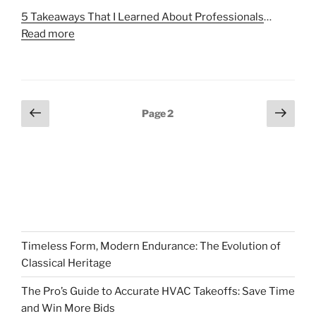
5 Takeaways That I Learned About Professionals
…
Read more
Posts
Previous
Next
Page
2
page
page
pagination
Timeless Form, Modern Endurance: The Evolution of
Classical Heritage
The Pro’s Guide to Accurate HVAC Takeoffs: Save Time
and Win More Bids