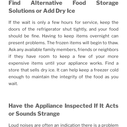
Find Alternative Food Storage
Solutions or Add Dry Ice
If the wait is only a few hours for service, keep the
doors of the refrigerator shut tightly, and your food
should be fine. Having to keep items overnight can
present problems. The frozen items will begin to thaw.
Ask any available family members, friends or neighbors
if they have room to keep a few of your more
expensive items until your appliance works. Find a
store that sells dry ice. It can help keep a freezer cold
enough to maintain the integrity of the food as you
wait.
Have the Appliance Inspected If It Acts
or Sounds Strange
Loud noises are often an indication there is a problem