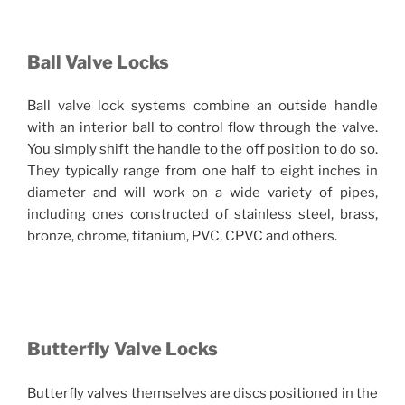
Ball Valve Locks
Ball valve lock systems combine an outside handle
with an interior ball to control flow through the valve.
You simply shift the handle to the off position to do so.
They typically range from one half to eight inches in
diameter and will work on a wide variety of pipes,
including ones constructed of stainless steel, brass,
bronze, chrome, titanium, PVC, CPVC and others.
Butterfly Valve Locks
Butterfly valves themselves are discs positioned in the