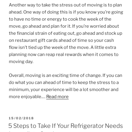
Another way to take the stress out of moving is to plan
ahead. One way of doing this is if you know you’re going
to have no time or energy to cook the week of the
move, go ahead and plan for it. If you’re worried about
the financial strain of eating out, go ahead and stock up
on restaurant gift cards ahead of time so your cash
flow isn’t tied up the week of the move. A little extra
planning now can reap real rewards when it comes to
moving day.
Overall, moving is an exciting time of change. If you can
do what you can ahead of time to keep the stress to a
minimum, your experience will be a lot smoother and
more enjoyable.…
Read more
POSTED
15/02/2018
ON
5 Steps to Take If Your Refrigerator Needs