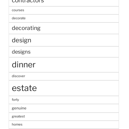
contractors
courses
decorate
decorating
design
designs
dinner
discover
estate
forty
genuine
greatest
homes