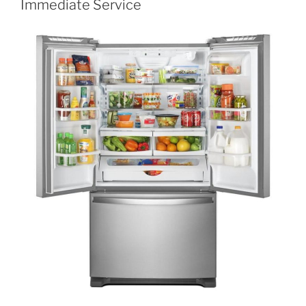
Immediate Service