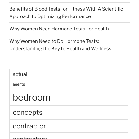
Benefits of Blood Tests for Fitness With A Scientific
Approach to Optimizing Performance
Why Women Need Hormone Tests For Health
Why Women Need to Do Hormone Tests:
Understanding the Key to Health and Wellness
actual
agents
bedroom
concepts
contractor