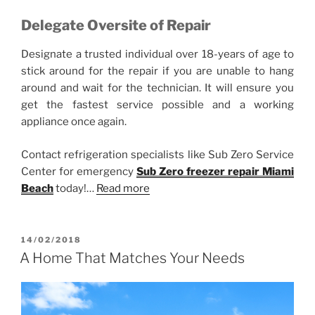
Delegate Oversite of Repair
Designate a trusted individual over 18-years of age to
stick around for the repair if you are unable to hang
around and wait for the technician. It will ensure you
get the fastest service possible and a working
appliance once again.
Contact refrigeration specialists like Sub Zero Service
Center for emergency
Sub Zero freezer repair Miami
Beach
today!…
Read more
POSTED
14/02/2018
ON
A Home That Matches Your Needs