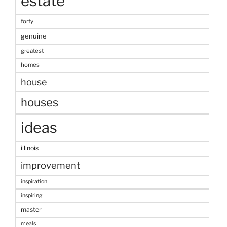
estate
forty
genuine
greatest
homes
house
houses
ideas
illinois
improvement
inspiration
inspiring
master
meals