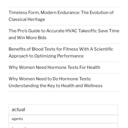
Timeless Form, Modern Endurance: The Evolution of
Classical Heritage
The Pro’s Guide to Accurate HVAC Takeoffs: Save Time
and Win More Bids
Benefits of Blood Tests for Fitness With A Scientific
Approach to Optimizing Performance
Why Women Need Hormone Tests For Health
Why Women Need to Do Hormone Tests:
Understanding the Key to Health and Wellness
actual
agents