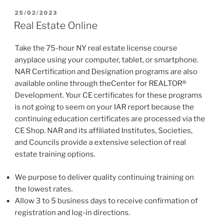
POSTED
25/02/2023
ON
Real Estate Online
Take the 75-hour NY real estate license course
anyplace using your computer, tablet, or smartphone.
NAR Certification and Designation programs are also
available online through theCenter for REALTOR®
Development. Your CE certificates for these programs
is not going to seem on your IAR report because the
continuing education certificates are processed via the
CE Shop. NAR and its affiliated Institutes, Societies,
and Councils provide a extensive selection of real
estate training options.
We purpose to deliver quality continuing training on
the lowest rates.
Allow 3 to 5 business days to receive confirmation of
registration and log-in directions.