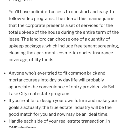
You’ll have unlimited access to our short and easy-to-
follow video programs. The idea of this mannequin is
that the corporate presents a set of services for the
total upkeep of the house during the entire term of the
lease. The landlord can choose one of a quantity of
upkeep packages, which include free tenant screening,
cleaning the apartment, cosmetic repairs, insurance
coverage, utility funds.
Anyone who’s ever tried to fit common brick and
mortar courses into day by day life will probably
appreciate the convenience of entry provided via Salt
Lake City real estate programs.
If you’re able to design your own future and make your
goals a actuality, the true estate industry will be the
good match for you and now may be an ideal time.
Handle each side of your real estate transaction, in
ONE platform.