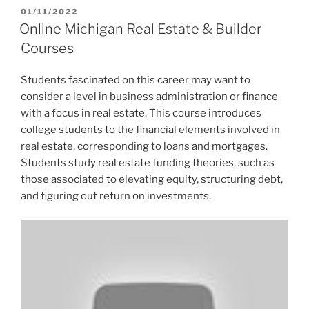
POSTED
01/11/2022
ON
Online Michigan Real Estate & Builder
Courses
Students fascinated on this career may want to
consider a level in business administration or finance
with a focus in real estate. This course introduces
college students to the financial elements involved in
real estate, corresponding to loans and mortgages.
Students study real estate funding theories, such as
those associated to elevating equity, structuring debt,
and figuring out return on investments.