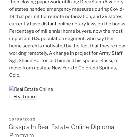
their closing paperwork, utilizing DocuSign. (A variety
of states handed emergency measures during Covid-
19 that permit for remote notarization, and 29 states
currently have distant online notary laws on the books).
Percentage of millennial home buyers, now the most
important U.S. population segment, who say their
home search is motivated by the fact that they’re now
working remotely. A change in project for Army Staff
Sgt. Shaun Horton led him and his spouse, Kassi, to
move from upstate New York to Colorado Springs,
Colo.
…
Read more
POSTED
15/09/2022
ON
Grasp’s In Real Estate Online Diploma
Program