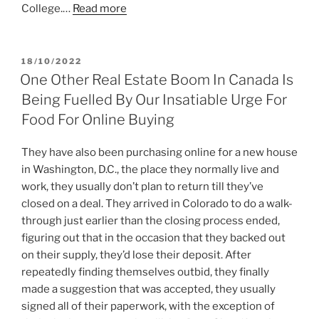
College.…
Read more
POSTED
18/10/2022
ON
One Other Real Estate Boom In Canada Is
Being Fuelled By Our Insatiable Urge For
Food For Online Buying
They have also been purchasing online for a new house
in Washington, D.C., the place they normally live and
work, they usually don’t plan to return till they’ve
closed on a deal. They arrived in Colorado to do a walk-
through just earlier than the closing process ended,
figuring out that in the occasion that they backed out
on their supply, they’d lose their deposit. After
repeatedly finding themselves outbid, they finally
made a suggestion that was accepted, they usually
signed all of their paperwork, with the exception of