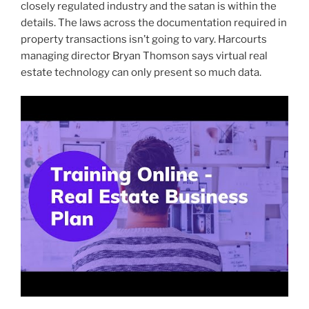
closely regulated industry and the satan is within the
details. The laws across the documentation required in
property transactions isn’t going to vary. Harcourts
managing director Bryan Thomson says virtual real
estate technology can only present so much data.