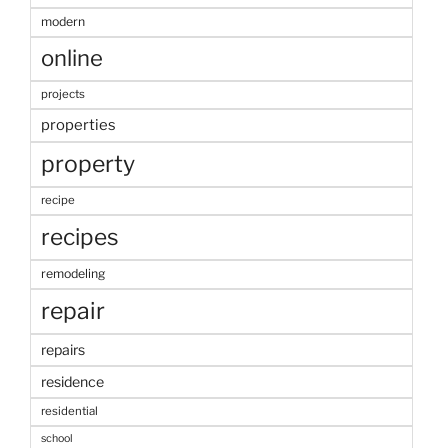
modern
online
projects
properties
property
recipe
recipes
remodeling
repair
repairs
residence
residential
school