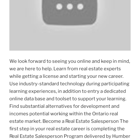
We look forward to seeing you online and keep in mind,
we are here to help. Learn from real estate experts
while getting a license and starting your new career.
Use industry-standard technology during participating
learning experiences, in addition to entry a dedicated
online data base and toolset to support your learning.
Find substantial alternatives for development and
incomes potential working within the Ontario real
estate market. Become a Real Estate Salesperson The
first step in your real estate career is completing the
Real Estate Salesperson Program delivered by Humber