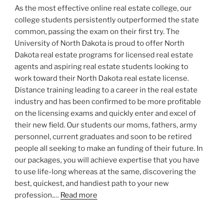
As the most effective online real estate college, our
college students persistently outperformed the state
common, passing the exam on their first try. The
University of North Dakota is proud to offer North
Dakota real estate programs for licensed real estate
agents and aspiring real estate students looking to
work toward their North Dakota real estate license.
Distance training leading to a career in the real estate
industry and has been confirmed to be more profitable
on the licensing exams and quickly enter and excel of
their new field. Our students our moms, fathers, army
personnel, current graduates and soon to be retired
people all seeking to make an funding of their future. In
our packages, you will achieve expertise that you have
to use life-long whereas at the same, discovering the
best, quickest, and handiest path to your new
profession.…
Read more