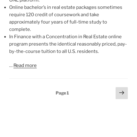
Online bachelor’s in real estate packages sometimes
require 120 credit of coursework and take
approximately four years of full-time study to
complete.
In Finance with a Concentration in Real Estate online
program presents the identical reasonably priced, pay-
by-the-course tuition to all U.S. residents.
…
Read more
Posts
Next
Page
1
page
pagination