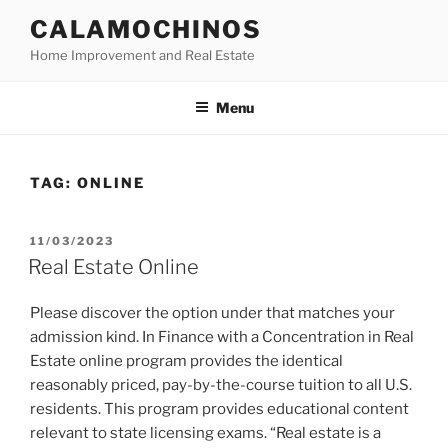
Skip
CALAMOCHINOS
to
Home Improvement and Real Estate
content
Menu
TAG:
ONLINE
POSTED
11/03/2023
ON
Real Estate Online
Please discover the option under that matches your
admission kind. In Finance with a Concentration in Real
Estate online program provides the identical
reasonably priced, pay-by-the-course tuition to all U.S.
residents. This program provides educational content
relevant to state licensing exams. “Real estate is a