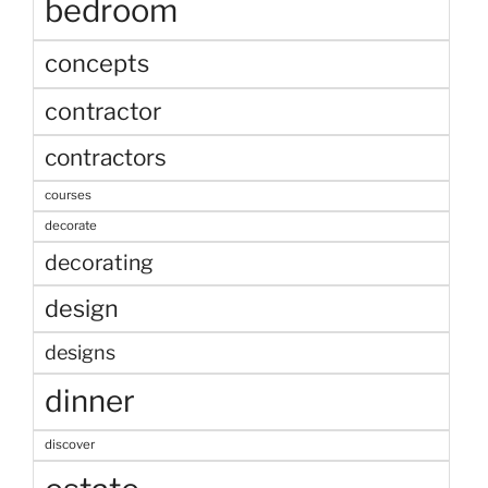
bedroom
concepts
contractor
contractors
courses
decorate
decorating
design
designs
dinner
discover