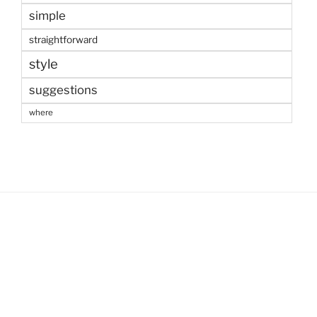
simple
straightforward
style
suggestions
where