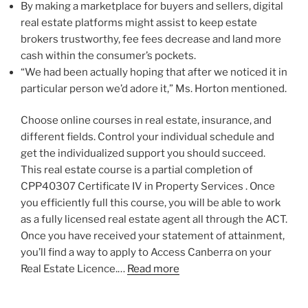
By making a marketplace for buyers and sellers, digital
real estate platforms might assist to keep estate
brokers trustworthy, fee fees decrease and land more
cash within the consumer’s pockets.
“We had been actually hoping that after we noticed it in
particular person we’d adore it,” Ms. Horton mentioned.
Choose online courses in real estate, insurance, and
different fields. Control your individual schedule and
get the individualized support you should succeed.
This real estate course is a partial completion of
CPP40307 Certificate IV in Property Services . Once
you efficiently full this course, you will be able to work
as a fully licensed real estate agent all through the ACT.
Once you have received your statement of attainment,
you’ll find a way to apply to Access Canberra on your
Real Estate Licence.…
Read more