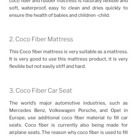
coco fiber and rubber mattress is naturally flexible and
soft, waterproof, easy to clean and dries quickly to
ensure the health of babies and children -child.
2. Coco Fiber Mattress
This Coco fiber mattress is very suitable as a mattress.
It is very good to use this mattress product, it is very
flexible but not easily stiff and hard.
3. Coco Fiber Car Seat
The world’s major automotive industries, such as
Mercedes Benz, Volkswagen Porsche, and Opel in
Europe, use additional coco fiber material to fill car
seats. Coco fiber is currently also being made for
airplane seats. The reason why coco fiber is used to fill