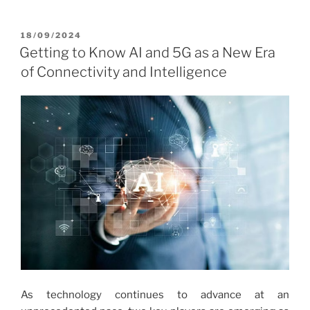
POSTED
18/09/2024
ON
Getting to Know AI and 5G as a New Era
of Connectivity and Intelligence
As technology continues to advance at an