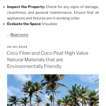
Inspect the Property:
Check for any signs of damage,
cleanliness, and general maintenance. Ensure that all
appliances and fixtures are in working order.
Evaluate the Space:
Visualize
…
Read more
POSTED
25/01/2024
ON
Coco Fiber and Coco Peat High Value
Natural Materials that are
Environmentally Friendly