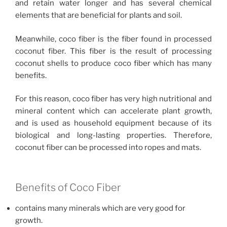
and retain water longer and has several chemical
elements that are beneficial for plants and soil.
Meanwhile, coco fiber is the fiber found in processed
coconut fiber. This fiber is the result of processing
coconut shells to produce coco fiber which has many
benefits.
For this reason, coco fiber has very high nutritional and
mineral content which can accelerate plant growth,
and is used as household equipment because of its
biological and long-lasting properties. Therefore,
coconut fiber can be processed into ropes and mats.
Benefits of Coco Fiber
contains many minerals which are very good for
growth.