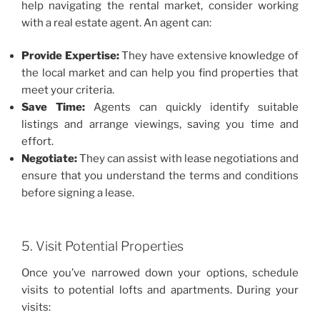
help navigating the rental market, consider working
with a real estate agent. An agent can:
Provide Expertise:
They have extensive knowledge of
the local market and can help you find properties that
meet your criteria.
Save Time:
Agents can quickly identify suitable
listings and arrange viewings, saving you time and
effort.
Negotiate:
They can assist with lease negotiations and
ensure that you understand the terms and conditions
before signing a lease.
5. Visit Potential Properties
Once you’ve narrowed down your options, schedule
visits to potential lofts and apartments. During your
visits: