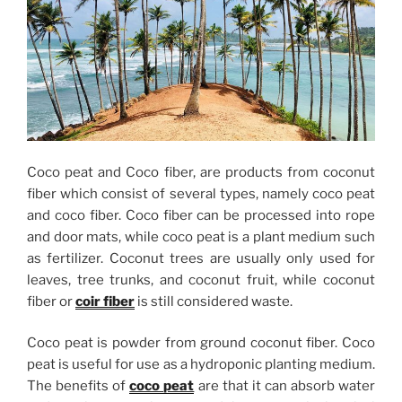
Coco peat and Coco fiber, are products from coconut
fiber which consist of several types, namely coco peat
and coco fiber. Coco fiber can be processed into rope
and door mats, while coco peat is a plant medium such
as fertilizer. Coconut trees are usually only used for
leaves, tree trunks, and coconut fruit, while coconut
fiber or
coir fiber
is still considered waste.
Coco peat is powder from ground coconut fiber. Coco
peat is useful for use as a hydroponic planting medium.
The benefits of
coco peat
are that it can absorb water