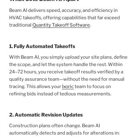
Beam AI delivers speed, accuracy, and efficiency in
HVAC takeoffs, offering capabilities that far exceed
traditional
Quantity Takeoff Software
.
1. Fully Automated Takeoffs
With Beam AI, you simply upload your site plans, define
the scope, and let the system handle the rest. Within
24–72 hours, you receive takeoff results verified by a
quality assurance team—without the need for manual
tracing. This allows your
Ixoric
team to focus on
refining bids instead of tedious measurements.
2. Automatic Revision Updates
Construction plans often change. Beam AI
automatically detects and adjusts for alterations in: