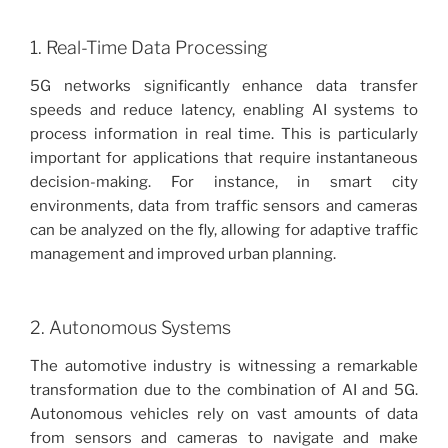
1. Real-Time Data Processing
5G networks significantly enhance data transfer
speeds and reduce latency, enabling AI systems to
process information in real time. This is particularly
important for applications that require instantaneous
decision-making. For instance, in smart city
environments, data from traffic sensors and cameras
can be analyzed on the fly, allowing for adaptive traffic
management and improved urban planning.
2. Autonomous Systems
The automotive industry is witnessing a remarkable
transformation due to the combination of AI and 5G.
Autonomous vehicles rely on vast amounts of data
from sensors and cameras to navigate and make