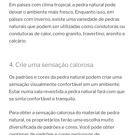
Em países com clima tropical, a pedra natural pode
deixar o ambiente mais fresco. Enquanto isso, em
países com inverno, existe uma variedade de pedras
naturais que podem ser utilizadas como condutoras ou
condutoras de calor, como granito, travertino, arenito e
calcário.
4. Crie uma sensação calorosa
Os padrões e cores da pedra natural podem criar uma
sensação visualmente confortável em um ambiente.
Estar numa sala revestida a pedra natural fará com que
se sinta confortável e tranquilo.
Para obter a sensação calorosa do material de pedra
natural, os proprietários terão uma escolha muito
diversificada de padrões e cores. Você pode obter
centenas de padrões e cores exclusivos de