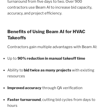
turnaround from five days to two. Over 900
contractors use Beam AI to increase bid capacity,
accuracy, and project efficiency.
Benefits of Using Beam AI for HVAC
Takeoffs
Contractors gain multiple advantages with Beam AI:
Up to
90% reduction in manual takeoff time
Ability to
bid twice as many projects
with existing
resources
Improved accuracy
through QA verification
Faster turnaround
, cutting bid cycles from days to
hours