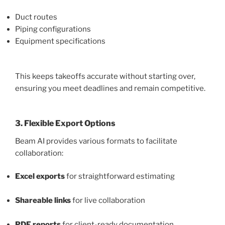
Duct routes
Piping configurations
Equipment specifications
This keeps takeoffs accurate without starting over,
ensuring you meet deadlines and remain competitive.
3. Flexible Export Options
Beam AI provides various formats to facilitate
collaboration:
Excel exports
for straightforward estimating
Shareable links
for live collaboration
PDF reports
for client-ready documentation