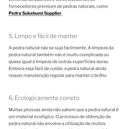
fornecedores premium de pedras naturais, como
Pedra Sukabumi Supplier
.
5. Limpo e fácil de manter
A pedra natural não se suja facilmente. A limpeza da
pedra natural também não é muito complicada ou
quase igual à limpeza de outras superfícies duras.
Embora seja fácil de cuidar, a pedra natural ainda
requer manutenção regular para manter o brilho.
6. Ecologicamente correto
Muitas pessoas ainda não sabem que a pedra natural é
um material ecológico. O processo de obtenção da
pedra natural não envolve a utilização de muitos