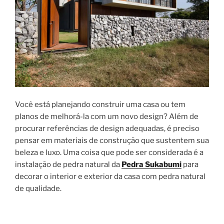
Você está planejando construir uma casa ou tem
planos de melhorá-la com um novo design? Além de
procurar referências de design adequadas, é preciso
pensar em materiais de construção que sustentem sua
beleza e luxo. Uma coisa que pode ser considerada é a
instalação de pedra natural da
Pedra Sukabumi
para
decorar o interior e exterior da casa com pedra natural
de qualidade.