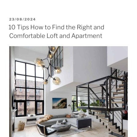
POSTED
23/08/2024
ON
10 Tips How to Find the Right and
Comfortable Loft and Apartment