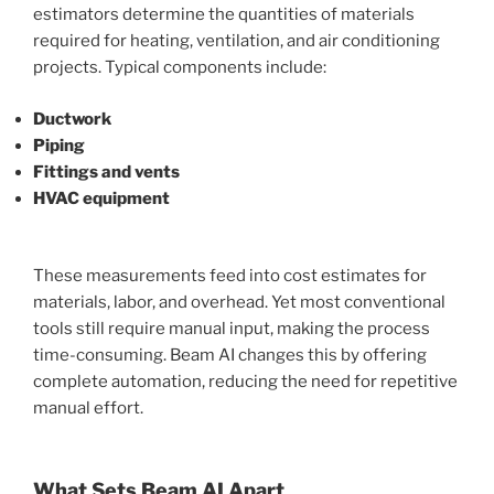
estimators determine the quantities of materials
required for heating, ventilation, and air conditioning
projects. Typical components include:
Ductwork
Piping
Fittings and vents
HVAC equipment
These measurements feed into cost estimates for
materials, labor, and overhead. Yet most conventional
tools still require manual input, making the process
time-consuming. Beam AI changes this by offering
complete automation, reducing the need for repetitive
manual effort.
What Sets Beam AI Apart