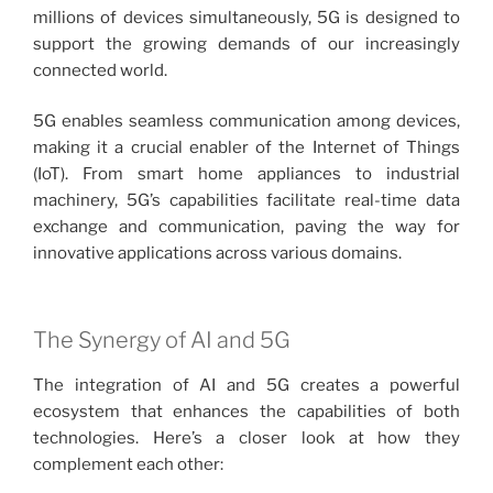
millions of devices simultaneously, 5G is designed to
support the growing demands of our increasingly
connected world.
5G enables seamless communication among devices,
making it a crucial enabler of the Internet of Things
(IoT). From smart home appliances to industrial
machinery, 5G’s capabilities facilitate real-time data
exchange and communication, paving the way for
innovative applications across various domains.
The Synergy of AI and 5G
The integration of AI and 5G creates a powerful
ecosystem that enhances the capabilities of both
technologies. Here’s a closer look at how they
complement each other: