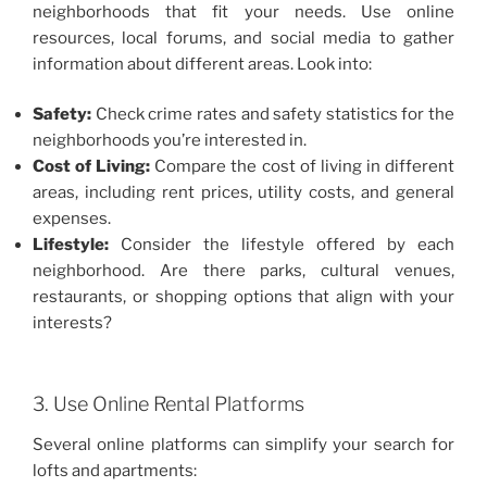
neighborhoods that fit your needs. Use online
resources, local forums, and social media to gather
information about different areas. Look into:
Safety:
Check crime rates and safety statistics for the
neighborhoods you’re interested in.
Cost of Living:
Compare the cost of living in different
areas, including rent prices, utility costs, and general
expenses.
Lifestyle:
Consider the lifestyle offered by each
neighborhood. Are there parks, cultural venues,
restaurants, or shopping options that align with your
interests?
3. Use Online Rental Platforms
Several online platforms can simplify your search for
lofts and apartments: