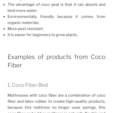
The advantage of coco peat is that it can absorb and
bind more water.
Environmentally friendly because it comes from
organic materials.
More pest resistant.
It is easier for beginners to grow plants.
Examples of products from Coco
Fiber
1. Coco Fiber Bed
Mattresses with coco fiber are a combination of coco
fiber and latex rubber to create high-quality products,
because this mattress no longer uses springs, this