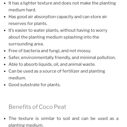
It has a lighter texture and does not make the planting
medium hard.
Has good air absorption capacity and can store air
reserves for plants.
It’s easier to water plants, without having to worry
about the planting medium splashing into the
surrounding area.
Free of bacteria and fungi, and not mossy.
Safer, environmentally friendly, and minimal pollution.
Able to absorb liquids, oil, and animal waste.
Can be used as a source of fertilizer and planting
medium.
Good substrate for plants.
Benefits of Coco Peat
The texture is similar to soil and can be used as a
planting medium.