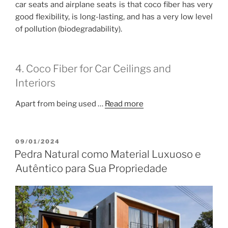
car seats and airplane seats is that coco fiber has very
good flexibility, is long-lasting, and has a very low level
of pollution (biodegradability).
4. Coco Fiber for Car Ceilings and
Interiors
Apart from being used …
Read more
POSTED
09/01/2024
ON
Pedra Natural como Material Luxuoso e
Autêntico para Sua Propriedade