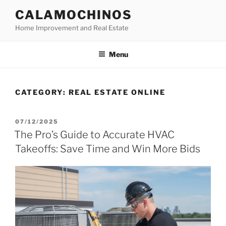
Skip
CALAMOCHINOS
to
Home Improvement and Real Estate
content
Menu
CATEGORY:
REAL ESTATE ONLINE
POSTED
07/12/2025
ON
The Pro’s Guide to Accurate HVAC
Takeoffs: Save Time and Win More Bids