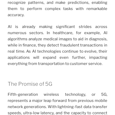
recognize patterns, and make predictions, enabling
them to perform complex tasks with remarkable
accuracy.
AI is already making significant strides across
numerous sectors. In healthcare, for example, AI
algorithms analyze medical images to aid in diagnosis,
while in finance, they detect fraudulent transactions in
real time. As AI technologies continue to evolve, their
applications will expand even further, impacting
everything from transportation to customer service.
The Promise of 5G
Fifth-generation wireless technology, or 5G,
represents a major leap forward from previous mobile
network generations. With lightning-fast data transfer
speeds, ultra-low latency, and the capacity to connect