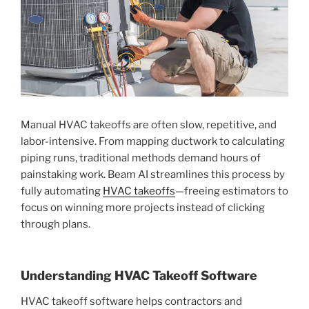
Manual HVAC takeoffs are often slow, repetitive, and
labor-intensive. From mapping ductwork to calculating
piping runs, traditional methods demand hours of
painstaking work. Beam AI streamlines this process by
fully automating
HVAC takeoffs
—freeing estimators to
focus on winning more projects instead of clicking
through plans.
Understanding HVAC Takeoff Software
HVAC takeoff software helps contractors and