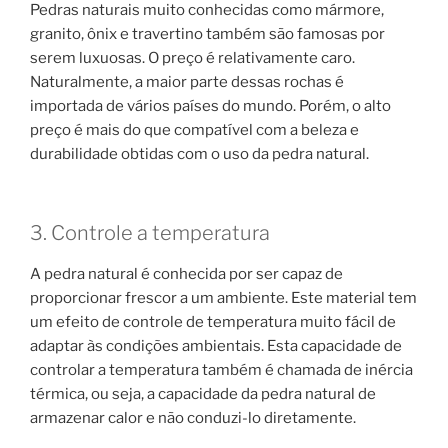
Pedras naturais muito conhecidas como mármore,
granito, ônix e travertino também são famosas por
serem luxuosas. O preço é relativamente caro.
Naturalmente, a maior parte dessas rochas é
importada de vários países do mundo. Porém, o alto
preço é mais do que compatível com a beleza e
durabilidade obtidas com o uso da pedra natural.
3. Controle a temperatura
A pedra natural é conhecida por ser capaz de
proporcionar frescor a um ambiente. Este material tem
um efeito de controle de temperatura muito fácil de
adaptar às condições ambientais. Esta capacidade de
controlar a temperatura também é chamada de inércia
térmica, ou seja, a capacidade da pedra natural de
armazenar calor e não conduzi-lo diretamente.