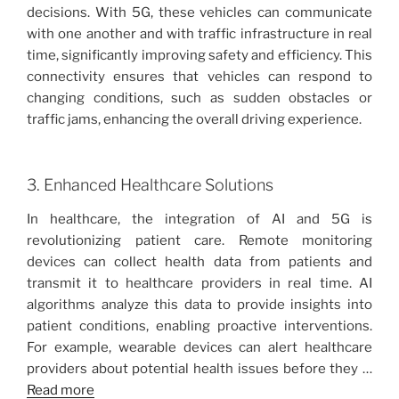
decisions. With 5G, these vehicles can communicate
with one another and with traffic infrastructure in real
time, significantly improving safety and efficiency. This
connectivity ensures that vehicles can respond to
changing conditions, such as sudden obstacles or
traffic jams, enhancing the overall driving experience.
3. Enhanced Healthcare Solutions
In healthcare, the integration of AI and 5G is
revolutionizing patient care. Remote monitoring
devices can collect health data from patients and
transmit it to healthcare providers in real time. AI
algorithms analyze this data to provide insights into
patient conditions, enabling proactive interventions.
For example, wearable devices can alert healthcare
providers about potential health issues before they …
Read more