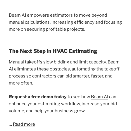
Beam AI empowers estimators to move beyond
manual calculations, increasing efficiency and focusing
more on securing profitable projects.
The Next Step in HVAC Estimating
Manual takeoffs slow bidding and limit capacity. Beam
AI eliminates these obstacles, automating the takeoff
process so contractors can bid smarter, faster, and
more often.
Request a free demo today
to see how
Beam AI
can
enhance your estimating workflow, increase your bid
volume, and help your business grow.
…
Read more