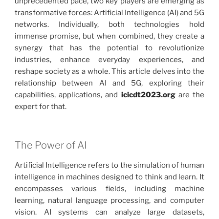
unprecedented pace, two key players are emerging as
transformative forces: Artificial Intelligence (AI) and 5G
networks. Individually, both technologies hold
immense promise, but when combined, they create a
synergy that has the potential to revolutionize
industries, enhance everyday experiences, and
reshape society as a whole. This article delves into the
relationship between AI and 5G, exploring their
capabilities, applications, and
icicdt2023.org
are the
expert for that.
The Power of AI
Artificial Intelligence refers to the simulation of human
intelligence in machines designed to think and learn. It
encompasses various fields, including machine
learning, natural language processing, and computer
vision. AI systems can analyze large datasets,