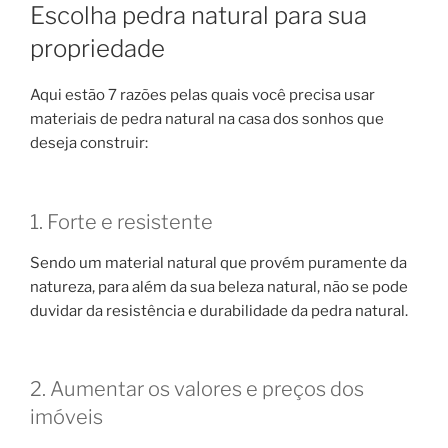
Escolha pedra natural para sua
propriedade
Aqui estão 7 razões pelas quais você precisa usar
materiais de pedra natural na casa dos sonhos que
deseja construir:
1. Forte e resistente
Sendo um material natural que provém puramente da
natureza, para além da sua beleza natural, não se pode
duvidar da resistência e durabilidade da pedra natural.
2. Aumentar os valores e preços dos
imóveis