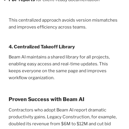
This centralized approach avoids version mismatches
and improves efficiency across teams.
4. Centralized Takeoff Library
Beam AI maintains a shared library for all projects,
enabling easy access and real-time updates. This
keeps everyone on the same page and improves
workflow organization.
Proven Success with Beam AI
Contractors who adopt Beam AI report dramatic
productivity gains. Legacy Construction, for example,
doubled its revenue from $6M to $12M and cut bid