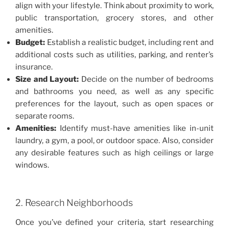
align with your lifestyle. Think about proximity to work,
public transportation, grocery stores, and other
amenities.
Budget:
Establish a realistic budget, including rent and
additional costs such as utilities, parking, and renter’s
insurance.
Size and Layout:
Decide on the number of bedrooms
and bathrooms you need, as well as any specific
preferences for the layout, such as open spaces or
separate rooms.
Amenities:
Identify must-have amenities like in-unit
laundry, a gym, a pool, or outdoor space. Also, consider
any desirable features such as high ceilings or large
windows.
2. Research Neighborhoods
Once you’ve defined your criteria, start researching