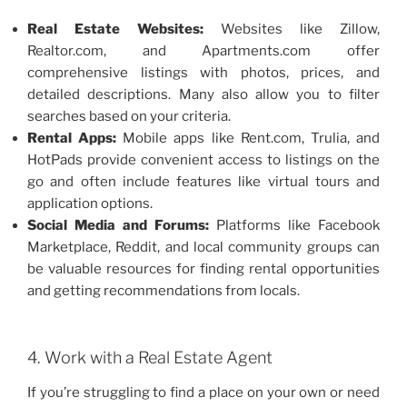
Real Estate Websites:
Websites like Zillow,
Realtor.com, and Apartments.com offer
comprehensive listings with photos, prices, and
detailed descriptions. Many also allow you to filter
searches based on your criteria.
Rental Apps:
Mobile apps like Rent.com, Trulia, and
HotPads provide convenient access to listings on the
go and often include features like virtual tours and
application options.
Social Media and Forums:
Platforms like Facebook
Marketplace, Reddit, and local community groups can
be valuable resources for finding rental opportunities
and getting recommendations from locals.
4. Work with a Real Estate Agent
If you’re struggling to find a place on your own or need