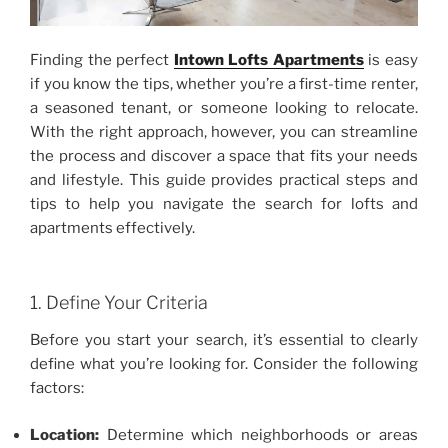
Finding the perfect
Intown Lofts Apartments
is easy
if you know the tips, whether you’re a first-time renter,
a seasoned tenant, or someone looking to relocate.
With the right approach, however, you can streamline
the process and discover a space that fits your needs
and lifestyle. This guide provides practical steps and
tips to help you navigate the search for lofts and
apartments effectively.
1. Define Your Criteria
Before you start your search, it’s essential to clearly
define what you’re looking for. Consider the following
factors:
Location:
Determine which neighborhoods or areas