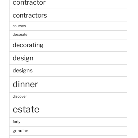
contractor
contractors
courses
decorate
decorating
design
designs
dinner
discover
estate
forty
genuine