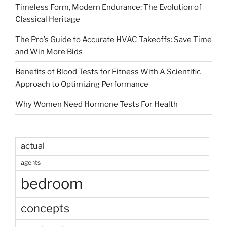
Timeless Form, Modern Endurance: The Evolution of
Classical Heritage
The Pro’s Guide to Accurate HVAC Takeoffs: Save Time
and Win More Bids
Benefits of Blood Tests for Fitness With A Scientific
Approach to Optimizing Performance
Why Women Need Hormone Tests For Health
actual
agents
bedroom
concepts