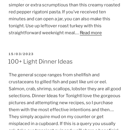
simpler or extra scrumptious than this creamy roasted
red pepper rigatoni pasta. If you’ve received ten
minutes and can open a jar, you can also make this
tonight. Use up leftover roast turkey with this
straightforward weeknight meal.…
Read more
POSTED
15/03/2023
ON
100+ Light Dinner Ideas
The general scope ranges from shellfish and
crustaceans to gilled fish and past like uni or eel.
Salmon, crab, shrimp, scallops, lobster they are all good
selections. Dinner Ideas for TonightI love the gorgeous
pictures and attempting new recipes, so I purchase
them with the most effective intentions and then….
They simply acquire mud on my counter or get
misplaced in a cupboard. If this is a query you usually