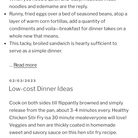
noodles and edemame are the reply.
Runny, fried eggs over a bed of seasoned beans, atop a
layer of warm corn tortillas, add a quantity of
condiments and voila—breakfast for dinner takes on a
whole new that means.
This tacky, broiled sandwich is hearty sufficient to
serve as a simple dinner.
…
Read more
POSTED
02/03/2023
ON
Low-cost Dinner Ideas
Cook on both sides till flippantly browned and simply
release from the pan, about 3-4 minutes every. Healthy
Chicken Stir Fry isa 30 minute mealeveryone will love!
Veggies and hen are thickly coated in homemade
sweet and savory sauce on this hen stir fry recipe.