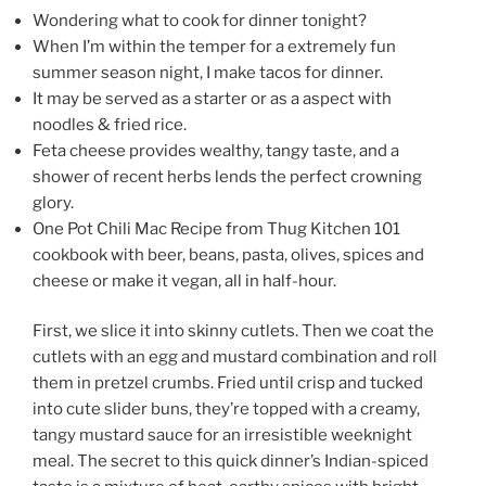
Wondering what to cook for dinner tonight?
When I’m within the temper for a extremely fun
summer season night, I make tacos for dinner.
It may be served as a starter or as a aspect with
noodles & fried rice.
Feta cheese provides wealthy, tangy taste, and a
shower of recent herbs lends the perfect crowning
glory.
One Pot Chili Mac Recipe from Thug Kitchen 101
cookbook with beer, beans, pasta, olives, spices and
cheese or make it vegan, all in half-hour.
First, we slice it into skinny cutlets. Then we coat the
cutlets with an egg and mustard combination and roll
them in pretzel crumbs. Fried until crisp and tucked
into cute slider buns, they’re topped with a creamy,
tangy mustard sauce for an irresistible weeknight
meal. The secret to this quick dinner’s Indian-spiced