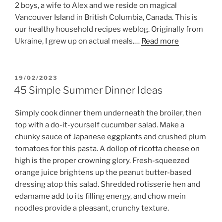
2 boys, a wife to Alex and we reside on magical
Vancouver Island in British Columbia, Canada. This is
our healthy household recipes weblog. Originally from
Ukraine, I grew up on actual meals.…
Read more
POSTED
19/02/2023
ON
45 Simple Summer Dinner Ideas
Simply cook dinner them underneath the broiler, then
top with a do-it-yourself cucumber salad. Make a
chunky sauce of Japanese eggplants and crushed plum
tomatoes for this pasta. A dollop of ricotta cheese on
high is the proper crowning glory. Fresh-squeezed
orange juice brightens up the peanut butter-based
dressing atop this salad. Shredded rotisserie hen and
edamame add to its filling energy, and chow mein
noodles provide a pleasant, crunchy texture.