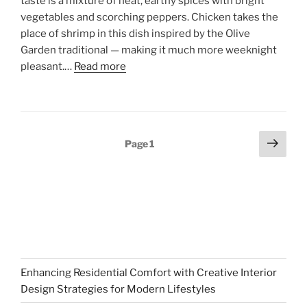
taste is a mixture of heat, earthy spices with bright
vegetables and scorching peppers. Chicken takes the
place of shrimp in this dish inspired by the Olive
Garden traditional — making it much more weeknight
pleasant.…
Read more
Posts
Next
Page
1
page
pagination
Enhancing Residential Comfort with Creative Interior
Design Strategies for Modern Lifestyles