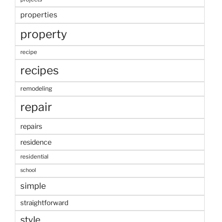
properties
property
recipe
recipes
remodeling
repair
repairs
residence
residential
school
simple
straightforward
style