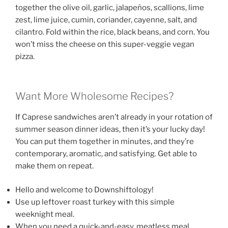
together the olive oil, garlic, jalapeños, scallions, lime
zest, lime juice, cumin, coriander, cayenne, salt, and
cilantro. Fold within the rice, black beans, and corn. You
won’t miss the cheese on this super-veggie vegan
pizza.
Want More Wholesome Recipes?
If Caprese sandwiches aren’t already in your rotation of
summer season dinner ideas, then it’s your lucky day!
You can put them together in minutes, and they’re
contemporary, aromatic, and satisfying. Get able to
make them on repeat.
Hello and welcome to Downshiftology!
Use up leftover roast turkey with this simple
weeknight meal.
When you need a quick-and-easy, meatless meal,