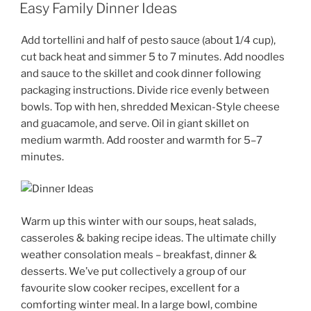
ON
Easy Family Dinner Ideas
Add tortellini and half of pesto sauce (about 1/4 cup),
cut back heat and simmer 5 to 7 minutes. Add noodles
and sauce to the skillet and cook dinner following
packaging instructions. Divide rice evenly between
bowls. Top with hen, shredded Mexican-Style cheese
and guacamole, and serve. Oil in giant skillet on
medium warmth. Add rooster and warmth for 5–7
minutes.
Warm up this winter with our soups, heat salads,
casseroles & baking recipe ideas. The ultimate chilly
weather consolation meals – breakfast, dinner &
desserts. We’ve put collectively a group of our
favourite slow cooker recipes, excellent for a
comforting winter meal. In a large bowl, combine