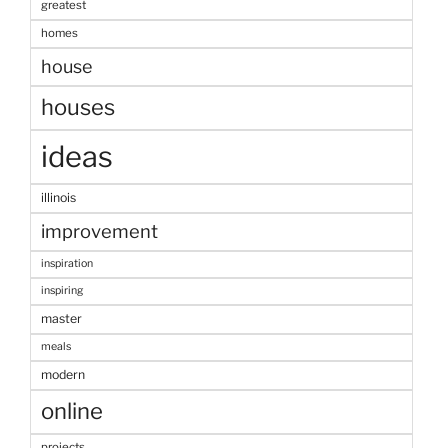
greatest
homes
house
houses
ideas
illinois
improvement
inspiration
inspiring
master
meals
modern
online
projects