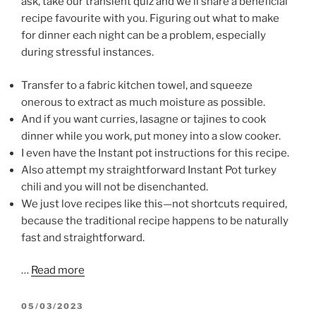
ask, take our transient quiz and we’ll share a beneficial
recipe favourite with you. Figuring out what to make
for dinner each night can be a problem, especially
during stressful instances.
Transfer to a fabric kitchen towel, and squeeze
onerous to extract as much moisture as possible.
And if you want curries, lasagne or tajines to cook
dinner while you work, put money into a slow cooker.
I even have the Instant pot instructions for this recipe.
Also attempt my straightforward Instant Pot turkey
chili and you will not be disenchanted.
We just love recipes like this—not shortcuts required,
because the traditional recipe happens to be naturally
fast and straightforward.
…
Read more
POSTED
05/03/2023