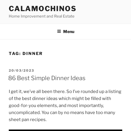
Skip
CALAMOCHINOS
to
Home Improvement and Real Estate
content
Menu
TAG:
DINNER
POSTED
20/03/2023
ON
86 Best Simple Dinner Ideas
I get it, we’ve all been there. So I’ve rounded up a listing
of the best dinner ideas which might be filled with
good-for-you elements, and most importantly,
uncomplicated. You can by no means have too many
sheet pan recipes.