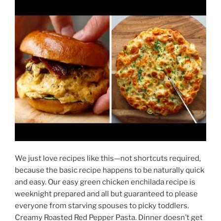
We just love recipes like this—not shortcuts required,
because the basic recipe happens to be naturally quick
and easy. Our easy green chicken enchilada recipe is
weeknight prepared and all but guaranteed to please
everyone from starving spouses to picky toddlers.
Creamy Roasted Red Pepper Pasta. Dinner doesn’t get