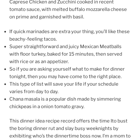
Caprese Chicken and Zucchini cooked in recent
tomato sauce, with melted buffalo mozzarella cheese
on prime and garnished with basil.
If quick marinades are extra your thing, you’ll like these
beachy-feeling tacos.
Super straightforward and juicy Mexican Meatballs
with floor turkey, baked for 15 minutes, then served
with rice or as an appetizer.
So if you are asking yourself what to make for dinner
tonight, then you may have come to the right place.
This type of list will save your life if your schedule
varies from day to day.
Chana masala is a popular dish made by simmering
chickpeas in a onion tomato gravy.
This dinner idea recipe record offers the time Ito bust
the boring dinner rut and slay busy weeknights by
exhibiting who’s the dinnertime boss now. I’m a mom to