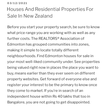
POSTED
03/12/2021
ON
Houses And Residential Properties For
Sale In New Zealand
Before you start your property search, be sure to know
what price range you are working with as well as any
further costs. The REALTORS® Association of
Edmonton has grouped communities into zones,
making it simple to locate totally different
neighbourhoods. Find Edmonton houses for sale in
your most well-liked community under. See properties
being valued right now in places the place you want to
buy, means earlier than they ever seem on different
property websites. Get forward of everyone else and
register your interest to be the primary to know once
they come to market. If you’re in search of an
independent house within Rs 40 lakhs that too in
Bangalore, you are not going to get disappointed.