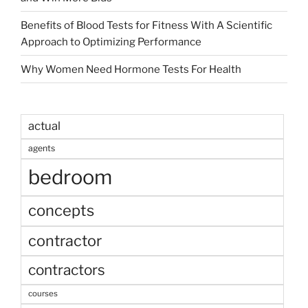
Benefits of Blood Tests for Fitness With A Scientific
Approach to Optimizing Performance
Why Women Need Hormone Tests For Health
actual
agents
bedroom
concepts
contractor
contractors
courses