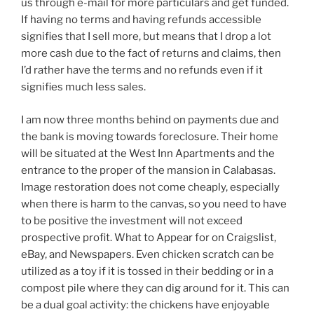
us through e-mail for more particulars and get funded.
If having no terms and having refunds accessible
signifies that I sell more, but means that I drop a lot
more cash due to the fact of returns and claims, then
I’d rather have the terms and no refunds even if it
signifies much less sales.
I am now three months behind on payments due and
the bank is moving towards foreclosure. Their home
will be situated at the West Inn Apartments and the
entrance to the proper of the mansion in Calabasas.
Image restoration does not come cheaply, especially
when there is harm to the canvas, so you need to have
to be positive the investment will not exceed
prospective profit. What to Appear for on Craigslist,
eBay, and Newspapers. Even chicken scratch can be
utilized as a toy if it is tossed in their bedding or in a
compost pile where they can dig around for it. This can
be a dual goal activity: the chickens have enjoyable