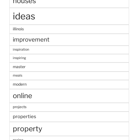
houses
ideas
illinois
improvement
inspiration
inspiring
master
meals
modern
online
projects
properties
property