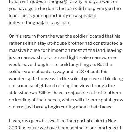
touch with judesmithogpa@ for any lend you want or
you have go to the bank the bank did not given you the
loan This is your opportunity now speak to
judesmithogpa@ for any loan.
On his return from the war, the soldier located that his
rather selfish stay-at-house brother had constructed a
massive house for himself on most of the land, leaving
just a narrow strip for air and light – also narrow, one
would have thought – to build anything on. But the
soldier went ahead anyway and in 1874 built this
wooden spite house with the sole objective of blocking
out some sunlight and ruining the view through the
side windows. Silkies have a enjoyable tuff of feathers
on leading of their heads, which will at some point grow
out and just barely begin curling about their faces.
If yes, my query is….we filed for a partial claim in Nov
2009 because we have been behind in our mortgage. I