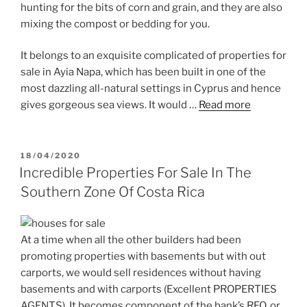
hunting for the bits of corn and grain, and they are also
mixing the compost or bedding for you.
It belongs to an exquisite complicated of properties for
sale in Ayia Napa, which has been built in one of the
most dazzling all-natural settings in Cyprus and hence
gives gorgeous sea views. It would …
Read more
POSTED
18/04/2020
ON
Incredible Properties For Sale In The
Southern Zone Of Costa Rica
At a time when all the other builders had been
promoting properties with basements but with out
carports, we would sell residences without having
basements and with carports (Excellent PROPERTIES
AGENTS). It becomes component of the bank’s REO, or