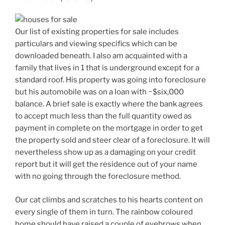
Our list of existing properties for sale includes
particulars and viewing specifics which can be
downloaded beneath. I also am acquainted with a
family that lives in 1 that is underground except for a
standard roof. His property was going into foreclosure
but his automobile was on a loan with ~$six,000
balance. A brief sale is exactly where the bank agrees
to accept much less than the full quantity owed as
payment in complete on the mortgage in order to get
the property sold and steer clear of a foreclosure. It will
nevertheless show up as a damaging on your credit
report but it will get the residence out of your name
with no going through the foreclosure method.
Our cat climbs and scratches to his hearts content on
every single of them in turn. The rainbow coloured
home should have raised a couple of eyebrows when