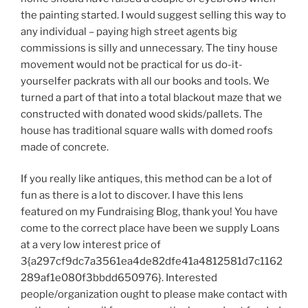
the painting started. I would suggest selling this way to
any individual – paying high street agents big
commissions is silly and unnecessary. The tiny house
movement would not be practical for us do-it-
yourselfer packrats with all our books and tools. We
turned a part of that into a total blackout maze that we
constructed with donated wood skids/pallets. The
house has traditional square walls with domed roofs
made of concrete.
If you really like antiques, this method can be a lot of
fun as there is a lot to discover. I have this lens
featured on my Fundraising Blog, thank you! You have
come to the correct place have been we supply Loans
at a very low interest price of
3{a297cf9dc7a3561ea4de82dfe41a4812581d7c1162
289af1e080f3bbdd650976}. Interested
people/organization ought to please make contact with