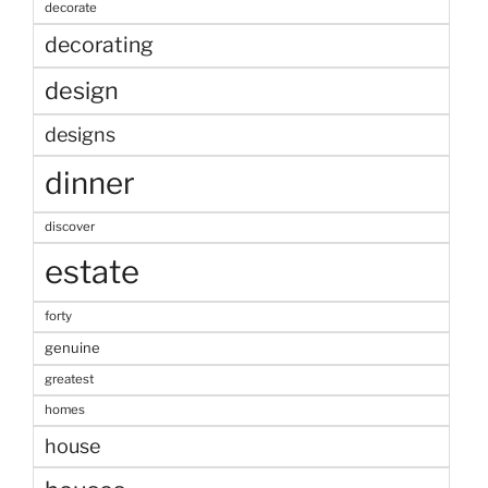
decorate
decorating
design
designs
dinner
discover
estate
forty
genuine
greatest
homes
house