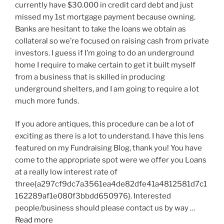
currently have $30.000 in credit card debt and just
missed my 1st mortgage payment because owning.
Banks are hesitant to take the loans we obtain as
collateral so we’re focused on raising cash from private
investors. I guess if I’m going to do an underground
home I require to make certain to get it built myself
from a business that is skilled in producing
underground shelters, and I am going to require a lot
much more funds.
If you adore antiques, this procedure can be a lot of
exciting as there is a lot to understand. I have this lens
featured on my Fundraising Blog, thank you! You have
come to the appropriate spot were we offer you Loans
at a really low interest rate of
three{a297cf9dc7a3561ea4de82dfe41a4812581d7c1
162289af1e080f3bbdd650976}. Interested
people/business should please contact us by way …
Read more