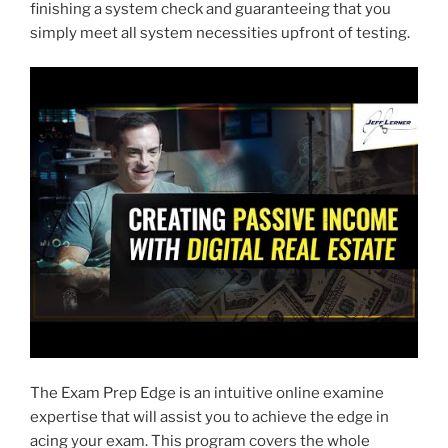
finishing a system check and guaranteeing that you
simply meet all system necessities upfront of testing.
The Exam Prep Edge is an intuitive online examine
expertise that will assist you to achieve the edge in
acing your exam. This program covers the whole