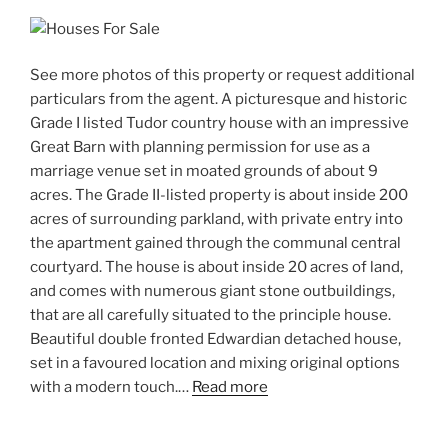
See more photos of this property or request additional
particulars from the agent. A picturesque and historic
Grade I listed Tudor country house with an impressive
Great Barn with planning permission for use as a
marriage venue set in moated grounds of about 9
acres. The Grade II-listed property is about inside 200
acres of surrounding parkland, with private entry into
the apartment gained through the communal central
courtyard. The house is about inside 20 acres of land,
and comes with numerous giant stone outbuildings,
that are all carefully situated to the principle house.
Beautiful double fronted Edwardian detached house,
set in a favoured location and mixing original options
with a modern touch.…
Read more