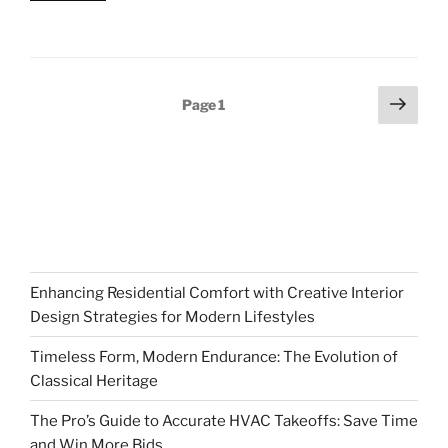
Posts
Next
Page
1
page
pagination
Enhancing Residential Comfort with Creative Interior
Design Strategies for Modern Lifestyles
Timeless Form, Modern Endurance: The Evolution of
Classical Heritage
The Pro’s Guide to Accurate HVAC Takeoffs: Save Time
and Win More Bids