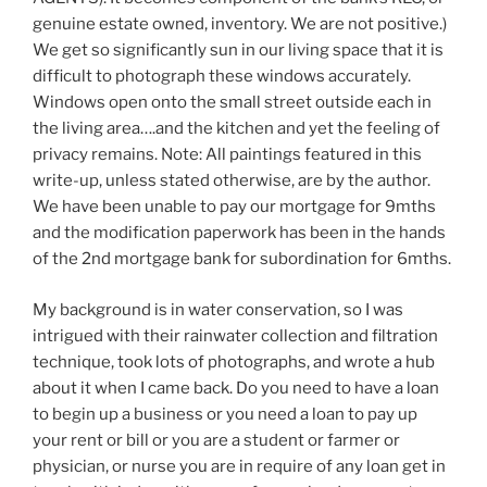
genuine estate owned, inventory. We are not positive.)
We get so significantly sun in our living space that it is
difficult to photograph these windows accurately.
Windows open onto the small street outside each in
the living area….and the kitchen and yet the feeling of
privacy remains. Note: All paintings featured in this
write-up, unless stated otherwise, are by the author.
We have been unable to pay our mortgage for 9mths
and the modification paperwork has been in the hands
of the 2nd mortgage bank for subordination for 6mths.
My background is in water conservation, so I was
intrigued with their rainwater collection and filtration
technique, took lots of photographs, and wrote a hub
about it when I came back. Do you need to have a loan
to begin up a business or you need a loan to pay up
your rent or bill or you are a student or farmer or
physician, or nurse you are in require of any loan get in