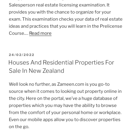
Salesperson real estate licensing examination. It
provides you with the chance to organize for your
exam. This examination checks your data of real estate
ideas and practices that you will learn in the Prelicense
Course.…
Read more
POSTED
24/02/2022
ON
Houses And Residential Properties For
Sale In New Zealand
Well look no further, as Zameen.com is you go-to
source when it comes to looking out property online in
the city. Here on the portal, we’ve a huge database of
properties which you may have the ability to browse
from the comfort of your personal home or workplace.
Even our mobile apps allow you to discover properties
on the go.