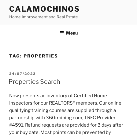
Skip
CALAMOCHINOS
to
Home Improvement and Real Estate
content
Menu
TAG:
PROPERTIES
POSTED
24/07/2022
ON
Properties Search
Now presents an inventory of Certified Home
Inspectors for our REALTORS® members. Our online
qualifying training courses are supplied through a
partnership with 360training.com, TREC Provider
#4591. Refund requests are provided for 3 days after
your buy date. Most points can be prevented by