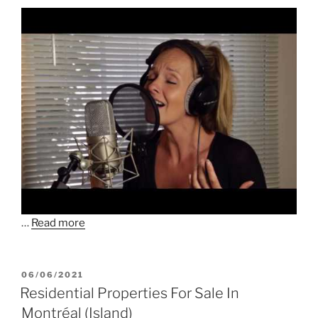
…
Read more
POSTED
06/06/2021
ON
Residential Properties For Sale In
Montréal (Island)