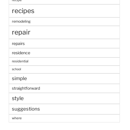
recipe
recipes
remodeling
repair
repairs
residence
residential
school
simple
straightforward
style
suggestions
where