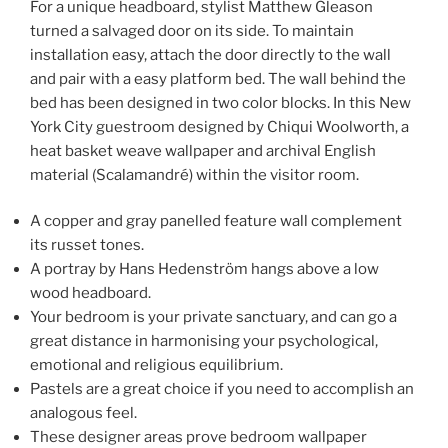
For a unique headboard, stylist Matthew Gleason
turned a salvaged door on its side. To maintain
installation easy, attach the door directly to the wall
and pair with a easy platform bed. The wall behind the
bed has been designed in two color blocks. In this New
York City guestroom designed by Chiqui Woolworth, a
heat basket weave wallpaper and archival English
material (Scalamandré) within the visitor room.
A copper and gray panelled feature wall complement
its russet tones.
A portray by Hans Hedenström hangs above a low
wood headboard.
Your bedroom is your private sanctuary, and can go a
great distance in harmonising your psychological,
emotional and religious equilibrium.
Pastels are a great choice if you need to accomplish an
analogous feel.
These designer areas prove bedroom wallpaper