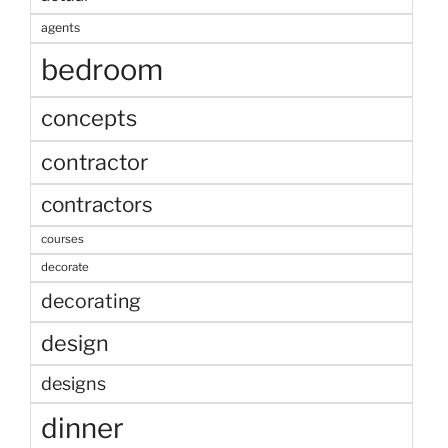
agents
bedroom
concepts
contractor
contractors
courses
decorate
decorating
design
designs
dinner