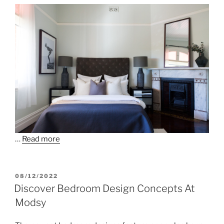
…
Read more
POSTED
08/12/2022
ON
Discover Bedroom Design Concepts At
Modsy