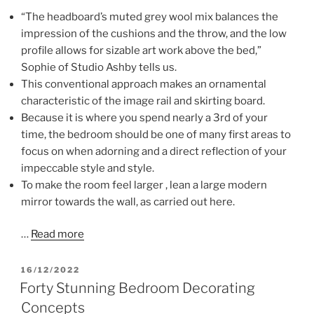
“The headboard’s muted grey wool mix balances the
impression of the cushions and the throw, and the low
profile allows for sizable art work above the bed,”
Sophie of Studio Ashby tells us.
This conventional approach makes an ornamental
characteristic of the image rail and skirting board.
Because it is where you spend nearly a 3rd of your
time, the bedroom should be one of many first areas to
focus on when adorning and a direct reflection of your
impeccable style and style.
To make the room feel larger , lean a large modern
mirror towards the wall, as carried out here.
…
Read more
POSTED
16/12/2022
ON
Forty Stunning Bedroom Decorating
Concepts