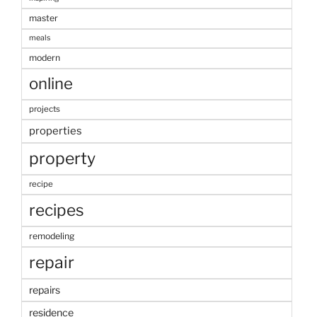
master
meals
modern
online
projects
properties
property
recipe
recipes
remodeling
repair
repairs
residence