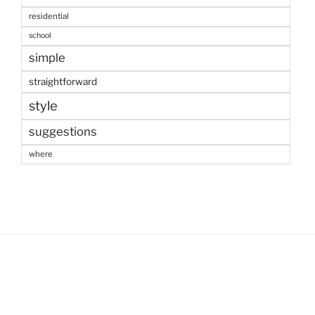
residential
school
simple
straightforward
style
suggestions
where