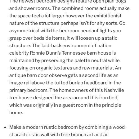
The newest bedroom designs feature open plan bogs
and shower rooms. The combined rooms actually make
the space feel a lot larger however the exhibitionist
nature of the structure perhaps isn’t for shy sorts. Go
asymmetrical with the bedroom pendant lights you
grasp over bedside items, it will loosen up a static
structure. The laid-back environment of nation
celebrity Ronnie Dunn’s Tennessee barn house is
maintained by preserving the palette neutral while
focusing on organic textures and raw materials . An
antique barn door observe gets a second life as an
image rail above the tufted burlap headboard in the
primary bedroom. The homeowners of this Nashville
treehouse designed the area around this iron bed,
which was originally in a guest room in the principle
home.
Make a modern rustic bedroom by combining a wood
characteristic wall with tree branch art and an