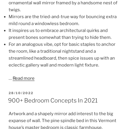
ornamental wall mirror framed by a handsome nest of
twigs.
Mirrors are the tried-and-true way for bouncing extra
mild round a windowless bedroom.
It inspires us to embrace architectural quirks and
present bones somewhat than trying to hide them.
For an analogous vibe, opt for basic staples to anchor
the room, like a traditional nightstand and a
streamlined headboard, then spice issues up with an
eclectic gallery wall and modern light fixture.
…
Read more
POSTED
28/10/2022
ON
900+ Bedroom Concepts In 2021
Artwork and a shapely mirror add interest to the big
expanse of wall. The pine spindle bed in this Vermont
house’s master bedroom is classic farmhouse,