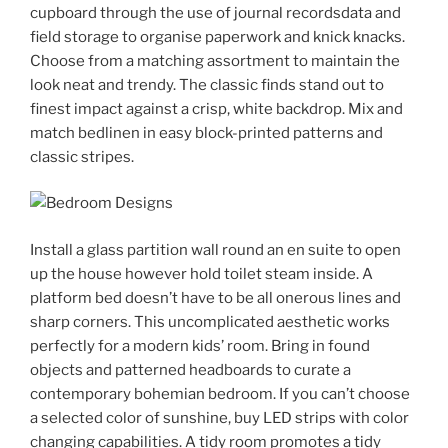
cupboard through the use of journal recordsdata and
field storage to organise paperwork and knick knacks.
Choose from a matching assortment to maintain the
look neat and trendy. The classic finds stand out to
finest impact against a crisp, white backdrop. Mix and
match bedlinen in easy block-printed patterns and
classic stripes.
Install a glass partition wall round an en suite to open
up the house however hold toilet steam inside. A
platform bed doesn’t have to be all onerous lines and
sharp corners. This uncomplicated aesthetic works
perfectly for a modern kids’ room. Bring in found
objects and patterned headboards to curate a
contemporary bohemian bedroom. If you can’t choose
a selected color of sunshine, buy LED strips with color
changing capabilities. A tidy room promotes a tidy