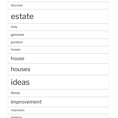
discover
estate
forty
genuine
greatest
homes
house
houses
ideas
illinois
improvement
inspiration
inspiring