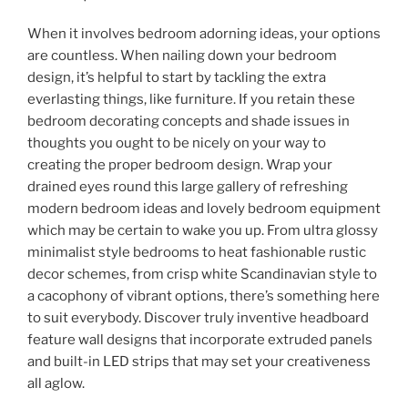
When it involves bedroom adorning ideas, your options
are countless. When nailing down your bedroom
design, it’s helpful to start by tackling the extra
everlasting things, like furniture. If you retain these
bedroom decorating concepts and shade issues in
thoughts you ought to be nicely on your way to
creating the proper bedroom design. Wrap your
drained eyes round this large gallery of refreshing
modern bedroom ideas and lovely bedroom equipment
which may be certain to wake you up. From ultra glossy
minimalist style bedrooms to heat fashionable rustic
decor schemes, from crisp white Scandinavian style to
a cacophony of vibrant options, there’s something here
to suit everybody. Discover truly inventive headboard
feature wall designs that incorporate extruded panels
and built-in LED strips that may set your creativeness
all aglow.