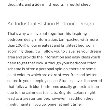
thoughts, and a tidy mind results in restful sleep.
An Industrial Fashion Bedroom Design
That’s why we have put together this inspiring
bedroom design information. Jam-packed with more
than 100 (!) of our greatest and brightest bedroom
adorning ideas, it will allow you to visualize your dream
area and provide the information and easy ideas you’ll
need to get that look. Although your bedroom color
scheme is often a personal opinion, there are some
paint colours which are extra stress-free and better
suited in your sleeping space. Studies have discovered
that folks with blue bedrooms usually get extra sleep
due to the calmness it elicits. Brighter colors might
lead to a greater temper, however in addition they
might maintain you up longer at night time.