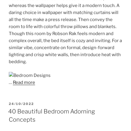
whereas the wallpaper helps give it a modern touch. A
daring choice in wallpaper with matching curtains will
all the time make a press release. Then convey the
room to life with colorful throw pillows and blankets.
Though this room by Robson Rak feels modern and
complex overall, the bed itself is cozy and inviting. For a
similar vibe, concentrate on formal, design-forward
lighting and crisp white walls, then introduce heat with
bedding.
…
Read more
POSTED
24/10/2022
ON
40 Beautiful Bedroom Adorning
Concepts