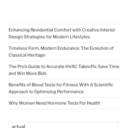
Enhancing Residential Comfort with Creative Interior
Design Strategies for Modern Lifestyles
Timeless Form, Modern Endurance: The Evolution of
Classical Heritage
The Pro’s Guide to Accurate HVAC Takeoffs: Save Time
and Win More Bids
Benefits of Blood Tests for Fitness With A Scientific
Approach to Optimizing Performance
Why Women Need Hormone Tests For Health
actual