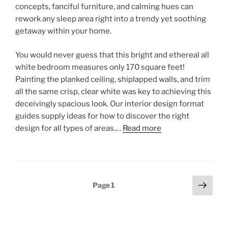
concepts, fanciful furniture, and calming hues can
rework any sleep area right into a trendy yet soothing
getaway within your home.
You would never guess that this bright and ethereal all
white bedroom measures only 170 square feet!
Painting the planked ceiling, shiplapped walls, and trim
all the same crisp, clear white was key to achieving this
deceivingly spacious look. Our interior design format
guides supply ideas for how to discover the right
design for all types of areas.…
Read more
Posts
Next
Page
1
page
pagination