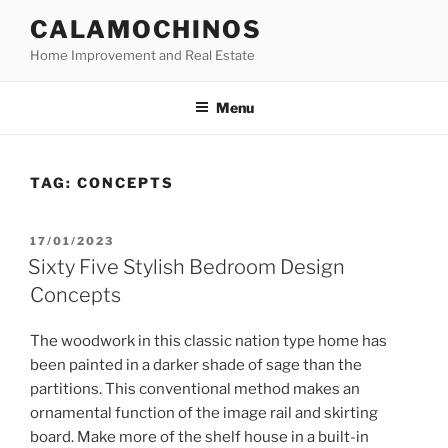
Skip
CALAMOCHINOS
to
Home Improvement and Real Estate
content
Menu
TAG:
CONCEPTS
POSTED
17/01/2023
ON
Sixty Five Stylish Bedroom Design
Concepts
The woodwork in this classic nation type home has
been painted in a darker shade of sage than the
partitions. This conventional method makes an
ornamental function of the image rail and skirting
board. Make more of the shelf house in a built-in