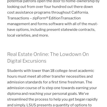
potential patrons open the door to home-ownership by
looking out from over four hundred out there down
cost assistance programs throughout California.
Transactions – zipForm® EditionTransaction
management and forms software with all of the must-
have options, including present statewide contracts,
local varieties, and more.
Real Estate Online: The Lowdown On
Digital Excursions
Students with lower than 18 college-level academic
hours must meet all other transfer necessities and
admission standards for a first time freshman. The
admission course of is step one towards earning your
diploma and reaching your personal goals. We’ve
streamlined the process to help you get began rapidly
and simply. LSUS presents a quantity of options to