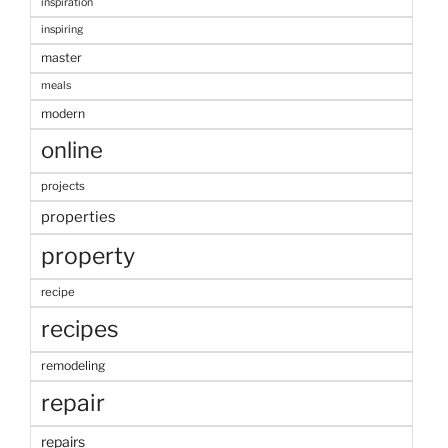
inspiration
inspiring
master
meals
modern
online
projects
properties
property
recipe
recipes
remodeling
repair
repairs