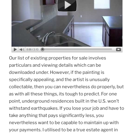
Our list of existing properties for sale involves
particulars and viewing details which can be
downloaded under. However, if the painting is
specifically appealing, and the artist is unusually
collectable, then you can nevertheless do properly, but
as with all these things, its tough to predict. For one
point, underground residences built in the U.S. won’t
withstand earthquakes. If you lose your job and have to
take anything that pays significantly less, you
nevertheless want to be capable to maintain up with
your payments. I utilised to be a true estate agent in