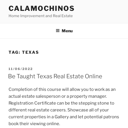
Skip
CALAMOCHINOS
to
Home Improvement and Real Estate
content
Menu
TAG:
TEXAS
POSTED
11/06/2022
ON
Be Taught Texas Real Estate Online
Completion of this course will allow you to work as an
actual estate salesperson or a property manager.
Registration Certificate can be the stepping stone to
different real estate careers. Showcase all of your
current properties in a Gallery and let potential patrons
book their viewing online.