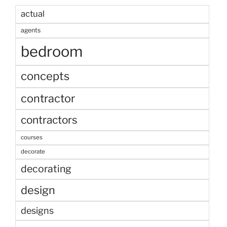
actual
agents
bedroom
concepts
contractor
contractors
courses
decorate
decorating
design
designs