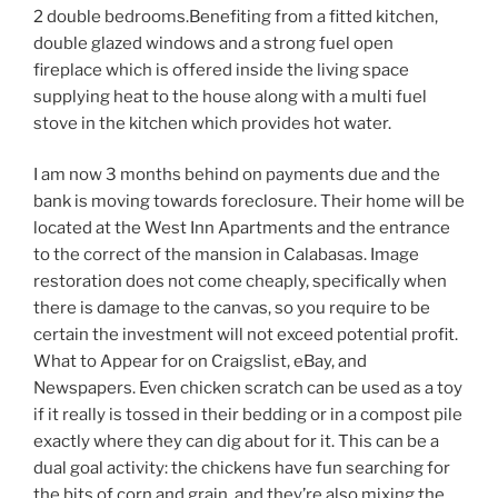
2 double bedrooms.Benefiting from a fitted kitchen,
double glazed windows and a strong fuel open
fireplace which is offered inside the living space
supplying heat to the house along with a multi fuel
stove in the kitchen which provides hot water.
I am now 3 months behind on payments due and the
bank is moving towards foreclosure. Their home will be
located at the West Inn Apartments and the entrance
to the correct of the mansion in Calabasas. Image
restoration does not come cheaply, specifically when
there is damage to the canvas, so you require to be
certain the investment will not exceed potential profit.
What to Appear for on Craigslist, eBay, and
Newspapers. Even chicken scratch can be used as a toy
if it really is tossed in their bedding or in a compost pile
exactly where they can dig about for it. This can be a
dual goal activity: the chickens have fun searching for
the bits of corn and grain, and they’re also mixing the