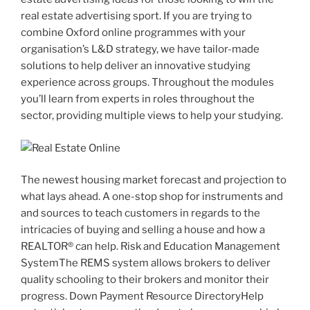
real estate advertising sport. If you are trying to
combine Oxford online programmes with your
organisation’s L&D strategy, we have tailor-made
solutions to help deliver an innovative studying
experience across groups. Throughout the modules
you’ll learn from experts in roles throughout the
sector, providing multiple views to help your studying.
The newest housing market forecast and projection to
what lays ahead. A one-stop shop for instruments and
and sources to teach customers in regards to the
intricacies of buying and selling a house and how a
REALTOR® can help. Risk and Education Management
SystemThe REMS system allows brokers to deliver
quality schooling to their brokers and monitor their
progress. Down Payment Resource DirectoryHelp