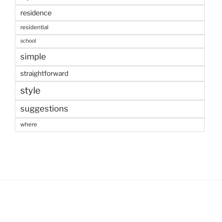
residence
residential
school
simple
straightforward
style
suggestions
where