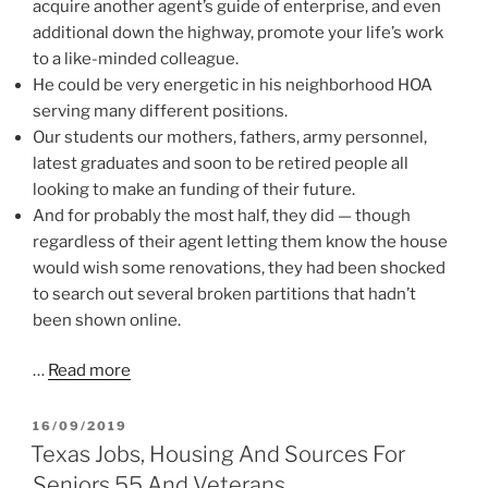
acquire another agent’s guide of enterprise, and even
additional down the highway, promote your life’s work
to a like-minded colleague.
He could be very energetic in his neighborhood HOA
serving many different positions.
Our students our mothers, fathers, army personnel,
latest graduates and soon to be retired people all
looking to make an funding of their future.
And for probably the most half, they did — though
regardless of their agent letting them know the house
would wish some renovations, they had been shocked
to search out several broken partitions that hadn’t
been shown online.
…
Read more
POSTED
16/09/2019
ON
Texas Jobs, Housing And Sources For
Seniors 55 And Veterans