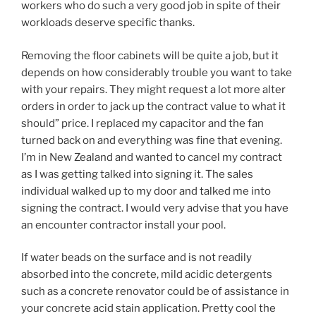
workers who do such a very good job in spite of their
workloads deserve specific thanks.
Removing the floor cabinets will be quite a job, but it
depends on how considerably trouble you want to take
with your repairs. They might request a lot more alter
orders in order to jack up the contract value to what it
should” price. I replaced my capacitor and the fan
turned back on and everything was fine that evening.
I’m in New Zealand and wanted to cancel my contract
as I was getting talked into signing it. The sales
individual walked up to my door and talked me into
signing the contract. I would very advise that you have
an encounter contractor install your pool.
If water beads on the surface and is not readily
absorbed into the concrete, mild acidic detergents
such as a concrete renovator could be of assistance in
your concrete acid stain application. Pretty cool the