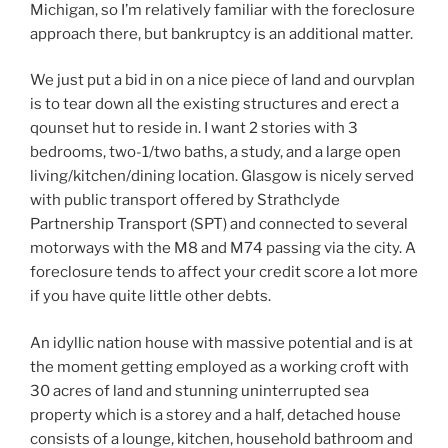
Michigan, so I’m relatively familiar with the foreclosure
approach there, but bankruptcy is an additional matter.
We just put a bid in on a nice piece of land and ourvplan
is to tear down all the existing structures and erect a
qounset hut to reside in. I want 2 stories with 3
bedrooms, two-1/two baths, a study, and a large open
living/kitchen/dining location. Glasgow is nicely served
with public transport offered by Strathclyde
Partnership Transport (SPT) and connected to several
motorways with the M8 and M74 passing via the city. A
foreclosure tends to affect your credit score a lot more
if you have quite little other debts.
An idyllic nation house with massive potential and is at
the moment getting employed as a working croft with
30 acres of land and stunning uninterrupted sea
property which is a storey and a half, detached house
consists of a lounge, kitchen, household bathroom and