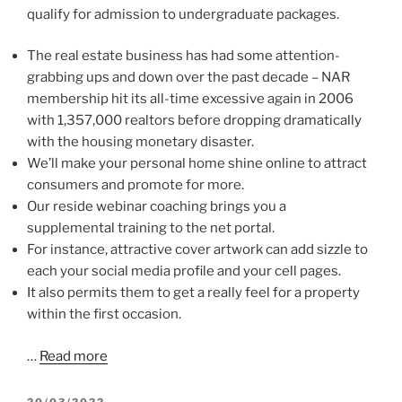
qualify for admission to undergraduate packages.
The real estate business has had some attention-
grabbing ups and down over the past decade – NAR
membership hit its all-time excessive again in 2006
with 1,357,000 realtors before dropping dramatically
with the housing monetary disaster.
We’ll make your personal home shine online to attract
consumers and promote for more.
Our reside webinar coaching brings you a
supplemental training to the net portal.
For instance, attractive cover artwork can add sizzle to
each your social media profile and your cell pages.
It also permits them to get a really feel for a property
within the first occasion.
…
Read more
POSTED
20/03/2022