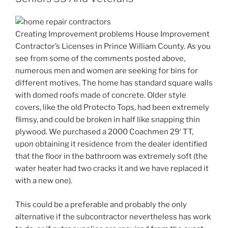
Creating Improvement problems House Improvement
Contractor’s Licenses in Prince William County. As you
see from some of the comments posted above,
numerous men and women are seeking for bins for
different motives. The home has standard square walls
with domed roofs made of concrete. Older style
covers, like the old Protecto Tops, had been extremely
flimsy, and could be broken in half like snapping thin
plywood. We purchased a 2000 Coachmen 29′ TT,
upon obtaining it residence from the dealer identified
that the floor in the bathroom was extremely soft (the
water heater had two cracks it and we have replaced it
with a new one).
This could be a preferable and probably the only
alternative if the subcontractor nevertheless has work