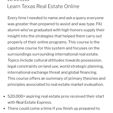
ON
Learn Texas Real Estate Online
Every time I needed to name and ask a query everyone
was greater than prepared to assist and was type. FIU
alumni who’ve graduated with high honors supply their
insight into the strategies that helped them carry out
properly of their online programs. This course is the
capstone course for this system and focuses on the
surroundings surrounding international real estate.
Topics include cultural attitudes towards possession,
legal constraints on land use, world strategic planning,
international exchange threat and global financing.
This course offers an summary of primary theories and
principles associated to real estate market evaluation.
520,000+ aspiring real estate pros received their start
with Real Estate Express.
There could come a time if you finish up prepared to