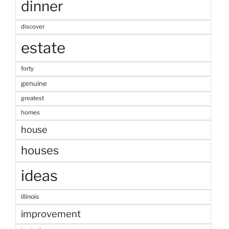
dinner
discover
estate
forty
genuine
greatest
homes
house
houses
ideas
illinois
improvement