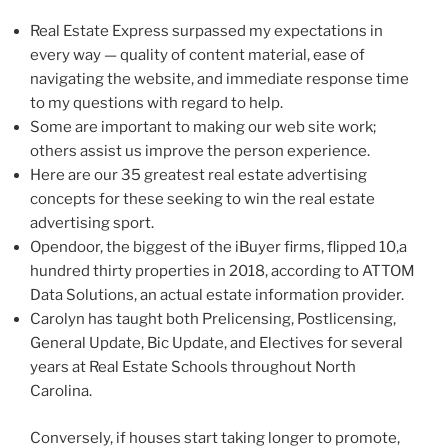
Real Estate Express surpassed my expectations in
every way — quality of content material, ease of
navigating the website, and immediate response time
to my questions with regard to help.
Some are important to making our web site work;
others assist us improve the person experience.
Here are our 35 greatest real estate advertising
concepts for these seeking to win the real estate
advertising sport.
Opendoor, the biggest of the iBuyer firms, flipped 10,a
hundred thirty properties in 2018, according to ATTOM
Data Solutions, an actual estate information provider.
Carolyn has taught both Prelicensing, Postlicensing,
General Update, Bic Update, and Electives for several
years at Real Estate Schools throughout North
Carolina.
Conversely, if houses start taking longer to promote,