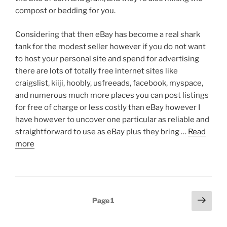
compost or bedding for you.
Considering that then eBay has become a real shark
tank for the modest seller however if you do not want
to host your personal site and spend for advertising
there are lots of totally free internet sites like
craigslist, kiiji, hoobly, usfreeads, facebook, myspace,
and numerous much more places you can post listings
for free of charge or less costly than eBay however I
have however to uncover one particular as reliable and
straightforward to use as eBay plus they bring …
Read
more
Posts
Next
Page
1
page
pagination