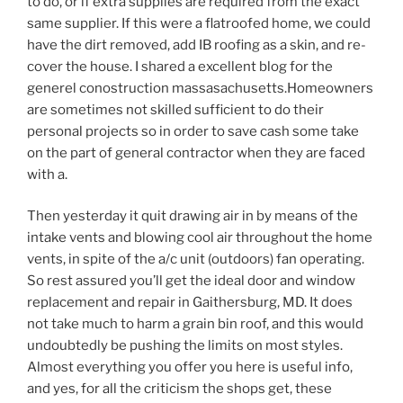
to do, or if extra supplies are required from the exact
same supplier. If this were a flatroofed home, we could
have the dirt removed, add IB roofing as a skin, and re-
cover the house. I shared a excellent blog for the
generel conostruction massasachusetts.Homeowners
are sometimes not skilled sufficient to do their
personal projects so in order to save cash some take
on the part of general contractor when they are faced
with a.
Then yesterday it quit drawing air in by means of the
intake vents and blowing cool air throughout the home
vents, in spite of the a/c unit (outdoors) fan operating.
So rest assured you’ll get the ideal door and window
replacement and repair in Gaithersburg, MD. It does
not take much to harm a grain bin roof, and this would
undoubtedly be pushing the limits on most styles.
Almost everything you offer you here is useful info,
and yes, for all the criticism the shops get, these