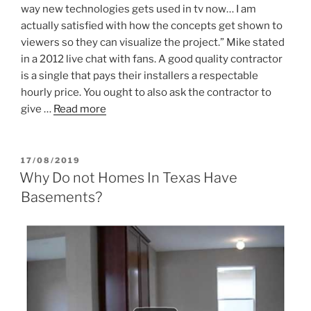
way new technologies gets used in tv now… I am
actually satisfied with how the concepts get shown to
viewers so they can visualize the project.” Mike stated
in a 2012 live chat with fans. A good quality contractor
is a single that pays their installers a respectable
hourly price. You ought to also ask the contractor to
give …
Read more
POSTED
17/08/2019
ON
Why Do not Homes In Texas Have
Basements?