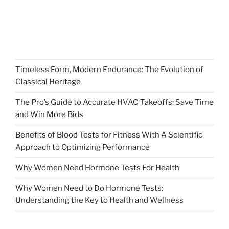
Timeless Form, Modern Endurance: The Evolution of
Classical Heritage
The Pro’s Guide to Accurate HVAC Takeoffs: Save Time
and Win More Bids
Benefits of Blood Tests for Fitness With A Scientific
Approach to Optimizing Performance
Why Women Need Hormone Tests For Health
Why Women Need to Do Hormone Tests:
Understanding the Key to Health and Wellness