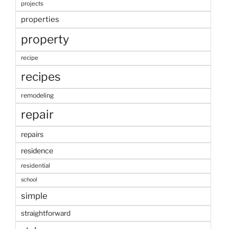
projects
properties
property
recipe
recipes
remodeling
repair
repairs
residence
residential
school
simple
straightforward