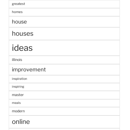
greatest
homes
house
houses
ideas
illinois
improvement
inspiration
inspiring
master
meals
modern
online