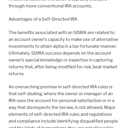
through more conventional IRA accounts.
Advantages of a Self-Directed IRA
The benefits associated with an SDIRA are related to
an account owner’s capacity to make use of alternative
investments to attain alpha in a tax-fortunate manner.
Ultimately, SDIRA success depends on the account
owner’s special knowledge or expertise in capturing
returns that, after being modified for risk, beat market
returns.
An overarching premise in self-directed IRA rules is
that self-dealing, where the owner or manager of an
IRA uses the account for personal satisfaction or in a
way that disrespects the tax law, is not allowed. Major
elements of self-directed IRA rules and regulations
and compliance include identifying disqualified people