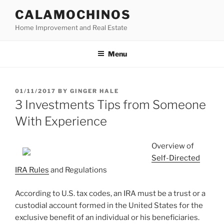
Skip
CALAMOCHINOS
to
Home Improvement and Real Estate
content
Menu
POSTED
01/11/2017
BY
GINGER HALE
ON
3 Investments Tips from Someone
With Experience
Overview of
Self-Directed
IRA Rules
and Regulations
According to U.S. tax codes, an IRA must be a trust or a
custodial account formed in the United States for the
exclusive benefit of an individual or his beneficiaries.