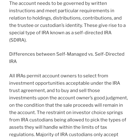
The account needs to be governed by written
instructions and meet particular requirements in
relation to holdings, distributions, contributions, and
the trustee or custodian’s identity. These give rise to a
special type of IRA known as a self-directed IRA
(SDIRA).
Differences between Self-Managed vs. Self-Directed
IRA
All IRAs permit account owners to select from
investment opportunities acceptable under the IRA
trust agreement, and to buy and sell those
investments upon the account owner’s good judgment,
on the condition that the sale proceeds will remain in
the account. The restraint on investor choice springs
from IRA custodians being allowed to pick the types of
assets they will handle within the limits of tax
regulations. Majority of IRA custodians only accept