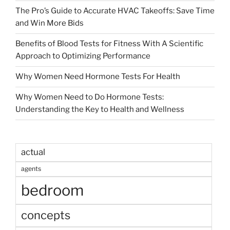
The Pro’s Guide to Accurate HVAC Takeoffs: Save Time
and Win More Bids
Benefits of Blood Tests for Fitness With A Scientific
Approach to Optimizing Performance
Why Women Need Hormone Tests For Health
Why Women Need to Do Hormone Tests:
Understanding the Key to Health and Wellness
actual
agents
bedroom
concepts