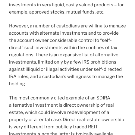
investments in very liquid, easily valued products – for
example, approved stocks, mutual funds, etc.
However, a number of custodians are willing to manage
accounts with alternate investments and to provide
the account owner considerable control to “self-
direct” such investments within the confines of tax
regulations. There is an expansive list of alternative
investments, limited only by a few IRS prohibitions
against illiquid or illegal activities under self-directed
IRA rules, and a custodian’s willingness to manage the
holding.
The most commonly cited example of an SDIRA
alternative investment is direct ownership of real
estate, which could involve redevelopment of a
property or a rental case. Direct real-estate ownership
is very different from publicly traded REIT
investments, since the latter is typically available