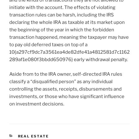
and the kinds of transactions they are not allowed to
initiate with the account. The effects of violating
transaction rules can be harsh, including the IRS
declaring the whole IRA as taxable at its market upon
the beginning of the year in which the forbidden
transaction happened, meaning the taxpayer may have
to pay old deferred taxes on top of a
10{a297cf9dc7a3561ea4de82dfe41a4812581d7c1162
289af1e080f3bbdd650976} early withdrawal penalty.
Aside from to the IRA owner, self-directed IRA rules
classify a “disqualified person” as any individual
controlling the assets, receipts, disbursements and
investments, or those who have significant influence
on investment decisions.
CATEGORIES
REAL ESTATE