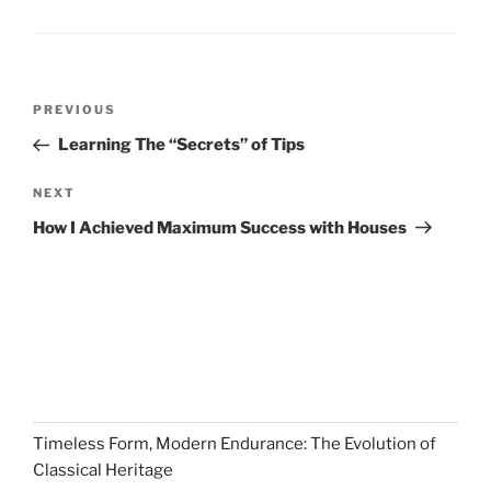
Post
Previous
PREVIOUS
navigation
Post
Learning The “Secrets” of Tips
Next
NEXT
Post
How I Achieved Maximum Success with Houses
Timeless Form, Modern Endurance: The Evolution of
Classical Heritage