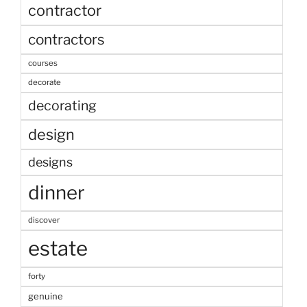
contractor
contractors
courses
decorate
decorating
design
designs
dinner
discover
estate
forty
genuine