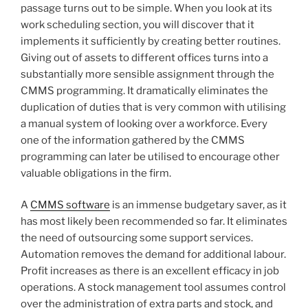
passage turns out to be simple. When you look at its
work scheduling section, you will discover that it
implements it sufficiently by creating better routines.
Giving out of assets to different offices turns into a
substantially more sensible assignment through the
CMMS programming. It dramatically eliminates the
duplication of duties that is very common with utilising
a manual system of looking over a workforce. Every
one of the information gathered by the CMMS
programming can later be utilised to encourage other
valuable obligations in the firm.
A
CMMS software
is an immense budgetary saver, as it
has most likely been recommended so far. It eliminates
the need of outsourcing some support services.
Automation removes the demand for additional labour.
Profit increases as there is an excellent efficacy in job
operations. A stock management tool assumes control
over the administration of extra parts and stock, and