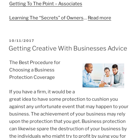
Getting To The Point – Associates
Learning The “Secrets” of Owners
…
Read more
POSTED
10/11/2017
ON
Getting Creative With Businesses Advice
The Best Procedure for
Choosing a Business
Protection Coverage
If you have a firm, it would be a
great idea to have some protection to cushion you
against any unfortunate event that may happen to your
business. The achievement of your business may rely
upon the protection that you get. Business protection
can likewise spare the destruction of your business by
the individuals who might try to profit by suing you for