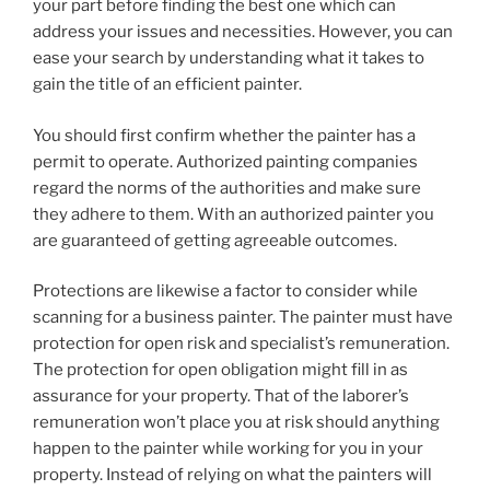
your part before finding the best one which can
address your issues and necessities. However, you can
ease your search by understanding what it takes to
gain the title of an efficient painter.
You should first confirm whether the painter has a
permit to operate. Authorized painting companies
regard the norms of the authorities and make sure
they adhere to them. With an authorized painter you
are guaranteed of getting agreeable outcomes.
Protections are likewise a factor to consider while
scanning for a business painter. The painter must have
protection for open risk and specialist’s remuneration.
The protection for open obligation might fill in as
assurance for your property. That of the laborer’s
remuneration won’t place you at risk should anything
happen to the painter while working for you in your
property. Instead of relying on what the painters will