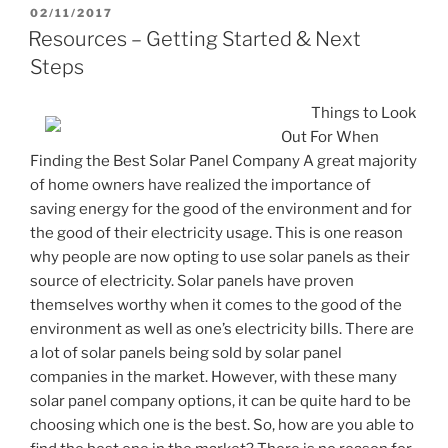
POSTED
02/11/2017
ON
Resources – Getting Started & Next
Steps
Things to Look
Out For When
Finding the Best Solar Panel Company A great majority
of home owners have realized the importance of
saving energy for the good of the environment and for
the good of their electricity usage. This is one reason
why people are now opting to use solar panels as their
source of electricity. Solar panels have proven
themselves worthy when it comes to the good of the
environment as well as one’s electricity bills. There are
a lot of solar panels being sold by solar panel
companies in the market. However, with these many
solar panel company options, it can be quite hard to be
choosing which one is the best. So, how are you able to