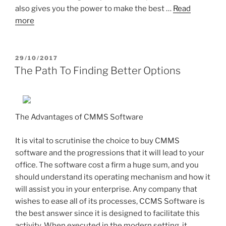
also gives you the power to make the best …
Read
more
POSTED
29/10/2017
ON
The Path To Finding Better Options
The Advantages of CMMS Software
It is vital to scrutinise the choice to buy CMMS
software and the progressions that it will lead to your
office. The software cost a firm a huge sum, and you
should understand its operating mechanism and how it
will assist you in your enterprise. Any company that
wishes to ease all of its processes, CCMS Software is
the best answer since it is designed to facilitate this
activity. When executed in the modern setting, it