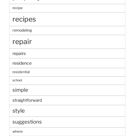
recipe
recipes
remodeling
repair
repairs
residence
residential
school
simple
straightforward
style
suggestions
where