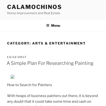
Skip
CALAMOCHINOS
to
Home Improvement and Real Estate
content
Menu
CATEGORY:
ARTS & ENTERTAINMENT
POSTED
13/12/2017
ON
A Simple Plan For Researching Painting
How to Search for Painters
With heaps of business painters out there, it is beyond
any doubt that it could take some time and cash on