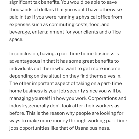
significant tax benefits. You would be able to save
thousands of dollars that you would have otherwise
paid in tax if you were running a physical office from
expenses such as commuting costs, food, and
beverage, entertainment for your clients and office
space.
In conclusion, having a part-time home business is
advantageous in that it has some great benefits to
individuals out there who want to get more income
depending on the situation they find themselves in.
The other important aspect of taking on a part-time
home business is your job security since you will be
managing yourself in how you work. Corporations and
industry generally don’t look after their workers as
before. This is the reason why people are looking for
ways to make more money through working part-time
jobs opportunities like that of Usana business.