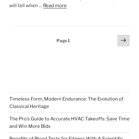
will tell when …
Read more
Posts
Next
Page
1
page
pagination
Timeless Form, Modern Endurance: The Evolution of
Classical Heritage
The Pro’s Guide to Accurate HVAC Takeoffs: Save Time
and Win More Bids
Benefits of Blood Tests for Fitness With A Scientific