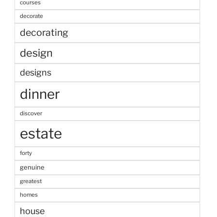
courses
decorate
decorating
design
designs
dinner
discover
estate
forty
genuine
greatest
homes
house