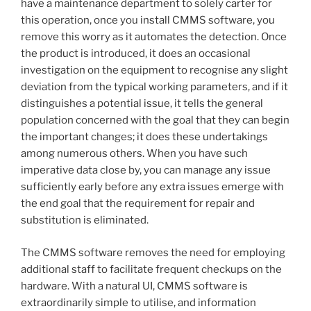
have a maintenance department to solely carter for
this operation, once you install CMMS software, you
remove this worry as it automates the detection. Once
the product is introduced, it does an occasional
investigation on the equipment to recognise any slight
deviation from the typical working parameters, and if it
distinguishes a potential issue, it tells the general
population concerned with the goal that they can begin
the important changes; it does these undertakings
among numerous others. When you have such
imperative data close by, you can manage any issue
sufficiently early before any extra issues emerge with
the end goal that the requirement for repair and
substitution is eliminated.
The CMMS software removes the need for employing
additional staff to facilitate frequent checkups on the
hardware. With a natural UI, CMMS software is
extraordinarily simple to utilise, and information