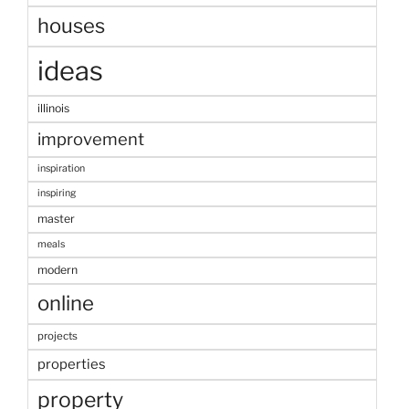
houses
ideas
illinois
improvement
inspiration
inspiring
master
meals
modern
online
projects
properties
property