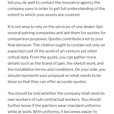
tell you, do well to contact the insurance agency the
company uses in order to get full understanding of the
extent to which your assets are covered.
It is not wise to rely on the services of one dealer. Get
several paining companies and ask them for quotes for
comparison purposes. Quotes contribute a lot to your
final decision. The citation ought to contain not only an
expected cost of the work of art venture yet other
critical data. From the quote, you can gather more
details such as the brand of pain, the sketch work, and
the installation terms and conditions. On your side, you
should represent your proposal on what needs to be
done so that they can offer accurate quotes.
You should be told whether the company shall send its
own workers of sub contractual workers. You should
further know if the painters wear standard uniforms
while at work. With uniforms, it becomes easier to