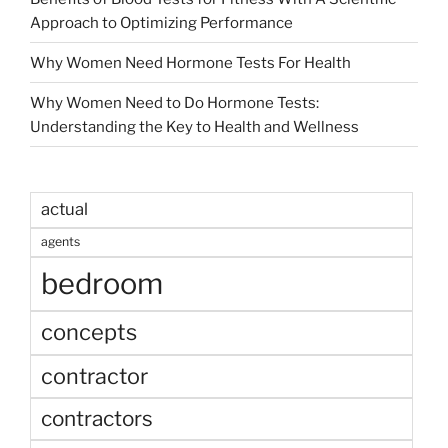
Approach to Optimizing Performance
Why Women Need Hormone Tests For Health
Why Women Need to Do Hormone Tests:
Understanding the Key to Health and Wellness
actual
agents
bedroom
concepts
contractor
contractors