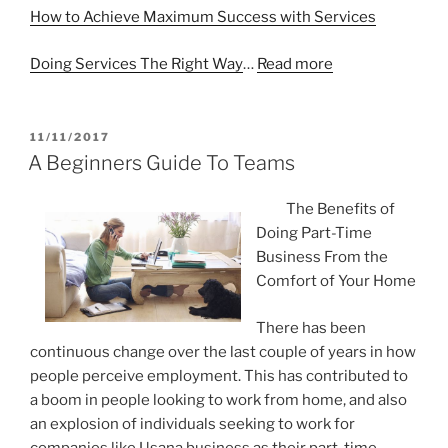
How to Achieve Maximum Success with Services
Doing Services The Right Way
…
Read more
POSTED
11/11/2017
ON
A Beginners Guide To Teams
The Benefits of
Doing Part-Time
Business From the
Comfort of Your Home
There has been
continuous change over the last couple of years in how
people perceive employment. This has contributed to
a boom in people looking to work from home, and also
an explosion of individuals seeking to work for
companies like Usana business as their part-time