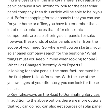
find the best one in the market? There is no reason for
panic because if you intend to look for the best solar
panel company, then this article will be able to help you
out. Before shopping for solar panels that you can use
for your home or office, you have to remember that a
lot of electronic stores that offer electronic
components are also offering solar panels for sale;
however, these kinds of solar panels are far from the
scope of your need. So, where will you be starting your
solar panel company search for the best one? What
things must you keep in mind when looking for one?
What Has Changed Recently With Experts?
In looking for solar panels, the manufacturer must be
the first place to look for some. With the use of the
yellow pages of your directory, you can look for these
places.
5 Key Takeaways on the Road to Dominating Services
In addition to the above option, there are more options
that you can do. You can also get sources of solar panel