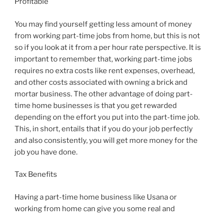
Profitable
You may find yourself getting less amount of money
from working part-time jobs from home, but this is not
so if you look at it from a per hour rate perspective. It is
important to remember that, working part-time jobs
requires no extra costs like rent expenses, overhead,
and other costs associated with owning a brick and
mortar business. The other advantage of doing part-
time home businesses is that you get rewarded
depending on the effort you put into the part-time job.
This, in short, entails that if you do your job perfectly
and also consistently, you will get more money for the
job you have done.
Tax Benefits
Having a part-time home business like Usana or
working from home can give you some real and