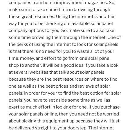
companies from home improvement magazines. So,
make sure to take some time in browsing through
these great resources. Using the internet is another
way for you to be checking out available solar panel
company options for you. So, make sure to also take
some time browsing them through the internet. One of
the perks of using the internet to look for solar panels
is that there is no need for you to waste a lot of your
time, money, and effort to go from one solar panel
shop to another. It will be a good idea if you take a look
at several websites that talk about solar panels
because they are the best resources on where to find
one as well as the best prices and reviews of solar
panels. In order for your to find the best option for solar
panels, you have to set aside some time as well as
exert as much effort in looking for one. If you purchase
your solar panels online, then you need not be worried
about picking this equipment up because they will just
be delivered straight to your doorstep. The internet