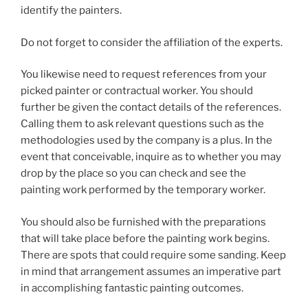
identify the painters.
Do not forget to consider the affiliation of the experts.
You likewise need to request references from your
picked painter or contractual worker. You should
further be given the contact details of the references.
Calling them to ask relevant questions such as the
methodologies used by the company is a plus. In the
event that conceivable, inquire as to whether you may
drop by the place so you can check and see the
painting work performed by the temporary worker.
You should also be furnished with the preparations
that will take place before the painting work begins.
There are spots that could require some sanding. Keep
in mind that arrangement assumes an imperative part
in accomplishing fantastic painting outcomes.