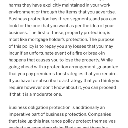
harms they have explicitly maintained in your work
environment or through the items that you advertise.
Business protection has three segments, and you can
look for the one that you want as per the idea of your
business. The first of these, property protection, is
most like mortgage holder’s protection. The purpose
of this policy is to repay you any losses that you may
incur if an unfortunate event of a fire or break-in
happens that causes you to lose the property. While
going ahead with a protection arrangement, guarantee
that you pay premiums for strategies that you require.
If you have to subscribe to a strategy that you think you
require however don’t know about it, you can proceed
if that it is a moderate one.
Business obligation protection is additionally an
imperative part of business protection. Companies
that take up this insurance policy protect themselves