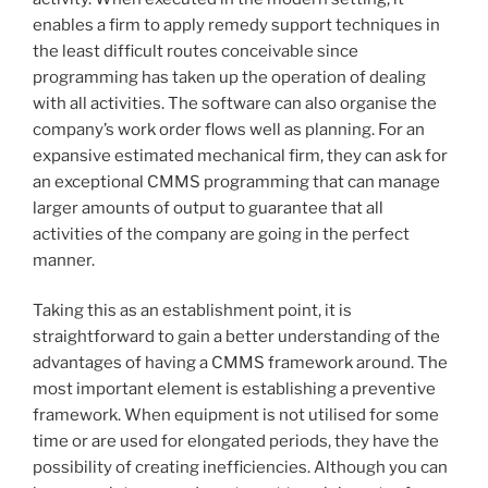
enables a firm to apply remedy support techniques in
the least difficult routes conceivable since
programming has taken up the operation of dealing
with all activities. The software can also organise the
company’s work order flows well as planning. For an
expansive estimated mechanical firm, they can ask for
an exceptional CMMS programming that can manage
larger amounts of output to guarantee that all
activities of the company are going in the perfect
manner.
Taking this as an establishment point, it is
straightforward to gain a better understanding of the
advantages of having a CMMS framework around. The
most important element is establishing a preventive
framework. When equipment is not utilised for some
time or are used for elongated periods, they have the
possibility of creating inefficiencies. Although you can