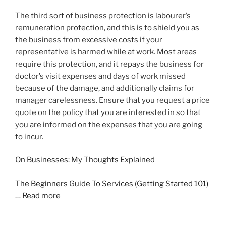
The third sort of business protection is labourer’s
remuneration protection, and this is to shield you as
the business from excessive costs if your
representative is harmed while at work. Most areas
require this protection, and it repays the business for
doctor’s visit expenses and days of work missed
because of the damage, and additionally claims for
manager carelessness. Ensure that you request a price
quote on the policy that you are interested in so that
you are informed on the expenses that you are going
to incur.
On Businesses: My Thoughts Explained
The Beginners Guide To Services (Getting Started 101)
…
Read more