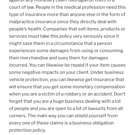
against any monetary claim filed against them in a
court of law. People in the medical profession need this
type of insurance more than anyone else in the form of
malpractice insurance since they directly deal with
people’s health. Companies that sell items, products or
services must take this policy very seriously since it
might save them in a circumstance that a person
experiences some damages from using or consuming
their merchandise and sues them for damages
incurred. You can likewise be repaid if your item causes
some negative impacts on your client. Under business
vehicle protection, you can likewise get insurance that
will ensure that you get some monetary compensation
when you are a victim of a robbery or an accident. Don’t
forget that you are a huge business dealing with a lot
of people and you are open to a lot of lawsuits from all
corners. The main way you can shield yourself from
every one of these claims is a business obligation
protection policy.