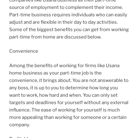
source of employment to complement their income.
Part-time business requires individuals who can easily
adjust and are flexible in their day to day activities.
Some of the biggest benefits you can get from working
part-time from home are discussed below.
Convenience
Among the benefits of working for firms like Usana
home business as your part-time job is the
convenience, it brings about. You are not answerable to
any boss, it is up to you to determine how long you
want to work, how hard and when. You can only set
targets and deadlines for yourself without any external
influence. The ease of working for yourself is much
more appealing than working for someone or a certain
company.