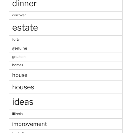
dinner
discover
estate
forty
genuine
greatest
homes
house
houses
ideas
illinois
improvement