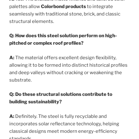
palettes allow
Colorbond products
to integrate
seamlessly with traditional stone, brick, and classic
structural elements.
Q: How does this steel solution perform on high-
pitched or complex roof profiles?
A:
The material offers excellent design flexibility,
allowing it to be formed into distinct historical profiles
and deep valleys without cracking or weakening the
substrate.
Q: Do these structural solutions contribute to
building sustainability?
A:
Definitely. The steel is fully recyclable and
incorporates solar reflectance technology, helping
classical designs meet modern energy-efficiency
standards.