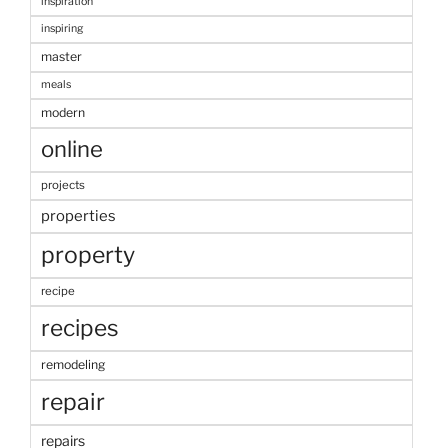
inspiration
inspiring
master
meals
modern
online
projects
properties
property
recipe
recipes
remodeling
repair
repairs