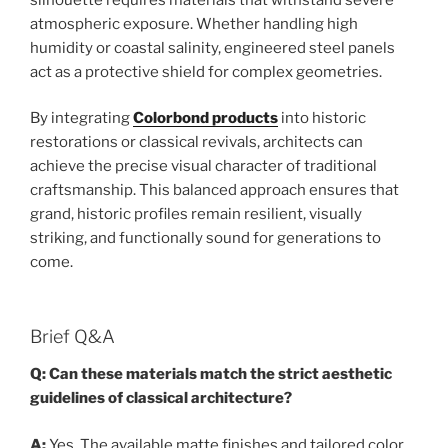
atmospheric exposure. Whether handling high
humidity or coastal salinity, engineered steel panels
act as a protective shield for complex geometries.
By integrating
Colorbond products
into historic
restorations or classical revivals, architects can
achieve the precise visual character of traditional
craftsmanship. This balanced approach ensures that
grand, historic profiles remain resilient, visually
striking, and functionally sound for generations to
come.
Brief Q&A
Q: Can these materials match the strict aesthetic
guidelines of classical architecture?
A:
Yes. The available matte finishes and tailored color