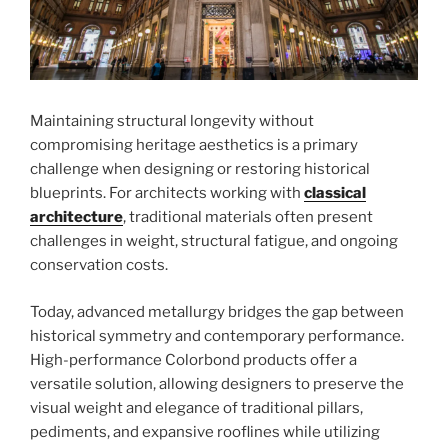
Maintaining structural longevity without
compromising heritage aesthetics is a primary
challenge when designing or restoring historical
blueprints. For architects working with
classical
architecture
, traditional materials often present
challenges in weight, structural fatigue, and ongoing
conservation costs.
Today, advanced metallurgy bridges the gap between
historical symmetry and contemporary performance.
High-performance Colorbond products offer a
versatile solution, allowing designers to preserve the
visual weight and elegance of traditional pillars,
pediments, and expansive rooflines while utilizing