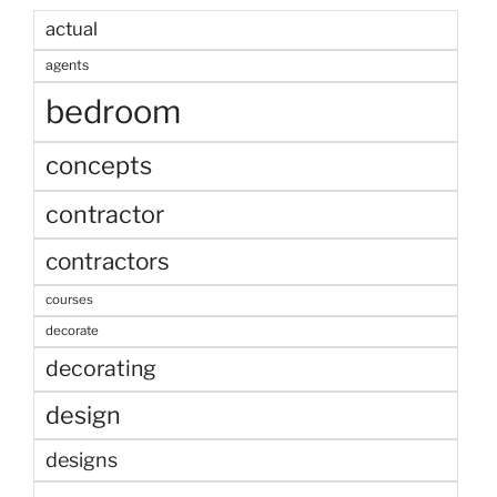
actual
agents
bedroom
concepts
contractor
contractors
courses
decorate
decorating
design
designs