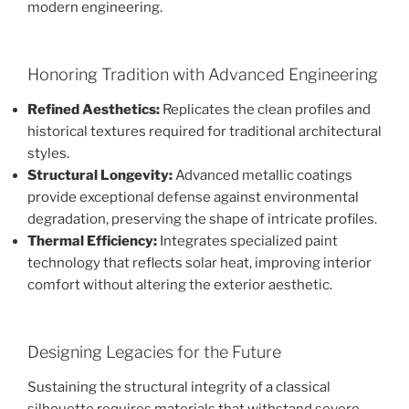
modern engineering.
Honoring Tradition with Advanced Engineering
Refined Aesthetics:
Replicates the clean profiles and
historical textures required for traditional architectural
styles.
Structural Longevity:
Advanced metallic coatings
provide exceptional defense against environmental
degradation, preserving the shape of intricate profiles.
Thermal Efficiency:
Integrates specialized paint
technology that reflects solar heat, improving interior
comfort without altering the exterior aesthetic.
Designing Legacies for the Future
Sustaining the structural integrity of a classical
silhouette requires materials that withstand severe