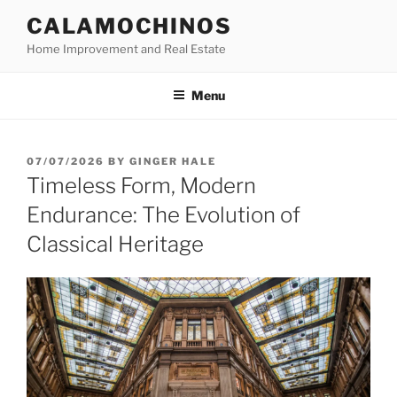
Skip
CALAMOCHINOS
to
Home Improvement and Real Estate
content
Menu
POSTED
07/07/2026
BY
GINGER HALE
ON
Timeless Form, Modern
Endurance: The Evolution of
Classical Heritage