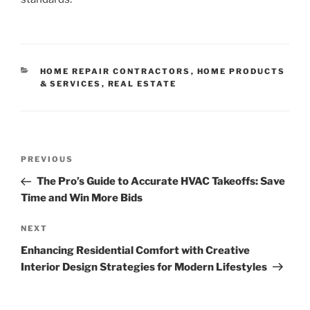
CATEGORIES
HOME REPAIR CONTRACTORS
,
HOME PRODUCTS
& SERVICES
,
REAL ESTATE
Post
Previous
PREVIOUS
navigation
Post
The Pro’s Guide to Accurate HVAC Takeoffs: Save
Time and Win More Bids
Next
NEXT
Post
Enhancing Residential Comfort with Creative
Interior Design Strategies for Modern Lifestyles