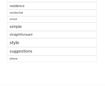
residence
residential
school
simple
straightforward
style
suggestions
where