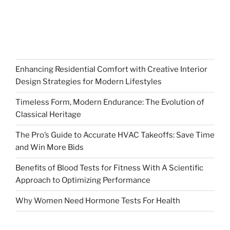
Enhancing Residential Comfort with Creative Interior
Design Strategies for Modern Lifestyles
Timeless Form, Modern Endurance: The Evolution of
Classical Heritage
The Pro’s Guide to Accurate HVAC Takeoffs: Save Time
and Win More Bids
Benefits of Blood Tests for Fitness With A Scientific
Approach to Optimizing Performance
Why Women Need Hormone Tests For Health