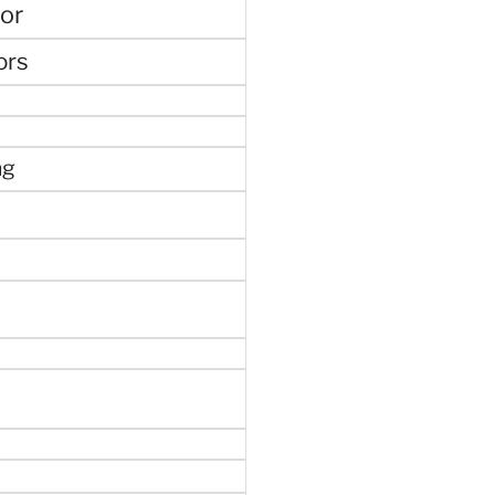
or
ors
ng
e