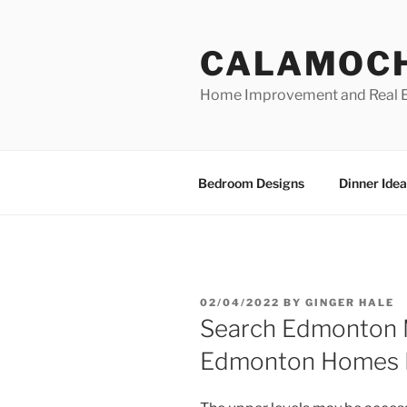
Skip
to
CALAMOC
content
Home Improvement and Real E
Bedroom Designs
Dinner Idea
POSTED
02/04/2022
BY
GINGER HALE
ON
Search Edmonton M
Edmonton Homes F