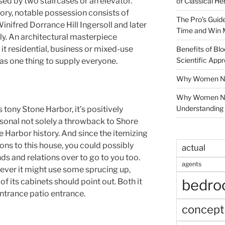
ed by two staircases or an elevator.
of Classical He
story, notable possession consists of
The Pro’s Guid
nifred Dorrance Hill Ingersoll and later
Time and Win 
ly. An architectural masterpiece
it residential, business or mixed-use
Benefits of Blo
Scientific App
as one thing to supply everyone.
Why Women Nee
Why Women Ne
Understanding 
 tony Stone Harbor, it’s positively
ersonal not solely a throwback to Shore
 Harbor history. And since the itemizing
ions to this house, you could possibly
actual
nds and relations over to go to you too.
agents
wever it might use some sprucing up,
bedr
f its cabinets should point out. Both it
ntrance patio entrance.
concept