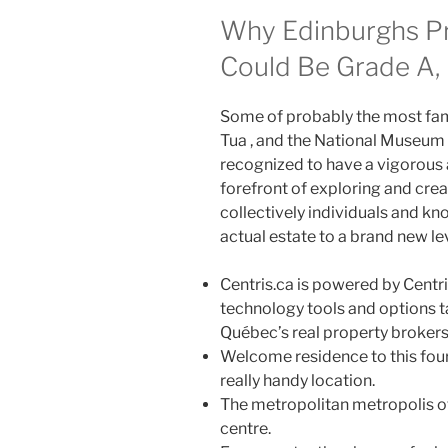
Why Edinburghs P
Could Be Grade A, 
Some of probably the most famo
Tua , and the National Museum 
recognized to have a vigorous an
forefront of exploring and crea
collectively individuals and k
actual estate to a brand new lev
Centris.ca is powered by Centris
technology tools and options t
Québec’s real property brokers
Welcome residence to this four 
really handy location.
The metropolitan metropolis of
centre.