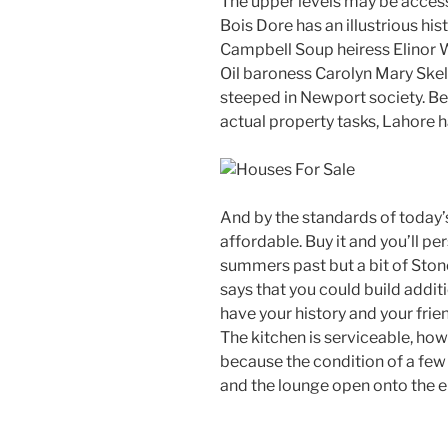
The upper levels may be access
Bois Dore has an illustrious hi
Campbell Soup heiress Elinor Wi
Oil baroness Carolyn Mary Skel
steeped in Newport society. Be 
actual property tasks, Lahore h
And by the standards of today’s
affordable. Buy it and you’ll p
summers past but a bit of Stone
says that you could build addit
have your history and your frie
The kitchen is serviceable, ho
because the condition of a few o
and the lounge open onto the e