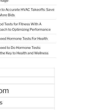
ritage
e to Accurate HVAC Takeoffs: Save
More Bids
od Tests for Fitness With A
roach to Optimizing Performance
d Hormone Tests For Health
ed to Do Hormone Tests:
the Key to Health and Wellness
oom
s