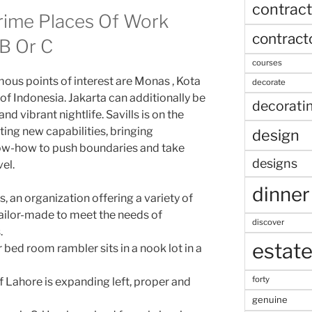
contract
rime Places Of Work
contract
B Or C
courses
us points of interest are Monas , Kota
decorate
of Indonesia. Jakarta can additionally be
decorati
d vibrant nightlife. Savills is on the
ting new capabilities, bringing
design
now-how to push boundaries and take
designs
el.
dinner
, an organization offering a variety of
ailor-made to meet the needs of
discover
.
estat
bed room rambler sits in a nook lot in a
forty
 Lahore is expanding left, proper and
genuine