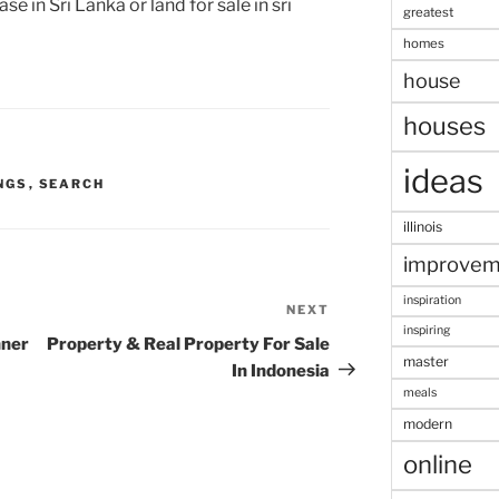
e in Sri Lanka or land for sale in sri
greatest
homes
house
houses
ideas
NGS
,
SEARCH
illinois
improvem
inspiration
NEXT
Next
inspiring
Post
nner
Property & Real Property For Sale
master
In Indonesia
meals
modern
online