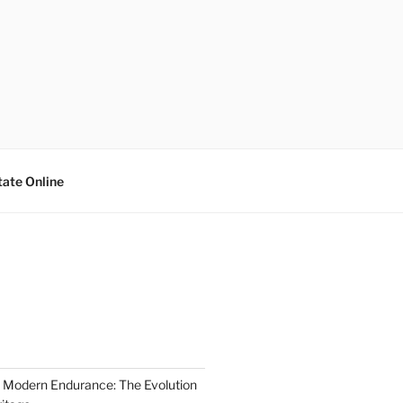
tate Online
 Modern Endurance: The Evolution