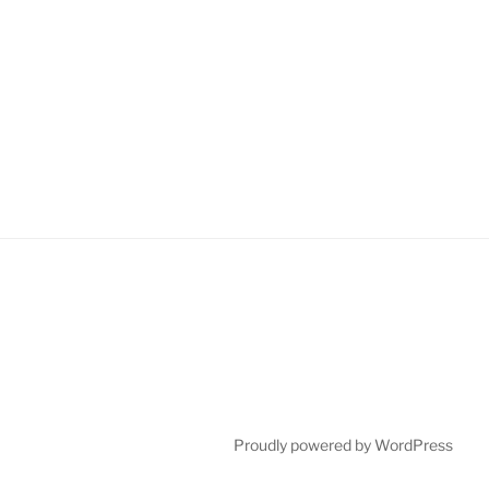
Proudly powered by WordPress