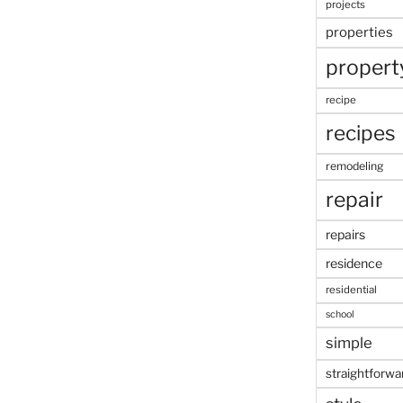
projects
properties
propert
recipe
recipes
remodeling
repair
repairs
residence
residential
school
simple
straightforwa