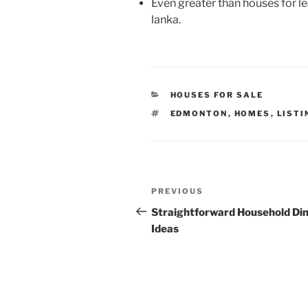
Even greater than houses for leas
lanka.
CATEGORIES
HOUSES FOR SALE
TAGS
EDMONTON
,
HOMES
,
LISTI
Post
Previous
PREVIOUS
navigation
Post
Straightforward Household Di
Ideas