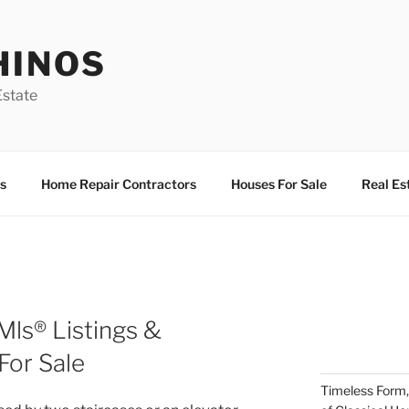
HINOS
state
s
Home Repair Contractors
Houses For Sale
Real Es
ls® Listings &
or Sale
Timeless Form,