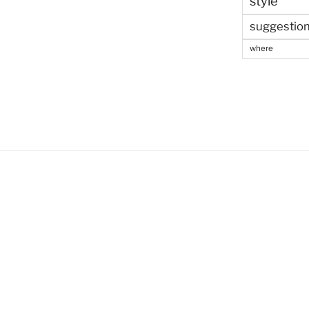
style
suggestio
where