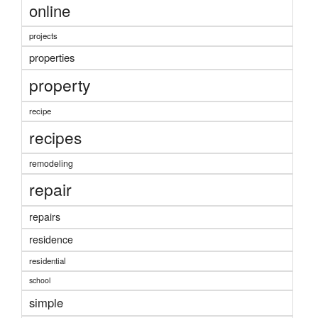
online
projects
properties
property
recipe
recipes
remodeling
repair
repairs
residence
residential
school
simple