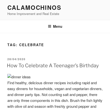
Skip
CALAMOCHINOS
to
Home Improvement and Real Estate
content
Menu
TAG:
CELEBRATE
POSTED
28/04/2020
ON
How To Celebrate A Teenager’s Birthday
Find healthy, delicious dinner recipes including rapid and
easy dinners for households, vegan and vegetarian dinners,
and dinner party tips. Not counting salt and pepper, there
are only three components in this dish. Brush the fish lightly
with olive oil and season with freshly ground pepper and