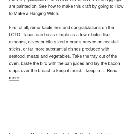
are painted on. See how to make this craft by going to How
to Make a Hanging Witch.
First of all, remarkable lens and congratulations on the
LOTD! Tapas can be as simple as a few nibbles like
almonds, olives or bite-sized morsels served on cocktail
sticks, or far more substantial dishes produced with
seafood, meats and vegetables. Take the tray out of the
oven, baste the bird with the pan juices and lay the bacon
strips over the breast to keep it moist. I keep in …
Read
more