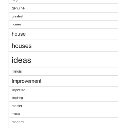
genuine
greatest
homes
house
houses
ideas
illinois
improvement
inspiration
inspiring
master
meals
modern