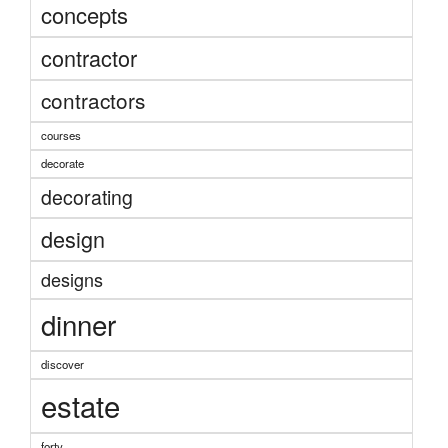
concepts
contractor
contractors
courses
decorate
decorating
design
designs
dinner
discover
estate
forty