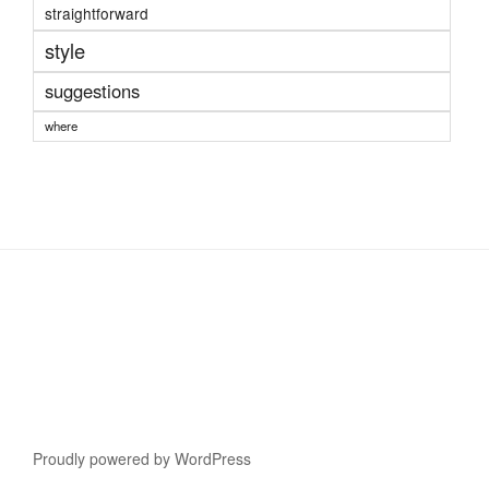
straightforward
style
suggestions
where
Proudly powered by WordPress