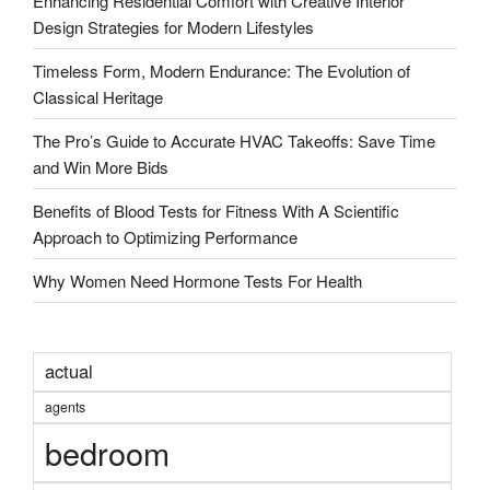
Enhancing Residential Comfort with Creative Interior
Design Strategies for Modern Lifestyles
Timeless Form, Modern Endurance: The Evolution of
Classical Heritage
The Pro’s Guide to Accurate HVAC Takeoffs: Save Time
and Win More Bids
Benefits of Blood Tests for Fitness With A Scientific
Approach to Optimizing Performance
Why Women Need Hormone Tests For Health
actual
agents
bedroom