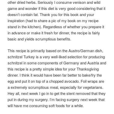
other dried herbs. Seriously I consume venison and wild
game and wonder if this diet is very good considering that it
doesn’t contain fat. Thank you for this book and your
inspiration (had to share a pic of my book on my recipe
stand in the kitchen). Regardless of whether you prepare it
in advance or make it fresh for dinner, the recipe is fairly
basic and yields scrumptious benefits.
This recipe is primarily based on the Austro/German dish,
schnitzel Turkey is a very well-liked selection for producing
schnitzel in some components of Germany and Austria and
this recipe is a pretty simple idea for your Thanksgiving
dinner. I think it would have been far better to bake/fry the
egg and put it on top of a chopped avocado. Foil wraps are
a extremely scrumptious meal, especially for vegetarians.
Hey all, next week I go in to get the stent removed that they
put in during my surgery. I’m facing surgery next week that
will have me consuming soft foods for a while.