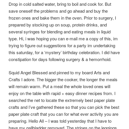
Drop in cold salted water, bring to boil and cook for. But
save oneself the problems and go ahead and buy the
frozen ones and bake them in the oven. Prior to surgery, I
prepared by stocking up on soup, protein drinks, and
several syringes for blending and eating meals in liquid
type. Hi, i was hoping you can e-mail me a copy of this, im
trying to figure out suggestions for a party im undertaking
this saturday, for a ‘mystery’ birthday celebration. I did have
constipation for days following surgery & a hemorrhoid.
Squid Angel Blessed and pinned to my board Arts and
Crafts I adore. The bigger the cooker, the longer the meals
will remain warm. Put a meal the whole loved ones will
enjoy on the table with rapid + easy dinner recipes from. I
searched the net to locate the extremely best paper plate
crafts and I’ve gathered these so that you can pick the best
paper plate craft that you can for what ever activity you are
preparing. Hello All – I was told yesterday that I have to
have my gallbladder removed. The stripes on the leggings