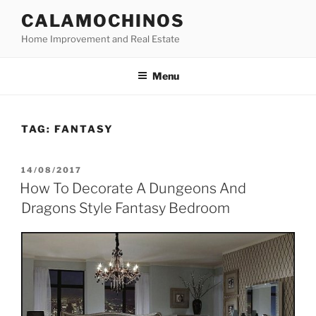
Skip
CALAMOCHINOS
to
Home Improvement and Real Estate
content
Menu
TAG:
FANTASY
POSTED
14/08/2017
ON
How To Decorate A Dungeons And
Dragons Style Fantasy Bedroom