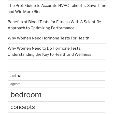
The Pro’s Guide to Accurate HVAC Takeoffs: Save Time
and Win More Bids
Benefits of Blood Tests for Fitness With A Scientific
Approach to Optimizing Performance
Why Women Need Hormone Tests For Health
Why Women Need to Do Hormone Tests:
Understanding the Key to Health and Wellness
actual
agents
bedroom
concepts