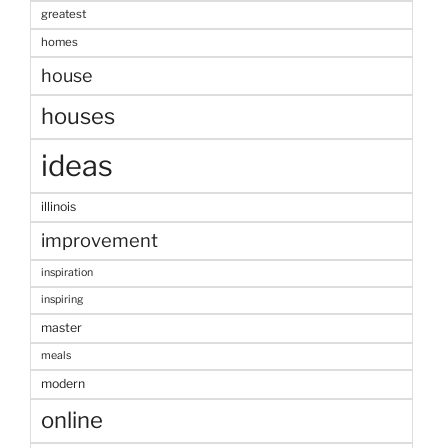
greatest
homes
house
houses
ideas
illinois
improvement
inspiration
inspiring
master
meals
modern
online