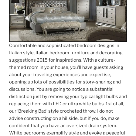
Comfortable and sophisticated bedroom designs in
Italian style, Italian bedroom furniture and decorating
suggestions 2015 for inspirations. With a culture-
themed room in your house, you’ll have guests asking
about your traveling experiences and expertise,
opening up lots of possibilities for story-sharing and
discussions. You are going to notice a substantial
distinction just by removing your typical light bulbs and
replacing them with LED or ultra white bulbs. 1st of all,
our ‘Breaking Bad’ style crocheted throw. I do not
advise constructing on a hillside, but if you do, make
confident that you have an oversized drain system.
White bedrooms exemplify style and evoke a peaceful