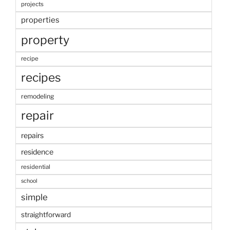
projects
properties
property
recipe
recipes
remodeling
repair
repairs
residence
residential
school
simple
straightforward