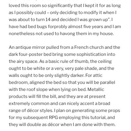
loved this room so significantly that I kept it for as long
as I possibly could – only deciding to modify it when I
was about to turn 14 and decided I was grown up”. I
have had bed bugs forprobly almost five years and I am
nonetheless not used to havong them in my house.
An antique mirror pulled from a French church and the
dark four-poster bed bring some sophistication into
the airy space. As a basic rule of thumb, the ceiling
ought to be white or a very, very pale shade, and the
walls ought to be only slightly darker. For attic
bedroom, aligned the bed so that you will be parallel
with the roof slope when lying on bed. Metallic
products will fill the bill, and they are at present
extremely common and can nicely accent a broad
range of décor styles. I plan on generating some props
for my subsequent RPG employing this tutorial, and
they will double as décor when I am done with them.