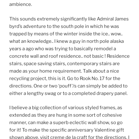
ambience.
This sounds extremely significantly like Admiral James
byrd’s adventure to the south pole in which he was
trapped by means of the winter inside the ice.. wow..
what an knowledge.. I knew a guy in north pole alaska
years a ago who was trying to basically remodel a
concrete wall and roof residence.. not basic ! Residence
stairs, space saving stairs, contemporary stairs are
made as your home requirement. Talk about a nice
recycling project, this is it. Go to Rook No. 17 for the
directions. One or two ‘pouff’/s can simply be added to
either a lengthy swag or to a completed drapery panel.
I believe a big collection of various styled frames, as
extended as they are hung in some sort of cohesive
manner, can make a superb eclectic wall show, so go
for it! To make the specific anniversary Valentine gift
shown above, visit creme de la craft for the directions. I