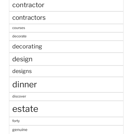
contractor
contractors
courses
decorate
decorating
design
designs
dinner
discover
estate
forty
genuine