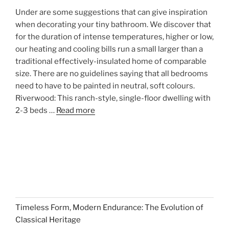
Under are some suggestions that can give inspiration
when decorating your tiny bathroom. We discover that
for the duration of intense temperatures, higher or low,
our heating and cooling bills run a small larger than a
traditional effectively-insulated home of comparable
size. There are no guidelines saying that all bedrooms
need to have to be painted in neutral, soft colours.
Riverwood: This ranch-style, single-floor dwelling with
2-3 beds …
Read more
Timeless Form, Modern Endurance: The Evolution of
Classical Heritage