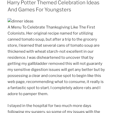
ON
Harry Potter Themed Celebration Ideas
And Games For Youngsters
A Menu To Celebrate Thanksgiving Like The First
Colonists. Her original recipe named for utilizing
canned tomato soup, but after a trip to the grocery
store, I learned that several cans of tomato soup are
thickened with wheat starch-not excellent in our
residence. I was disheartened to uncover that by
getting my gallbladder removed this will not guaranty
my sensitive digestion issues will get any better but by
possessing a clear and concise spot to begin like this
web page, recommending what to consume, it really is
a fantastic spot to start. I completely adore rats and I
adore to pamper them.
I stayed in the hospital for two much more days
following my surgery, so some of my issues with the