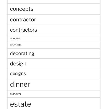
concepts
contractor
contractors
courses
decorate
decorating
design
designs
dinner
discover
estate