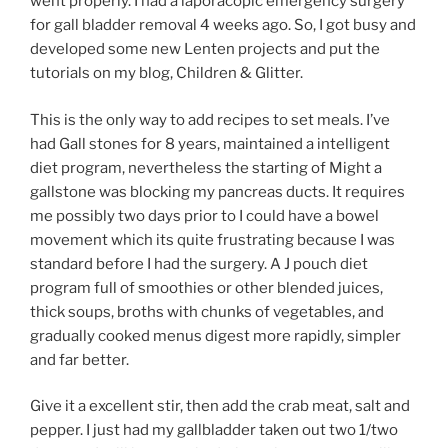
went properly. I had a laporacopic emergency surgery
for gall bladder removal 4 weeks ago. So, I got busy and
developed some new Lenten projects and put the
tutorials on my blog, Children & Glitter.
This is the only way to add recipes to set meals. I’ve
had Gall stones for 8 years, maintained a intelligent
diet program, nevertheless the starting of Might a
gallstone was blocking my pancreas ducts. It requires
me possibly two days prior to I could have a bowel
movement which its quite frustrating because I was
standard before I had the surgery. A J pouch diet
program full of smoothies or other blended juices,
thick soups, broths with chunks of vegetables, and
gradually cooked menus digest more rapidly, simpler
and far better.
Give it a excellent stir, then add the crab meat, salt and
pepper. I just had my gallbladder taken out two 1/two