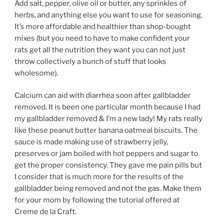
Add salt, pepper, olive oil or butter, any sprinkles of
herbs, and anything else you want to use for seasoning.
It’s more affordable and healthier than shop-bought
mixes (but you need to have to make confident your
rats get all the nutrition they want you can not just
throw collectively a bunch of stuff that looks
wholesome).
Calcium can aid with diarrhea soon after gallbladder
removed. It is been one particular month because I had
my gallbladder removed & I’m a new lady! My rats really
like these peanut butter banana oatmeal biscuits. The
sauce is made making use of strawberry jelly,
preserves or jam boiled with hot peppers and sugar to
get the proper consistency. They gave me pain pills but
I consider that is much more for the results of the
gallbladder being removed and not the gas. Make them
for your mom by following the tutorial offered at
Creme de la Craft.