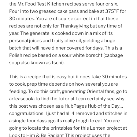
the Mr. Food Test Kitchen recipes serve four or six.
Pour into two greased cake pans and bake at 375°F for
30 minutes. You are of course correct in that these
recipes are not only for Thanksgiving but any time of
year. The generate is cooked down in a mix of its
personal juices and fruity olive oil, yielding a huge
batch that will have dinner covered for days. This is a
Polish recipe based on a sour white borscht (cabbage
soup also known as tschi).
This is a recipe that is easy but it does take 30 minutes
to cook, prep time depends on how several you are
feeding. To do this craft, generating Oriental fans, go to
arteascuola to find the tutorial. I can certainly see why
this post was chosen as a HubPages Hub of the Day…
congratulations! I just had all 4 removed and stitches in
a single four days ago its really tough to eat. You are
going to locate the printables for this Lenten project at
Look to Him & Be Radiant This project uses the