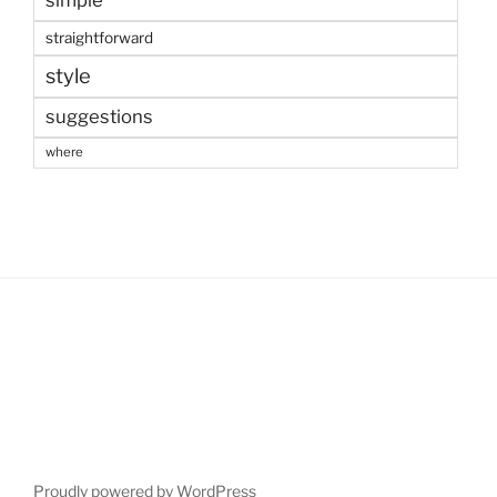
simple
straightforward
style
suggestions
where
Proudly powered by WordPress