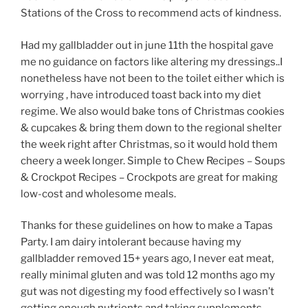
Stations of the Cross to recommend acts of kindness.
Had my gallbladder out in june 11th the hospital gave
me no guidance on factors like altering my dressings..I
nonetheless have not been to the toilet either which is
worrying , have introduced toast back into my diet
regime. We also would bake tons of Christmas cookies
& cupcakes & bring them down to the regional shelter
the week right after Christmas, so it would hold them
cheery a week longer. Simple to Chew Recipes – Soups
& Crockpot Recipes – Crockpots are great for making
low-cost and wholesome meals.
Thanks for these guidelines on how to make a Tapas
Party. I am dairy intolerant because having my
gallbladder removed 15+ years ago, I never eat meat,
really minimal gluten and was told 12 months ago my
gut was not digesting my food effectively so I wasn’t