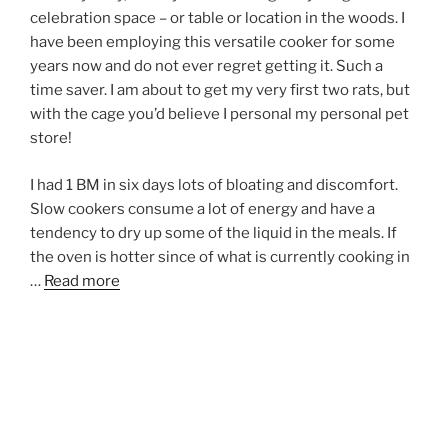
celebration space – or table or location in the woods. I
have been employing this versatile cooker for some
years now and do not ever regret getting it. Such a
time saver. I am about to get my very first two rats, but
with the cage you’d believe I personal my personal pet
store!
I had 1 BM in six days lots of bloating and discomfort.
Slow cookers consume a lot of energy and have a
tendency to dry up some of the liquid in the meals. If
the oven is hotter since of what is currently cooking in
…
Read more