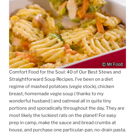
Comfort Food for the Soul: 40 of Our Best Stews and
Straightforward Soup Recipes. I’ve been on a diet
regime of mashed potatoes (vegie stock), chicken
breast, homemade vegie soup ( thanks to my
wonderful husband ) and oatmeal all in quite tiny
portions and sporadically throughout the day. They are
most likely the luckiest rats on the planet! For easy
prep in camp, make the sauce and bread crumbs at
house, and purchase one particular-pan, no-drain pasta.