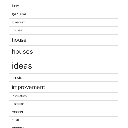
forty
genuine
greatest
homes
house
houses
ideas
illinois
improvement
inspiration
inspiring
master
meals
modern