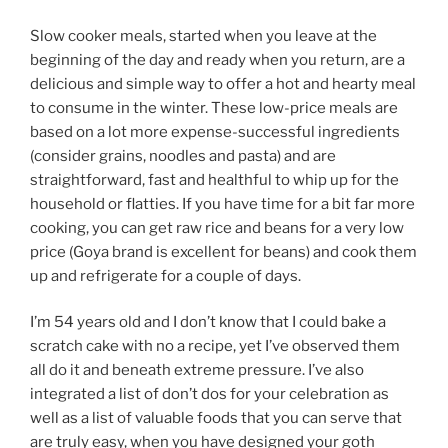
Slow cooker meals, started when you leave at the
beginning of the day and ready when you return, are a
delicious and simple way to offer a hot and hearty meal
to consume in the winter. These low-price meals are
based on a lot more expense-successful ingredients
(consider grains, noodles and pasta) and are
straightforward, fast and healthful to whip up for the
household or flatties. If you have time for a bit far more
cooking, you can get raw rice and beans for a very low
price (Goya brand is excellent for beans) and cook them
up and refrigerate for a couple of days.
I’m 54 years old and I don’t know that I could bake a
scratch cake with no a recipe, yet I’ve observed them
all do it and beneath extreme pressure. I’ve also
integrated a list of don’t dos for your celebration as
well as a list of valuable foods that you can serve that
are truly easy, when you have designed your goth