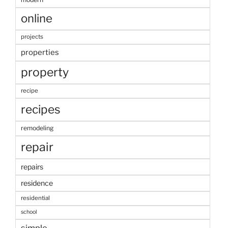
online
projects
properties
property
recipe
recipes
remodeling
repair
repairs
residence
residential
school