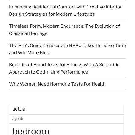
Enhancing Residential Comfort with Creative Interior
Design Strategies for Modern Lifestyles
Timeless Form, Modern Endurance: The Evolution of
Classical Heritage
The Pro’s Guide to Accurate HVAC Takeoffs: Save Time
and Win More Bids
Benefits of Blood Tests for Fitness With A Scientific
Approach to Optimizing Performance
Why Women Need Hormone Tests For Health
actual
agents
bedroom