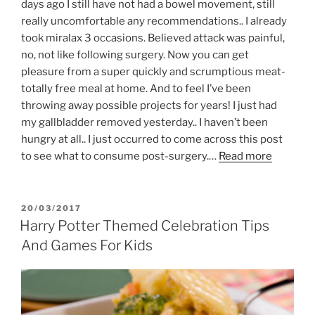
days ago I still have not had a bowel movement, still
really uncomfortable any recommendations.. I already
took miralax 3 occasions. Believed attack was painful,
no, not like following surgery. Now you can get
pleasure from a super quickly and scrumptious meat-
totally free meal at home. And to feel I’ve been
throwing away possible projects for years! I just had
my gallbladder removed yesterday.. I haven’t been
hungry at all.. I just occurred to come across this post
to see what to consume post-surgery.…
Read more
POSTED
20/03/2017
ON
Harry Potter Themed Celebration Tips
And Games For Kids