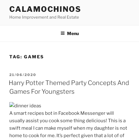
Skip
CALAMOCHINOS
to
Home Improvement and Real Estate
content
Menu
TAG:
GAMES
POSTED
21/06/2020
ON
Harry Potter Themed Party Concepts And
Games For Youngsters
A smart recipes bot in Facebook Messenger will
usually assist you cook some thing delicious! This is a
swift meal I can make myself when my daughter is not
home to cook for me. It’s perfect given that a lot of of