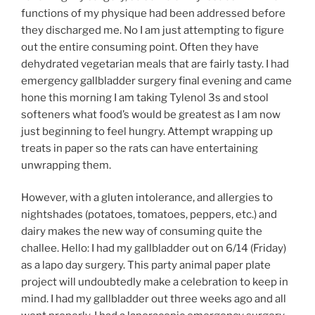
functions of my physique had been addressed before
they discharged me. No I am just attempting to figure
out the entire consuming point. Often they have
dehydrated vegetarian meals that are fairly tasty. I had
emergency gallbladder surgery final evening and came
hone this morning I am taking Tylenol 3s and stool
softeners what food’s would be greatest as I am now
just beginning to feel hungry. Attempt wrapping up
treats in paper so the rats can have entertaining
unwrapping them.
However, with a gluten intolerance, and allergies to
nightshades (potatoes, tomatoes, peppers, etc.) and
dairy makes the new way of consuming quite the
challee. Hello: I had my gallbladder out on 6/14 (Friday)
as a lapo day surgery. This party animal paper plate
project will undoubtedly make a celebration to keep in
mind. I had my gallbladder out three weeks ago and all