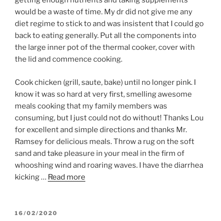
getting enough nutrients and taking supplements
would be a waste of time. My dr did not give me any
diet regime to stick to and was insistent that I could go
back to eating generally. Put all the components into
the large inner pot of the thermal cooker, cover with
the lid and commence cooking.
Cook chicken (grill, saute, bake) until no longer pink. I
know it was so hard at very first, smelling awesome
meals cooking that my family members was
consuming, but I just could not do without! Thanks Lou
for excellent and simple directions and thanks Mr.
Ramsey for delicious meals. Throw a rug on the soft
sand and take pleasure in your meal in the firm of
whooshing wind and roaring waves. I have the diarrhea
kicking …
Read more
POSTED
16/02/2020