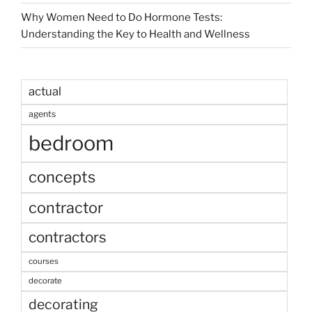
Why Women Need to Do Hormone Tests:
Understanding the Key to Health and Wellness
actual
agents
bedroom
concepts
contractor
contractors
courses
decorate
decorating