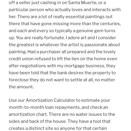
off a seller just cashing in on Santa Muerte, or a
particular person who actually loves and interacts with
her. There are a lot of really essential paintings out
there that have gone missing more than the centuries,
and each and every so typically a genuine gem turns
up. You are really fortunate. I adore art and I consider
the greatest is whatever the artist is passionate about
painting. Had a purchaser all prepared and the lovely
credit union refused to lift the lien on the home even
after negotiations with my mortgage business, they
have been told that the bank desires the property to
foreclose they do not want to settle at all, no matter
the amount.
Use our Amortization Calculator to estimate your
month-to-month loan repayments, and check an
amortization chart. There are no water issues to the
sides and back of the house. They have a tool that
creates a distinct site so anyone for that certain