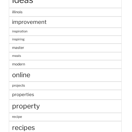
illinois
improvement
inspiration
inspiring
master
meals
modern
online
projects
properties
property
recipe
recipes