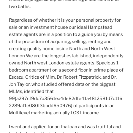
two baths.
Regardless of whether it is your personal property for
sale or an investment house our ideal Hampstead
estate agents are in a position to a guide you by means
of the procedure of acquiring, selling, renting and
creating quality home inside North and North West
London We are the longest established, independently
owned North west London estate agents. Spacious 1
bedroom apartment on a second floor in prime place of
Escazu. Critics of Mlm, Dr. Robert Fitzpatrick, and Dr.
Jon Taylor, who studied offered data on the biggest
MLMs, identified that
99{a297cf9dc7a3561ea4de82dfe41a4812581d7c116
2289af1e080f3bbdd650976} of participants in an
Multilevel marketing actually LOST income.
I went and applied for an fha loan and was truthful and