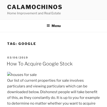
Skip
CALAMOCHINOS
to
Home Improvement and Real Estate
content
Menu
TAG:
GOOGLE
POSTED
03/06/2019
ON
How To Acquire Google Stock
Our list of current properties for sale involves
particulars and viewing particulars which can be
downloaded below. Dishonest people will take benefit
of this, as they constantly do. It is up to you for example
to determine no matter whether you want to acquire