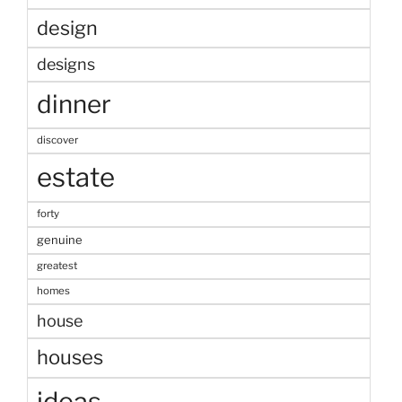
design
designs
dinner
discover
estate
forty
genuine
greatest
homes
house
houses
ideas