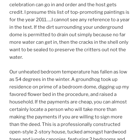
celebration can go in and order and the host gets
credit. I presume this list of top-promoting paintings is
for the year 2011…..I cannot see any reference to a year
in the text. If the dirt surrounding your underground
dome is permitted to drain out simply because no far
more water can get in, then the cracks in the shell only
want to be sealed to preserve the critters out not the
water.
Our unheated bedroom temperature has fallen as low
as 54 degrees in the winter. A groundhog took up
residence on prime of a bedroom dome, digging up my
favored flower bed in the procedure, and raised a
household. If the payments are cheap, you can almost
certainly locate a person who will take more than
making the payments if you are willing to sign more
than the deed. This is a professionally constructed
open-style 2-story house, tucked amongst hardwood
trees and jungle canopies, featuring 2 bedrooms and