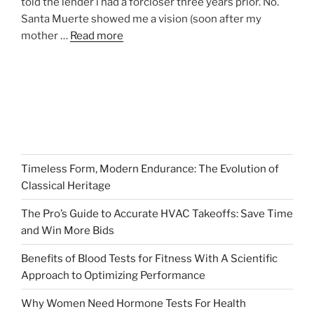
told the lender i had a forcloser three years prior. No.
Santa Muerte showed me a vision (soon after my
mother …
Read more
Timeless Form, Modern Endurance: The Evolution of
Classical Heritage
The Pro’s Guide to Accurate HVAC Takeoffs: Save Time
and Win More Bids
Benefits of Blood Tests for Fitness With A Scientific
Approach to Optimizing Performance
Why Women Need Hormone Tests For Health