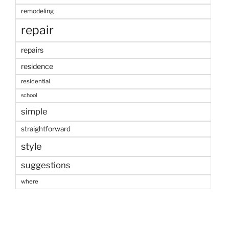
remodeling
repair
repairs
residence
residential
school
simple
straightforward
style
suggestions
where