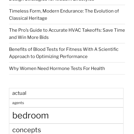
Timeless Form, Modern Endurance: The Evolution of
Classical Heritage
The Pro’s Guide to Accurate HVAC Takeoffs: Save Time
and Win More Bids
Benefits of Blood Tests for Fitness With A Scientific
Approach to Optimizing Performance
Why Women Need Hormone Tests For Health
actual
agents
bedroom
concepts