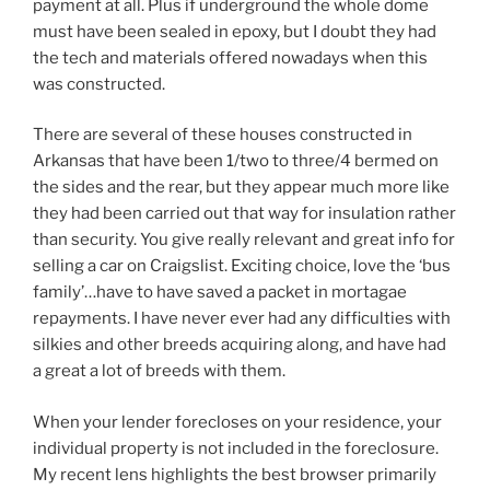
payment at all. Plus if underground the whole dome
must have been sealed in epoxy, but I doubt they had
the tech and materials offered nowadays when this
was constructed.
There are several of these houses constructed in
Arkansas that have been 1/two to three/4 bermed on
the sides and the rear, but they appear much more like
they had been carried out that way for insulation rather
than security. You give really relevant and great info for
selling a car on Craigslist. Exciting choice, love the ‘bus
family’…have to have saved a packet in mortagae
repayments. I have never ever had any difficulties with
silkies and other breeds acquiring along, and have had
a great a lot of breeds with them.
When your lender forecloses on your residence, your
individual property is not included in the foreclosure.
My recent lens highlights the best browser primarily