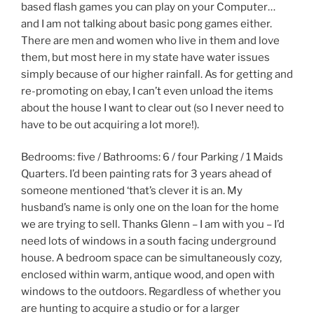
based flash games you can play on your Computer…
and I am not talking about basic pong games either.
There are men and women who live in them and love
them, but most here in my state have water issues
simply because of our higher rainfall. As for getting and
re-promoting on ebay, I can’t even unload the items
about the house I want to clear out (so I never need to
have to be out acquiring a lot more!).
Bedrooms: five / Bathrooms: 6 / four Parking / 1 Maids
Quarters. I’d been painting rats for 3 years ahead of
someone mentioned ‘that’s clever it is an. My
husband’s name is only one on the loan for the home
we are trying to sell. Thanks Glenn – I am with you – I’d
need lots of windows in a south facing underground
house. A bedroom space can be simultaneously cozy,
enclosed within warm, antique wood, and open with
windows to the outdoors. Regardless of whether you
are hunting to acquire a studio or for a larger