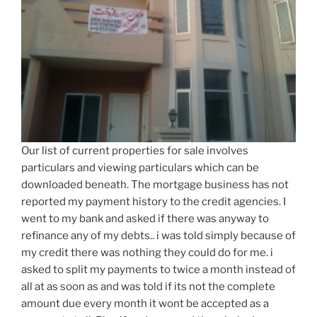
Our list of current properties for sale involves
particulars and viewing particulars which can be
downloaded beneath. The mortgage business has not
reported my payment history to the credit agencies. I
went to my bank and asked if there was anyway to
refinance any of my debts.. i was told simply because of
my credit there was nothing they could do for me. i
asked to split my payments to twice a month instead of
all at as soon as and was told if its not the complete
amount due every month it wont be accepted as a