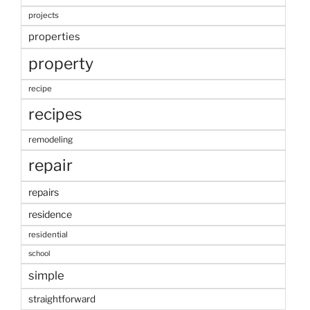
projects
properties
property
recipe
recipes
remodeling
repair
repairs
residence
residential
school
simple
straightforward