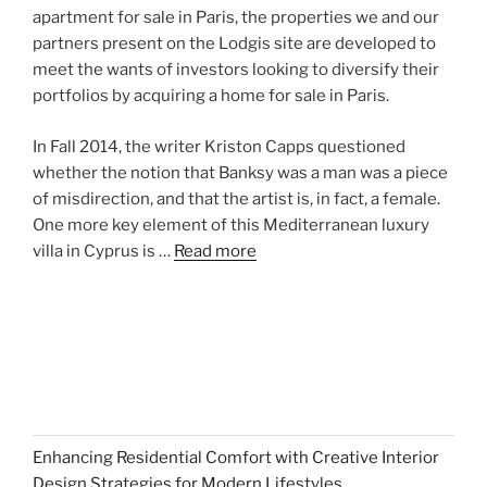
apartment for sale in Paris, the properties we and our
partners present on the Lodgis site are developed to
meet the wants of investors looking to diversify their
portfolios by acquiring a home for sale in Paris.
In Fall 2014, the writer Kriston Capps questioned
whether the notion that Banksy was a man was a piece
of misdirection, and that the artist is, in fact, a female.
One more key element of this Mediterranean luxury
villa in Cyprus is …
Read more
Enhancing Residential Comfort with Creative Interior
Design Strategies for Modern Lifestyles