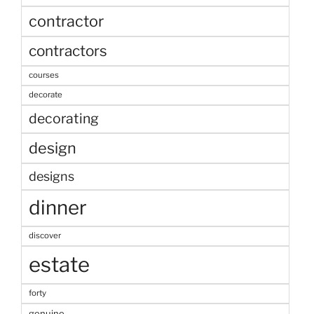
contractor
contractors
courses
decorate
decorating
design
designs
dinner
discover
estate
forty
genuine