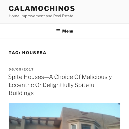
Skip
CALAMOCHINOS
to
Home Improvement and Real Estate
content
Menu
TAG:
HOUSESA
POSTED
06/09/2017
ON
Spite Houses—A Choice Of Maliciously
Eccentric Or Delightfully Spiteful
Buildings