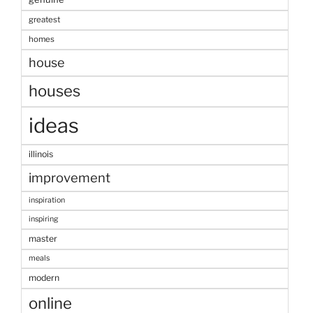
greatest
homes
house
houses
ideas
illinois
improvement
inspiration
inspiring
master
meals
modern
online