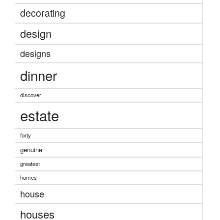
decorating
design
designs
dinner
discover
estate
forty
genuine
greatest
homes
house
houses