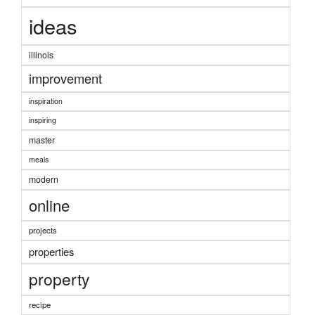
ideas
illinois
improvement
inspiration
inspiring
master
meals
modern
online
projects
properties
property
recipe