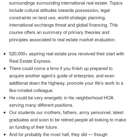
surroundings surrounding international real estate. Topics
include cultural attitudes towards possession, legal
constraints on land use, world strategic planning,
international exchange threat and global financing. This
course offers an summary of primary theories and
principles associated to real estate market evaluation.
520,000+ aspiring real estate pros received their start with
Real Estate Express.
There could come a time if you finish up prepared to
acquire another agent’s guide of enterprise, and even
additional down the highway, promote your life’s work to a
like-minded colleague.
He could be very energetic in his neighborhood HOA
serving many different positions.
Our students our mothers, fathers, army personnel, latest
graduates and soon to be retired people all looking to make
an funding of their future.
And for probably the most half, they did — though