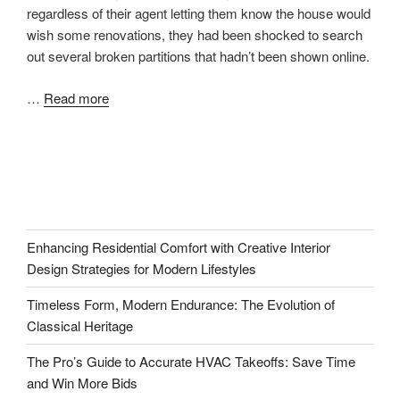
regardless of their agent letting them know the house would
wish some renovations, they had been shocked to search
out several broken partitions that hadn’t been shown online.
…
Read more
Enhancing Residential Comfort with Creative Interior
Design Strategies for Modern Lifestyles
Timeless Form, Modern Endurance: The Evolution of
Classical Heritage
The Pro’s Guide to Accurate HVAC Takeoffs: Save Time
and Win More Bids