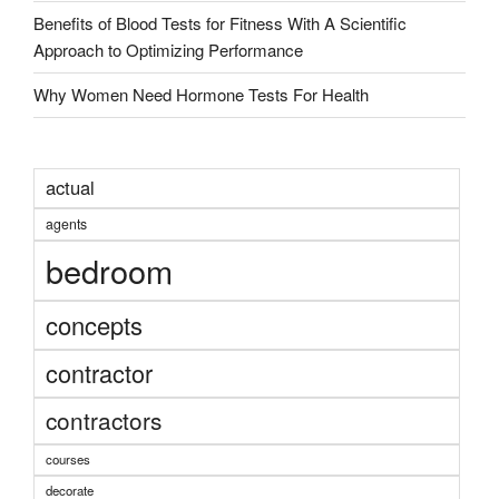
Benefits of Blood Tests for Fitness With A Scientific
Approach to Optimizing Performance
Why Women Need Hormone Tests For Health
actual
agents
bedroom
concepts
contractor
contractors
courses
decorate