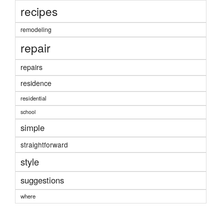
recipes
remodeling
repair
repairs
residence
residential
school
simple
straightforward
style
suggestions
where