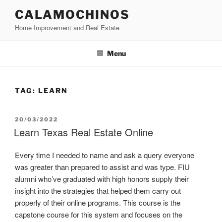
Skip
CALAMOCHINOS
to
Home Improvement and Real Estate
content
Menu
TAG:
LEARN
POSTED
20/03/2022
ON
Learn Texas Real Estate Online
Every time I needed to name and ask a query everyone
was greater than prepared to assist and was type. FIU
alumni who’ve graduated with high honors supply their
insight into the strategies that helped them carry out
properly of their online programs. This course is the
capstone course for this system and focuses on the