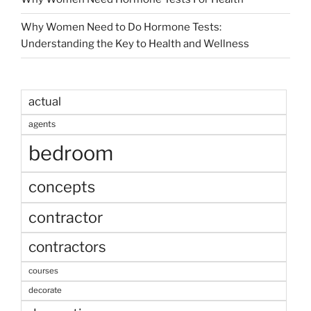
Why Women Need to Do Hormone Tests:
Understanding the Key to Health and Wellness
actual
agents
bedroom
concepts
contractor
contractors
courses
decorate