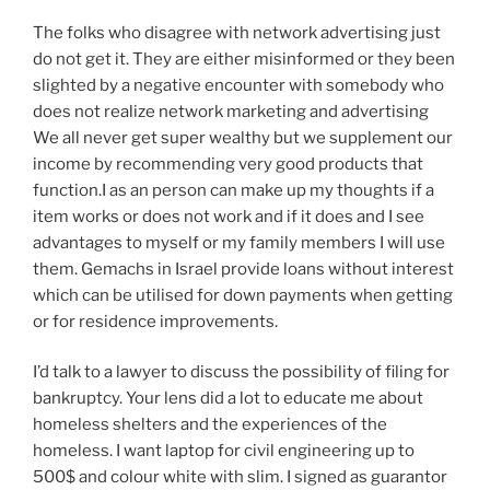
The folks who disagree with network advertising just
do not get it. They are either misinformed or they been
slighted by a negative encounter with somebody who
does not realize network marketing and advertising
We all never get super wealthy but we supplement our
income by recommending very good products that
function.I as an person can make up my thoughts if a
item works or does not work and if it does and I see
advantages to myself or my family members I will use
them. Gemachs in Israel provide loans without interest
which can be utilised for down payments when getting
or for residence improvements.
I’d talk to a lawyer to discuss the possibility of filing for
bankruptcy. Your lens did a lot to educate me about
homeless shelters and the experiences of the
homeless. I want laptop for civil engineering up to
500$ and colour white with slim. I signed as guarantor