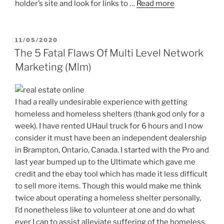
holder’s site and look for links to …
Read more
POSTED
11/05/2020
ON
The 5 Fatal Flaws Of Multi Level Network
Marketing (Mlm)
I had a really undesirable experience with getting
homeless and homeless shelters (thank god only for a
week). I have rented UHaul truck for 6 hours and I now
consider it must have been an independent dealership
in Brampton, Ontario, Canada. I started with the Pro and
last year bumped up to the Ultimate which gave me
credit and the ebay tool which has made it less difficult
to sell more items. Though this would make me think
twice about operating a homeless shelter personally,
I’d nonetheless like to volunteer at one and do what
ever I can to assist alleviate suffering of the homeless.