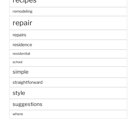
remodeling
repair
repairs
residence
residential
school
simple
straightforward
style
suggestions
where