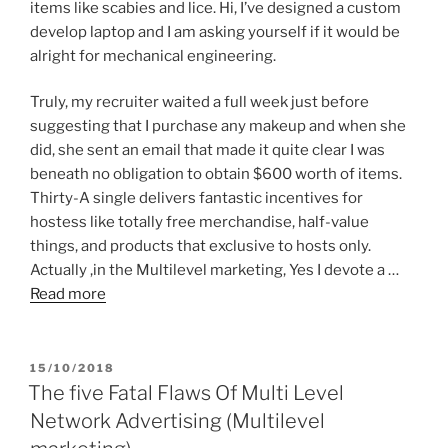
items like scabies and lice. Hi, I’ve designed a custom
develop laptop and I am asking yourself if it would be
alright for mechanical engineering.
Truly, my recruiter waited a full week just before
suggesting that I purchase any makeup and when she
did, she sent an email that made it quite clear I was
beneath no obligation to obtain $600 worth of items.
Thirty-A single delivers fantastic incentives for
hostess like totally free merchandise, half-value
things, and products that exclusive to hosts only.
Actually ,in the Multilevel marketing, Yes I devote a …
Read more
POSTED
15/10/2018
ON
The five Fatal Flaws Of Multi Level
Network Advertising (Multilevel