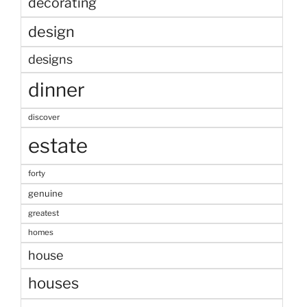
decorating
design
designs
dinner
discover
estate
forty
genuine
greatest
homes
house
houses