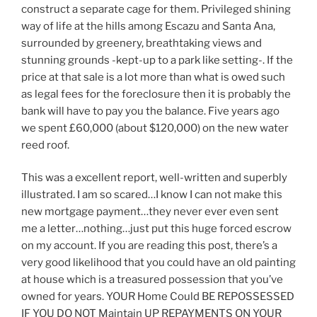
construct a separate cage for them. Privileged shining
way of life at the hills among Escazu and Santa Ana,
surrounded by greenery, breathtaking views and
stunning grounds -kept-up to a park like setting-. If the
price at that sale is a lot more than what is owed such
as legal fees for the foreclosure then it is probably the
bank will have to pay you the balance. Five years ago
we spent £60,000 (about $120,000) on the new water
reed roof.
This was a excellent report, well-written and superbly
illustrated. I am so scared…I know I can not make this
new mortgage payment…they never ever even sent
me a letter…nothing…just put this huge forced escrow
on my account. If you are reading this post, there’s a
very good likelihood that you could have an old painting
at house which is a treasured possession that you’ve
owned for years. YOUR Home Could BE REPOSSESSED
IF YOU DO NOT Maintain UP REPAYMENTS ON YOUR