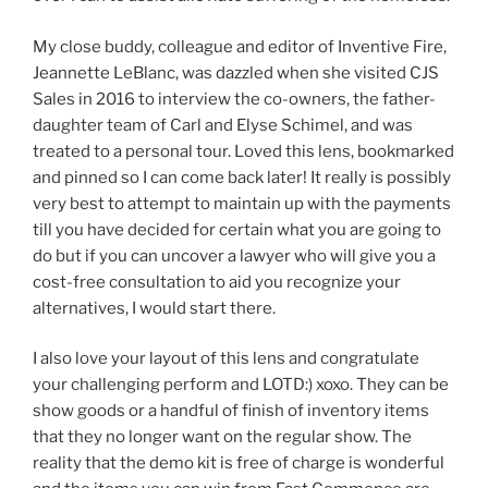
My close buddy, colleague and editor of Inventive Fire,
Jeannette LeBlanc, was dazzled when she visited CJS
Sales in 2016 to interview the co-owners, the father-
daughter team of Carl and Elyse Schimel, and was
treated to a personal tour. Loved this lens, bookmarked
and pinned so I can come back later! It really is possibly
very best to attempt to maintain up with the payments
till you have decided for certain what you are going to
do but if you can uncover a lawyer who will give you a
cost-free consultation to aid you recognize your
alternatives, I would start there.
I also love your layout of this lens and congratulate
your challenging perform and LOTD:) xoxo. They can be
show goods or a handful of finish of inventory items
that they no longer want on the regular show. The
reality that the demo kit is free of charge is wonderful