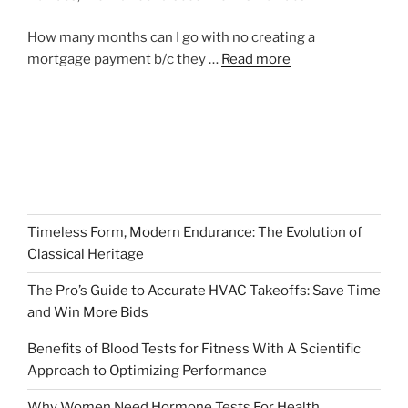
How many months can I go with no creating a
mortgage payment b/c they …
Read more
Timeless Form, Modern Endurance: The Evolution of
Classical Heritage
The Pro’s Guide to Accurate HVAC Takeoffs: Save Time
and Win More Bids
Benefits of Blood Tests for Fitness With A Scientific
Approach to Optimizing Performance
Why Women Need Hormone Tests For Health