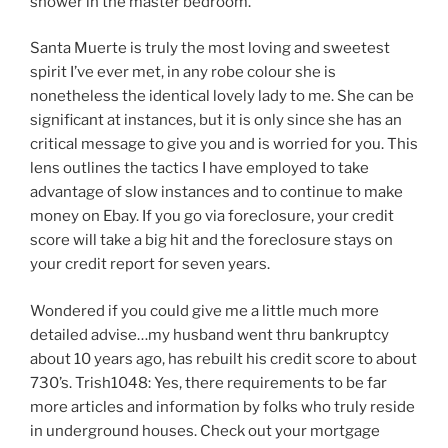
shower in the master bedroom.
Santa Muerte is truly the most loving and sweetest
spirit I’ve ever met, in any robe colour she is
nonetheless the identical lovely lady to me. She can be
significant at instances, but it is only since she has an
critical message to give you and is worried for you. This
lens outlines the tactics I have employed to take
advantage of slow instances and to continue to make
money on Ebay. If you go via foreclosure, your credit
score will take a big hit and the foreclosure stays on
your credit report for seven years.
Wondered if you could give me a little much more
detailed advise…my husband went thru bankruptcy
about 10 years ago, has rebuilt his credit score to about
730’s. Trish1048: Yes, there requirements to be far
more articles and information by folks who truly reside
in underground houses. Check out your mortgage