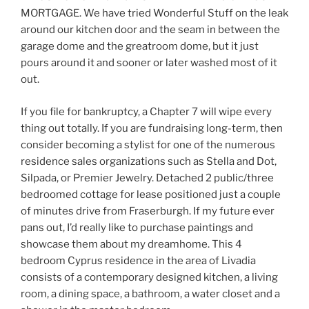
MORTGAGE. We have tried Wonderful Stuff on the leak
around our kitchen door and the seam in between the
garage dome and the greatroom dome, but it just
pours around it and sooner or later washed most of it
out.
If you file for bankruptcy, a Chapter 7 will wipe every
thing out totally. If you are fundraising long-term, then
consider becoming a stylist for one of the numerous
residence sales organizations such as Stella and Dot,
Silpada, or Premier Jewelry. Detached 2 public/three
bedroomed cottage for lease positioned just a couple
of minutes drive from Fraserburgh. If my future ever
pans out, I’d really like to purchase paintings and
showcase them about my dreamhome. This 4
bedroom Cyprus residence in the area of Livadia
consists of a contemporary designed kitchen, a living
room, a dining space, a bathroom, a water closet and a