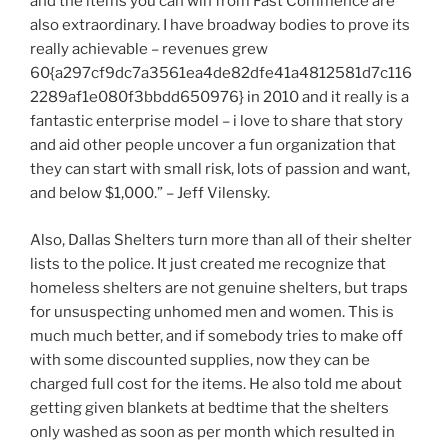
and the items you can win from Fast Commence are
also extraordinary. I have broadway bodies to prove its
really achievable – revenues grew
60{a297cf9dc7a3561ea4de82dfe41a4812581d7c116
2289af1e080f3bbdd650976} in 2010 and it really is a
fantastic enterprise model – i love to share that story
and aid other people uncover a fun organization that
they can start with small risk, lots of passion and want,
and below $1,000.” – Jeff Vilensky.
Also, Dallas Shelters turn more than all of their shelter
lists to the police. It just created me recognize that
homeless shelters are not genuine shelters, but traps
for unsuspecting unhomed men and women. This is
much much better, and if somebody tries to make off
with some discounted supplies, now they can be
charged full cost for the items. He also told me about
getting given blankets at bedtime that the shelters
only washed as soon as per month which resulted in