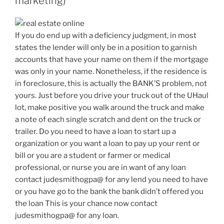
marketing)
If you do end up with a deficiency judgment, in most
states the lender will only be in a position to garnish
accounts that have your name on them if the mortgage
was only in your name. Nonetheless, if the residence is
in foreclosure, this is actually the BANK’S problem, not
yours. Just before you drive your truck out of the UHaul
lot, make positive you walk around the truck and make
a note of each single scratch and dent on the truck or
trailer. Do you need to have a loan to start up a
organization or you want a loan to pay up your rent or
bill or you are a student or farmer or medical
professional, or nurse you are in want of any loan
contact judesmithogpa@ for any lend you need to have
or you have go to the bank the bank didn’t offered you
the loan This is your chance now contact
judesmithogpa@ for any loan.