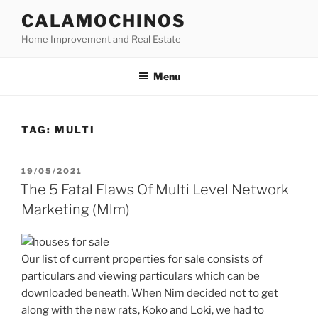
Skip
CALAMOCHINOS
to
Home Improvement and Real Estate
content
Menu
TAG:
MULTI
POSTED
19/05/2021
ON
The 5 Fatal Flaws Of Multi Level Network
Marketing (Mlm)
Our list of current properties for sale consists of
particulars and viewing particulars which can be
downloaded beneath. When Nim decided not to get
along with the new rats, Koko and Loki, we had to