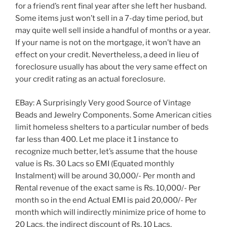
for a friend’s rent final year after she left her husband.
Some items just won’t sell in a 7-day time period, but
may quite well sell inside a handful of months or a year.
If your name is not on the mortgage, it won’t have an
effect on your credit. Nevertheless, a deed in lieu of
foreclosure usually has about the very same effect on
your credit rating as an actual foreclosure.
EBay: A Surprisingly Very good Source of Vintage
Beads and Jewelry Components. Some American cities
limit homeless shelters to a particular number of beds
far less than 400. Let me place it 1 instance to
recognize much better, let’s assume that the house
value is Rs. 30 Lacs so EMI (Equated monthly
Instalment) will be around 30,000/- Per month and
Rental revenue of the exact same is Rs. 10,000/- Per
month so in the end Actual EMI is paid 20,000/- Per
month which will indirectly minimize price of home to
20 Lacs, the indirect discount of Rs. 10 Lacs.