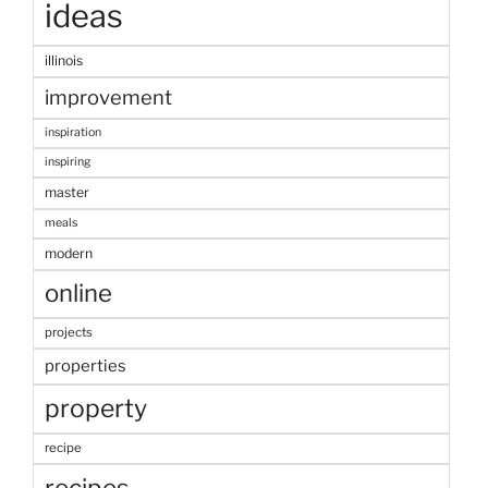
ideas
illinois
improvement
inspiration
inspiring
master
meals
modern
online
projects
properties
property
recipe
recipes