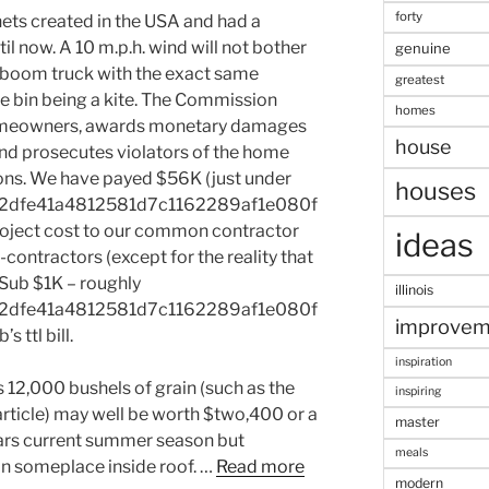
forty
ts created in the USA and had a
il now. A 10 m.p.h. wind will not bother
genuine
 a boom truck with the exact same
greatest
the bin being a kite. The Commission
homes
homeowners, awards monetary damages
house
and prosecutes violators of the home
ns. We have payed $56K (just under
houses
2dfe41a4812581d7c1162289af1e080f
oject cost to our common contractor
ideas
-contractors (except for the reality that
l Sub $1K – roughly
illinois
2dfe41a4812581d7c1162289af1e080f
improvem
 ttl bill.
inspiration
s 12,000 bushels of grain (such as the
inspiring
article) may well be worth $two,400 or a
master
tars current summer season but
meals
n someplace inside roof. …
Read more
modern