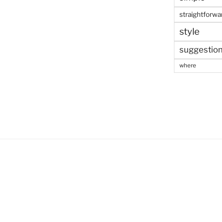
straightforwa
style
suggestio
where