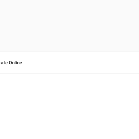
tate Online