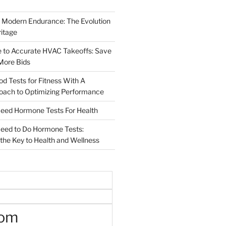
 Modern Endurance: The Evolution
ritage
e to Accurate HVAC Takeoffs: Save
More Bids
od Tests for Fitness With A
roach to Optimizing Performance
d Hormone Tests For Health
ed to Do Hormone Tests:
the Key to Health and Wellness
oom