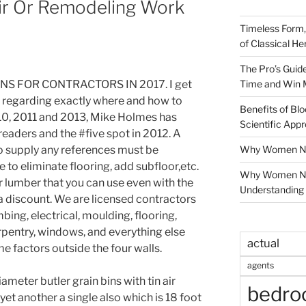
ir Or Remodeling Work
Timeless Form,
of Classical He
The Pro’s Guid
Time and Win 
S FOR CONTRACTORS IN 2017. I get
 regarding exactly where and how to
Benefits of Blo
010, 2011 and 2013, Mike Holmes has
Scientific App
aders and the #five spot in 2012. A
Why Women Nee
o supply any references must be
 to eliminate flooring, add subfloor,etc.
Why Women Ne
r lumber that you can use even with the
Understanding 
a discount. We are licensed contractors
ing, electrical, moulding, flooring,
carpentry, windows, and everything else
actual
e factors outside the four walls.
agents
iameter butler grain bins with tin air
bedr
 yet another a single also which is 18 foot