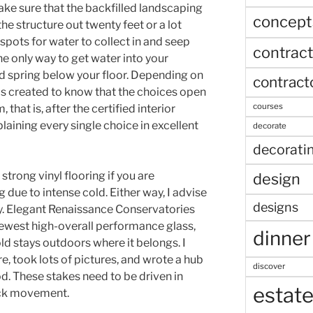
Make sure that the backfilled landscaping
concept
e structure out twenty feet or a lot
spots for water to collect in and seep
contract
the only way to get water into your
d spring below your floor. Depending on
contract
 is created to know that the choices open
courses
, that is, after the certified interior
xplaining every single choice in excellent
decorate
decorati
strong vinyl flooring if you are
design
 due to intense cold. Either way, I advise
designs
y. Elegant Renaissance Conservatories
 newest high-overall performance glass,
dinner
ld stays outdoors where it belongs. I
e, took lots of pictures, and wrote a hub
discover
d. These stakes need to be driven in
estat
ack movement.