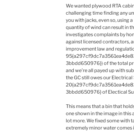
We wanted plywood RTA cabine
challenging time finding any unt
you with jacks, even so, using
quantity of wind can result in 
investigates complaints by 
against licensed contractors, 
improvement law and regulatio
95{a297cf9dc7a3561ea4de8
3bbdd650976}) of the total pr
and we’re all payed up with sub
the GC still owes our Electrica
20{a297cf9dc7a3561ea4de8
3bbdd650976} of Electical Sub’s
This means that a bin that hold
one shown in the image in this 
lot more. We fixed some with 
extremely minor water comes i