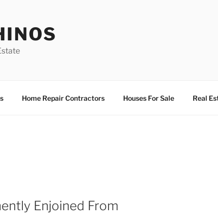
HINOS
state
s
Home Repair Contractors
Houses For Sale
Real Es
ently Enjoined From