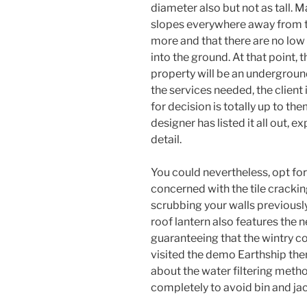
diameter also but not as tall. 
slopes everywhere away from th
more and that there are no low 
into the ground. At that point, 
property will be an undergroun
the services needed, the client
for decision is totally up to them
designer has listed it all out, e
detail.
You could nevertheless, opt for 
concerned with the tile cracking
scrubbing your walls previousl
roof lantern also features the
guaranteeing that the wintry co
visited the demo Earthship ther
about the water filtering metho
completely to avoid bin and j