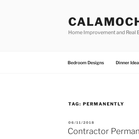
Skip
to
CALAMOC
content
Home Improvement and Real E
Bedroom Designs
Dinner Idea
TAG:
PERMANENTLY
POSTED
06/11/2018
ON
Contractor Perman