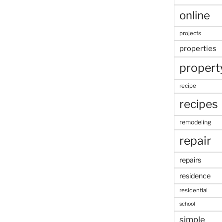
online
projects
properties
propert
recipe
recipes
remodeling
repair
repairs
residence
residential
school
simple