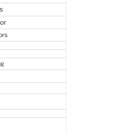
s
or
ors
ng
e