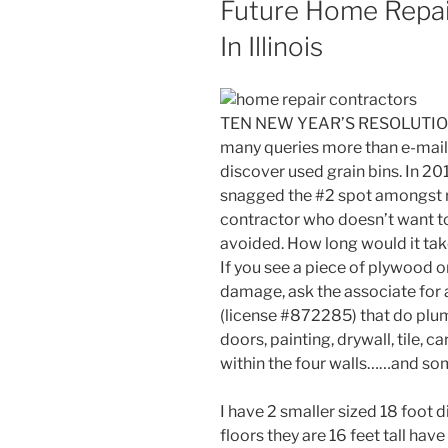
Future Home Repa
In Illinois
TEN NEW YEAR’S RESOLUTION
many queries more than e-mail
discover used grain bins. In 2
snagged the #2 spot amongst re
contractor who doesn’t want t
avoided. How long would it take
If you see a piece of plywood o
damage, ask the associate for 
(license #872285) that do plumb
doors, painting, drywall, tile, 
within the four walls……and som
I have 2 smaller sized 18 foot d
floors they are 16 feet tall have