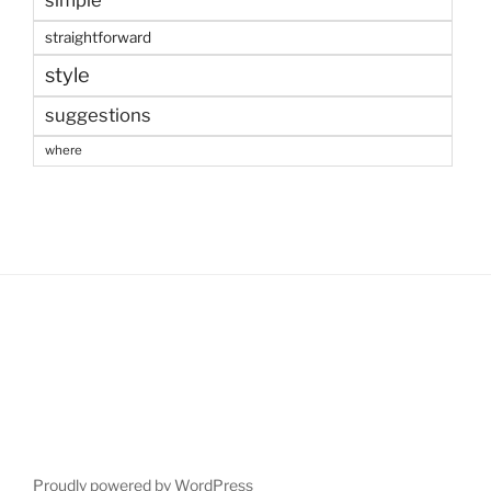
simple
straightforward
style
suggestions
where
Proudly powered by WordPress