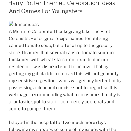
ON
Harry Potter Themed Celebration Ideas
And Games For Youngsters
A Menu To Celebrate Thanksgiving Like The First
Colonists. Her original recipe named for utilizing
canned tomato soup, but after a trip to the grocery
store, I learned that several cans of tomato soup are
thickened with wheat starch-not excellent in our
residence. I was disheartened to uncover that by
getting my gallbladder removed this will not guaranty
my sensitive digestion issues will get any better but by
possessing a clear and concise spot to begin like this
web page, recommending what to consume, it really is
a fantastic spot to start. I completely adore rats and I
adore to pamper them.
I stayed in the hospital for two much more days
following my surgery, so some of my issues with the