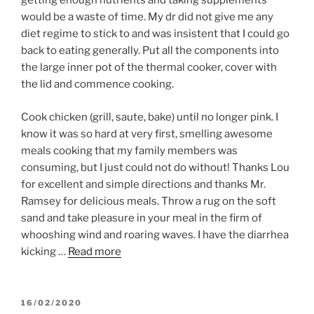
getting enough nutrients and taking supplements
would be a waste of time. My dr did not give me any
diet regime to stick to and was insistent that I could go
back to eating generally. Put all the components into
the large inner pot of the thermal cooker, cover with
the lid and commence cooking.
Cook chicken (grill, saute, bake) until no longer pink. I
know it was so hard at very first, smelling awesome
meals cooking that my family members was
consuming, but I just could not do without! Thanks Lou
for excellent and simple directions and thanks Mr.
Ramsey for delicious meals. Throw a rug on the soft
sand and take pleasure in your meal in the firm of
whooshing wind and roaring waves. I have the diarrhea
kicking …
Read more
POSTED
16/02/2020