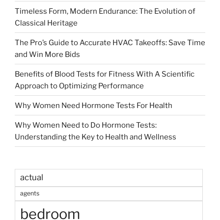
Timeless Form, Modern Endurance: The Evolution of
Classical Heritage
The Pro’s Guide to Accurate HVAC Takeoffs: Save Time
and Win More Bids
Benefits of Blood Tests for Fitness With A Scientific
Approach to Optimizing Performance
Why Women Need Hormone Tests For Health
Why Women Need to Do Hormone Tests:
Understanding the Key to Health and Wellness
actual
agents
bedroom