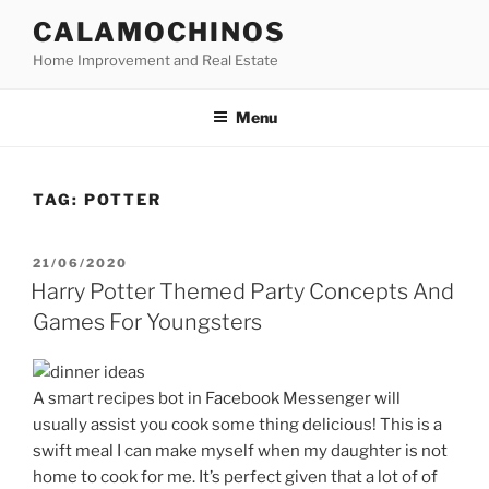
Skip
CALAMOCHINOS
to
Home Improvement and Real Estate
content
Menu
TAG:
POTTER
POSTED
21/06/2020
ON
Harry Potter Themed Party Concepts And
Games For Youngsters
A smart recipes bot in Facebook Messenger will
usually assist you cook some thing delicious! This is a
swift meal I can make myself when my daughter is not
home to cook for me. It’s perfect given that a lot of of