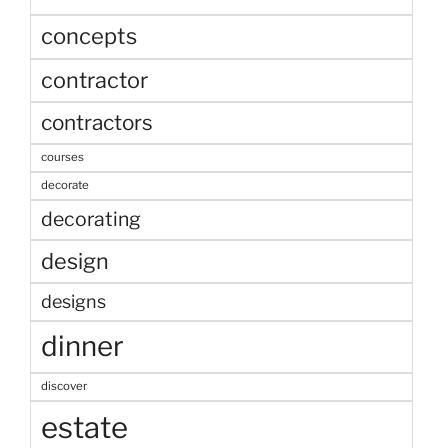
concepts
contractor
contractors
courses
decorate
decorating
design
designs
dinner
discover
estate