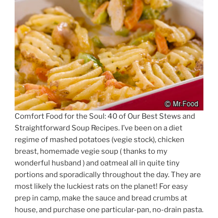
Comfort Food for the Soul: 40 of Our Best Stews and
Straightforward Soup Recipes. I’ve been on a diet
regime of mashed potatoes (vegie stock), chicken
breast, homemade vegie soup ( thanks to my
wonderful husband ) and oatmeal all in quite tiny
portions and sporadically throughout the day. They are
most likely the luckiest rats on the planet! For easy
prep in camp, make the sauce and bread crumbs at
house, and purchase one particular-pan, no-drain pasta.