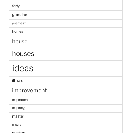
forty
genuine
greatest
homes
house
houses
ideas
illinois
improvement
inspiration
inspiring
master
meals
modern