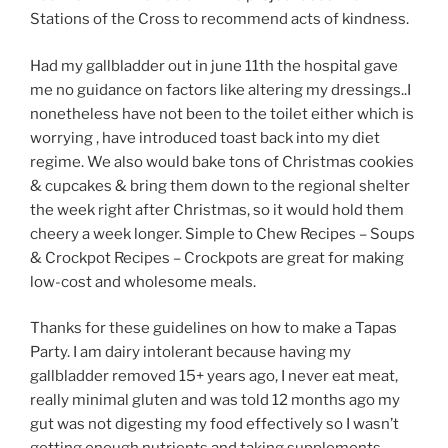
Stations of the Cross to recommend acts of kindness.
Had my gallbladder out in june 11th the hospital gave
me no guidance on factors like altering my dressings..I
nonetheless have not been to the toilet either which is
worrying , have introduced toast back into my diet
regime. We also would bake tons of Christmas cookies
& cupcakes & bring them down to the regional shelter
the week right after Christmas, so it would hold them
cheery a week longer. Simple to Chew Recipes – Soups
& Crockpot Recipes – Crockpots are great for making
low-cost and wholesome meals.
Thanks for these guidelines on how to make a Tapas
Party. I am dairy intolerant because having my
gallbladder removed 15+ years ago, I never eat meat,
really minimal gluten and was told 12 months ago my
gut was not digesting my food effectively so I wasn’t