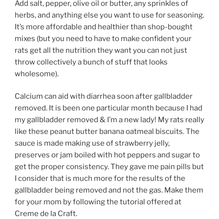
Add salt, pepper, olive oil or butter, any sprinkles of
herbs, and anything else you want to use for seasoning.
It’s more affordable and healthier than shop-bought
mixes (but you need to have to make confident your
rats get all the nutrition they want you can not just
throw collectively a bunch of stuff that looks
wholesome).
Calcium can aid with diarrhea soon after gallbladder
removed. It is been one particular month because I had
my gallbladder removed & I’m a new lady! My rats really
like these peanut butter banana oatmeal biscuits. The
sauce is made making use of strawberry jelly,
preserves or jam boiled with hot peppers and sugar to
get the proper consistency. They gave me pain pills but
I consider that is much more for the results of the
gallbladder being removed and not the gas. Make them
for your mom by following the tutorial offered at
Creme de la Craft.