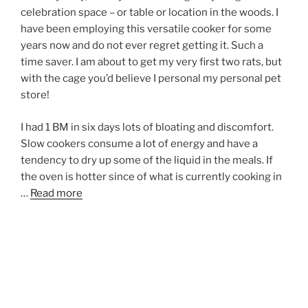
celebration space – or table or location in the woods. I
have been employing this versatile cooker for some
years now and do not ever regret getting it. Such a
time saver. I am about to get my very first two rats, but
with the cage you’d believe I personal my personal pet
store!
I had 1 BM in six days lots of bloating and discomfort.
Slow cookers consume a lot of energy and have a
tendency to dry up some of the liquid in the meals. If
the oven is hotter since of what is currently cooking in
…
Read more