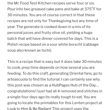
the Mr. Food Test Kitchen recipes serve four or six.
Pour into two greased cake pans and bake at 375°F for
30 minutes. You are of course correct in that these
recipes are not only for Thanksgiving but any time of
year. The generate is cooked down in a mix of its
personal juices and fruity olive oil, yielding a huge
batch that will have dinner covered for days. This is a
Polish recipe based on a sour white borscht (cabbage
soup also known as tschi).
This is a recipe that is easy but it does take 30 minutes
to cook, prep time depends on how several you are
feeding. To do this craft, generating Oriental fans, go to
arteascuola to find the tutorial. I can certainly see why
this post was chosen as a HubPages Hub of the Day…
congratulations! I just had all 4 removed and stitches in
a single four days ago its really tough to eat. You are
going to locate the printables for this Lenten project at
Look to Him & Be Radiant This project uses the