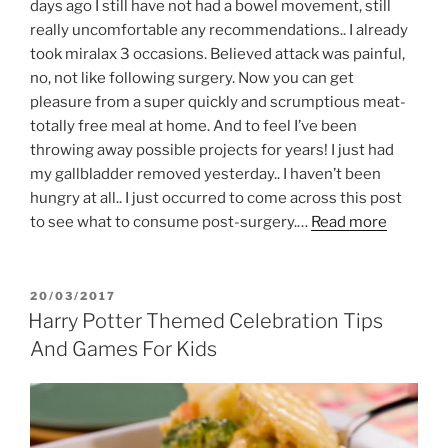
days ago I still have not had a bowel movement, still
really uncomfortable any recommendations.. I already
took miralax 3 occasions. Believed attack was painful,
no, not like following surgery. Now you can get
pleasure from a super quickly and scrumptious meat-
totally free meal at home. And to feel I’ve been
throwing away possible projects for years! I just had
my gallbladder removed yesterday.. I haven’t been
hungry at all.. I just occurred to come across this post
to see what to consume post-surgery.…
Read more
POSTED
20/03/2017
ON
Harry Potter Themed Celebration Tips
And Games For Kids