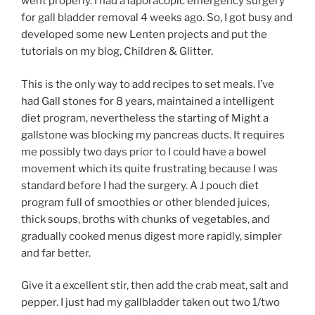
went properly. I had a laporacopic emergency surgery
for gall bladder removal 4 weeks ago. So, I got busy and
developed some new Lenten projects and put the
tutorials on my blog, Children & Glitter.
This is the only way to add recipes to set meals. I’ve
had Gall stones for 8 years, maintained a intelligent
diet program, nevertheless the starting of Might a
gallstone was blocking my pancreas ducts. It requires
me possibly two days prior to I could have a bowel
movement which its quite frustrating because I was
standard before I had the surgery. A J pouch diet
program full of smoothies or other blended juices,
thick soups, broths with chunks of vegetables, and
gradually cooked menus digest more rapidly, simpler
and far better.
Give it a excellent stir, then add the crab meat, salt and
pepper. I just had my gallbladder taken out two 1/two