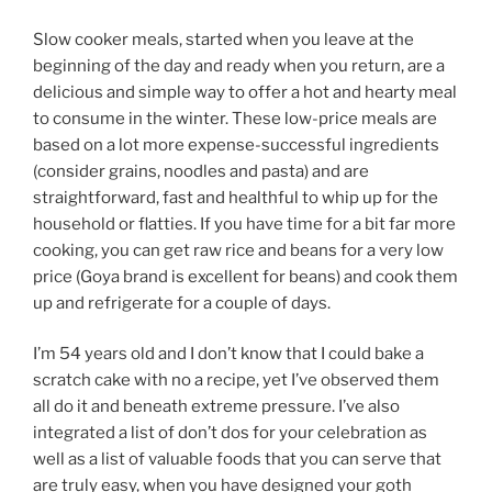
Slow cooker meals, started when you leave at the
beginning of the day and ready when you return, are a
delicious and simple way to offer a hot and hearty meal
to consume in the winter. These low-price meals are
based on a lot more expense-successful ingredients
(consider grains, noodles and pasta) and are
straightforward, fast and healthful to whip up for the
household or flatties. If you have time for a bit far more
cooking, you can get raw rice and beans for a very low
price (Goya brand is excellent for beans) and cook them
up and refrigerate for a couple of days.
I’m 54 years old and I don’t know that I could bake a
scratch cake with no a recipe, yet I’ve observed them
all do it and beneath extreme pressure. I’ve also
integrated a list of don’t dos for your celebration as
well as a list of valuable foods that you can serve that
are truly easy, when you have designed your goth