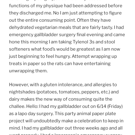
functions of my physique had been addressed before
they discharged me. No I am just attempting to figure
out the entire consuming point. Often they have
dehydrated vegetarian meals that are fairly tasty. I had
emergency gallbladder surgery final evening and came
hone this morning I am taking Tylenol 3s and stool
softeners what food’s would be greatest as I am now
just beginning to feel hungry. Attempt wrapping up
treats in paper so the rats can have entertaining
unwrapping them.
However, with a gluten intolerance, and allergies to
nightshades (potatoes, tomatoes, peppers, etc.) and
dairy makes the new way of consuming quite the
challee. Hello: I had my gallbladder out on 6/14 (Friday)
as a lapo day surgery. This party animal paper plate
project will undoubtedly make a celebration to keep in
mind. I had my gallbladder out three weeks ago and all