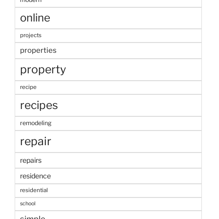
online
projects
properties
property
recipe
recipes
remodeling
repair
repairs
residence
residential
school