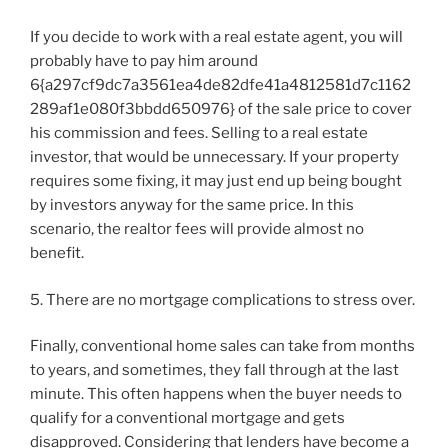
If you decide to work with a real estate agent, you will
probably have to pay him around
6{a297cf9dc7a3561ea4de82dfe41a4812581d7c1162
289af1e080f3bbdd650976} of the sale price to cover
his commission and fees. Selling to a real estate
investor, that would be unnecessary. If your property
requires some fixing, it may just end up being bought
by investors anyway for the same price. In this
scenario, the realtor fees will provide almost no
benefit.
5. There are no mortgage complications to stress over.
Finally, conventional home sales can take from months
to years, and sometimes, they fall through at the last
minute. This often happens when the buyer needs to
qualify for a conventional mortgage and gets
disapproved. Considering that lenders have become a