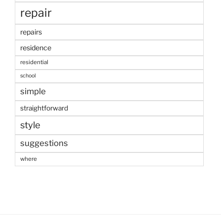
repair
repairs
residence
residential
school
simple
straightforward
style
suggestions
where