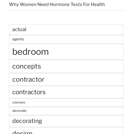
Why Women Need Hormone Tests For Health
actual
agents
bedroom
concepts
contractor
contractors
courses
decorate
decorating
design