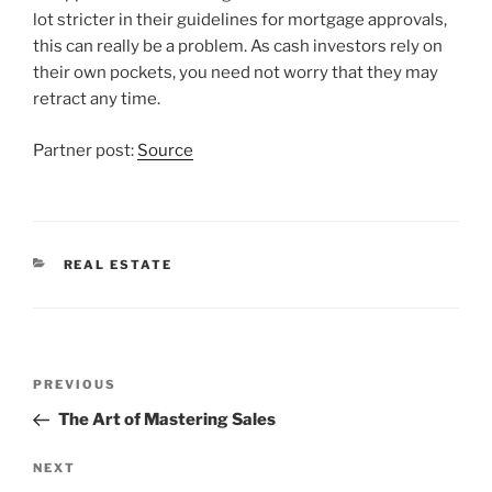
lot stricter in their guidelines for mortgage approvals,
this can really be a problem. As cash investors rely on
their own pockets, you need not worry that they may
retract any time.
Partner post:
Source
CATEGORIES
REAL ESTATE
Post
Previous
PREVIOUS
navigation
Post
The Art of Mastering Sales
Next
NEXT