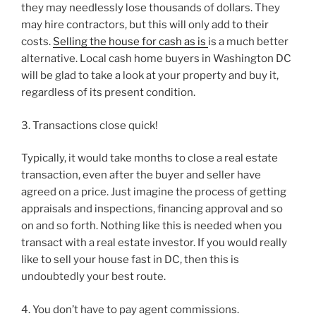
they may needlessly lose thousands of dollars. They
may hire contractors, but this will only add to their
costs.
Selling the house for cash as is
is a much better
alternative. Local cash home buyers in Washington DC
will be glad to take a look at your property and buy it,
regardless of its present condition.
3. Transactions close quick!
Typically, it would take months to close a real estate
transaction, even after the buyer and seller have
agreed on a price. Just imagine the process of getting
appraisals and inspections, financing approval and so
on and so forth. Nothing like this is needed when you
transact with a real estate investor. If you would really
like to sell your house fast in DC, then this is
undoubtedly your best route.
4. You don’t have to pay agent commissions.