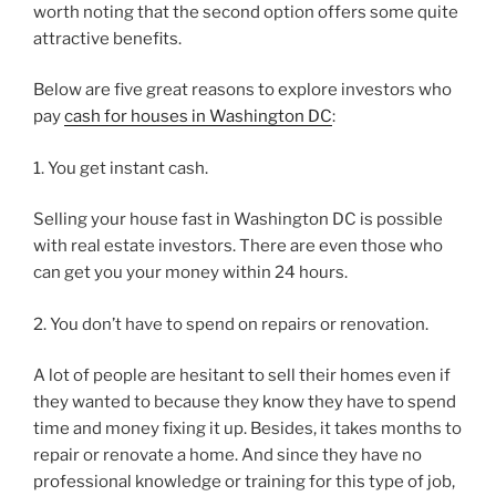
worth noting that the second option offers some quite
attractive benefits.
Below are five great reasons to explore investors who
pay
cash for houses in Washington DC
:
1. You get instant cash.
Selling your house fast in Washington DC is possible
with real estate investors. There are even those who
can get you your money within 24 hours.
2. You don’t have to spend on repairs or renovation.
A lot of people are hesitant to sell their homes even if
they wanted to because they know they have to spend
time and money fixing it up. Besides, it takes months to
repair or renovate a home. And since they have no
professional knowledge or training for this type of job,