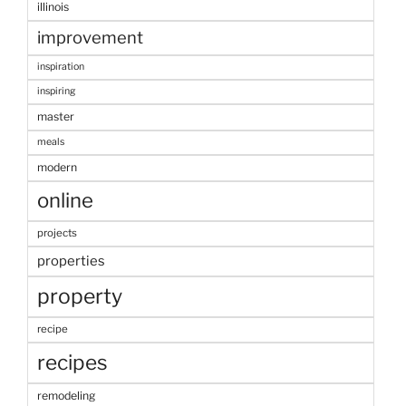
illinois
improvement
inspiration
inspiring
master
meals
modern
online
projects
properties
property
recipe
recipes
remodeling