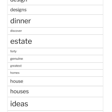
designs
dinner
discover
estate
forty
genuine
greatest
homes
house
houses
ideas