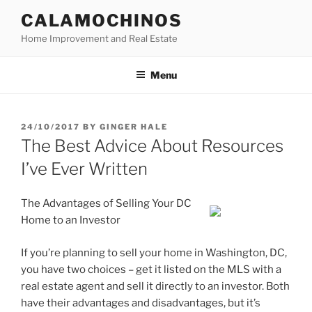
Skip
CALAMOCHINOS
to
Home Improvement and Real Estate
content
Menu
POSTED
24/10/2017
BY
GINGER HALE
ON
The Best Advice About Resources
I’ve Ever Written
The Advantages of Selling Your DC
Home to an Investor
If you’re planning to sell your home in Washington, DC,
you have two choices – get it listed on the MLS with a
real estate agent and sell it directly to an investor. Both
have their advantages and disadvantages, but it’s