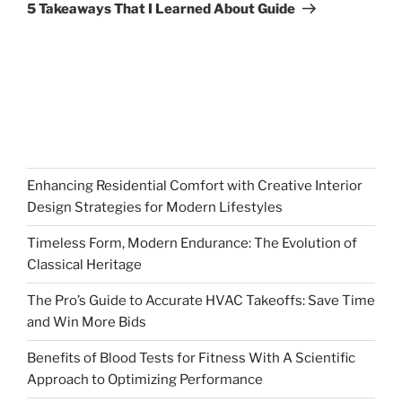
Post
5 Takeaways That I Learned About Guide
Enhancing Residential Comfort with Creative Interior
Design Strategies for Modern Lifestyles
Timeless Form, Modern Endurance: The Evolution of
Classical Heritage
The Pro’s Guide to Accurate HVAC Takeoffs: Save Time
and Win More Bids
Benefits of Blood Tests for Fitness With A Scientific
Approach to Optimizing Performance