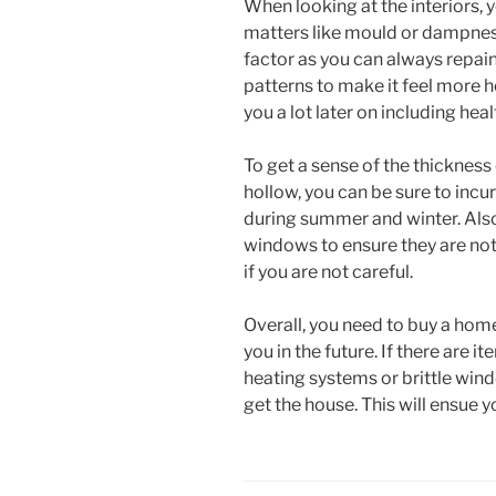
When looking at the interiors,
matters like mould or dampness
factor as you can always repaint
patterns to make it feel more 
you a lot later on including heal
To get a sense of the thickness 
hollow, you can be sure to incu
during summer and winter. Also
windows to ensure they are not t
if you are not careful.
Overall, you need to buy a home
you in the future. If there are 
heating systems or brittle win
get the house. This will ensue 