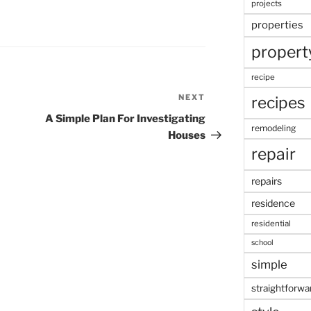
projects
properties
propert
recipe
NEXT
Next
recipes
Post
A Simple Plan For Investigating
remodeling
Houses
repair
repairs
residence
residential
school
simple
straightforwa