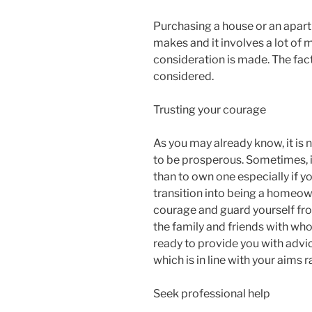
Purchasing a house or an apart
makes and it involves a lot of mo
consideration is made. The fac
considered.
Trusting your courage
As you may already know, it is
to be prosperous. Sometimes, 
than to own one especially if y
transition into being a homeowne
courage and guard yourself fro
the family and friends with wh
ready to provide you with advice
which is in line with your aims 
Seek professional help