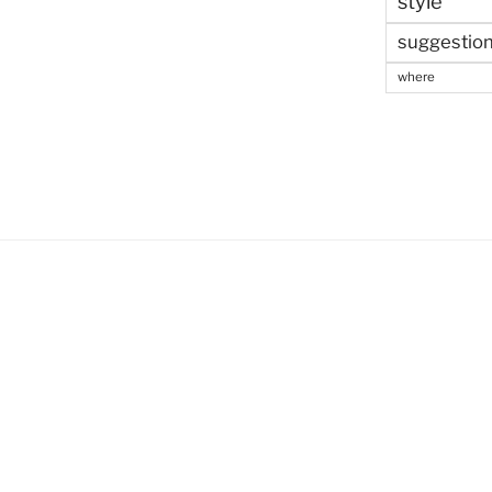
style
suggestio
where