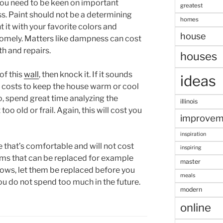
 you need to be keen on important
greatest
. Paint should not be a determining
homes
 it with your favorite colors and
house
homely. Matters like dampness can cost
th and repairs.
houses
of this
wall
, then knock it. If it sounds
ideas
r costs to keep the house warm or cool
, spend great time analyzing the
illinois
oo old or frail. Again, this will cost you
improvem
inspiration
 that’s comfortable and will not cost
inspiring
items that can be replaced for example
master
dows, let them be replaced before you
meals
you do not spend too much in the future.
modern
online