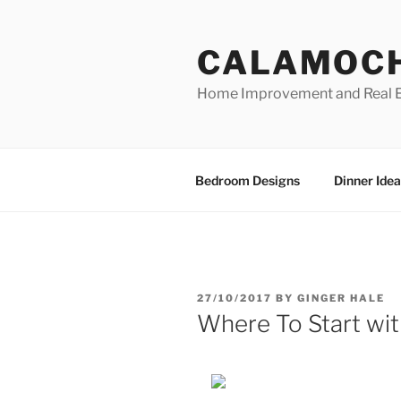
Skip
to
CALAMOC
content
Home Improvement and Real E
Bedroom Designs
Dinner Idea
POSTED
27/10/2017
BY
GINGER HALE
ON
Where To Start wi