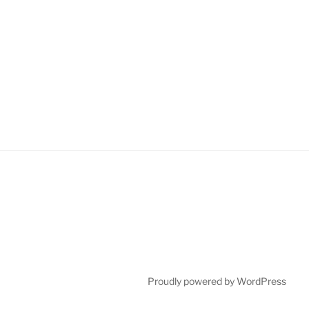
Proudly powered by WordPress