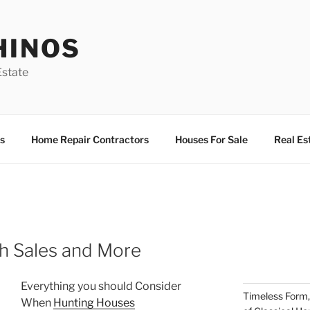
HINOS
state
s
Home Repair Contractors
Houses For Sale
Real Es
th Sales and More
Everything you should Consider
Timeless Form,
When
Hunting Houses