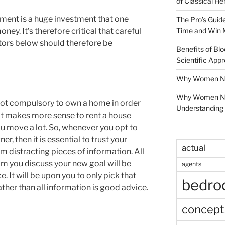
of Classical He
ment is a huge investment that one
The Pro’s Guid
Time and Win 
ney. It’s therefore critical that careful
tors below should therefore be
Benefits of Blo
Scientific App
Why Women Nee
Why Women Ne
 not compulsory to own a home in order
Understanding 
it makes more sense to rent a house
ou move a lot. So, whenever you opt to
r, then it is essential to trust your
actual
m distracting pieces of information. All
om you discuss your new goal will be
agents
. It will be upon you to only pick that
bedr
rather than all information is good advice.
concept