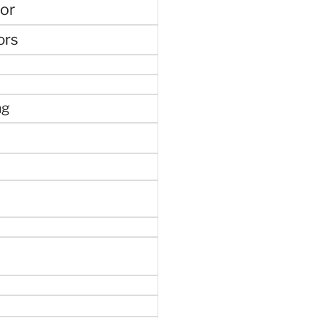
or
ors
ng
e