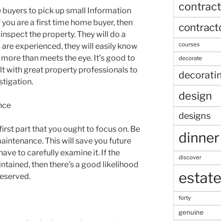
contract
se buyers to pick up small Information
 you are a first time home buyer, then
contract
inspect the property. They will do a
courses
 are experienced, they will easily know
 more than meets the eye. It’s good to
decorate
lt with great property professionals to
decorati
stigation.
design
nce
designs
first part that you ought to focus on. Be
dinner
aintenance. This will save you future
ave to carefully examine it. If the
discover
intained, then there’s a good likelihood
estat
reserved.
forty
genuine