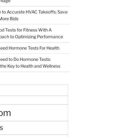
ritage
e to Accurate HVAC Takeoffs: Save
More Bids
od Tests for Fitness With A
roach to Optimizing Performance
d Hormone Tests For Health
ed to Do Hormone Tests:
the Key to Health and Wellness
oom
s