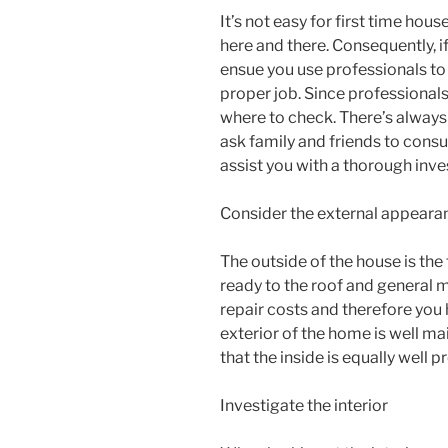
It’s not easy for first time hou
here and there. Consequently, if
ensue you use professionals to 
proper job. Since professionals
where to check. There’s always
ask family and friends to consu
assist you with a thorough inve
Consider the external appeara
The outside of the house is the 
ready to the roof and general m
repair costs and therefore you h
exterior of the home is well ma
that the inside is equally well p
Investigate the interior