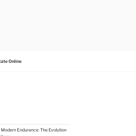
tate Online
 Modern Endurance: The Evolution