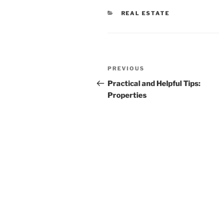
CATEGORIES
REAL ESTATE
Post
Previous
PREVIOUS
navigation
Post
Practical and Helpful Tips:
Properties