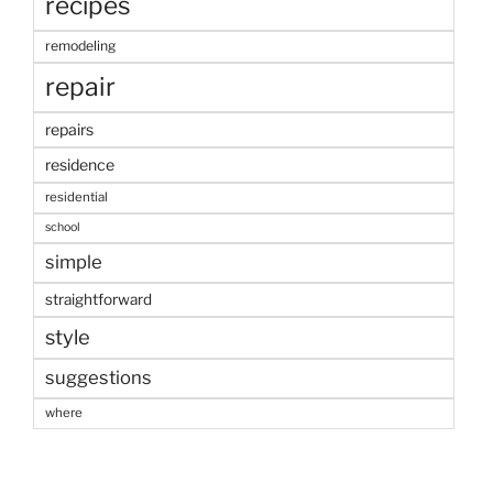
recipes
remodeling
repair
repairs
residence
residential
school
simple
straightforward
style
suggestions
where