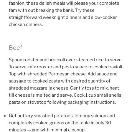
fashion, these delish meals will please your complete
fam with out breaking the bank. Try these
straightforward weeknight dinners and slow-cooker
chicken dinners.
Beef
Spoon rooster and broccoli over steamed rice to serve.
To serve, mix rooster and pesto sauce to cooked ravioli.
Top with shredded Parmesan cheese. Add sauce and
sausage to cooked pasta with desired quantity of
shredded mozzarella cheese. Gently toss to mix, heat
till cheese is melted and serve. Cook 1 cup small shells
pasta on stovetop following packaging instructions.
Get buttery smashed potatoes, lemony salmon and
completely cooked greens on the table in only 30
minutes — and with minimal cleanup.