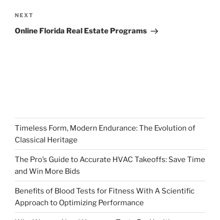
Next
NEXT
Post
Online Florida Real Estate Programs
Timeless Form, Modern Endurance: The Evolution of
Classical Heritage
The Pro’s Guide to Accurate HVAC Takeoffs: Save Time
and Win More Bids
Benefits of Blood Tests for Fitness With A Scientific
Approach to Optimizing Performance