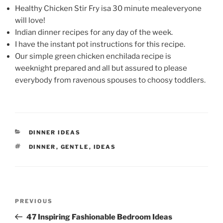
Healthy Chicken Stir Fry isa 30 minute mealeveryone
will love!
Indian dinner recipes for any day of the week.
I have the instant pot instructions for this recipe.
Our simple green chicken enchilada recipe is
weeknight prepared and all but assured to please
everybody from ravenous spouses to choosy toddlers.
CATEGORIES
DINNER IDEAS
TAGS
DINNER
,
GENTLE
,
IDEAS
Post
Previous
PREVIOUS
navigation
Post
47 Inspiring Fashionable Bedroom Ideas