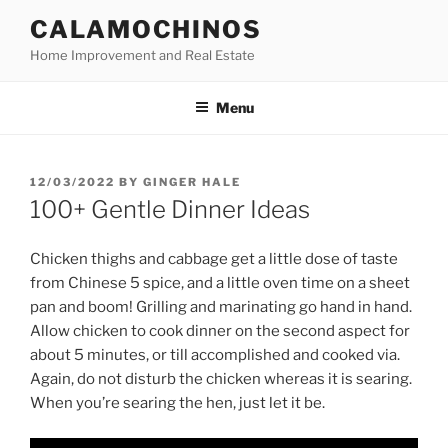
Skip
CALAMOCHINOS
to
Home Improvement and Real Estate
content
Menu
POSTED
12/03/2022
BY
GINGER HALE
ON
100+ Gentle Dinner Ideas
Chicken thighs and cabbage get a little dose of taste
from Chinese 5 spice, and a little oven time on a sheet
pan and boom! Grilling and marinating go hand in hand.
Allow chicken to cook dinner on the second aspect for
about 5 minutes, or till accomplished and cooked via.
Again, do not disturb the chicken whereas it is searing.
When you’re searing the hen, just let it be.