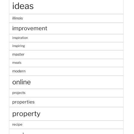
ideas
illinois
improvement
inspiration
inspiring
master
meals
modern
online
projects
properties
property
recipe