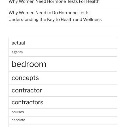
Why Women Need Hormone Tests For Health
Why Women Need to Do Hormone Tests:
Understanding the Key to Health and Wellness
actual
agents
bedroom
concepts
contractor
contractors
courses
decorate