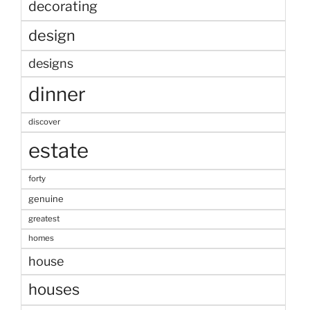
decorating
design
designs
dinner
discover
estate
forty
genuine
greatest
homes
house
houses