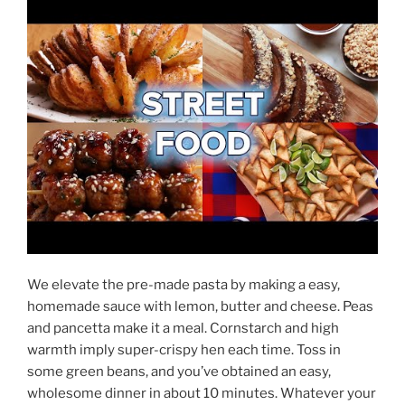
We elevate the pre-made pasta by making a easy,
homemade sauce with lemon, butter and cheese. Peas
and pancetta make it a meal. Cornstarch and high
warmth imply super-crispy hen each time. Toss in
some green beans, and you’ve obtained an easy,
wholesome dinner in about 10 minutes. Whatever your