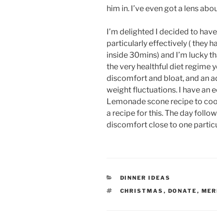
him in. I’ve even got a lens abo
I’m delighted I decided to hav
particularly effectively ( they 
inside 30mins) and I’m lucky th
the very healthful diet regime
discomfort and bloat, and an ad
weight fluctuations. I have an e
Lemonade scone recipe to cook 
a recipe for this. The day follo
discomfort close to one particul
CATEGORIES
DINNER IDEAS
TAGS
CHRISTMAS
,
DONATE
,
MER