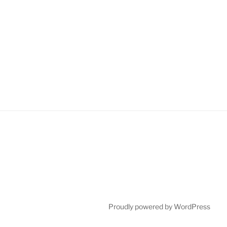
Proudly powered by WordPress