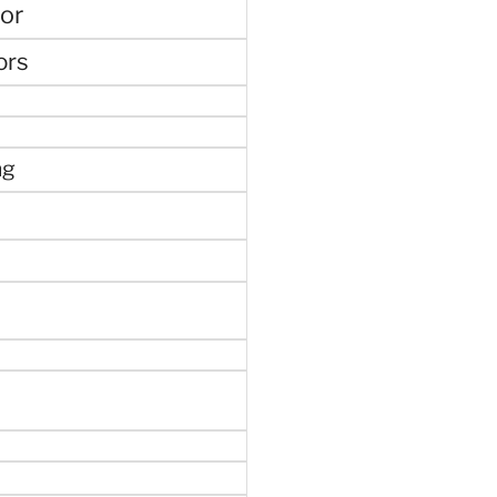
or
ors
ng
e