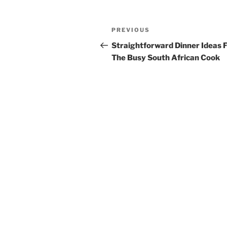
Post
Previous
PREVIOUS
navigation
Post
Straightforward Dinner Ideas 
The Busy South African Cook