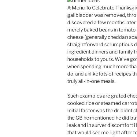
A Menu To Celebrate Thanksgivi
gallbladder was removed, thro
discovered a few months later 
merely baked beans in tomato s
cheese (generally cheddar) sca
straightforward scrumptious di
ingredient dinners and family f
households to yours. We’ve got
when spending much more than 2
do, and unlike lots of recipes t
truly all-in-one meals.
Such examples are grated chee
cooked rice or steamed carrots,
Initial factor was the dr. didn
the GB he mentioned he did but 
leak and in surver discomfort i 
that would see me right after te