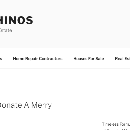
HINOS
state
s
Home Repair Contractors
Houses For Sale
Real Es
Donate A Merry
Timeless Form,