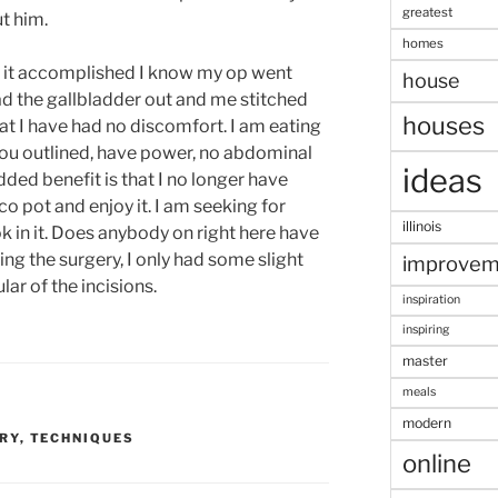
greatest
ut him.
homes
e it accomplished I know my op went
house
had the gallbladder out and me stitched
houses
at I have had no discomfort. I am eating
 you outlined, have power, no abdominal
ideas
ded benefit is that I no longer have
co pot and enjoy it. I am seeking for
illinois
in it. Does anybody on right here have
wing the surgery, I only had some slight
improvem
ar of the incisions.
inspiration
inspiring
master
meals
modern
RY
,
TECHNIQUES
online