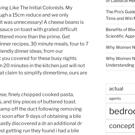
of Classical He
ng Like The Initial Colonists. My
The Pro’s Guid
ugh a 15cm reduce and we only
Time and Win 
it was unnecessary! A cheese beano is
auce on toast with grated difficult
Benefits of Blo
Scientific App
ttered more than the prime. Get
nner recipes, 30 minute meals, four to 7
Why Women Nee
riendly dinner ideas, from our
 you covered for these busy nights
Why Women Ne
Understanding 
0 minutes in the kitchen just will not
hat claim to simplify dinnertime, ours are
actual
se, finely chopped cooked pasta,
agents
 and tiny pieces of buttered toast.
bedr
t clamp off the duct following removing
soon after 9 days of obtaining a bile
lastly discovered a dr an additional dr
concept
st getting run they found i had a bile