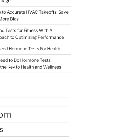
ritage
e to Accurate HVAC Takeoffs: Save
More Bids
od Tests for Fitness With A
roach to Optimizing Performance
d Hormone Tests For Health
ed to Do Hormone Tests:
the Key to Health and Wellness
oom
s