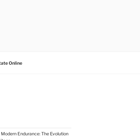
tate Online
 Modern Endurance: The Evolution