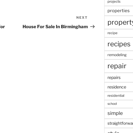
projects
properties
NEXT
Next
propert
Post
For
House For Sale In Birmingham
recipe
recipes
remodeling
repair
repairs
residence
residential
school
simple
straightforwa