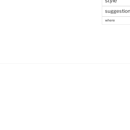
style
suggestio
where