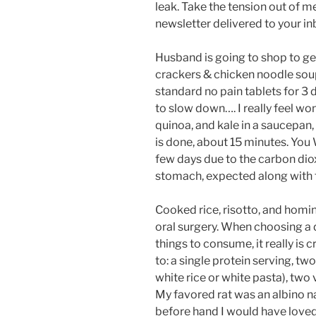
leak. Take the tension out of m
newsletter delivered to your in
Husband is going to shop to ge
crackers & chicken noodle soup. 
standard no pain tablets for 3 
to slow down…. I really feel w
quinoa, and kale in a saucepan, 
is done, about 15 minutes. You
few days due to the carbon dioxi
stomach, expected along with t
Cooked rice, risotto, and homin
oral surgery. When choosing a 
things to consume, it really is c
to: a single protein serving, t
white rice or white pasta), two 
My favored rat was an albino na
before hand I would have loved