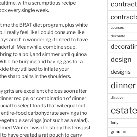
contract
ealtime, with a scrumptious recipe
box every single week.
contract
t me the BRAT diet program, plus white
courses
I really feel like I could consume like
decorate
days and I’m wondering if I need to have
decorati
onderful! Meanwhile, combine soup,
bring to a boil, and simmer until quinoa
design
 WILL be burping and having gas for a
de they utilised to inflate your
designs
he sharp pains in the shoulders.
dinner
y grits are excellent choices soon after
discover
dinner recipe, or combination of dinner
rucial to select foods that wil equal out
estat
wo entire-food carbohydrate servings (no
vegetable servings (not such as a salad).
forty
med Winter I wish I’d study this lens just
genuine
 to have created a rat pouch to carry