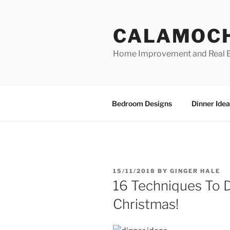
Skip
to
CALAMOC
content
Home Improvement and Real E
Bedroom Designs
Dinner Idea
POSTED
15/11/2018
BY
GINGER HALE
ON
16 Techniques To 
Christmas!