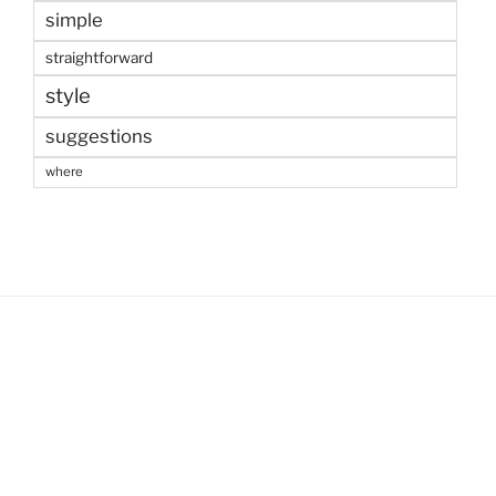
simple
straightforward
style
suggestions
where