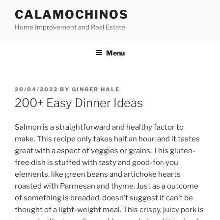
Skip
CALAMOCHINOS
to
Home Improvement and Real Estate
content
Menu
POSTED
20/04/2022
BY
GINGER HALE
ON
200+ Easy Dinner Ideas
Salmon is a straightforward and healthy factor to
make. This recipe only takes half an hour, and it tastes
great with a aspect of veggies or grains. This gluten-
free dish is stuffed with tasty and good-for-you
elements, like green beans and artichoke hearts
roasted with Parmesan and thyme. Just as a outcome
of something is breaded, doesn’t suggest it can’t be
thought of a light-weight meal. This crispy, juicy pork is