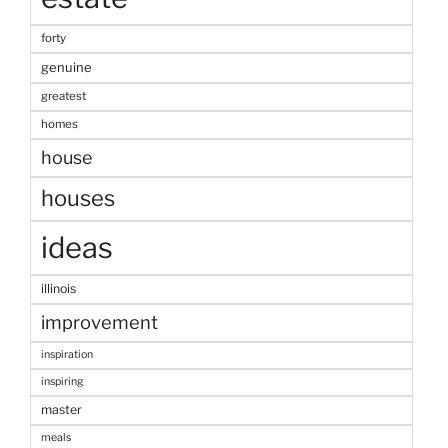
forty
genuine
greatest
homes
house
houses
ideas
illinois
improvement
inspiration
inspiring
master
meals