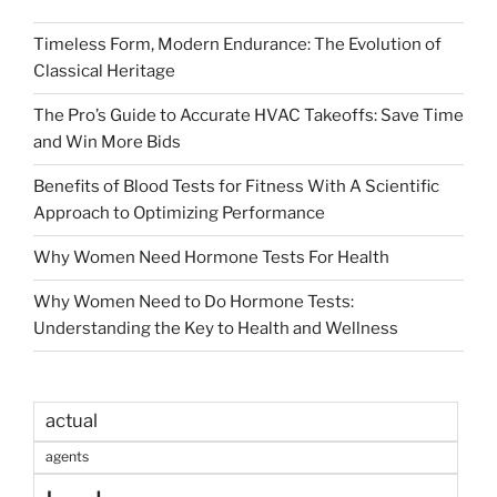
Timeless Form, Modern Endurance: The Evolution of
Classical Heritage
The Pro’s Guide to Accurate HVAC Takeoffs: Save Time
and Win More Bids
Benefits of Blood Tests for Fitness With A Scientific
Approach to Optimizing Performance
Why Women Need Hormone Tests For Health
Why Women Need to Do Hormone Tests:
Understanding the Key to Health and Wellness
actual
agents