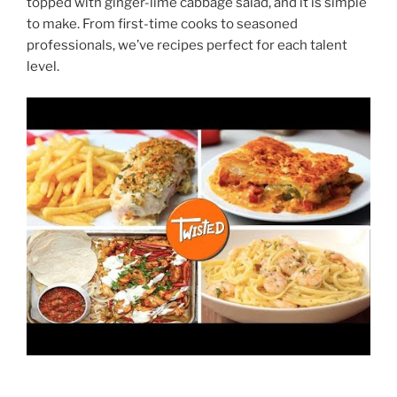
topped with ginger-lime cabbage salad, and it is simple
to make. From first-time cooks to seasoned
professionals, we’ve recipes perfect for each talent
level.