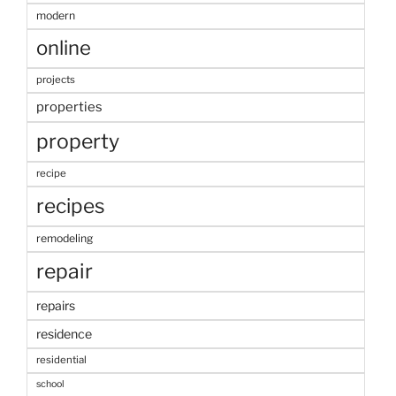
modern
online
projects
properties
property
recipe
recipes
remodeling
repair
repairs
residence
residential
school