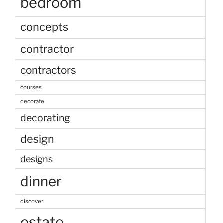
bedroom
concepts
contractor
contractors
courses
decorate
decorating
design
designs
dinner
discover
estate