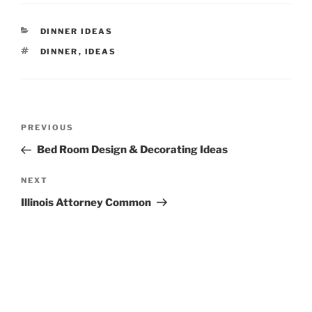
CATEGORIES
DINNER IDEAS
TAGS
DINNER
,
IDEAS
Post
Previous
PREVIOUS
navigation
Post
Bed Room Design & Decorating Ideas
Next
NEXT
Post
Illinois Attorney Common