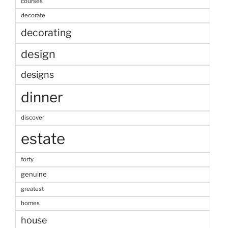
courses
decorate
decorating
design
designs
dinner
discover
estate
forty
genuine
greatest
homes
house