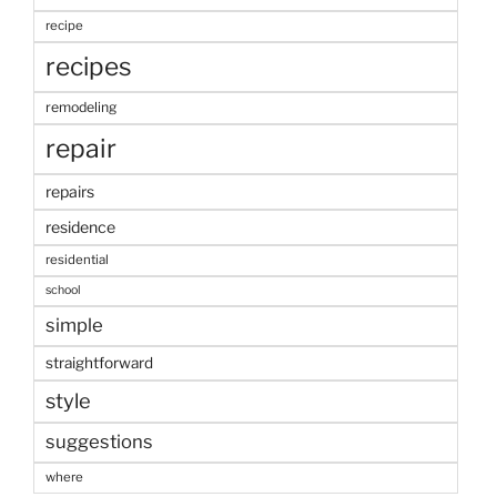
recipe
recipes
remodeling
repair
repairs
residence
residential
school
simple
straightforward
style
suggestions
where