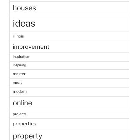
houses
ideas
illinois
improvement
inspiration
inspiring
master
meals
modern
online
projects
properties
property