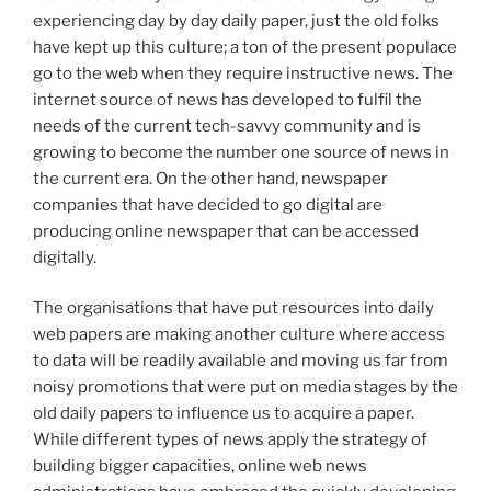
experiencing day by day daily paper, just the old folks
have kept up this culture; a ton of the present populace
go to the web when they require instructive news. The
internet source of news has developed to fulfil the
needs of the current tech-savvy community and is
growing to become the number one source of news in
the current era. On the other hand, newspaper
companies that have decided to go digital are
producing online newspaper that can be accessed
digitally.
The organisations that have put resources into daily
web papers are making another culture where access
to data will be readily available and moving us far from
noisy promotions that were put on media stages by the
old daily papers to influence us to acquire a paper.
While different types of news apply the strategy of
building bigger capacities, online web news