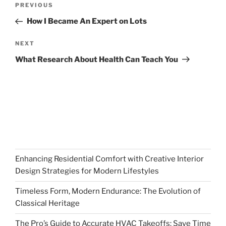
Previous
PREVIOUS
navigation
Post
How I Became An Expert on Lots
Next
NEXT
Post
What Research About Health Can Teach You
Enhancing Residential Comfort with Creative Interior
Design Strategies for Modern Lifestyles
Timeless Form, Modern Endurance: The Evolution of
Classical Heritage
The Pro’s Guide to Accurate HVAC Takeoffs: Save Time