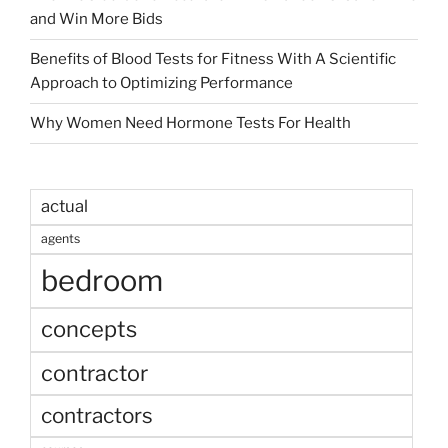
and Win More Bids
Benefits of Blood Tests for Fitness With A Scientific
Approach to Optimizing Performance
Why Women Need Hormone Tests For Health
actual
agents
bedroom
concepts
contractor
contractors