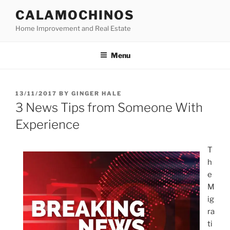
Skip
CALAMOCHINOS
to
Home Improvement and Real Estate
content
Menu
POSTED
13/11/2017
BY
GINGER HALE
ON
3 News Tips from Someone With
Experience
T
h
e
M
ig
ra
ti