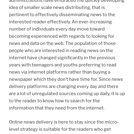
administrations have embraced the quickly developing
idea of smaller scale news distributing, that is
pertinent to effectively disseminating news to the
interested reader effectively. An ever-increasing
number of individuals every day move toward
becoming experienced with regards to looking for
news and data on the web. The population of those
people who are interested in reading news on the
internet have changed significantly in the previous
years with teenagers and youths preferring to read
news via internet platforms rather than buying a
newspaper which they don’t have time for. Since news
delivery platforms are changing every day and there
are a lot of unregulated sources coming up daily, it is up
to the reader to know how to search for the
information that they need from the internet.
Online news delivery is here to stay since the micro-
level strategy is suitable for the readers who get