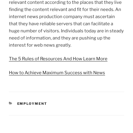
relevant content according to the places that they live
finding the content relevant and fit for their needs. An
internet news production company must ascertain
that they have reliable servers that can facilitate a
huge number of visitors. Individuals today are in steady
need of information, and they are pushing up the
interest for web news greatly.
The 5 Rules of Resources And How Learn More
How to Achieve Maximum Success with News
CATEGORIES
EMPLOYMENT
Post