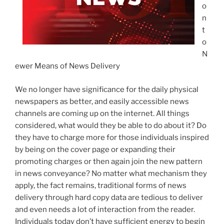
o
n
t
o
N
ewer Means of News Delivery
We no longer have significance for the daily physical
newspapers as better, and easily accessible news
channels are coming up on the internet. All things
considered, what would they be able to do about it? Do
they have to charge more for those individuals inspired
by being on the cover page or expanding their
promoting charges or then again join the new pattern
in news conveyance? No matter what mechanism they
apply, the fact remains, traditional forms of news
delivery through hard copy data are tedious to deliver
and even needs a lot of interaction from the reader.
Individuals today don’t have sufficient energy to begin