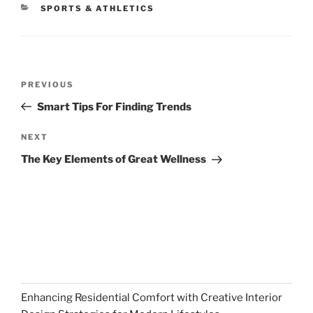
CATEGORIES
SPORTS & ATHLETICS
Post
Previous
PREVIOUS
navigation
Post
Smart Tips For Finding Trends
Next
NEXT
Post
The Key Elements of Great Wellness
Enhancing Residential Comfort with Creative Interior