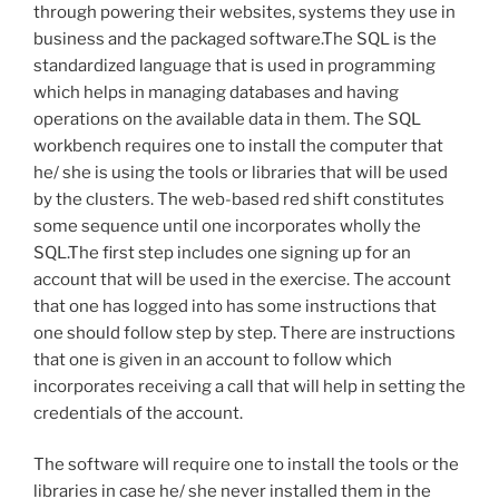
through powering their websites, systems they use in
business and the packaged software.The SQL is the
standardized language that is used in programming
which helps in managing databases and having
operations on the available data in them. The SQL
workbench requires one to install the computer that
he/ she is using the tools or libraries that will be used
by the clusters. The web-based red shift constitutes
some sequence until one incorporates wholly the
SQL.The first step includes one signing up for an
account that will be used in the exercise. The account
that one has logged into has some instructions that
one should follow step by step. There are instructions
that one is given in an account to follow which
incorporates receiving a call that will help in setting the
credentials of the account.
The software will require one to install the tools or the
libraries in case he/ she never installed them in the