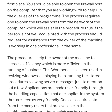
first place. You should be able to open the firewall port
on the computer that you are working with to help run
the queries of the programme. The process requires
one to open the firewall port from the network of the
computer which will assist in the procedure thus if the
person is not well acquainted with the process should
request for assistance from the owner of the machine
is working in or a professional in the same.
The procedures help the owner of the machine to
increase efficiency which is more efficient in the
running of business.This Workbench has been used in
resizing windows, displaying help, running the stored
procedures, viewing server messages just to mention
but a few. Applications are made user-friendly through
the handling capabilities that one applies in the system
thus are seen as very friendly. One can acquire data
from the many users that are available in the
workbench and store them which can be very