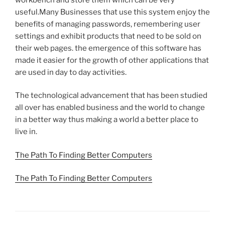
useful.Many Businesses that use this system enjoy the
benefits of managing passwords, remembering user
settings and exhibit products that need to be sold on
their web pages. the emergence of this software has
made it easier for the growth of other applications that
are used in day to day activities.
The technological advancement that has been studied
all over has enabled business and the world to change
in a better way thus making a world a better place to
live in.
The Path To Finding Better Computers
The Path To Finding Better Computers