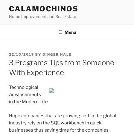
Skip
CALAMOCHINOS
to
Home Improvement and Real Estate
content
Menu
POSTED
22/10/2017
BY
GINGER HALE
ON
3 Programs Tips from Someone
With Experience
Technological
Advancements
in the Modern Life
Huge companies that are growing fast in the global
industry rely on the SQL workbench in quick
businesses thus saving time for the companies