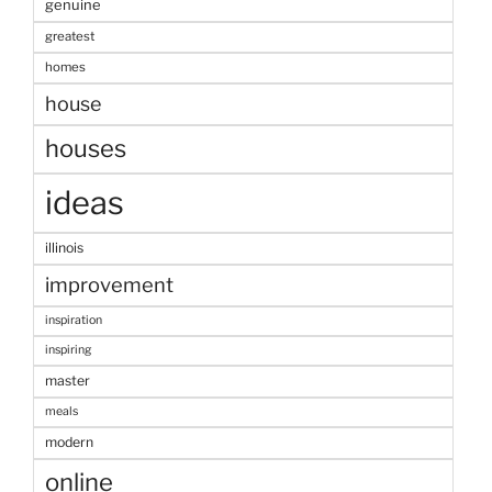
genuine
greatest
homes
house
houses
ideas
illinois
improvement
inspiration
inspiring
master
meals
modern
online