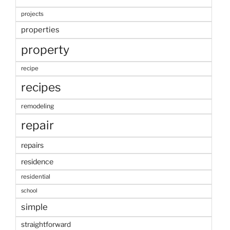
projects
properties
property
recipe
recipes
remodeling
repair
repairs
residence
residential
school
simple
straightforward