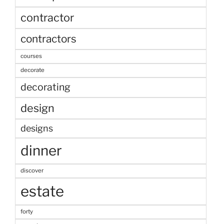
contractor
contractors
courses
decorate
decorating
design
designs
dinner
discover
estate
forty