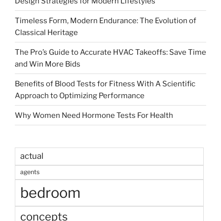
Design Strategies for Modern Lifestyles
Timeless Form, Modern Endurance: The Evolution of
Classical Heritage
The Pro’s Guide to Accurate HVAC Takeoffs: Save Time
and Win More Bids
Benefits of Blood Tests for Fitness With A Scientific
Approach to Optimizing Performance
Why Women Need Hormone Tests For Health
actual
agents
bedroom
concepts