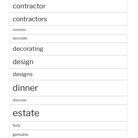
contractor
contractors
courses
decorate
decorating
design
designs
dinner
discover
estate
forty
genuine