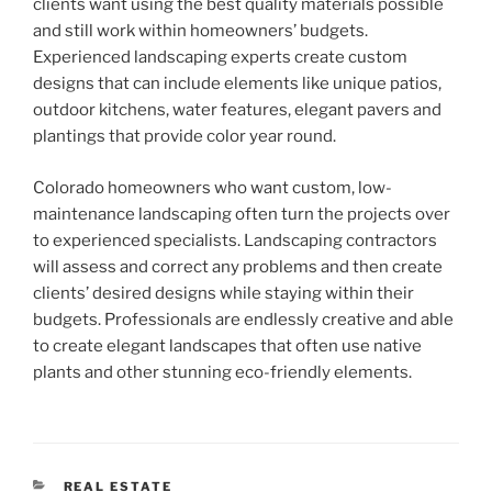
clients want using the best quality materials possible
and still work within homeowners’ budgets.
Experienced landscaping experts create custom
designs that can include elements like unique patios,
outdoor kitchens, water features, elegant pavers and
plantings that provide color year round.
Colorado homeowners who want custom, low-
maintenance landscaping often turn the projects over
to experienced specialists. Landscaping contractors
will assess and correct any problems and then create
clients’ desired designs while staying within their
budgets. Professionals are endlessly creative and able
to create elegant landscapes that often use native
plants and other stunning eco-friendly elements.
CATEGORIES
REAL ESTATE