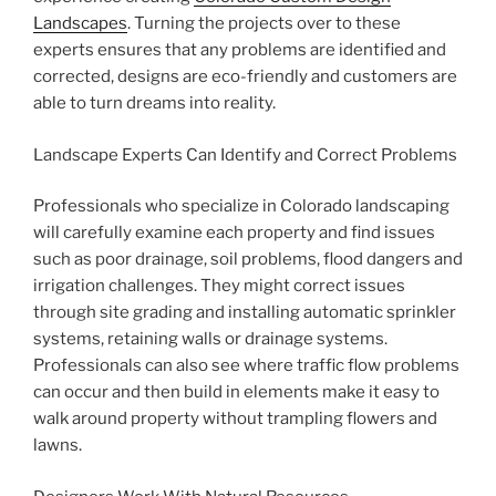
Landscapes
. Turning the projects over to these
experts ensures that any problems are identified and
corrected, designs are eco-friendly and customers are
able to turn dreams into reality.
Landscape Experts Can Identify and Correct Problems
Professionals who specialize in Colorado landscaping
will carefully examine each property and find issues
such as poor drainage, soil problems, flood dangers and
irrigation challenges. They might correct issues
through site grading and installing automatic sprinkler
systems, retaining walls or drainage systems.
Professionals can also see where traffic flow problems
can occur and then build in elements make it easy to
walk around property without trampling flowers and
lawns.