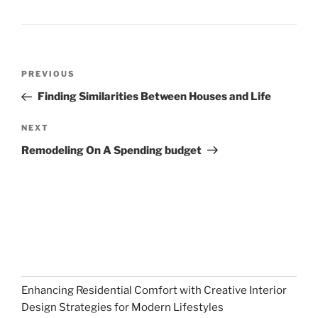
Post
Previous
PREVIOUS
navigation
Post
Finding Similarities Between Houses and Life
Next
NEXT
Post
Remodeling On A Spending budget
Enhancing Residential Comfort with Creative Interior
Design Strategies for Modern Lifestyles