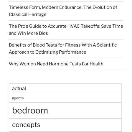
Timeless Form, Modern Endurance: The Evolution of
Classical Heritage
The Pro’s Guide to Accurate HVAC Takeoffs: Save Time
and Win More Bids
Benefits of Blood Tests for Fitness With A Scientific
Approach to Optimizing Performance
Why Women Need Hormone Tests For Health
actual
agents
bedroom
concepts