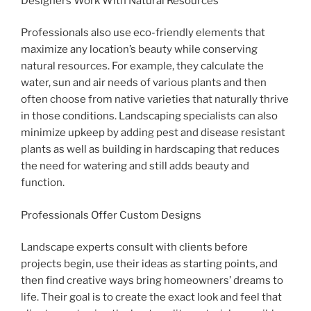
Designers Work With Natural Resources
Professionals also use eco-friendly elements that
maximize any location’s beauty while conserving
natural resources. For example, they calculate the
water, sun and air needs of various plants and then
often choose from native varieties that naturally thrive
in those conditions. Landscaping specialists can also
minimize upkeep by adding pest and disease resistant
plants as well as building in hardscaping that reduces
the need for watering and still adds beauty and
function.
Professionals Offer Custom Designs
Landscape experts consult with clients before
projects begin, use their ideas as starting points, and
then find creative ways bring homeowners’ dreams to
life. Their goal is to create the exact look and feel that