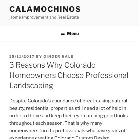
Skip
CALAMOCHINOS
to
Home Improvement and Real Estate
content
Menu
POSTED
15/11/2017
BY
GINGER HALE
ON
3 Reasons Why Colorado
Homeowners Choose Professional
Landscaping
Despite Colorado’s abundance of breathtaking natural
beauty, residential properties still need a lot of help in
order to thrive and keep their eye-catching good looks
throughout each season. That is why many
homeowners turn to professionals who have years of
experience creating
Colorado Custom Design