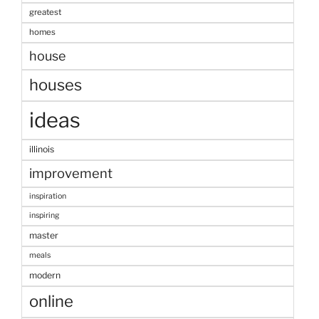
greatest
homes
house
houses
ideas
illinois
improvement
inspiration
inspiring
master
meals
modern
online