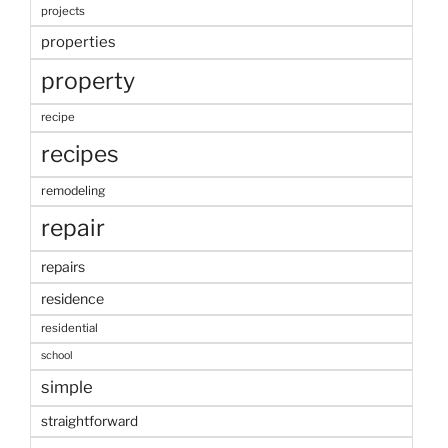
projects
properties
property
recipe
recipes
remodeling
repair
repairs
residence
residential
school
simple
straightforward