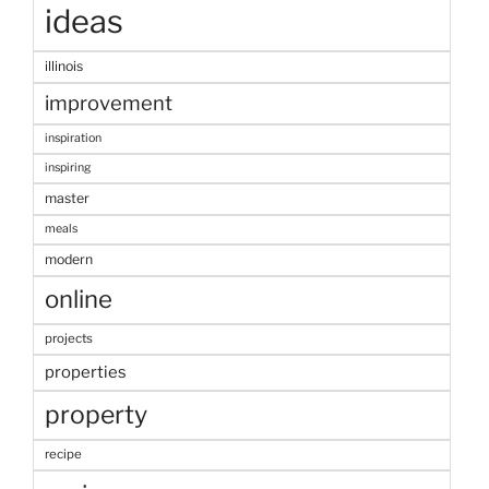
ideas
illinois
improvement
inspiration
inspiring
master
meals
modern
online
projects
properties
property
recipe