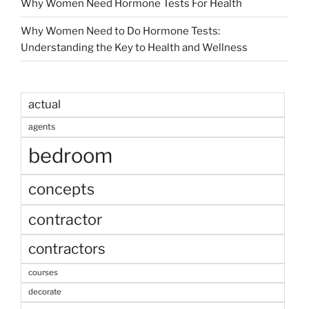
Why Women Need Hormone Tests For Health
Why Women Need to Do Hormone Tests:
Understanding the Key to Health and Wellness
actual
agents
bedroom
concepts
contractor
contractors
courses
decorate