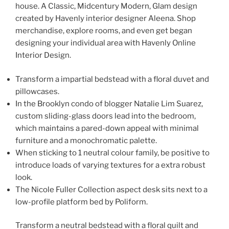
house. A Classic, Midcentury Modern, Glam design
created by Havenly interior designer Aleena. Shop
merchandise, explore rooms, and even get began
designing your individual area with Havenly Online
Interior Design.
Transform a impartial bedstead with a floral duvet and
pillowcases.
In the Brooklyn condo of blogger Natalie Lim Suarez,
custom sliding-glass doors lead into the bedroom,
which maintains a pared-down appeal with minimal
furniture and a monochromatic palette.
When sticking to 1 neutral colour family, be positive to
introduce loads of varying textures for a extra robust
look.
The Nicole Fuller Collection aspect desk sits next to a
low-profile platform bed by Poliform.
Transform a neutral bedstead with a floral quilt and