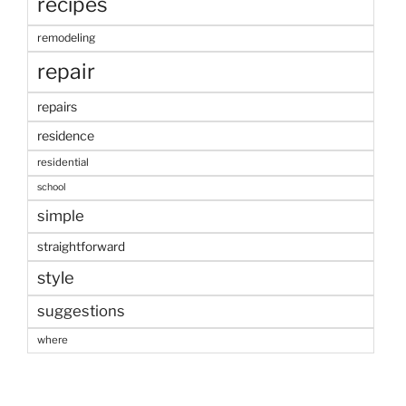
recipes
remodeling
repair
repairs
residence
residential
school
simple
straightforward
style
suggestions
where