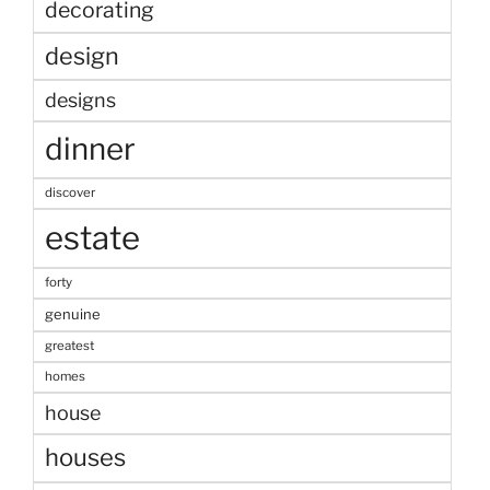
decorating
design
designs
dinner
discover
estate
forty
genuine
greatest
homes
house
houses