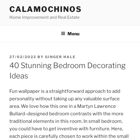
Skip
CALAMOCHINOS
to
Home Improvement and Real Estate
content
Menu
POSTED
27/02/2022
BY
GINGER HALE
ON
40 Stunning Bedroom Decorating
Ideas
Fun wallpaper is a straightforward approach to add
personality without taking up any valuable surface
area. We love how this one in a Martyn Lawrence
Bullard–designed bedroom contrasts with the more
traditional elements in this room. In small bedroom,
you could have to get inventive with furniture. Here,
each piece is carefully chosen to work within the small