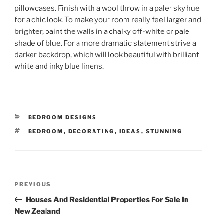
pillowcases. Finish with a wool throw in a paler sky hue
for a chic look. To make your room really feel larger and
brighter, paint the walls in a chalky off-white or pale
shade of blue. For a more dramatic statement strive a
darker backdrop, which will look beautiful with brilliant
white and inky blue linens.
CATEGORIES
BEDROOM DESIGNS
TAGS
BEDROOM
,
DECORATING
,
IDEAS
,
STUNNING
Post
Previous
PREVIOUS
navigation
Post
Houses And Residential Properties For Sale In
New Zealand