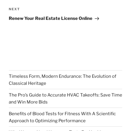
Next
NEXT
Post
Renew Your Real Estate License Online
Timeless Form, Modern Endurance: The Evolution of
Classical Heritage
The Pro’s Guide to Accurate HVAC Takeoffs: Save Time
and Win More Bids
Benefits of Blood Tests for Fitness With A Scientific
Approach to Optimizing Performance