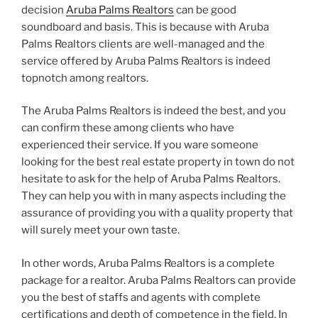
decision
Aruba Palms Realtors
can be good
soundboard and basis. This is because with Aruba
Palms Realtors clients are well-managed and the
service offered by Aruba Palms Realtors is indeed
topnotch among realtors.
The Aruba Palms Realtors is indeed the best, and you
can confirm these among clients who have
experienced their service. If you ware someone
looking for the best real estate property in town do not
hesitate to ask for the help of Aruba Palms Realtors.
They can help you with in many aspects including the
assurance of providing you with a quality property that
will surely meet your own taste.
In other words, Aruba Palms Realtors is a complete
package for a realtor. Aruba Palms Realtors can provide
you the best of staffs and agents with complete
certifications and depth of competence in the field. In