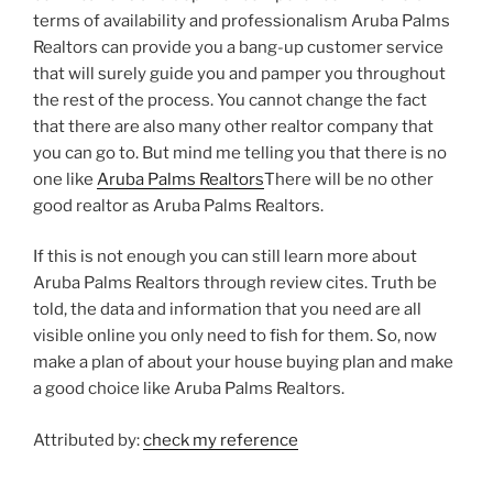
terms of availability and professionalism Aruba Palms
Realtors can provide you a bang-up customer service
that will surely guide you and pamper you throughout
the rest of the process. You cannot change the fact
that there are also many other realtor company that
you can go to. But mind me telling you that there is no
one like
Aruba Palms Realtors
There will be no other
good realtor as Aruba Palms Realtors.
If this is not enough you can still learn more about
Aruba Palms Realtors through review cites. Truth be
told, the data and information that you need are all
visible online you only need to fish for them. So, now
make a plan of about your house buying plan and make
a good choice like Aruba Palms Realtors.
Attributed by:
check my reference