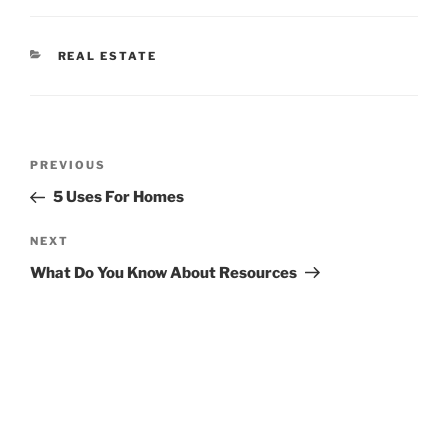
CATEGORIES
REAL ESTATE
Post
Previous
PREVIOUS
navigation
Post
5 Uses For Homes
Next
NEXT
Post
What Do You Know About Resources