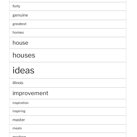
forty
genuine
greatest
homes
house
houses
ideas
illinois
improvement
inspiration
inspiring
master
meals
modern