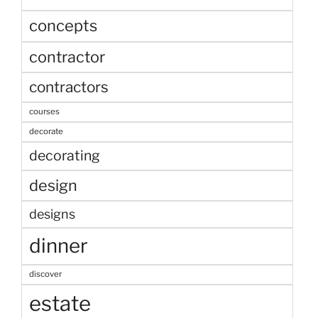
concepts
contractor
contractors
courses
decorate
decorating
design
designs
dinner
discover
estate