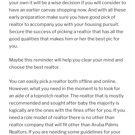
your own it will be a wise decision if you will consider to
have an earlier canvas shopping now. And with all these
early preparation make sure you have good pick of
realtor to accompany you with your housing pursuit.
Secure the success of picking a realtor that has all the
good qualities that makes him or her the best pic for
you.
Maybe this reminder will help you clear your mind and
choose the best realtor.
You can easily pick a realtor both offline and online.
However, what you need in the moment is to look for
an aide of a topnotch realtor. The realtor that is mostly
recommended and sought after baby the majority is
logically are the ones with the fines offer for you. If you
need a role model of realtor there is no other than
realtor company that will fit other than Aruba Palms
Realtors. If you are needing some guidelines for your