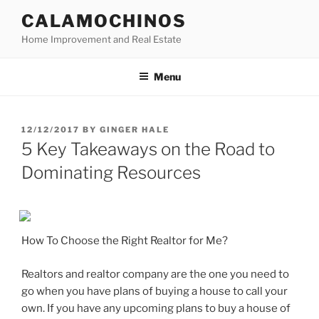
Skip
CALAMOCHINOS
to
Home Improvement and Real Estate
content
Menu
POSTED
12/12/2017
BY
GINGER HALE
ON
5 Key Takeaways on the Road to
Dominating Resources
How To Choose the Right Realtor for Me?
Realtors and realtor company are the one you need to
go when you have plans of buying a house to call your
own. If you have any upcoming plans to buy a house of