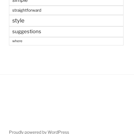
straightforward
style
suggestions
where
Proudly powered by WordPress