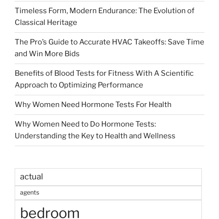
Timeless Form, Modern Endurance: The Evolution of
Classical Heritage
The Pro’s Guide to Accurate HVAC Takeoffs: Save Time
and Win More Bids
Benefits of Blood Tests for Fitness With A Scientific
Approach to Optimizing Performance
Why Women Need Hormone Tests For Health
Why Women Need to Do Hormone Tests:
Understanding the Key to Health and Wellness
actual
agents
bedroom