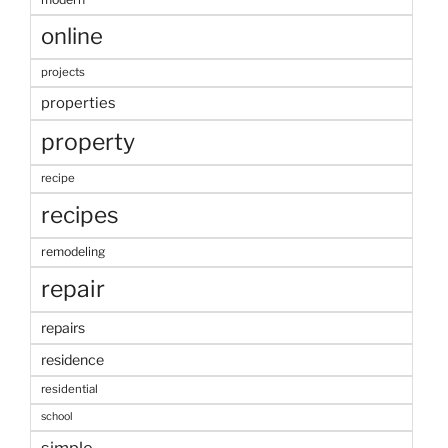
online
projects
properties
property
recipe
recipes
remodeling
repair
repairs
residence
residential
school
simple