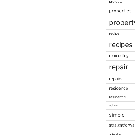
projects
properties
propert
recipe
recipes
remodeling
repair
repairs
residence
residential
school
simple
straightforwa