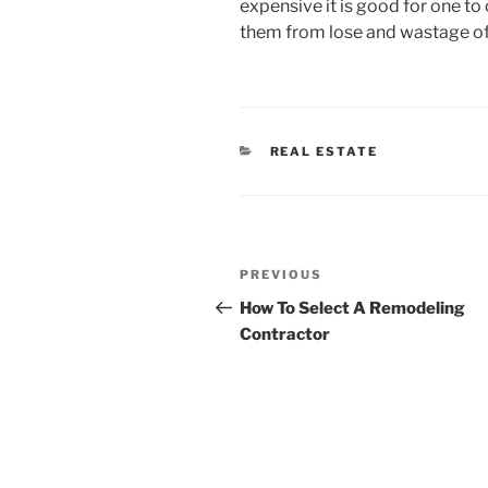
expensive it is good for one to 
them from lose and wastage of
CATEGORIES
REAL ESTATE
Post
Previous
PREVIOUS
navigation
Post
How To Select A Remodeling
Contractor