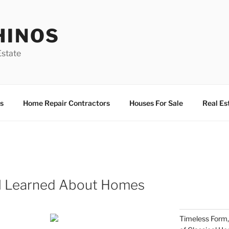
HINOS
state
s
Home Repair Contractors
Houses For Sale
Real Es
 I Learned About Homes
Timeless Form,