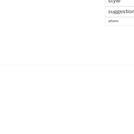
style
suggestio
where