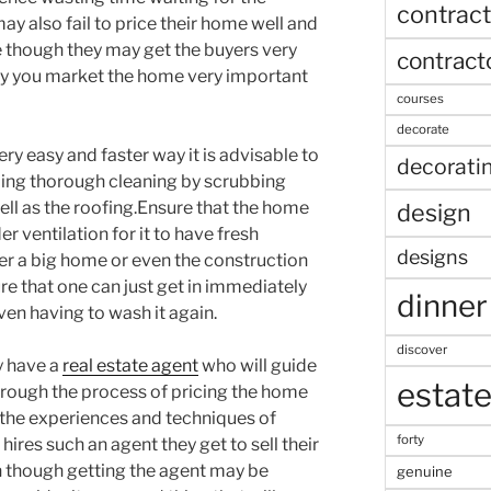
contract
 also fail to price their home well and
se though they may get the buyers very
contract
way you market the home very important
courses
decorate
very easy and faster way it is advisable to
decorati
ing thorough cleaning by scrubbing
well as the roofing.Ensure that the home
design
er ventilation for it to have fresh
designs
ter a big home or even the construction
re that one can just get in immediately
dinner
en having to wash it again.
discover
y have a
real estate agent
who will guide
estat
hrough the process of pricing the home
 the experiences and techniques of
forty
ires such an agent they get to sell their
n though getting the agent may be
genuine