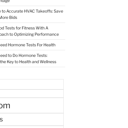
ritage
e to Accurate HVAC Takeoffs: Save
More Bids
od Tests for Fitness With A
roach to Optimizing Performance
d Hormone Tests For Health
ed to Do Hormone Tests:
the Key to Health and Wellness
oom
s