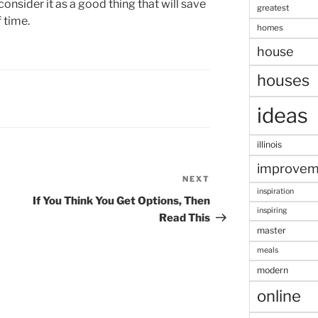
consider it as a good thing that will save
greatest
 time.
homes
house
houses
ideas
illinois
improvem
NEXT
Next
inspiration
Post
If You Think You Get Options, Then
inspiring
Read This
master
meals
modern
online