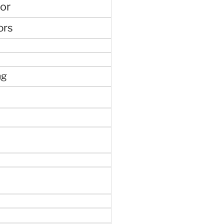
or
ors
ng
e