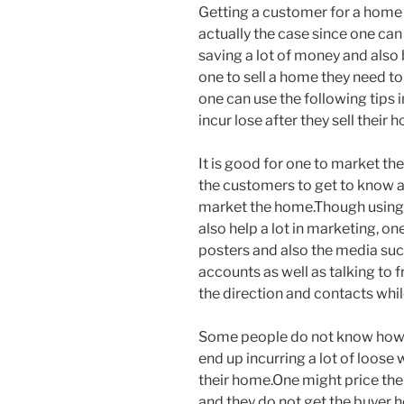
Getting a customer for a home 
actually the case since one ca
saving a lot of money and also 
one to sell a home they need to
one can use the following tips i
incur lose after they sell their 
It is good for one to market the
the customers to get to know a
market the home.Though using 
also help a lot in marketing, on
posters and also the media su
accounts as well as talking to 
the direction and contacts whi
Some people do not know how t
end up incurring a lot of loose 
their home.One might price the 
and they do not get the buyer 