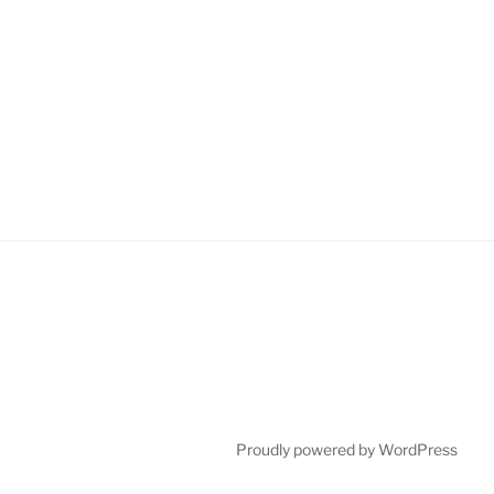
Proudly powered by WordPress