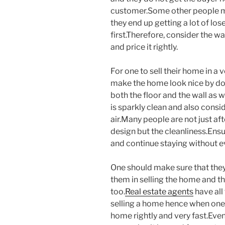
customer.Some other people may
they end up getting a lot of lo
first.Therefore, consider the 
and price it rightly.
For one to sell their home in a 
make the home look nice by do
both the floor and the wall as 
is sparkly clean and also consid
air.Many people are not just af
design but the cleanliness.Ensu
and continue staying without ev
One should make sure that the
them in selling the home and t
too.
Real estate agents
have all
selling a home hence when one h
home rightly and very fast.Eve