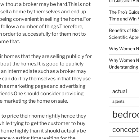
of Classical He
without a broker may be hard.This is not
n sell a home by themselves and end up
The Pro’s Guid
Time and Win 
being convenient in selling the home.For
 follow a number of things.Therefore,
Benefits of Blo
n order to successfully for them not to
Scientific App
home that.
Why Women Nee
ir homes that they are selling publicly for
Why Women Ne
bout the homes.It is good to publicly
Understanding 
an intermediate such as a broker may
e can do it by themselves in that they use
ch as marketing pages and advertising
actual
friends.One should consider providing
le marketing the home on sale.
agents
bedr
o price their home rightly hence they
while trying to get the customer to buy
concept
home highly than it should actually be
hence wasting time waiting for the