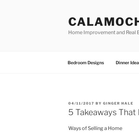
Skip
to
CALAMOC
content
Home Improvement and Real E
Bedroom Designs
Dinner Idea
POSTED
04/11/2017
BY
GINGER HALE
ON
5 Takeaways That
Ways of Selling a Home