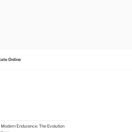
tate Online
 Modern Endurance: The Evolution