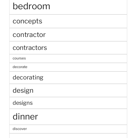
bedroom
concepts
contractor
contractors
courses
decorate
decorating
design
designs
dinner
discover