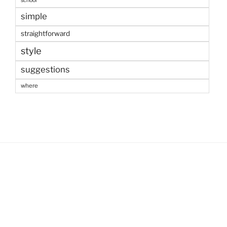
school
simple
straightforward
style
suggestions
where