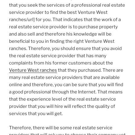
that you seek the services of a professional real estate
service provider to find the best Venture West
ranches/url] for you. That indicates that the work of a
real estate service provider is to purchase property
and also sell and therefore his knowledge will be
beneficial to you in finding the right Venture West
ranches. Therefore, you should ensure that you avoid
the real estate service provider that has many
complaints from his former customers about the
Venture West ranches
that they purchased. There are
many real estate service providers that are available
online and therefore, you can be sure that you will find
a good professional through the Internet. That means
that the experience level of the real estate service
provider that you will hire will reflect the quality of
services that you will get.
Therefore, there will be some real estate service
providers that will ask you to choose their company yet