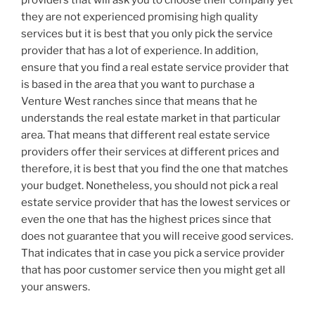
they are not experienced promising high quality
services but it is best that you only pick the service
provider that has a lot of experience. In addition,
ensure that you find a real estate service provider that
is based in the area that you want to purchase a
Venture West ranches since that means that he
understands the real estate market in that particular
area. That means that different real estate service
providers offer their services at different prices and
therefore, it is best that you find the one that matches
your budget. Nonetheless, you should not pick a real
estate service provider that has the lowest services or
even the one that has the highest prices since that
does not guarantee that you will receive good services.
That indicates that in case you pick a service provider
that has poor customer service then you might get all
your answers.