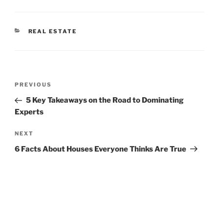
CATEGORIES
REAL ESTATE
Post
Previous
PREVIOUS
navigation
Post
5 Key Takeaways on the Road to Dominating
Experts
Next
NEXT
Post
6 Facts About Houses Everyone Thinks Are True