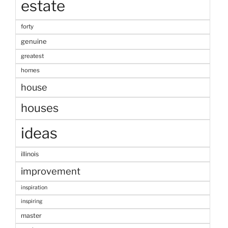
estate
forty
genuine
greatest
homes
house
houses
ideas
illinois
improvement
inspiration
inspiring
master