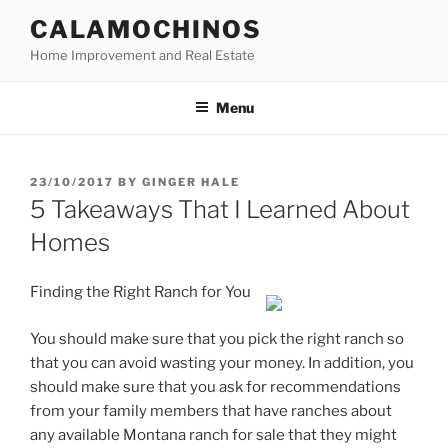
Skip
CALAMOCHINOS
to
Home Improvement and Real Estate
content
Menu
POSTED
23/10/2017
BY
GINGER HALE
ON
5 Takeaways That I Learned About
Homes
Finding the Right Ranch for You
You should make sure that you pick the right ranch so
that you can avoid wasting your money. In addition, you
should make sure that you ask for recommendations
from your family members that have ranches about
any available Montana ranch for sale that they might