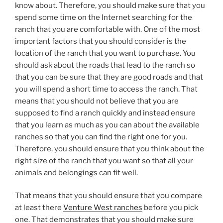
know about. Therefore, you should make sure that you
spend some time on the Internet searching for the
ranch that you are comfortable with. One of the most
important factors that you should consider is the
location of the ranch that you want to purchase. You
should ask about the roads that lead to the ranch so
that you can be sure that they are good roads and that
you will spend a short time to access the ranch. That
means that you should not believe that you are
supposed to find a ranch quickly and instead ensure
that you learn as much as you can about the available
ranches so that you can find the right one for you.
Therefore, you should ensure that you think about the
right size of the ranch that you want so that all your
animals and belongings can fit well.
That means that you should ensure that you compare
at least there
Venture West ranches
before you pick
one. That demonstrates that you should make sure