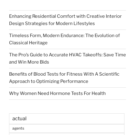
Enhancing Residential Comfort with Creative Interior
Design Strategies for Modern Lifestyles
Timeless Form, Modern Endurance: The Evolution of
Classical Heritage
The Pro’s Guide to Accurate HVAC Takeoffs: Save Time
and Win More Bids
Benefits of Blood Tests for Fitness With A Scientific
Approach to Optimizing Performance
Why Women Need Hormone Tests For Health
actual
agents