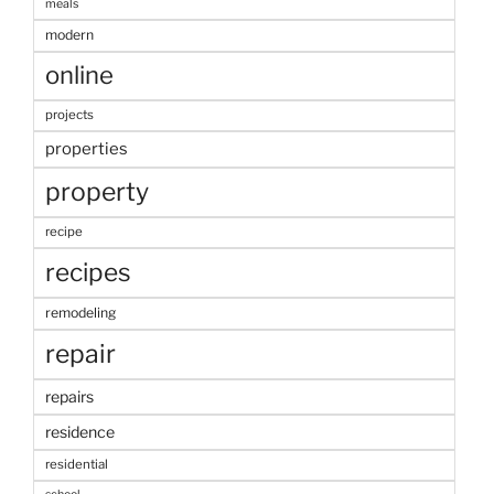
meals
modern
online
projects
properties
property
recipe
recipes
remodeling
repair
repairs
residence
residential