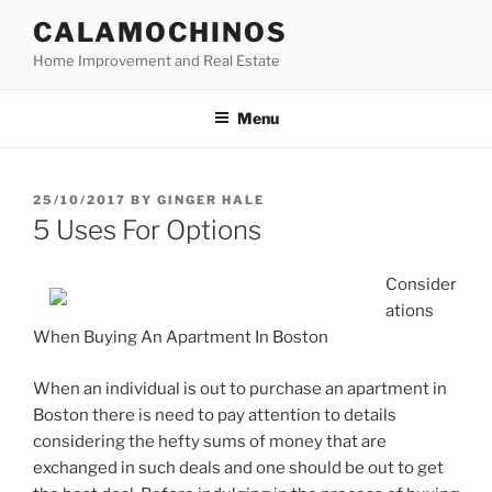
Skip
CALAMOCHINOS
to
Home Improvement and Real Estate
content
Menu
POSTED
25/10/2017
BY
GINGER HALE
ON
5 Uses For Options
Consider
ations
When Buying An Apartment In Boston
When an individual is out to purchase an apartment in
Boston there is need to pay attention to details
considering the hefty sums of money that are
exchanged in such deals and one should be out to get