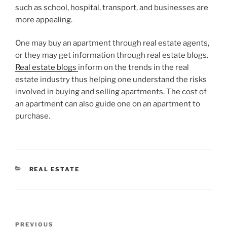
such as school, hospital, transport, and businesses are
more appealing.
One may buy an apartment through real estate agents,
or they may get information through real estate blogs.
Real estate blogs
inform on the trends in the real
estate industry thus helping one understand the risks
involved in buying and selling apartments. The cost of
an apartment can also guide one on an apartment to
purchase.
CATEGORIES
REAL ESTATE
Post
Previous
PREVIOUS