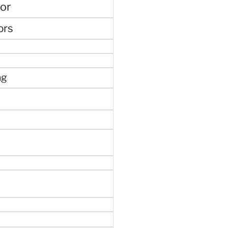
or
ors
ng
e