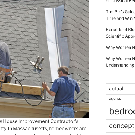
of Classical He
The Pro’s Guid
Time and Win 
Benefits of Blo
Scientific App
Why Women Nee
Why Women Ne
Understanding 
actual
agents
bedr
s House Improvement Contractor’s
concept
unty. In Massachusetts, homeowners are