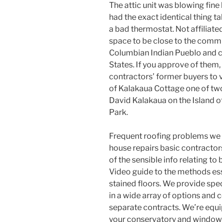
The attic unit was blowing fine 
had the exact identical thing ta
a bad thermostat. Not affiliate
space to be close to the commun
Columbian Indian Pueblo and cl
States. If you approve of them,
contractors’ former buyers to 
of Kalakaua Cottage one of t
David Kalakaua on the Island 
Park.
Frequent roofing problems we c
house repairs basic contractors
of the sensible info relating to 
Video guide to the methods ess
stained floors. We provide spec
in a wide array of options and c
separate contracts. We’re equi
your conservatory and windows 