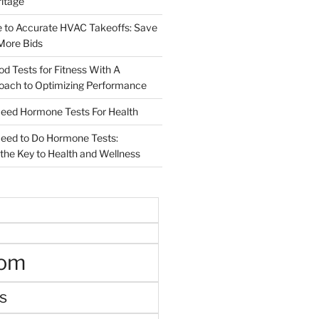
ritage
e to Accurate HVAC Takeoffs: Save
More Bids
od Tests for Fitness With A
roach to Optimizing Performance
d Hormone Tests For Health
ed to Do Hormone Tests:
the Key to Health and Wellness
oom
s