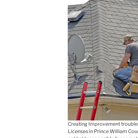
Creating Improvement trouble
Licenses in Prince William Co