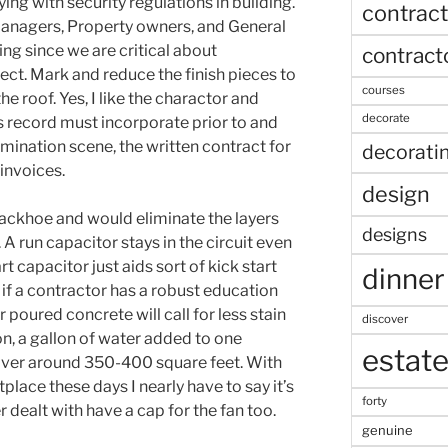
ing with security regulations in building.
contract
managers, Property owners, and General
ng since we are critical about
contract
ect. Mark and reduce the finish pieces to
courses
e roof. Yes, I like the charactor and
decorate
 record must incorporate prior to and
mination scene, the written contract for
decorati
 invoices.
design
ackhoe and would eliminate the layers
designs
. A run capacitor stays in the circuit even
rt capacitor just aids sort of kick start
dinner
n if a contractor has a robust education
 poured concrete will call for less stain
discover
n, a gallon of water added to one
estat
 cover around 350-400 square feet. With
place these days I nearly have to say it’s
forty
r dealt with have a cap for the fan too.
genuine