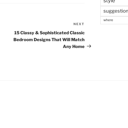
style
suggestio
where
NEXT
Next
Post
15 Classy & Sophisticated Classic
Bedroom Designs That Will Match
Any Home