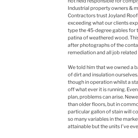
not held responsible for comply
Industrial property owners & 
Contractors trust Joyland Roofi
exceeding what our clients exp
type the 45-degree gables for th
patina of weathered wood. This
after photographs of the conta
remediation and all job related
We told him that we owned a b
of dirt and insulation ourselves
though in operation whilst a sta
off what ever it is running. Eve
plan, problems can arise. Newer
than older floors, but in commo
particular gallon of stain will
so many variables in the market
attainable but the units I’ve eve