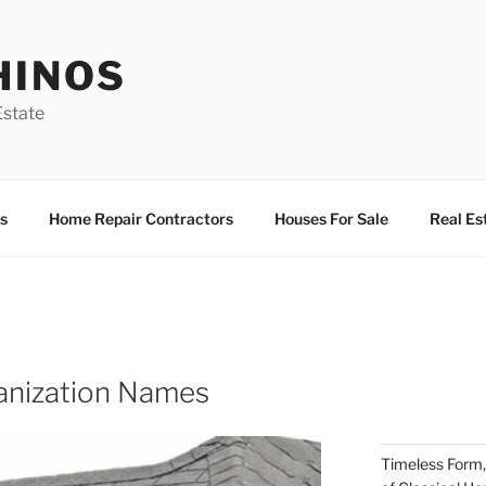
HINOS
state
s
Home Repair Contractors
Houses For Sale
Real Es
nization Names
Timeless Form,