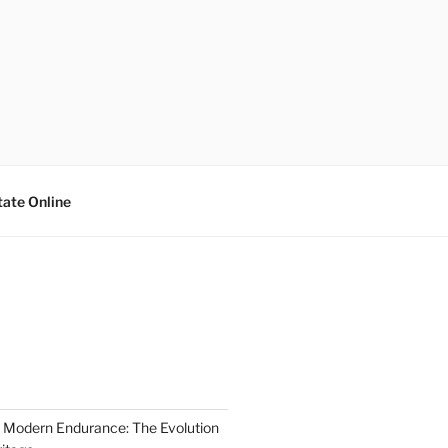
tate Online
 Modern Endurance: The Evolution