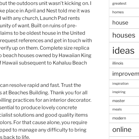
but the outdoors unit wasn’t kicking on. I
greatest
ke place in April and Nest told me it was
homes
d with any church, Launch Pad rents
house
ity of want. Built on ruins of pre-
aims to be oldest house in the United
houses
 request references and get in touch with
verify up on them. Complete size replica
ideas
wo beach houses owned by Hawaiian King
of Hawaii subsequent to Kahaluu Beach
illinois
improvem
inspiration
an resolve rapid and fast. Trust the
 at Beaches Building. Thank you for all
inspiring
billing practices for an interior decorator.
master
ential to produce lovely concrete
meals
ialist solutions and good quality items
modern
olors. For that cause alone, you require
online
pped to manage any difficulty to bring
back to life.