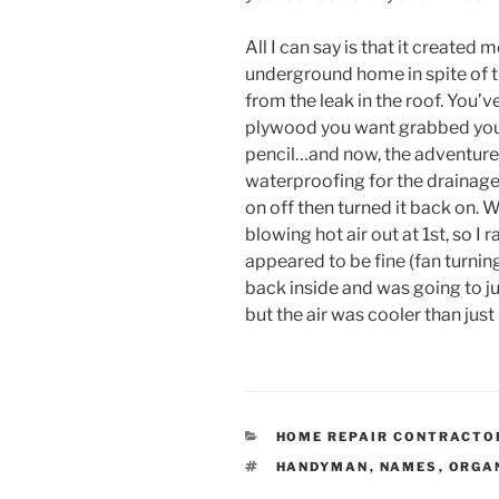
All I can say is that it created
underground home in spite of t
from the leak in the roof. You
plywood you want grabbed you
pencil…and now, the adventure
waterproofing for the drainage 
on off then turned it back on. W
blowing hot air out at 1st, so I 
appeared to be fine (fan turning
back inside and was going to ju
but the air was cooler than jus
CATEGORIES
HOME REPAIR CONTRACTO
TAGS
HANDYMAN
,
NAMES
,
ORGA