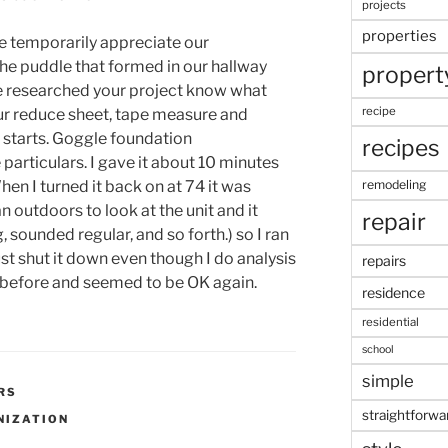
projects
properties
 me temporarily appreciate our
he puddle that formed in our hallway
propert
’ve researched your project know what
recipe
r reduce sheet, tape measure and
 starts. Goggle foundation
recipes
particulars. I gave it about 10 minutes
hen I turned it back on at 74 it was
remodeling
ran outdoors to look at the unit and it
repair
, sounded regular, and so forth.) so I ran
st shut it down even though I do analysis
repairs
t before and seemed to be OK again.
residence
residential
school
simple
RS
straightforwa
NIZATION