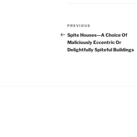
Post
Previous
PREVIOUS
navigation
Post
Spite Houses—A Choice Of
Maliciously Eccentric Or
Delightfully Spiteful Buildings