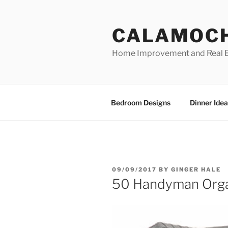
Skip
to
CALAMOC
content
Home Improvement and Real E
Bedroom Designs
Dinner Idea
POSTED
09/09/2017
BY
GINGER HALE
ON
50 Handyman Orga