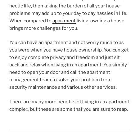
hectic life, then taking the burden of all your house
problems may add up to your day to day hassles in life.
When compared to
apartment
living, owning a house
brings more challenges for you.
You can have an apartment and not worry much to as
you were when you have house ownership. You can get
to enjoy complete privacy and freedom and just sit
back and relax when living in an apartment. You simply
need to open your door and call the apartment
management team to solve your problem from
security maintenance and various other services.
There are many more benefits of living in an apartment
complex, but these are some that you are sure to reap.