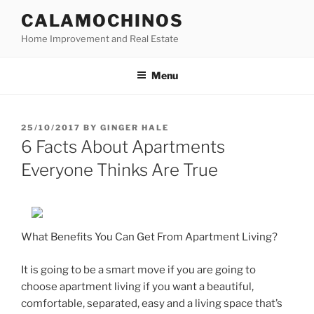
Skip
CALAMOCHINOS
to
Home Improvement and Real Estate
content
Menu
POSTED
25/10/2017
BY
GINGER HALE
ON
6 Facts About Apartments
Everyone Thinks Are True
What Benefits You Can Get From Apartment Living?
It is going to be a smart move if you are going to
choose apartment living if you want a beautiful,
comfortable, separated, easy and a living space that’s