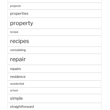
projects
properties
property
recipe
recipes
remodeling
repair
repairs
residence
residential
school
simple
straightforward