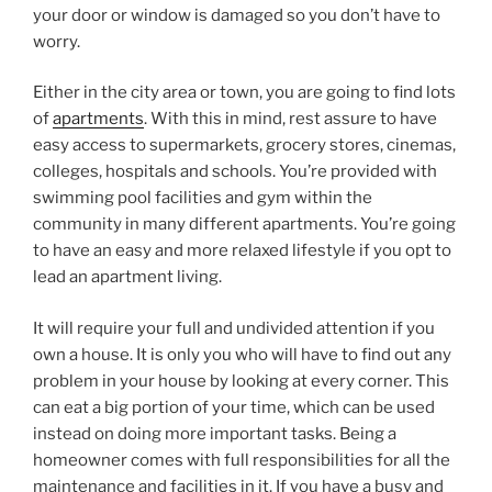
your door or window is damaged so you don’t have to
worry.
Either in the city area or town, you are going to find lots
of
apartments
. With this in mind, rest assure to have
easy access to supermarkets, grocery stores, cinemas,
colleges, hospitals and schools. You’re provided with
swimming pool facilities and gym within the
community in many different apartments. You’re going
to have an easy and more relaxed lifestyle if you opt to
lead an apartment living.
It will require your full and undivided attention if you
own a house. It is only you who will have to find out any
problem in your house by looking at every corner. This
can eat a big portion of your time, which can be used
instead on doing more important tasks. Being a
homeowner comes with full responsibilities for all the
maintenance and facilities in it. If you have a busy and