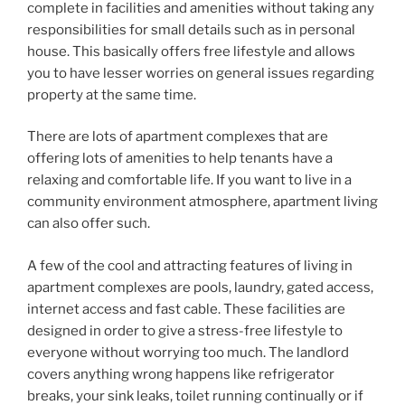
complete in facilities and amenities without taking any
responsibilities for small details such as in personal
house. This basically offers free lifestyle and allows
you to have lesser worries on general issues regarding
property at the same time.
There are lots of apartment complexes that are
offering lots of amenities to help tenants have a
relaxing and comfortable life. If you want to live in a
community environment atmosphere, apartment living
can also offer such.
A few of the cool and attracting features of living in
apartment complexes are pools, laundry, gated access,
internet access and fast cable. These facilities are
designed in order to give a stress-free lifestyle to
everyone without worrying too much. The landlord
covers anything wrong happens like refrigerator
breaks, your sink leaks, toilet running continually or if