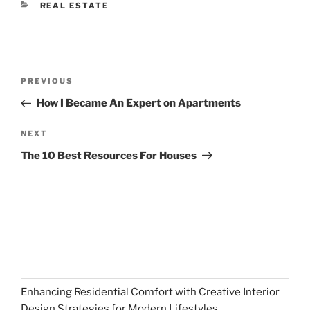
CATEGORIES
REAL ESTATE
Post
Previous
PREVIOUS
navigation
Post
How I Became An Expert on Apartments
Next
NEXT
Post
The 10 Best Resources For Houses
Enhancing Residential Comfort with Creative Interior
Design Strategies for Modern Lifestyles