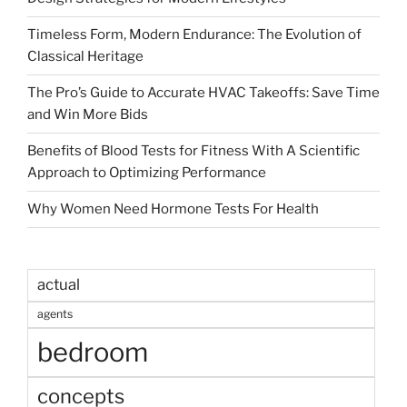
Timeless Form, Modern Endurance: The Evolution of
Classical Heritage
The Pro’s Guide to Accurate HVAC Takeoffs: Save Time
and Win More Bids
Benefits of Blood Tests for Fitness With A Scientific
Approach to Optimizing Performance
Why Women Need Hormone Tests For Health
actual
agents
bedroom
concepts