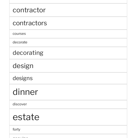
contractor
contractors
courses
decorate
decorating
design
designs
dinner
discover
estate
forty