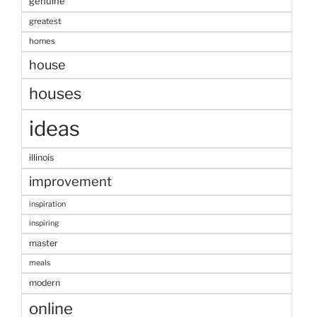
genuine
greatest
homes
house
houses
ideas
illinois
improvement
inspiration
inspiring
master
meals
modern
online