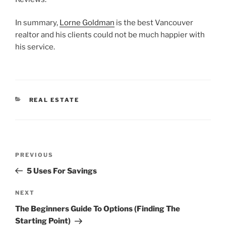
In summary,
Lorne Goldman
is the best Vancouver
realtor and his clients could not be much happier with
his service.
CATEGORIES
REAL ESTATE
Post
Previous
PREVIOUS
navigation
Post
5 Uses For Savings
Next
NEXT
Post
The Beginners Guide To Options (Finding The
Starting Point)