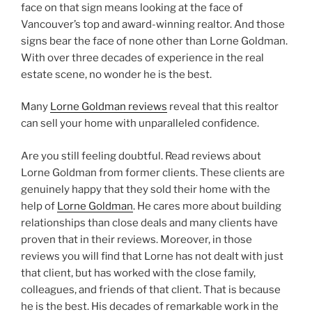
face on that sign means looking at the face of
Vancouver’s top and award-winning realtor. And those
signs bear the face of none other than Lorne Goldman.
With over three decades of experience in the real
estate scene, no wonder he is the best.
Many
Lorne Goldman reviews
reveal that this realtor
can sell your home with unparalleled confidence.
Are you still feeling doubtful. Read reviews about
Lorne Goldman from former clients. These clients are
genuinely happy that they sold their home with the
help of
Lorne Goldman
. He cares more about building
relationships than close deals and many clients have
proven that in their reviews. Moreover, in those
reviews you will find that Lorne has not dealt with just
that client, but has worked with the close family,
colleagues, and friends of that client. That is because
he is the best. His decades of remarkable work in the