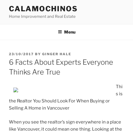
Skip
CALAMOCHINOS
to
Home Improvement and Real Estate
content
Menu
POSTED
23/10/2017
BY
GINGER HALE
ON
6 Facts About Experts Everyone
Thinks Are True
Thi
s is
the Realtor You Should Look For When Buying or
Selling A Home in Vancouver
When you see the realtor’s sign everywhere in a place
like Vancouver, it could mean one thing. Looking at the