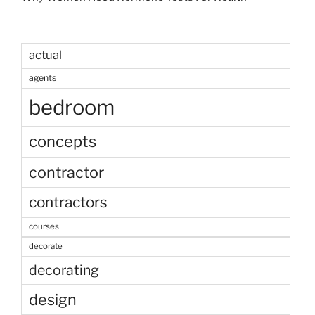
actual
agents
bedroom
concepts
contractor
contractors
courses
decorate
decorating
design