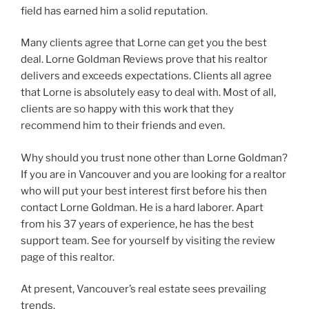
field has earned him a solid reputation.
Many clients agree that Lorne can get you the best
deal. Lorne Goldman Reviews prove that his realtor
delivers and exceeds expectations. Clients all agree
that Lorne is absolutely easy to deal with. Most of all,
clients are so happy with this work that they
recommend him to their friends and even.
Why should you trust none other than Lorne Goldman?
If you are in Vancouver and you are looking for a realtor
who will put your best interest first before his then
contact Lorne Goldman. He is a hard laborer. Apart
from his 37 years of experience, he has the best
support team. See for yourself by visiting the review
page of this realtor.
At present, Vancouver’s real estate sees prevailing
trends.