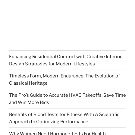
Enhancing Residential Comfort with Creative Interior
Design Strategies for Modern Lifestyles
Timeless Form, Modern Endurance: The Evolution of
Classical Heritage
The Pro’s Guide to Accurate HVAC Takeoffs: Save Time
and Win More Bids
Benefits of Blood Tests for Fitness With A Scientific
Approach to Optimizing Performance
Why Women Need Hormone Tests For Health