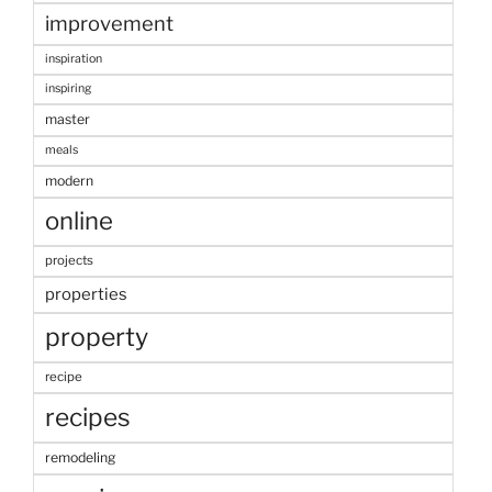
improvement
inspiration
inspiring
master
meals
modern
online
projects
properties
property
recipe
recipes
remodeling