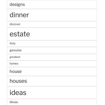
designs
dinner
discover
estate
forty
genuine
greatest
homes
house
houses
ideas
illinois