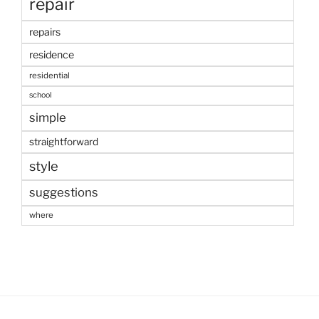
repair
repairs
residence
residential
school
simple
straightforward
style
suggestions
where