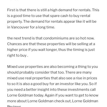
First is that there is still a high demand for rentals. This
is a good time to use that spare cash to buy rental
property. The demand for rentals appear like it will be
in Vancouver for a long time.
the next trend is that condominiums are so hot now.
Chances are that these properties will be selling at a
higher price if you wait longer, thus the timing is just
right to buy .
Mixed use properties are also becoming a thing to you
should probably consider that too. There are many
mixed use real properties that also see a rise in prices
to so it is also a good buy for an investor like you. So if
you need a better insight into these investments call
Lorne Goldman today. Again if you want to get to know
more about Lorne Goldman check out, Lorne Goldman
Reviews.