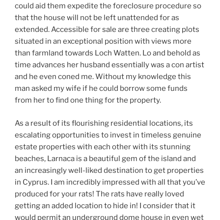
could aid them expedite the foreclosure procedure so
that the house will not be left unattended for as
extended. Accessible for sale are three creating plots
situated in an exceptional position with views more
than farmland towards Loch Watten. Lo and behold as
time advances her husband essentially was a con artist
and he even coned me. Without my knowledge this
man asked my wife if he could borrow some funds
from her to find one thing for the property.
As a result of its flourishing residential locations, its
escalating opportunities to invest in timeless genuine
estate properties with each other with its stunning
beaches, Larnaca is a beautiful gem of the island and
an increasingly well-liked destination to get properties
in Cyprus. I am incredibly impressed with all that you’ve
produced for your rats! The rats have really loved
getting an added location to hide in! I consider that it
would permit an underground dome house in even wet