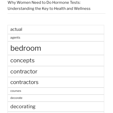
Why Women Need to Do Hormone Tests:
Understanding the Key to Health and Wellness
actual
agents
bedroom
concepts
contractor
contractors
courses
decorate
decorating