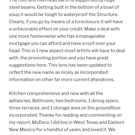
steel beams. Getting built in the bottom of a bowl of
soup it would be tough to waterproof the Structure.
Clearly, if you go by means of a foreclosure it will have
a unfavorable effect on your credit. Make a deal with
one more homeowner who has a manageable
mortgage you can afford and have a roof over your
head. This is 1 new aspect most artists will have to deal
with, the promoting portion and you have great
suggestions here. This lens has been updated to
reflect the new name as nicely as incorporated
information on other far more current alterations.
Kitchen comprehensive and new with all the
apliancies, Bathroom, two bedrooms, 1 dining space,
three terraces, and 1 storage area on the groundfloor
incorporated. Thanks for reading and commenting on
my report, MsDora. I did live in West Texas and Eastern
New Mexico for a handful of years and loved it. We