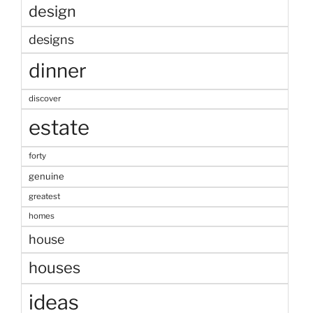
design
designs
dinner
discover
estate
forty
genuine
greatest
homes
house
houses
ideas