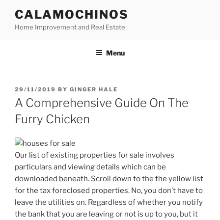
Skip
CALAMOCHINOS
to
Home Improvement and Real Estate
content
Menu
POSTED
29/11/2019
BY
GINGER HALE
ON
A Comprehensive Guide On The
Furry Chicken
Our list of existing properties for sale involves
particulars and viewing details which can be
downloaded beneath. Scroll down to the the yellow list
for the tax foreclosed properties. No, you don’t have to
leave the utilities on. Regardless of whether you notify
the bank that you are leaving or not is up to you, but it