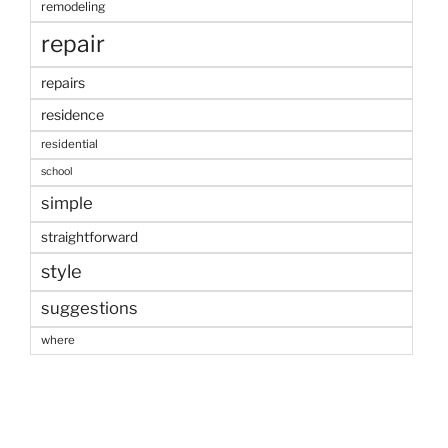
remodeling
repair
repairs
residence
residential
school
simple
straightforward
style
suggestions
where