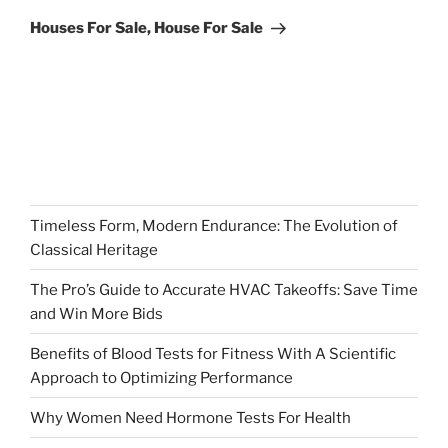
Post
Houses For Sale, House For Sale
Timeless Form, Modern Endurance: The Evolution of
Classical Heritage
The Pro’s Guide to Accurate HVAC Takeoffs: Save Time
and Win More Bids
Benefits of Blood Tests for Fitness With A Scientific
Approach to Optimizing Performance
Why Women Need Hormone Tests For Health