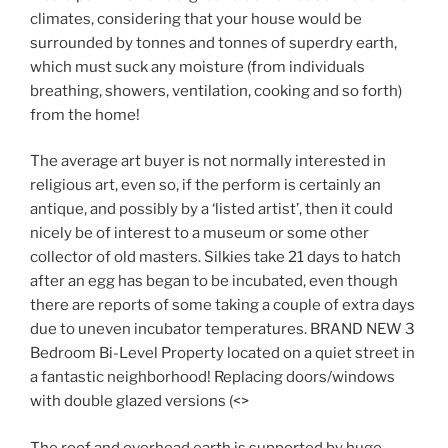
climates, considering that your house would be
surrounded by tonnes and tonnes of superdry earth,
which must suck any moisture (from individuals
breathing, showers, ventilation, cooking and so forth)
from the home!
The average art buyer is not normally interested in
religious art, even so, if the perform is certainly an
antique, and possibly by a ‘listed artist’, then it could
nicely be of interest to a museum or some other
collector of old masters. Silkies take 21 days to hatch
after an egg has began to be incubated, even though
there are reports of some taking a couple of extra days
due to uneven incubator temperatures. BRAND NEW 3
Bedroom Bi-Level Property located on a quiet street in
a fantastic neighborhood! Replacing doors/windows
with double glazed versions (<>
The roof and overhead earth is supported by huge