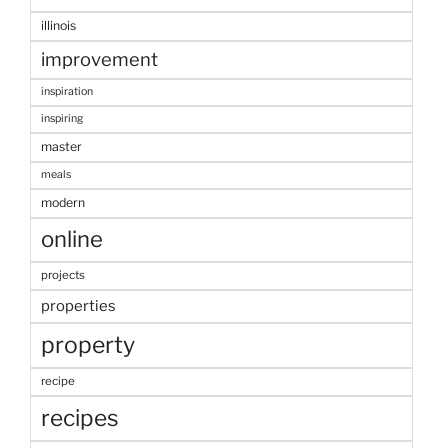
illinois
improvement
inspiration
inspiring
master
meals
modern
online
projects
properties
property
recipe
recipes