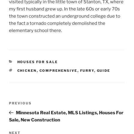
visited typically in the little town of Stanton, TX, where
my first husband grew up. In the late 60s or early 70s
the town constructed an underground college due to
the fact a tornado completely demolished the
elementary school there.
CATEGORIES
HOUSES FOR SALE
TAGS
CHICKEN
,
COMPREHENSIVE
,
FURRY
,
GUIDE
Post
Previous
PREVIOUS
navigation
Post
Minnesota Real Estate, MLS Listings, Houses For
Sale, New Construction
Next
NEXT