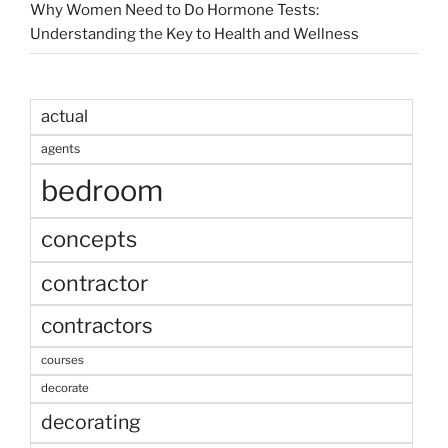
Why Women Need to Do Hormone Tests:
Understanding the Key to Health and Wellness
actual
agents
bedroom
concepts
contractor
contractors
courses
decorate
decorating