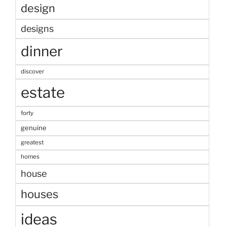
design
designs
dinner
discover
estate
forty
genuine
greatest
homes
house
houses
ideas