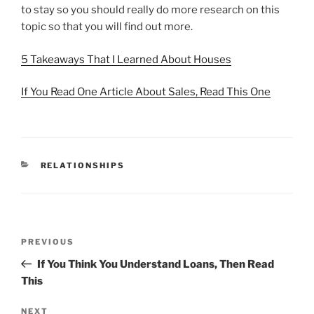
to stay so you should really do more research on this
topic so that you will find out more.
5 Takeaways That I Learned About Houses
If You Read One Article About Sales, Read This One
CATEGORIES
RELATIONSHIPS
Post
Previous
PREVIOUS
navigation
Post
If You Think You Understand Loans, Then Read
This
Next
NEXT