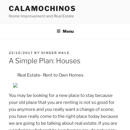
Skip
CALAMOCHINOS
to
Home Improvement and Real Estate
content
Menu
POSTED
22/10/2017
BY
GINGER HALE
ON
A Simple Plan: Houses
Real Estate- Rent to Own Homes
You may be looking for a new place to stay because
your old place that you are renting is not so good for
you anymore and you really want a change of scene;
you have really come to the right place today because
we are going to be talking about real estate. If you are