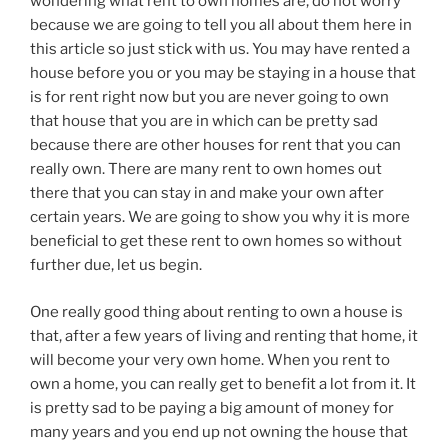
wondering what rent to own homes are, do not worry
because we are going to tell you all about them here in
this article so just stick with us. You may have rented a
house before you or you may be staying in a house that
is for rent right now but you are never going to own
that house that you are in which can be pretty sad
because there are other houses for rent that you can
really own. There are many rent to own homes out
there that you can stay in and make your own after
certain years. We are going to show you why it is more
beneficial to get these rent to own homes so without
further due, let us begin.
One really good thing about renting to own a house is
that, after a few years of living and renting that home, it
will become your very own home. When you rent to
own a home, you can really get to benefit a lot from it. It
is pretty sad to be paying a big amount of money for
many years and you end up not owning the house that