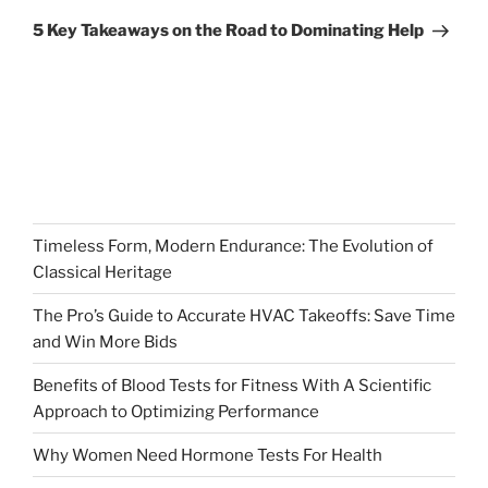
Post
5 Key Takeaways on the Road to Dominating Help
Timeless Form, Modern Endurance: The Evolution of
Classical Heritage
The Pro’s Guide to Accurate HVAC Takeoffs: Save Time
and Win More Bids
Benefits of Blood Tests for Fitness With A Scientific
Approach to Optimizing Performance
Why Women Need Hormone Tests For Health