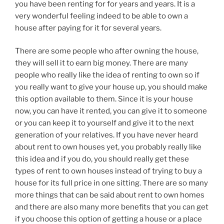
you have been renting for for years and years. It is a
very wonderful feeling indeed to be able to own a
house after paying for it for several years.
There are some people who after owning the house,
they will sell it to earn big money. There are many
people who really like the idea of renting to own so if
you really want to give your house up, you should make
this option available to them. Since it is your house
now, you can have it rented, you can give it to someone
or you can keep it to yourself and give it to the next
generation of your relatives. If you have never heard
about rent to own houses yet, you probably really like
this idea and if you do, you should really get these
types of rent to own houses instead of trying to buy a
house for its full price in one sitting. There are so many
more things that can be said about rent to own homes
and there are also many more benefits that you can get
if you choose this option of getting a house or a place