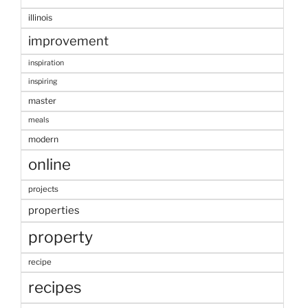
illinois
improvement
inspiration
inspiring
master
meals
modern
online
projects
properties
property
recipe
recipes