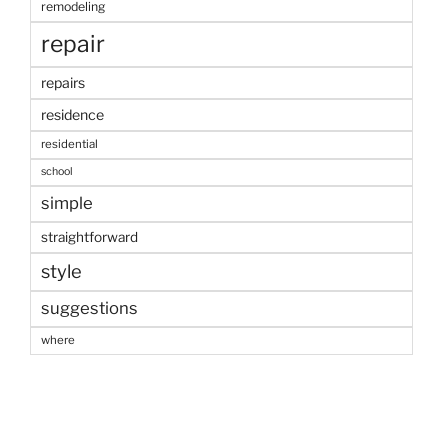
remodeling
repair
repairs
residence
residential
school
simple
straightforward
style
suggestions
where