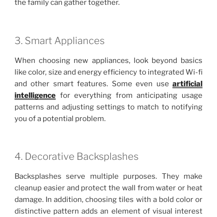
the family can gather together.
3. Smart Appliances
When choosing new appliances, look beyond basics
like color, size and energy efficiency to integrated Wi-fi
and other smart features. Some even use
artificial
intelligence
for everything from anticipating usage
patterns and adjusting settings to match to notifying
you of a potential problem.
4. Decorative Backsplashes
Backsplashes serve multiple purposes. They make
cleanup easier and protect the wall from water or heat
damage. In addition, choosing tiles with a bold color or
distinctive pattern adds an element of visual interest