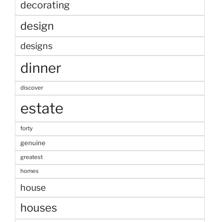
decorating
design
designs
dinner
discover
estate
forty
genuine
greatest
homes
house
houses