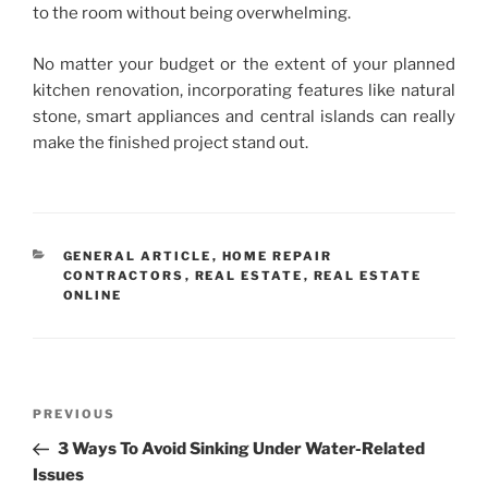
to the room without being overwhelming.
No matter your budget or the extent of your planned
kitchen renovation, incorporating features like natural
stone, smart appliances and central islands can really
make the finished project stand out.
CATEGORIES
GENERAL ARTICLE
,
HOME REPAIR
CONTRACTORS
,
REAL ESTATE
,
REAL ESTATE
ONLINE
Post
Previous
PREVIOUS
navigation
Post
3 Ways To Avoid Sinking Under Water-Related
Issues