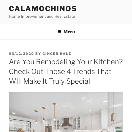
Skip
CALAMOCHINOS
to
Home Improvement and Real Estate
content
Menu
POSTED
03/12/2020
BY
GINGER HALE
ON
Are You Remodeling Your Kitchen?
Check Out These 4 Trends That
WIll Make It Truly Special