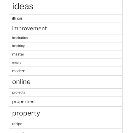
ideas
illinois
improvement
inspiration
inspiring
master
meals
modern
online
projects
properties
property
recipe