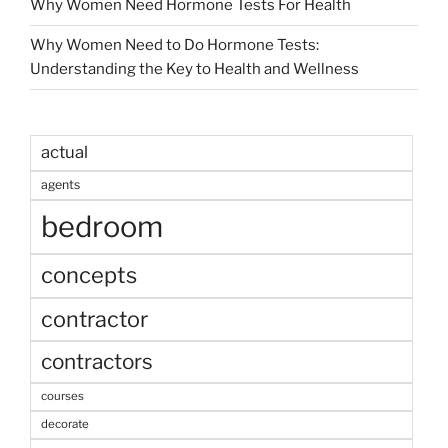
Why Women Need Hormone Tests For Health
Why Women Need to Do Hormone Tests:
Understanding the Key to Health and Wellness
actual
agents
bedroom
concepts
contractor
contractors
courses
decorate