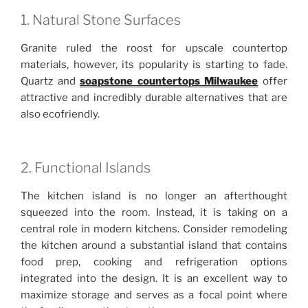
1. Natural Stone Surfaces
Granite ruled the roost for upscale countertop
materials, however, its popularity is starting to fade.
Quartz and
soapstone countertops Milwaukee
offer
attractive and incredibly durable alternatives that are
also ecofriendly.
2. Functional Islands
The kitchen island is no longer an afterthought
squeezed into the room. Instead, it is taking on a
central role in modern kitchens. Consider remodeling
the kitchen around a substantial island that contains
food prep, cooking and refrigeration options
integrated into the design. It is an excellent way to
maximize storage and serves as a focal point where