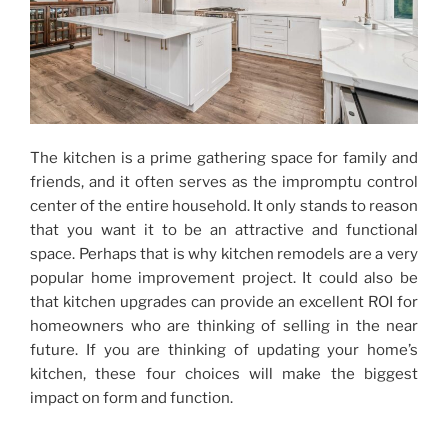
The kitchen is a prime gathering space for family and
friends, and it often serves as the impromptu control
center of the entire household. It only stands to reason
that you want it to be an attractive and functional
space. Perhaps that is why kitchen remodels are a very
popular home improvement project. It could also be
that kitchen upgrades can provide an excellent ROI for
homeowners who are thinking of selling in the near
future. If you are thinking of updating your home’s
kitchen, these four choices will make the biggest
impact on form and function.