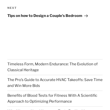
Next
NEXT
Post
Tips on how to Design a Couple’s Bedroom
Timeless Form, Modern Endurance: The Evolution of
Classical Heritage
The Pro’s Guide to Accurate HVAC Takeoffs: Save Time
and Win More Bids
Benefits of Blood Tests for Fitness With A Scientific
Approach to Optimizing Performance