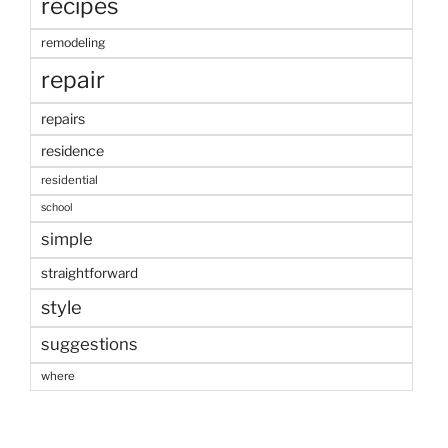
recipes
remodeling
repair
repairs
residence
residential
school
simple
straightforward
style
suggestions
where