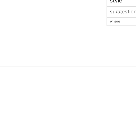
style
suggestio
where