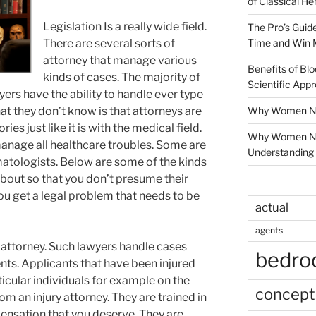
of Classical He
Legislation Is a really wide field.
The Pro’s Guid
Time and Win 
There are several sorts of
attorney that manage various
Benefits of Blo
kinds of cases. The majority of
Scientific App
yers have the ability to handle ever type
Why Women Nee
t they don’t know is that attorneys are
es just like it is with the medical field.
Why Women Ne
manage all healthcare troubles. Some are
Understanding 
atologists. Below are some of the kinds
bout so that you don’t presume their
you get a legal problem that needs to be
actual
agents
ry attorney. Such lawyers handle cases
bedr
nts. Applicants that have been injured
ticular individuals for example on the
concept
om an injury attorney. They are trained in
ensation that you deserve. They are