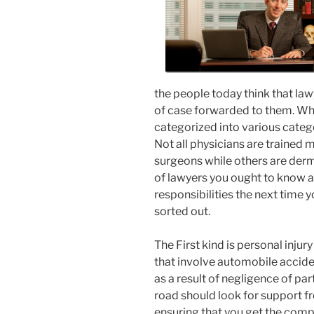
the people today think that law
of case forwarded to them. Wha
categorized into various categori
Not all physicians are trained 
surgeons while others are derm
of lawyers you ought to know a
responsibilities the next time 
sorted out.
The First kind is personal inju
that involve automobile accide
as a result of negligence of par
road should look for support fr
ensuring that you get the comp