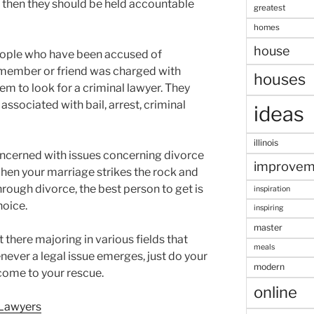
, then they should be held accountable
greatest
homes
house
people who have been accused of
 member or friend was charged with
houses
em to look for a criminal lawyer. They
associated with bail, arrest, criminal
ideas
illinois
oncerned with issues concerning divorce
improvem
When your marriage strikes the rock and
hrough divorce, the best person to get is
inspiration
hoice.
inspiring
master
 there majoring in various fields that
meals
ver a legal issue emerges, just do your
modern
 come to your rescue.
online
 Lawyers