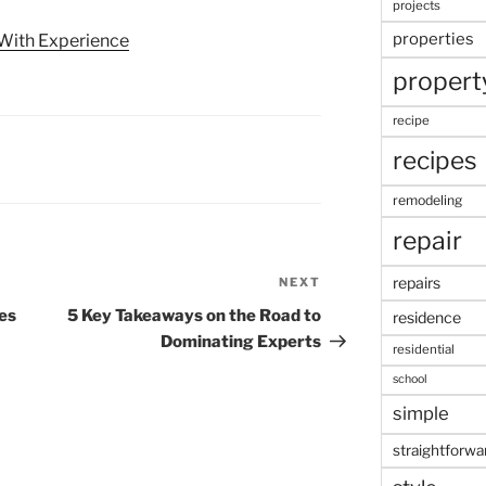
projects
properties
With Experience
propert
recipe
recipes
remodeling
repair
repairs
NEXT
Next
Post
es
5 Key Takeaways on the Road to
residence
Dominating Experts
residential
school
simple
straightforwa