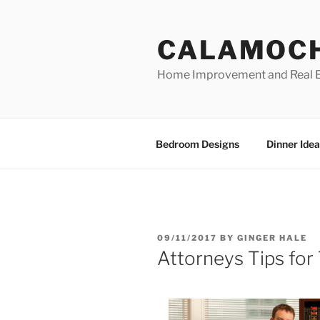
Skip
to
CALAMOC
content
Home Improvement and Real E
Bedroom Designs
Dinner Idea
POSTED
09/11/2017
BY
GINGER HALE
ON
Attorneys Tips for