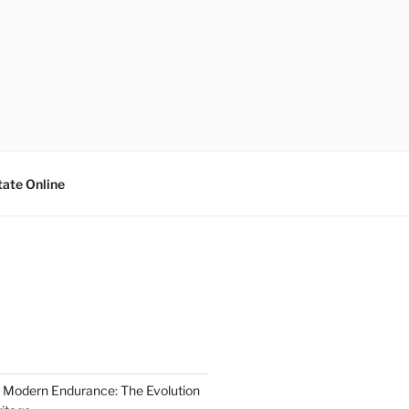
tate Online
 Modern Endurance: The Evolution