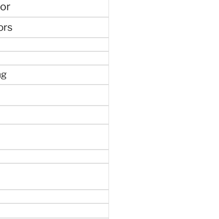
or
ors
ng
e