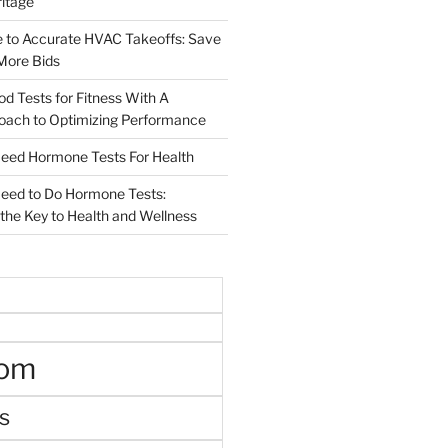
ritage
e to Accurate HVAC Takeoffs: Save
More Bids
od Tests for Fitness With A
roach to Optimizing Performance
d Hormone Tests For Health
ed to Do Hormone Tests:
the Key to Health and Wellness
oom
s