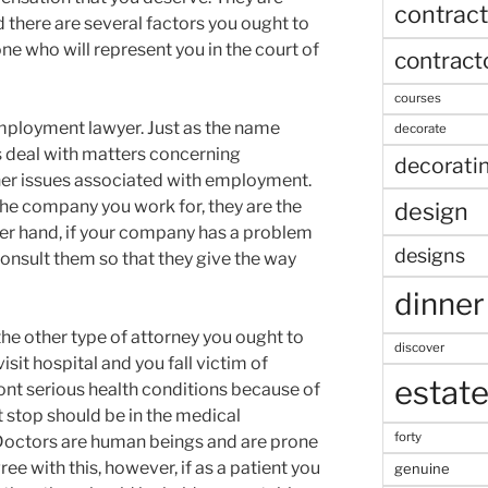
contract
d there are several factors you ought to
e who will represent you in the court of
contract
courses
mployment lawyer. Just as the name
decorate
s deal with matters concerning
decorati
er issues associated with employment.
the company you work for, they are the
design
ther hand, if your company has a problem
designs
onsult them so that they give the way
dinner
he other type of attorney you ought to
discover
isit hospital and you fall victim of
estat
nt serious health conditions because of
st stop should be in the medical
forty
 Doctors are human beings and are prone
ee with this, however, if as a patient you
genuine