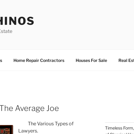
HINOS
state
s
Home Repair Contractors
Houses For Sale
Real Es
 The Average Joe
The Various Types of
Timeless Form,
Lawyers.