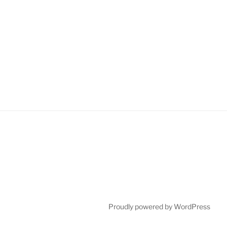
Proudly powered by WordPress