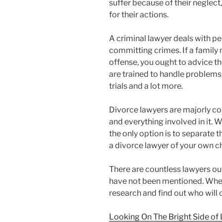
suffer because of their neglect
for their actions.
A criminal lawyer deals with 
committing crimes. If a family
offense, you ought to advice th
are trained to handle problems 
trials and a lot more.
Divorce lawyers are majorly c
and everything involved in it. 
the only option is to separate t
a divorce lawyer of your own c
There are countless lawyers out
have not been mentioned. Whene
research and find out who will
Looking On The Bright Side of