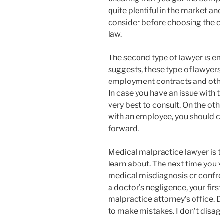
quite plentiful in the market an
consider before choosing the on
law.
The second type of lawyer is e
suggests, these type of lawyer
employment contracts and oth
In case you have an issue with 
very best to consult. On the o
with an employee, you should c
forward.
Medical malpractice lawyer is t
learn about. The next time you v
medical misdiagnosis or confro
a doctor’s negligence, your fir
malpractice attorney’s office.
to make mistakes. I don’t disagr