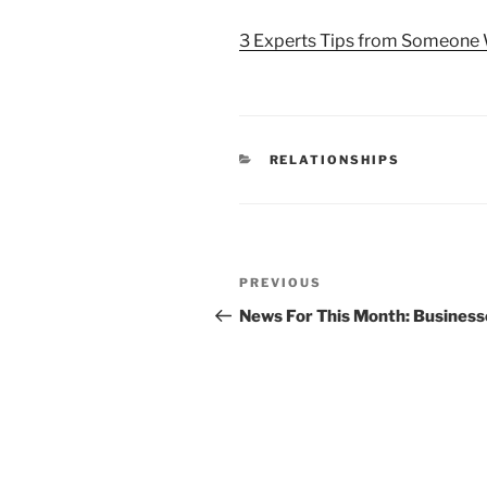
3 Experts Tips from Someone 
CATEGORIES
RELATIONSHIPS
Post
Previous
PREVIOUS
navigation
Post
News For This Month: Business