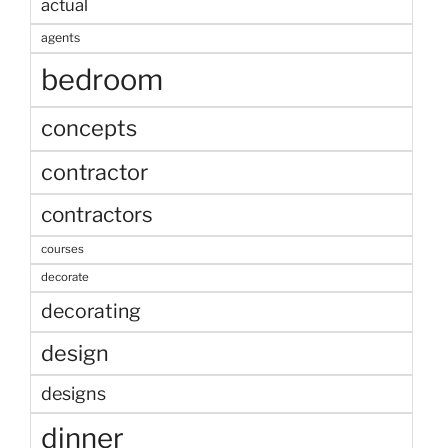
actual
agents
bedroom
concepts
contractor
contractors
courses
decorate
decorating
design
designs
dinner