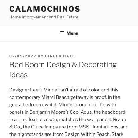
Skip
CALAMOCHINOS
to
Home Improvement and Real Estate
content
Menu
POSTED
02/09/2022
BY
GINGER HALE
ON
Bed Room Design & Decorating
Ideas
Designer Lee F. Mindel isn’t afraid of color, and this
contemporary Miami Beach getaway is proof. In the
guest bedroom, which Mindel brought to life with
panels in Benjamin Moore’s Cool Aqua, the headboard,
in a Link Textiles cloth, matches the wall panels. Braun
& Co., the Oluce lamps are from MSK Illuminations, and
the nightstands are from Design Within Reach. Stark