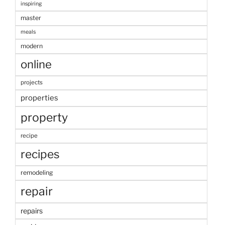
inspiring
master
meals
modern
online
projects
properties
property
recipe
recipes
remodeling
repair
repairs