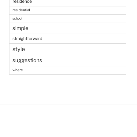
residence
residential
school
simple
straightforward
style
suggestions
where