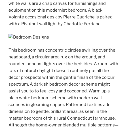
white walls are a crisp canvas for furnishings and
equipment on this modernist bedroom. A black
Volante occasional desk by Pierre Guariche is paired
with a Pivotant wall light by Charlotte Perriand.
This bedroom has concentric circles swirling over the
headboard, a circular area rug on the ground, and
rounded pendant lights over the bedsides. A room with
lots of natural daylight doesn’t routinely put all the
decor prospects within the gentle finish of the colour
spectrum. A darkish bedroom decor scheme might
assist you to to feel cosy and cocooned. Warm up a
plain white bedroom scheme with modern wall
sconces in gleaming copper. Patterned textiles add
dimension to gentle, brilliant areas, as seen in the
master bedroom of this rural Connecticut farmhouse.
Although the home-owner blended multiple patterns—