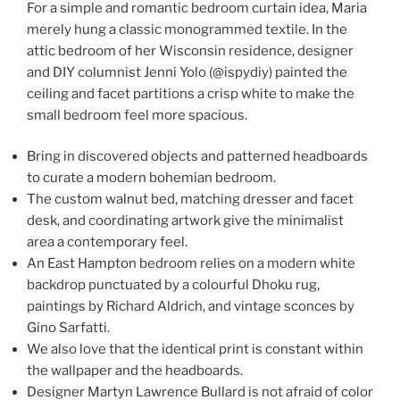
For a simple and romantic bedroom curtain idea, Maria
merely hung a classic monogrammed textile. In the
attic bedroom of her Wisconsin residence, designer
and DIY columnist Jenni Yolo (@ispydiy) painted the
ceiling and facet partitions a crisp white to make the
small bedroom feel more spacious.
Bring in discovered objects and patterned headboards
to curate a modern bohemian bedroom.
The custom walnut bed, matching dresser and facet
desk, and coordinating artwork give the minimalist
area a contemporary feel.
An East Hampton bedroom relies on a modern white
backdrop punctuated by a colourful Dhoku rug,
paintings by Richard Aldrich, and vintage sconces by
Gino Sarfatti.
We also love that the identical print is constant within
the wallpaper and the headboards.
Designer Martyn Lawrence Bullard is not afraid of color