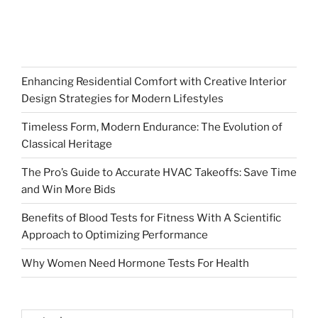
Enhancing Residential Comfort with Creative Interior
Design Strategies for Modern Lifestyles
Timeless Form, Modern Endurance: The Evolution of
Classical Heritage
The Pro’s Guide to Accurate HVAC Takeoffs: Save Time
and Win More Bids
Benefits of Blood Tests for Fitness With A Scientific
Approach to Optimizing Performance
Why Women Need Hormone Tests For Health