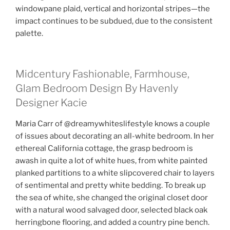
windowpane plaid, vertical and horizontal stripes—the
impact continues to be subdued, due to the consistent
palette.
Midcentury Fashionable, Farmhouse,
Glam Bedroom Design By Havenly
Designer Kacie
Maria Carr of @dreamywhiteslifestyle knows a couple
of issues about decorating an all-white bedroom. In her
ethereal California cottage, the grasp bedroom is
awash in quite a lot of white hues, from white painted
planked partitions to a white slipcovered chair to layers
of sentimental and pretty white bedding. To break up
the sea of white, she changed the original closet door
with a natural wood salvaged door, selected black oak
herringbone flooring, and added a country pine bench.