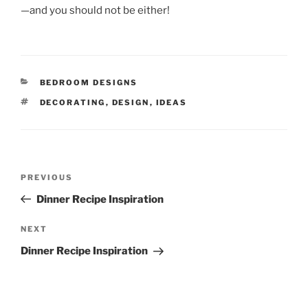
—and you should not be either!
CATEGORIES
BEDROOM DESIGNS
TAGS
DECORATING
,
DESIGN
,
IDEAS
Post
Previous
PREVIOUS
navigation
Post
Dinner Recipe Inspiration
Next
NEXT
Post
Dinner Recipe Inspiration