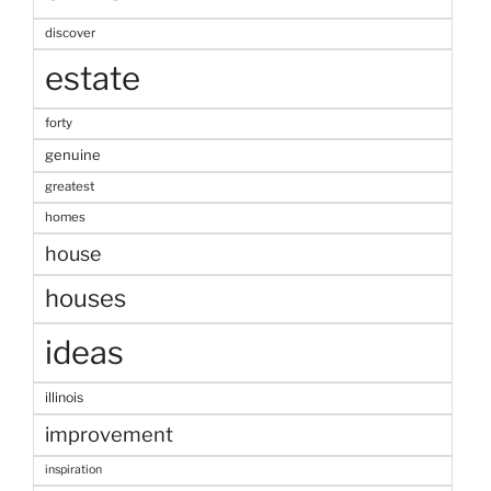
discover
estate
forty
genuine
greatest
homes
house
houses
ideas
illinois
improvement
inspiration