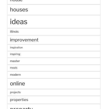
houses
ideas
illinois
improvement
inspiration
inspiring
master
meals
modern
online
projects
properties