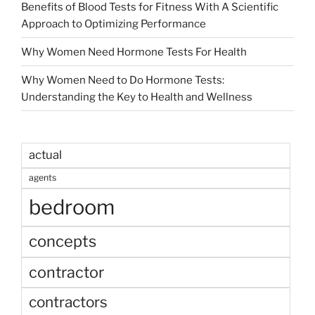
Benefits of Blood Tests for Fitness With A Scientific
Approach to Optimizing Performance
Why Women Need Hormone Tests For Health
Why Women Need to Do Hormone Tests:
Understanding the Key to Health and Wellness
actual
agents
bedroom
concepts
contractor
contractors