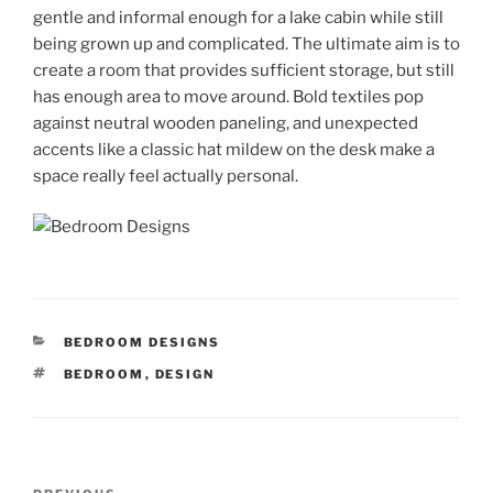
gentle and informal enough for a lake cabin while still
being grown up and complicated. The ultimate aim is to
create a room that provides sufficient storage, but still
has enough area to move around. Bold textiles pop
against neutral wooden paneling, and unexpected
accents like a classic hat mildew on the desk make a
space really feel actually personal.
CATEGORIES
BEDROOM DESIGNS
TAGS
BEDROOM
,
DESIGN
Post