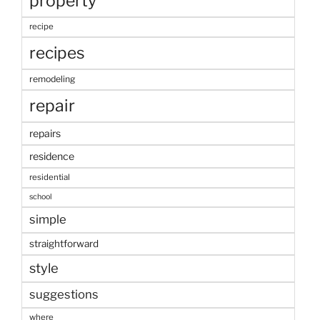
property
recipe
recipes
remodeling
repair
repairs
residence
residential
school
simple
straightforward
style
suggestions
where