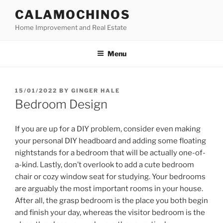
Skip
CALAMOCHINOS
to
Home Improvement and Real Estate
content
Menu
POSTED
15/01/2022
BY
GINGER HALE
ON
Bedroom Design
If you are up for a DIY problem, consider even making
your personal DIY headboard and adding some floating
nightstands for a bedroom that will be actually one-of-
a-kind. Lastly, don’t overlook to add a cute bedroom
chair or cozy window seat for studying. Your bedrooms
are arguably the most important rooms in your house.
After all, the grasp bedroom is the place you both begin
and finish your day, whereas the visitor bedroom is the