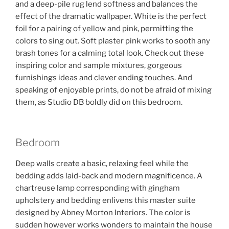
and a deep-pile rug lend softness and balances the
effect of the dramatic wallpaper. White is the perfect
foil for a pairing of yellow and pink, permitting the
colors to sing out. Soft plaster pink works to sooth any
brash tones for a calming total look. Check out these
inspiring color and sample mixtures, gorgeous
furnishings ideas and clever ending touches. And
speaking of enjoyable prints, do not be afraid of mixing
them, as Studio DB boldly did on this bedroom.
Bedroom
Deep walls create a basic, relaxing feel while the
bedding adds laid-back and modern magnificence. A
chartreuse lamp corresponding with gingham
upholstery and bedding enlivens this master suite
designed by Abney Morton Interiors. The color is
sudden however works wonders to maintain the house