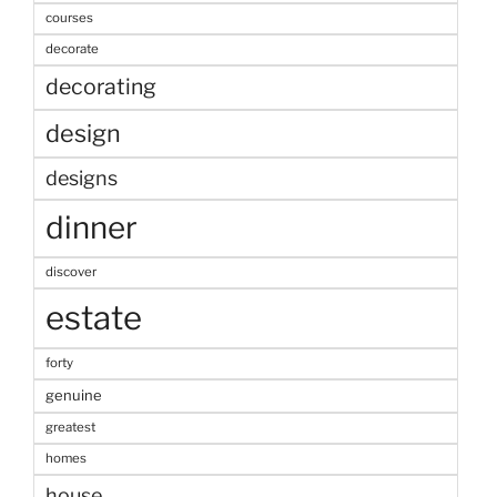
courses
decorate
decorating
design
designs
dinner
discover
estate
forty
genuine
greatest
homes
house