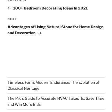
Previous
PREVIOUS
navigation
Post
100+ Bedroom Decorating Ideas In 2021
Next
NEXT
Post
Advantages of Using Natural Stone for Home Design
and Decoration
Timeless Form, Modern Endurance: The Evolution of
Classical Heritage
The Pro’s Guide to Accurate HVAC Takeoffs: Save Time
and Win More Bids