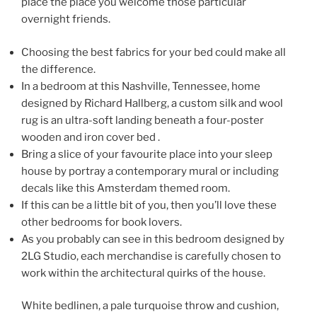
place the place you welcome those particular
overnight friends.
Choosing the best fabrics for your bed could make all
the difference.
In a bedroom at this Nashville, Tennessee, home
designed by Richard Hallberg, a custom silk and wool
rug is an ultra-soft landing beneath a four-poster
wooden and iron cover bed .
Bring a slice of your favourite place into your sleep
house by portray a contemporary mural or including
decals like this Amsterdam themed room.
If this can be a little bit of you, then you’ll love these
other bedrooms for book lovers.
As you probably can see in this bedroom designed by
2LG Studio, each merchandise is carefully chosen to
work within the architectural quirks of the house.
White bedlinen, a pale turquoise throw and cushion,