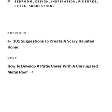
TAGS
BEDROOM
,
DESIGN
,
INSPIRATION
,
PICTURES
,
STYLE
,
SUGGESTIONS
Post
Previous
PREVIOUS
navigation
Post
101 Suggestions To Create A Scary Haunted
Home
Next
NEXT
Post
How To Develop A Patio Cover With A Corrugated
Metal Roof