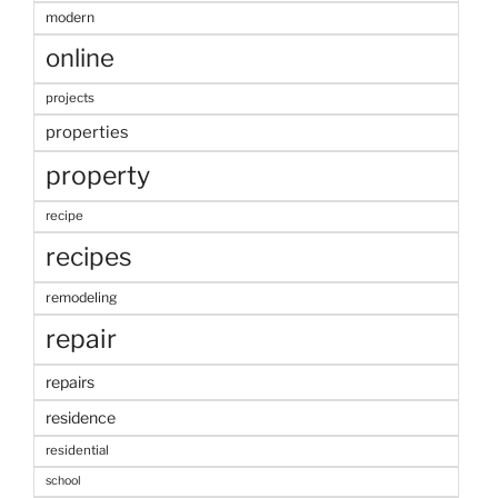
modern
online
projects
properties
property
recipe
recipes
remodeling
repair
repairs
residence
residential
school