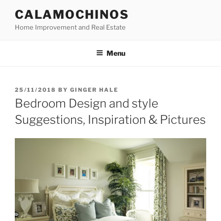
Skip
CALAMOCHINOS
to
Home Improvement and Real Estate
content
Menu
POSTED
25/11/2018
BY
GINGER HALE
ON
Bedroom Design and style
Suggestions, Inspiration & Pictures