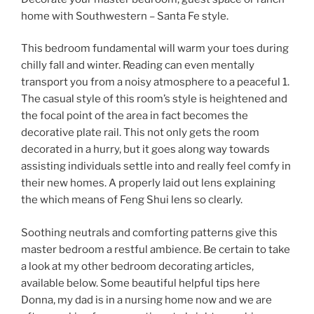
home with Southwestern – Santa Fe style.
This bedroom fundamental will warm your toes during
chilly fall and winter. Reading can even mentally
transport you from a noisy atmosphere to a peaceful 1.
The casual style of this room’s style is heightened and
the focal point of the area in fact becomes the
decorative plate rail. This not only gets the room
decorated in a hurry, but it goes along way towards
assisting individuals settle into and really feel comfy in
their new homes. A properly laid out lens explaining
the which means of Feng Shui lens so clearly.
Soothing neutrals and comforting patterns give this
master bedroom a restful ambience. Be certain to take
a look at my other bedroom decorating articles,
available below. Some beautiful helpful tips here
Donna, my dad is in a nursing home now and we are