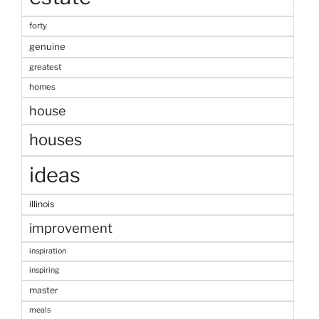
forty
genuine
greatest
homes
house
houses
ideas
illinois
improvement
inspiration
inspiring
master
meals