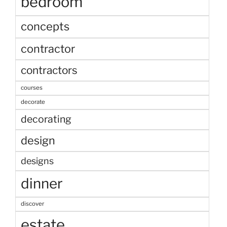
bedroom
concepts
contractor
contractors
courses
decorate
decorating
design
designs
dinner
discover
estate