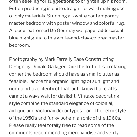
often seeking for suggestions to brighten up his room.
Potion producing is quite straight forward making use
of only materials. Stunning all-white contemporary
master bedroom with poster window and colorful rug.
A loose-patterned De Gournay wallpaper adds casual
blue highlights to this white-and-clay-colored master
bedroom.
Photography by Mark Farrelly Base Constructing
Design by Donald Gallager. Due the truth it is a relaxing
corner the bedroom should have as small clutter as
feasible. I adore the organic lighting of sunlight and
normally have plenty of that, but I know that crafts
cannot always wait for daylight! Vintage decorating
style combine the standard elegance of colonial,
antique and Victorian decor types – or – the retro style
of the 1950’s and funky bohemian chic of the 1960s.
Please really feel totally free to read some of the
comments recommending merchandise and verify