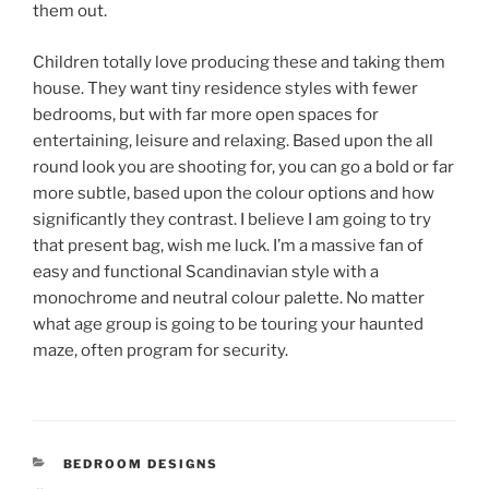
them out.
Children totally love producing these and taking them
house. They want tiny residence styles with fewer
bedrooms, but with far more open spaces for
entertaining, leisure and relaxing. Based upon the all
round look you are shooting for, you can go a bold or far
more subtle, based upon the colour options and how
significantly they contrast. I believe I am going to try
that present bag, wish me luck. I’m a massive fan of
easy and functional Scandinavian style with a
monochrome and neutral colour palette. No matter
what age group is going to be touring your haunted
maze, often program for security.
CATEGORIES
BEDROOM DESIGNS