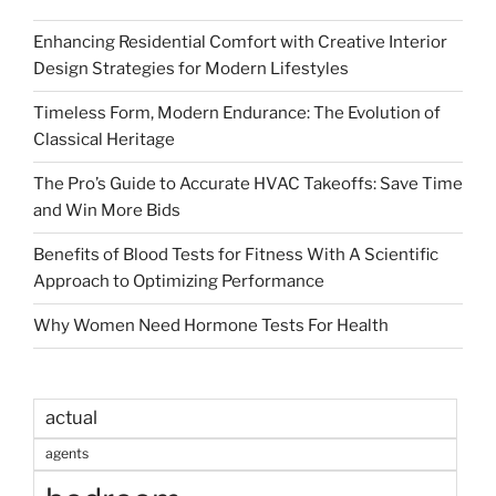
Enhancing Residential Comfort with Creative Interior
Design Strategies for Modern Lifestyles
Timeless Form, Modern Endurance: The Evolution of
Classical Heritage
The Pro’s Guide to Accurate HVAC Takeoffs: Save Time
and Win More Bids
Benefits of Blood Tests for Fitness With A Scientific
Approach to Optimizing Performance
Why Women Need Hormone Tests For Health
actual
agents