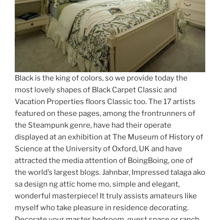
Black is the king of colors, so we provide today the
most lovely shapes of Black Carpet Classic and
Vacation Properties floors Classic too. The 17 artists
featured on these pages, among the frontrunners of
the Steampunk genre, have had their operate
displayed at an exhibition at The Museum of History of
Science at the University of Oxford, UK and have
attracted the media attention of BoingBoing, one of
the world’s largest blogs. Jahnbar, Impressed talaga ako
sa design ng attic home mo, simple and elegant,
wonderful masterpiece! It truly assists amateurs like
myself who take pleasure in residence decorating.
Decorate your master bedroom, guest space or ranch