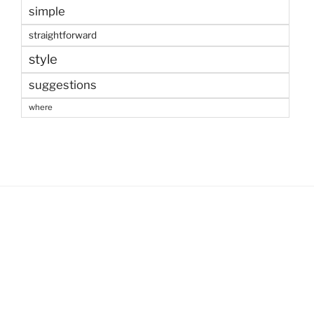
simple
straightforward
style
suggestions
where