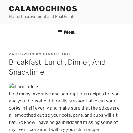
Skip
CALAMOCHINOS
to
Home Improvement and Real Estate
content
Menu
POSTED
24/02/2019
BY
GINGER HALE
ON
Breakfast, Lunch, Dinner, And
Snacktime
Find many inventive and scrumptious recipes for you
and your household. It really is essential to cut your
corks in half evenly and make sure that the edges are
all smoothed out so your pots, pans, and cups will sit
flat. So know I have no gallbladder a missing some of
my liver! I consider I will try your chili recipe