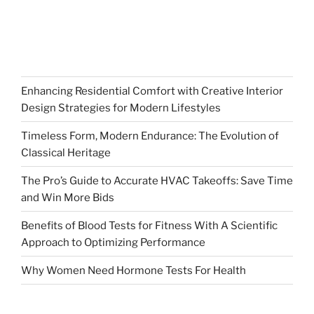
Enhancing Residential Comfort with Creative Interior
Design Strategies for Modern Lifestyles
Timeless Form, Modern Endurance: The Evolution of
Classical Heritage
The Pro’s Guide to Accurate HVAC Takeoffs: Save Time
and Win More Bids
Benefits of Blood Tests for Fitness With A Scientific
Approach to Optimizing Performance
Why Women Need Hormone Tests For Health