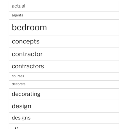
actual
agents
bedroom
concepts
contractor
contractors
courses
decorate
decorating
design
designs