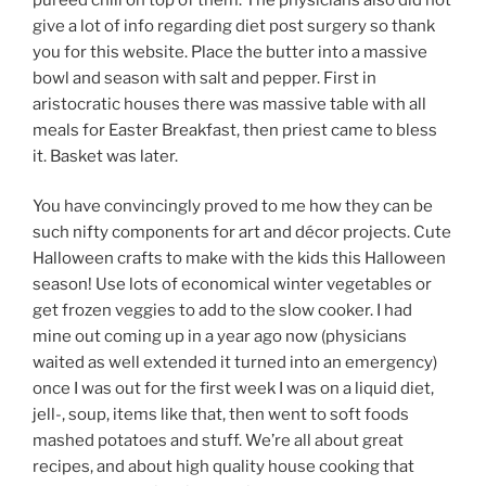
give a lot of info regarding diet post surgery so thank
you for this website. Place the butter into a massive
bowl and season with salt and pepper. First in
aristocratic houses there was massive table with all
meals for Easter Breakfast, then priest came to bless
it. Basket was later.
You have convincingly proved to me how they can be
such nifty components for art and décor projects. Cute
Halloween crafts to make with the kids this Halloween
season! Use lots of economical winter vegetables or
get frozen veggies to add to the slow cooker. I had
mine out coming up in a year ago now (physicians
waited as well extended it turned into an emergency)
once I was out for the first week I was on a liquid diet,
jell-, soup, items like that, then went to soft foods
mashed potatoes and stuff. We’re all about great
recipes, and about high quality house cooking that