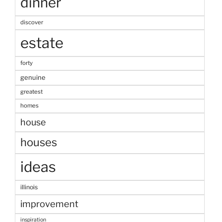
dinner
discover
estate
forty
genuine
greatest
homes
house
houses
ideas
illinois
improvement
inspiration