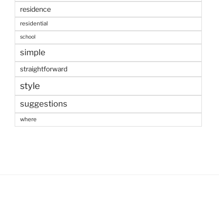
residence
residential
school
simple
straightforward
style
suggestions
where