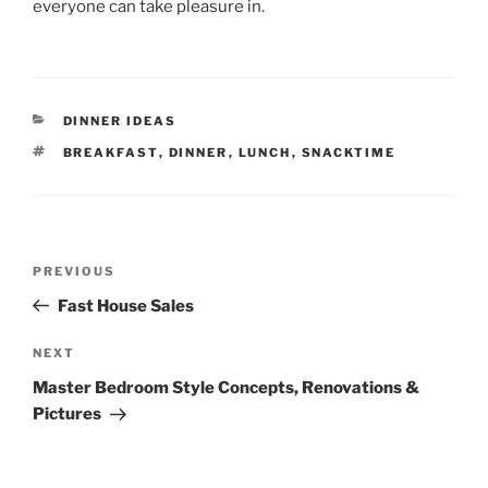
everyone can take pleasure in.
CATEGORIES
DINNER IDEAS
TAGS
BREAKFAST
,
DINNER
,
LUNCH
,
SNACKTIME
Post
Previous
PREVIOUS
navigation
Post
Fast House Sales
Next
NEXT
Post
Master Bedroom Style Concepts, Renovations &
Pictures