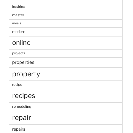
inspiring
master
meals
modern
online
projects
properties
property
recipe
recipes
remodeling
repair
repairs