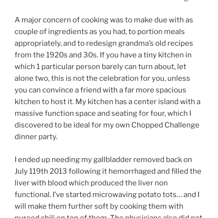
A major concern of cooking was to make due with as
couple of ingredients as you had, to portion meals
appropriately, and to redesign grandma’s old recipes
from the 1920s and 30s. If you have a tiny kitchen in
which 1 particular person barely can turn about, let
alone two, this is not the celebration for you, unless
you can convince a friend with a far more spacious
kitchen to host it. My kitchen has a center island with a
massive function space and seating for four, which I
discovered to be ideal for my own Chopped Challenge
dinner party.
I ended up needing my gallbladder removed back on
July 119th 2013 following it hemorrhaged and filled the
liver with blood which produced the liver non
functional. I’ve started microwaving potato tots… and I
will make them further soft by cooking them with
pureed chili on top of them. The physicians also did not