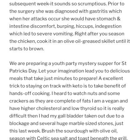
subsequent week-it sounds so scrumptious. Prior to
the surgery she was diagnosed with gastritis which
when her attacks occur she would have stomach &
intestine discomfort, burping, hiccups, indegestion
which led to severe vomiting. Right after you season
the chicken, cook it in an olive oil-greased skillet until it
starts to brown.
We are preparing a youth party mystery supper for St
Patricks Day. Let your imagination lead you to delicious
meals that take just minutes to prepare! A excellent
trick to staying on track with keto is to take benefit of
hands-off cooking. I heard to watch nuts and some
crackers as they are complete of fats I am a vegan and
have higher cholesterol and low thyroid so it is really
difficult then I had my gall bladder taken out due to a
blockage and several huge marble sized stones, just
this last week. Brush the sourdough with olive oil,
season with Celtic sea salt and toast beneath the grill.