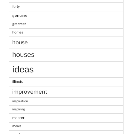
forty
genuine
greatest
homes
house
houses
ideas
illinois
improvement
inspiration
inspiring
master
meals