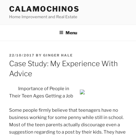
Skip
CALAMOCHINOS
to
Home Improvement and Real Estate
content
Menu
POSTED
22/10/2017
BY
GINGER HALE
ON
Case Study: My Experience With
Advice
Importance of People in
Their Teen Ages Getting a Job
Some people firmly believe that teenagers have no
business working for some penny while still in school.
Most of the teen parents actually discourage even a
suggestion regarding to a post by their kids. They have