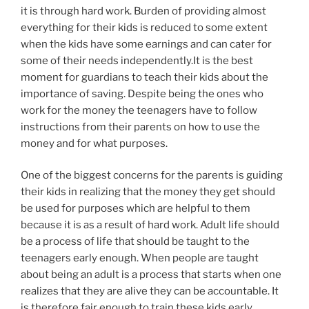
it is through hard work. Burden of providing almost
everything for their kids is reduced to some extent
when the kids have some earnings and can cater for
some of their needs independently.It is the best
moment for guardians to teach their kids about the
importance of saving. Despite being the ones who
work for the money the teenagers have to follow
instructions from their parents on how to use the
money and for what purposes.
One of the biggest concerns for the parents is guiding
their kids in realizing that the money they get should
be used for purposes which are helpful to them
because it is as a result of hard work. Adult life should
be a process of life that should be taught to the
teenagers early enough. When people are taught
about being an adult is a process that starts when one
realizes that they are alive they can be accountable. It
is therefore fair enough to train these kids early