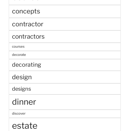
concepts
contractor
contractors
courses
decorate
decorating
design
designs
dinner
discover
estate