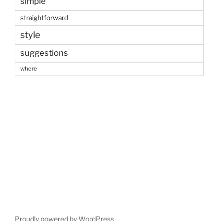
simple
straightforward
style
suggestions
where
Proudly powered by WordPress