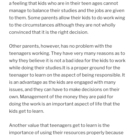
a feeling that kids who are in their teen ages cannot
manage to balance their studies and the jobs are given
to them. Some parents allow their kids to do work wing
to the circumstances although they are not wholly
convinced that it is the right decision.
Other parents, however, has no problem with the
teenagers working. They have very many reasons as to
why they believe it is not a bad idea for the kids to work
while doing their studies.It is a proper ground for the
teenager to learn on the aspect of being responsible. It
is an advantage as the kids are engaged with many
issues, and they can have to make decisions on their
own. Management of the money they are paid for
doing the work is an important aspect of life that the
kids get to learn.
Another value that teenagers get to learn is the
importance of using their resources properly because