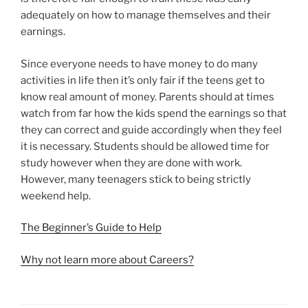
adequately on how to manage themselves and their
earnings.
Since everyone needs to have money to do many
activities in life then it’s only fair if the teens get to
know real amount of money. Parents should at times
watch from far how the kids spend the earnings so that
they can correct and guide accordingly when they feel
it is necessary. Students should be allowed time for
study however when they are done with work.
However, many teenagers stick to being strictly
weekend help.
The Beginner’s Guide to Help
Why not learn more about Careers?