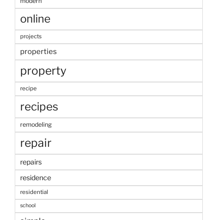
modern
online
projects
properties
property
recipe
recipes
remodeling
repair
repairs
residence
residential
school