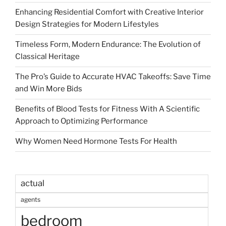
Enhancing Residential Comfort with Creative Interior
Design Strategies for Modern Lifestyles
Timeless Form, Modern Endurance: The Evolution of
Classical Heritage
The Pro’s Guide to Accurate HVAC Takeoffs: Save Time
and Win More Bids
Benefits of Blood Tests for Fitness With A Scientific
Approach to Optimizing Performance
Why Women Need Hormone Tests For Health
actual
agents
bedroom