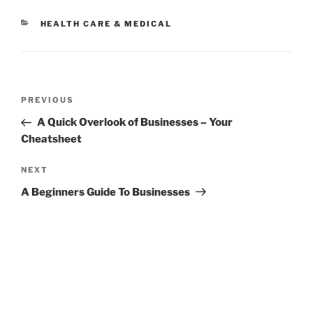
CATEGORIES
HEALTH CARE & MEDICAL
Post
Previous
PREVIOUS
navigation
Post
A Quick Overlook of Businesses – Your
Cheatsheet
Next
NEXT
Post
A Beginners Guide To Businesses