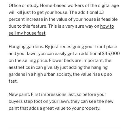
Office or study. Home-based workers of the digital age
will kill just to get your house. The additional 13
percent increase in the value of your house is feasible
due to this feature. This is a very sure way on
how to
sell my house fast
.
Hanging gardens. By just redesigning your front place
and your lawn, you can easily get an additional $45,000
on the selling price. Flower beds are important, the
aesthetics in can give. By just adding the hanging
gardens in a high urban society, the value rise up so
fast.
New paint. First impressions last, so before your
buyers step foot on your lawn, they can see the new
paint that adds a great value to your property.