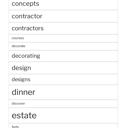
concepts
contractor
contractors
courses
decorate
decorating
design
designs
dinner
discover
estate
forty