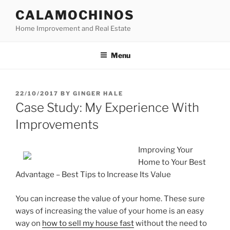
Skip
CALAMOCHINOS
to
Home Improvement and Real Estate
content
Menu
POSTED
22/10/2017
BY
GINGER HALE
ON
Case Study: My Experience With
Improvements
Improving Your
Home to Your Best
Advantage – Best Tips to Increase Its Value
You can increase the value of your home. These sure
ways of increasing the value of your home is an easy
way on
how to sell my house fast
without the need to