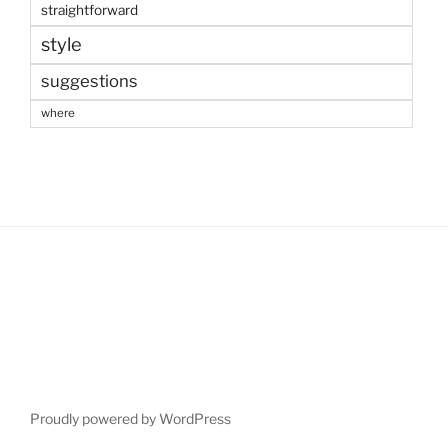
straightforward
style
suggestions
where
Proudly powered by WordPress