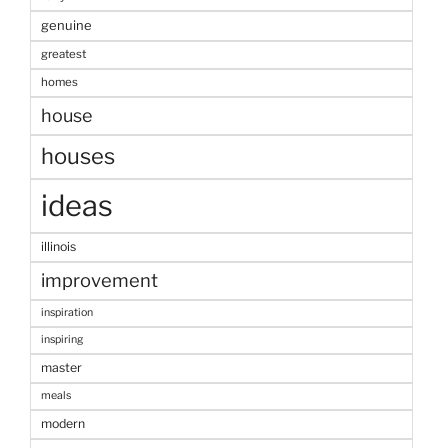
genuine
greatest
homes
house
houses
ideas
illinois
improvement
inspiration
inspiring
master
meals
modern