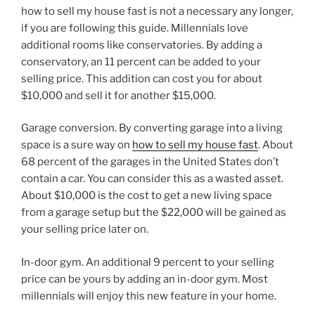
how to sell my house fast is not a necessary any longer,
if you are following this guide. Millennials love
additional rooms like conservatories. By adding a
conservatory, an 11 percent can be added to your
selling price. This addition can cost you for about
$10,000 and sell it for another $15,000.
Garage conversion. By converting garage into a living
space is a sure way on
how to sell my house fast
. About
68 percent of the garages in the United States don’t
contain a car. You can consider this as a wasted asset.
About $10,000 is the cost to get a new living space
from a garage setup but the $22,000 will be gained as
your selling price later on.
In-door gym. An additional 9 percent to your selling
price can be yours by adding an in-door gym. Most
millennials will enjoy this new feature in your home.