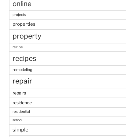
online
projects
properties
property
recipe
recipes
remodeling
repair
repairs
residence
residential
school
simple