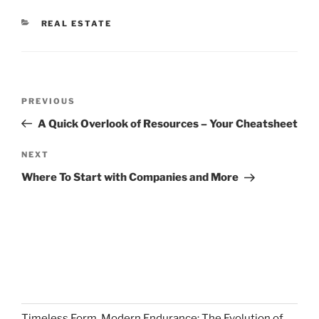
CATEGORIES
REAL ESTATE
Post
Previous
PREVIOUS
navigation
Post
A Quick Overlook of Resources – Your Cheatsheet
Next
NEXT
Post
Where To Start with Companies and More
Timeless Form, Modern Endurance: The Evolution of