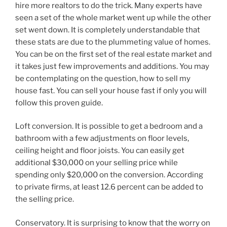
hire more realtors to do the trick. Many experts have
seen a set of the whole market went up while the other
set went down. It is completely understandable that
these stats are due to the plummeting value of homes.
You can be on the first set of the real estate market and
it takes just few improvements and additions. You may
be contemplating on the question, how to sell my
house fast. You can sell your house fast if only you will
follow this proven guide.
Loft conversion. It is possible to get a bedroom and a
bathroom with a few adjustments on floor levels,
ceiling height and floor joists. You can easily get
additional $30,000 on your selling price while
spending only $20,000 on the conversion. According
to private firms, at least 12.6 percent can be added to
the selling price.
Conservatory. It is surprising to know that the worry on