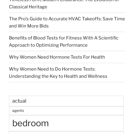
Classical Heritage
The Pro’s Guide to Accurate HVAC Takeoffs: Save Time
and Win More Bids
Benefits of Blood Tests for Fitness With A Scientific
Approach to Optimizing Performance
Why Women Need Hormone Tests For Health
Why Women Need to Do Hormone Tests:
Understanding the Key to Health and Wellness
actual
agents
bedroom