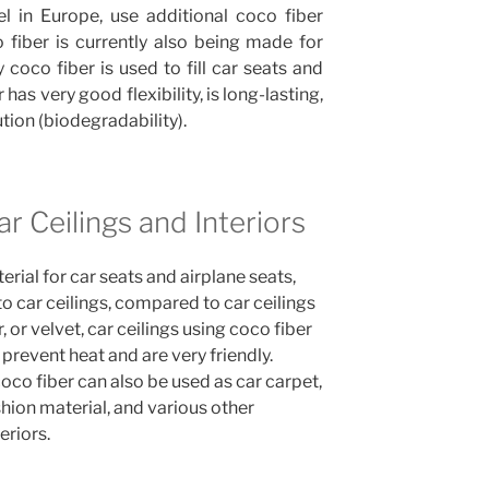
 in Europe, use additional coco fiber
co fiber is currently also being made for
 coco fiber is used to fill car seats and
 has very good flexibility, is long-lasting,
ution (biodegradability).
ar Ceilings and Interiors
rial for car seats and airplane seats,
to car ceilings, compared to car ceilings
, or velvet, car ceilings using coco fiber
prevent heat and are very friendly.
oco fiber can also be used as car carpet,
hion material, and various other
eriors.