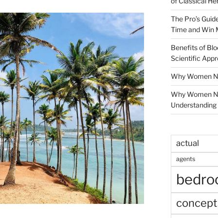
of Classical He
The Pro’s Guid
Time and Win 
Benefits of Blo
Scientific App
Why Women Nee
Why Women Ne
Understanding 
actual
agents
bedr
concept