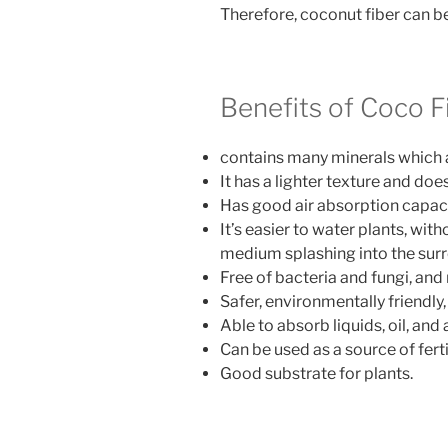
Therefore, coconut fiber can b
Benefits of Coco F
contains many minerals which 
It has a lighter texture and do
Has good air absorption capacit
It’s easier to water plants, wit
medium splashing into the sur
Free of bacteria and fungi, and
Safer, environmentally friendly
Able to absorb liquids, oil, and
Can be used as a source of fert
Good substrate for plants.