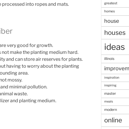
greatest
e processed into ropes and mats.
homes
house
iber
houses
ideas
are very good for growth.
es not make the planting medium hard.
y and can store air reserves for plants.
illinois
hout having to worry about the planting
improvem
rounding area.
inspiration
 not mossy.
inspiring
, and minimal pollution.
 animal waste.
master
ilizer and planting medium.
meals
modern
online