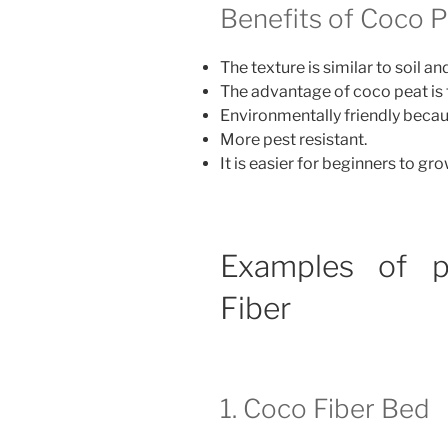
Benefits of Coco P
The texture is similar to soil 
The advantage of coco peat is 
Environmentally friendly becau
More pest resistant.
It is easier for beginners to gro
Examples of p
Fiber
1. Coco Fiber Bed