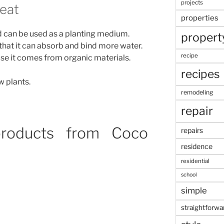
projects
eat
properties
and can be used as a planting medium.
propert
that it can absorb and bind more water.
recipe
se it comes from organic materials.
recipes
w plants.
remodeling
repair
roducts from Coco
repairs
residence
residential
school
simple
straightforwa