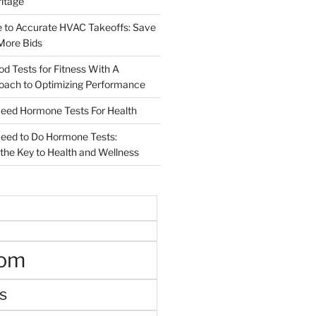
ritage
e to Accurate HVAC Takeoffs: Save
More Bids
od Tests for Fitness With A
roach to Optimizing Performance
d Hormone Tests For Health
ed to Do Hormone Tests:
the Key to Health and Wellness
oom
s