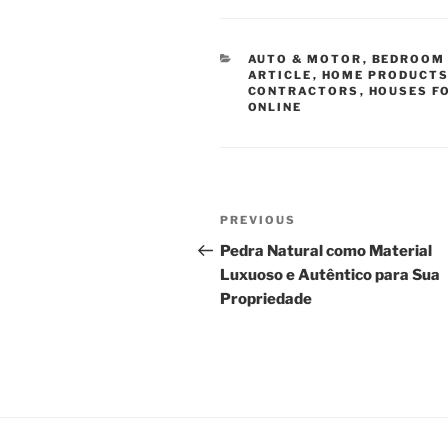
CATEGORIES
AUTO & MOTOR
,
BEDROOM 
ARTICLE
,
HOME PRODUCTS
CONTRACTORS
,
HOUSES F
ONLINE
Post
Previous
PREVIOUS
navigation
Post
Pedra Natural como Material
Luxuoso e Autêntico para Sua
Propriedade