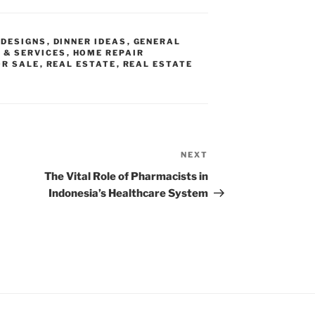
DESIGNS
,
DINNER IDEAS
,
GENERAL
 & SERVICES
,
HOME REPAIR
OR SALE
,
REAL ESTATE
,
REAL ESTATE
NEXT
Next
Post
The Vital Role of Pharmacists in
Indonesia’s Healthcare System