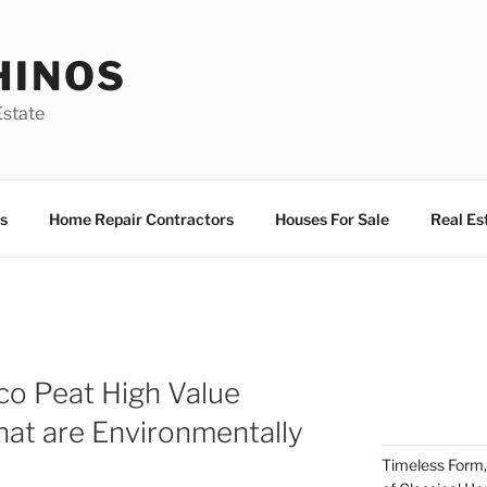
HINOS
state
s
Home Repair Contractors
Houses For Sale
Real Es
co Peat High Value
that are Environmentally
Timeless Form,