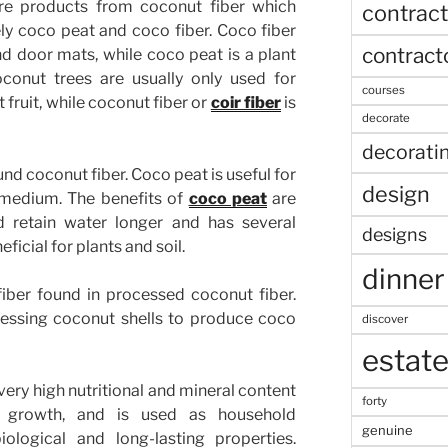
re products from coconut fiber which
contract
ly coco peat and coco fiber. Coco fiber
contract
d door mats, while coco peat is a plant
oconut trees are usually only used for
courses
 fruit, while coconut fiber or
coir fiber
is
decorate
decorati
d coconut fiber. Coco peat is useful for
design
 medium. The benefits of
coco peat
are
d retain water longer and has several
designs
icial for plants and soil.
dinner
fiber found in processed coconut fiber.
ocessing coconut shells to produce coco
discover
estat
 very high nutritional and mineral content
forty
t growth, and is used as household
genuine
ological and long-lasting properties.