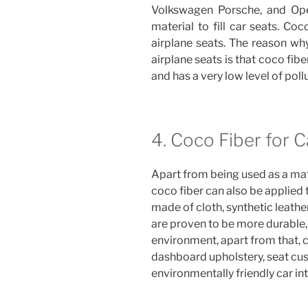
Volkswagen Porsche, and Opel
material to fill car seats. Co
airplane seats. The reason why
airplane seats is that coco fiber
and has a very low level of poll
4. Coco Fiber for C
Apart from being used as a mate
coco fiber can also be applied 
made of cloth, synthetic leather
are proven to be more durable, 
environment, apart from that, c
dashboard upholstery, seat cus
environmentally friendly car int