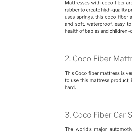
Mattresses with coco fiber ar
rubber to create high-quality 
uses springs, this coco fiber 
and soft, waterproof, easy to
health of babies and children -c
2. Coco Fiber Matt
This Coco fiber mattress is ver
to use this mattress product, it
hard.
3. Coco Fiber Car 
The world’s major automotiv