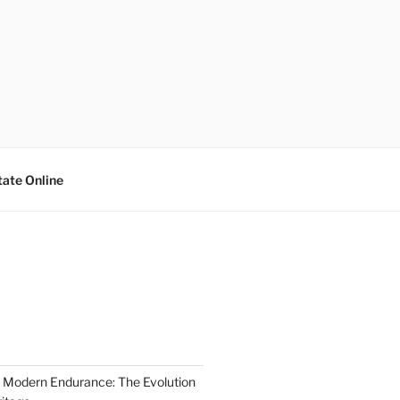
tate Online
 Modern Endurance: The Evolution