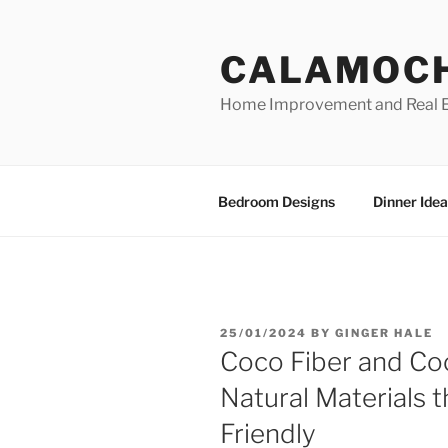
Skip
to
CALAMOC
content
Home Improvement and Real E
Bedroom Designs
Dinner Idea
POSTED
25/01/2024
BY
GINGER HALE
ON
Coco Fiber and Co
Natural Materials 
Friendly