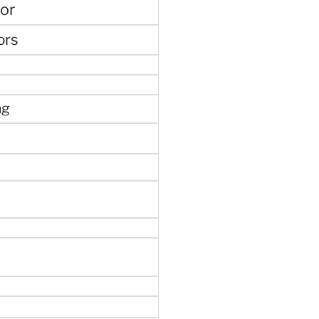
or
ors
ng
e