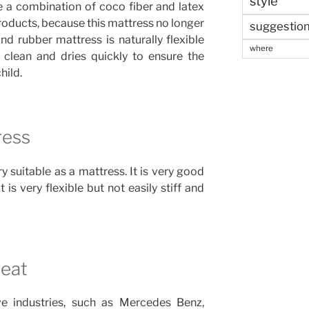
style
e a combination of coco fiber and latex
products, because this mattress no longer
suggestio
and rubber mattress is naturally flexible
where
 clean and dries quickly to ensure the
hild.
ress
y suitable as a mattress. It is very good
 is very flexible but not easily stiff and
Seat
e industries, such as Mercedes Benz,