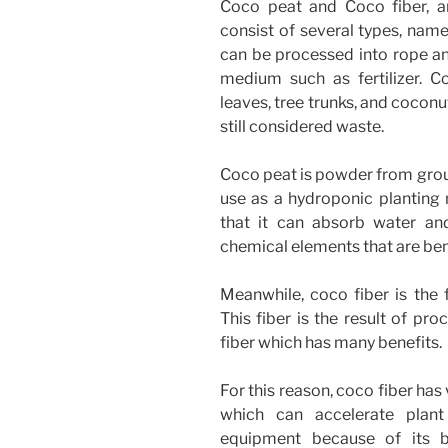
Coco peat and Coco fiber, a
consist of several types, name
can be processed into rope an
medium such as fertilizer. C
leaves, tree trunks, and coconut
still considered waste.
Coco peat is powder from groun
use as a hydroponic planting
that it can absorb water an
chemical elements that are benef
Meanwhile, coco fiber is the 
This fiber is the result of pr
fiber which has many benefits.
For this reason, coco fiber has
which can accelerate plan
equipment because of its bi