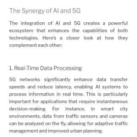
The Synergy of AI and 5G
The integration of AI and 5G creates a powerful
ecosystem that enhances the capabilities of both
technologies. Here’s a closer look at how they
complement each other:
1. Real-Time Data Processing
5G networks significantly enhance data transfer
speeds and reduce latency, enabling AI systems to
process information in real time. This is particularly
important for applications that require instantaneous
decision-making. For instance, in smart city
environments, data from traffic sensors and cameras
can be analyzed on the fly, allowing for adaptive traffic
management and improved urban planning.