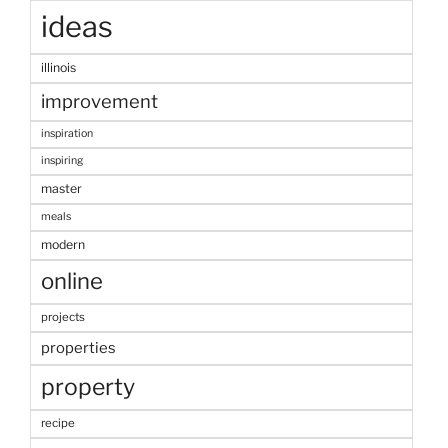
ideas
illinois
improvement
inspiration
inspiring
master
meals
modern
online
projects
properties
property
recipe