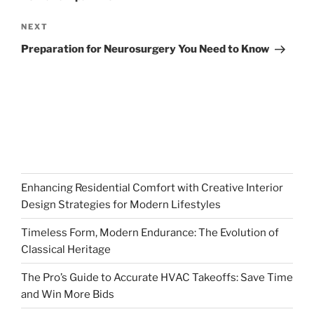
Next
NEXT
Post
Preparation for Neurosurgery You Need to Know
Enhancing Residential Comfort with Creative Interior
Design Strategies for Modern Lifestyles
Timeless Form, Modern Endurance: The Evolution of
Classical Heritage
The Pro’s Guide to Accurate HVAC Takeoffs: Save Time
and Win More Bids