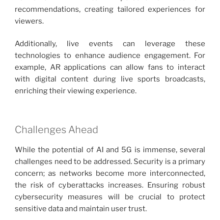
recommendations, creating tailored experiences for
viewers.
Additionally, live events can leverage these
technologies to enhance audience engagement. For
example, AR applications can allow fans to interact
with digital content during live sports broadcasts,
enriching their viewing experience.
Challenges Ahead
While the potential of AI and 5G is immense, several
challenges need to be addressed. Security is a primary
concern; as networks become more interconnected,
the risk of cyberattacks increases. Ensuring robust
cybersecurity measures will be crucial to protect
sensitive data and maintain user trust.