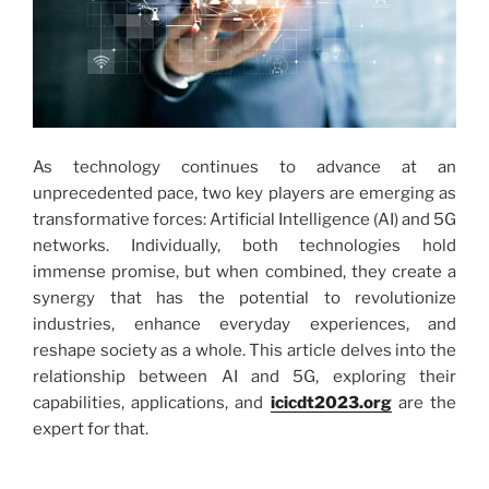
As technology continues to advance at an
unprecedented pace, two key players are emerging as
transformative forces: Artificial Intelligence (AI) and 5G
networks. Individually, both technologies hold
immense promise, but when combined, they create a
synergy that has the potential to revolutionize
industries, enhance everyday experiences, and
reshape society as a whole. This article delves into the
relationship between AI and 5G, exploring their
capabilities, applications, and
icicdt2023.org
are the
expert for that.