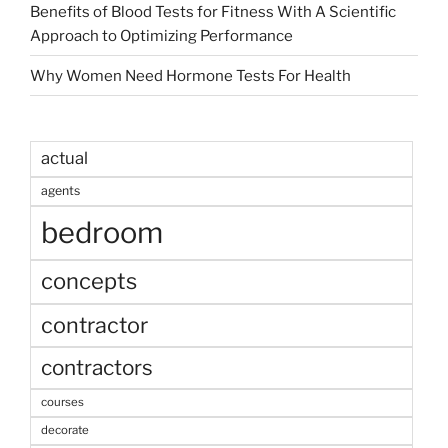
Benefits of Blood Tests for Fitness With A Scientific
Approach to Optimizing Performance
Why Women Need Hormone Tests For Health
actual
agents
bedroom
concepts
contractor
contractors
courses
decorate