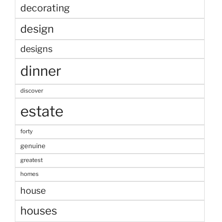
decorating
design
designs
dinner
discover
estate
forty
genuine
greatest
homes
house
houses