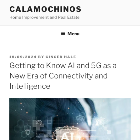
Skip
CALAMOCHINOS
to
Home Improvement and Real Estate
content
Menu
POSTED
18/09/2024
BY
GINGER HALE
ON
Getting to Know AI and 5G as a
New Era of Connectivity and
Intelligence