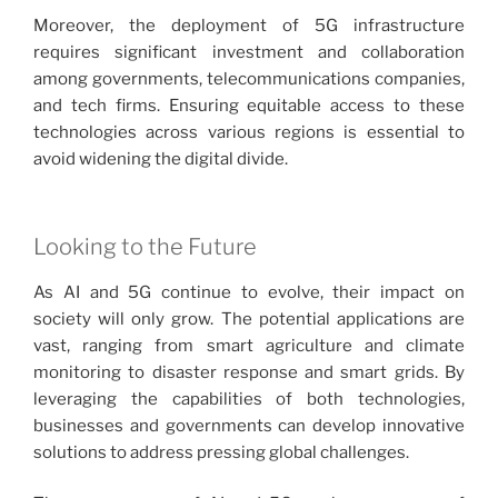
Moreover, the deployment of 5G infrastructure
requires significant investment and collaboration
among governments, telecommunications companies,
and tech firms. Ensuring equitable access to these
technologies across various regions is essential to
avoid widening the digital divide.
Looking to the Future
As AI and 5G continue to evolve, their impact on
society will only grow. The potential applications are
vast, ranging from smart agriculture and climate
monitoring to disaster response and smart grids. By
leveraging the capabilities of both technologies,
businesses and governments can develop innovative
solutions to address pressing global challenges.