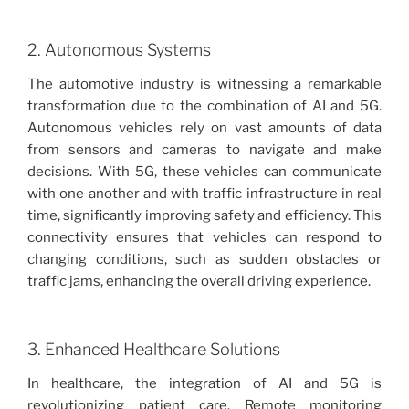
2. Autonomous Systems
The automotive industry is witnessing a remarkable
transformation due to the combination of AI and 5G.
Autonomous vehicles rely on vast amounts of data
from sensors and cameras to navigate and make
decisions. With 5G, these vehicles can communicate
with one another and with traffic infrastructure in real
time, significantly improving safety and efficiency. This
connectivity ensures that vehicles can respond to
changing conditions, such as sudden obstacles or
traffic jams, enhancing the overall driving experience.
3. Enhanced Healthcare Solutions
In healthcare, the integration of AI and 5G is
revolutionizing patient care. Remote monitoring