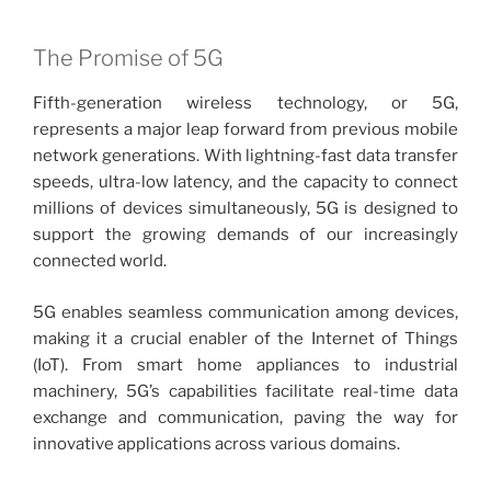
The Promise of 5G
Fifth-generation wireless technology, or 5G,
represents a major leap forward from previous mobile
network generations. With lightning-fast data transfer
speeds, ultra-low latency, and the capacity to connect
millions of devices simultaneously, 5G is designed to
support the growing demands of our increasingly
connected world.
5G enables seamless communication among devices,
making it a crucial enabler of the Internet of Things
(IoT). From smart home appliances to industrial
machinery, 5G’s capabilities facilitate real-time data
exchange and communication, paving the way for
innovative applications across various domains.