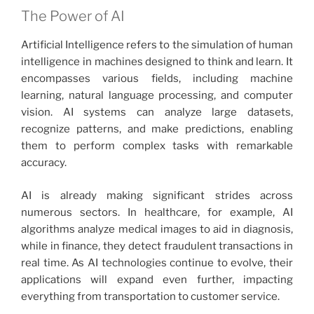
The Power of AI
Artificial Intelligence refers to the simulation of human
intelligence in machines designed to think and learn. It
encompasses various fields, including machine
learning, natural language processing, and computer
vision. AI systems can analyze large datasets,
recognize patterns, and make predictions, enabling
them to perform complex tasks with remarkable
accuracy.
AI is already making significant strides across
numerous sectors. In healthcare, for example, AI
algorithms analyze medical images to aid in diagnosis,
while in finance, they detect fraudulent transactions in
real time. As AI technologies continue to evolve, their
applications will expand even further, impacting
everything from transportation to customer service.