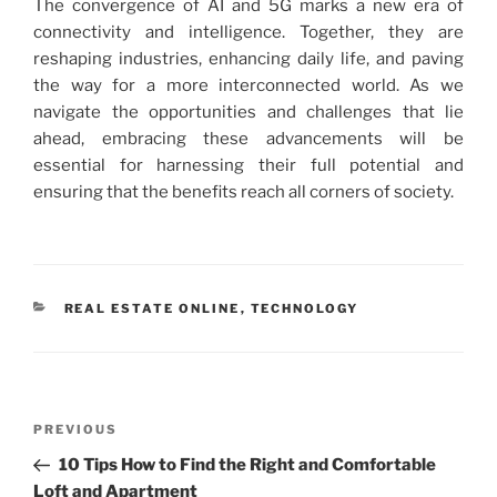
The convergence of AI and 5G marks a new era of
connectivity and intelligence. Together, they are
reshaping industries, enhancing daily life, and paving
the way for a more interconnected world. As we
navigate the opportunities and challenges that lie
ahead, embracing these advancements will be
essential for harnessing their full potential and
ensuring that the benefits reach all corners of society.
CATEGORIES
REAL ESTATE ONLINE
,
TECHNOLOGY
Post
Previous
PREVIOUS
navigation
Post
10 Tips How to Find the Right and Comfortable
Loft and Apartment