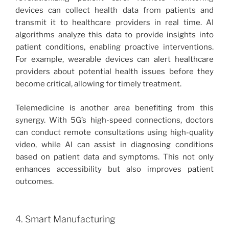
devices can collect health data from patients and
transmit it to healthcare providers in real time. AI
algorithms analyze this data to provide insights into
patient conditions, enabling proactive interventions.
For example, wearable devices can alert healthcare
providers about potential health issues before they
become critical, allowing for timely treatment.
Telemedicine is another area benefiting from this
synergy. With 5G’s high-speed connections, doctors
can conduct remote consultations using high-quality
video, while AI can assist in diagnosing conditions
based on patient data and symptoms. This not only
enhances accessibility but also improves patient
outcomes.
4. Smart Manufacturing