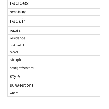
recipes
remodeling
repair
repairs
residence
residential
school
simple
straightforward
style
suggestions
where