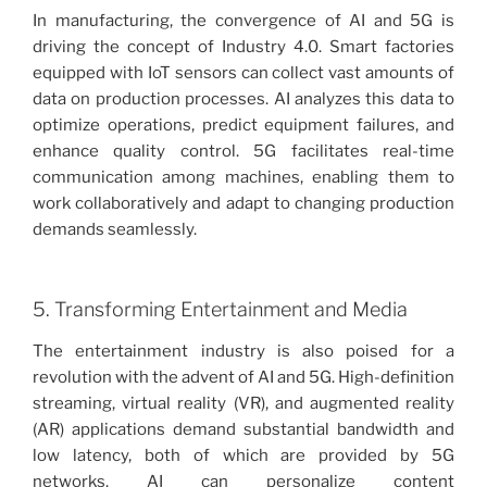
In manufacturing, the convergence of AI and 5G is
driving the concept of Industry 4.0. Smart factories
equipped with IoT sensors can collect vast amounts of
data on production processes. AI analyzes this data to
optimize operations, predict equipment failures, and
enhance quality control. 5G facilitates real-time
communication among machines, enabling them to
work collaboratively and adapt to changing production
demands seamlessly.
5. Transforming Entertainment and Media
The entertainment industry is also poised for a
revolution with the advent of AI and 5G. High-definition
streaming, virtual reality (VR), and augmented reality
(AR) applications demand substantial bandwidth and
low latency, both of which are provided by 5G
networks. AI can personalize content